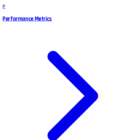
P
Performance Metrics