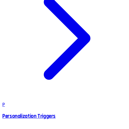
P
Personalization Triggers