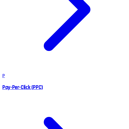
P
Pay-Per-Click (PPC)