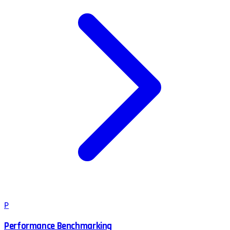
P
Performance Benchmarking