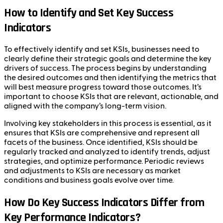
How to Identify and Set Key Success
Indicators
To effectively identify and set KSIs, businesses need to
clearly define their strategic goals and determine the key
drivers of success. The process begins by understanding
the desired outcomes and then identifying the metrics that
will best measure progress toward those outcomes. It’s
important to choose KSIs that are relevant, actionable, and
aligned with the company’s long-term vision.
Involving key stakeholders in this process is essential, as it
ensures that KSIs are comprehensive and represent all
facets of the business. Once identified, KSIs should be
regularly tracked and analyzed to identify trends, adjust
strategies, and optimize performance. Periodic reviews
and adjustments to KSIs are necessary as market
conditions and business goals evolve over time.
How Do Key Success Indicators Differ from
Key Performance Indicators?