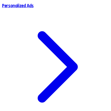
Personalized Ads