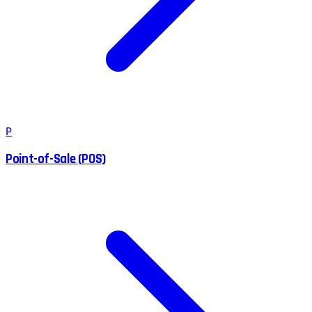
P
Point-of-Sale (POS)