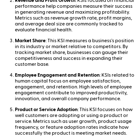
Revenue and Profit Growth
: KSIs focused on financial
performance help companies measure their success
in generating revenue and maximizing profitability.
Metrics such as revenue growth rate, profit margins,
and average deal size are commonly tracked to
evaluate financial health.
Market Share
: This KSI measures a business's position
in its industry or market relative to competitors. By
tracking market share, businesses can gauge their
competitiveness and success in expanding their
customer base.
Employee Engagement and Retention
: KSIs related to
human capital focus on employee satisfaction,
engagement, and retention. High levels of employee
engagement contribute to improved productivity,
innovation, and overall company performance.
Product or Service Adoption
: This KSI focuses on how
well customers are adopting or using a product or
service. Metrics such as user growth, product usage
frequency, or feature adoption rates indicate how
successfully the product is meeting market needs.