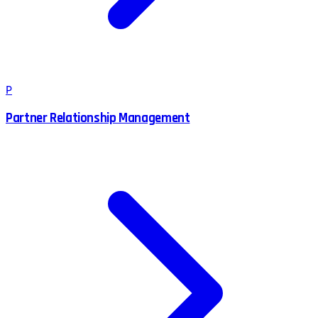
P
Partner Relationship Management