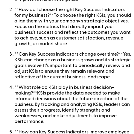
**How do I choose the right Key Success Indicators
for my business?**To choose the right KSIs, you should
align them with your company’s strategic objectives.
Focus on the metrics that directly impact your
business's success and reflect the outcomes you want
to achieve, such as customer satisfaction, revenue
growth, or market share.
**Can Key Success Indicators change over time?**Yes,
KSIs can change as a business grows and its strategic
goals evolve. It’s important to periodically review and
adjust KSIs to ensure they remain relevant and
reflective of the current business landscape.
**What role do KSIs play in business decision-
making?**KSIs provide the data needed to make
informed decisions about the future direction of the
business. By tracking and analyzing KSIs, leaders can
assess their progress, identify strengths and
weaknesses, and make adjustments to improve
performance.
**How can Key Success Indicators improve employee