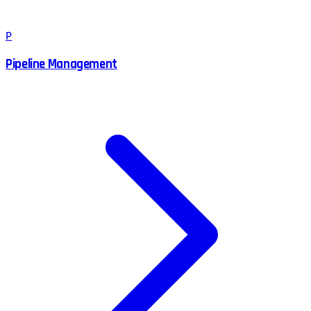
P
Pipeline Management