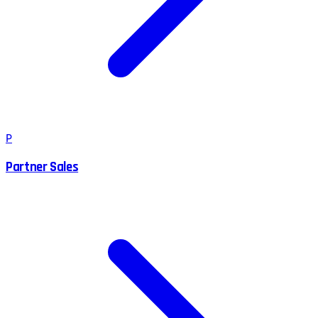
P
Partner Sales