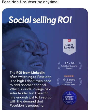
Poseidon. Unsubscribe anytime.