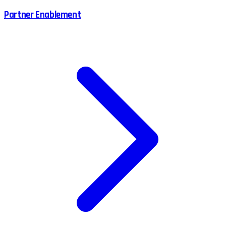
Partner Enablement