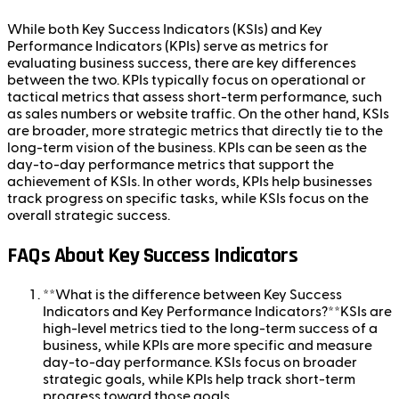
While both Key Success Indicators (KSIs) and Key
Performance Indicators (KPIs) serve as metrics for
evaluating business success, there are key differences
between the two. KPIs typically focus on operational or
tactical metrics that assess short-term performance, such
as sales numbers or website traffic. On the other hand, KSIs
are broader, more strategic metrics that directly tie to the
long-term vision of the business. KPIs can be seen as the
day-to-day performance metrics that support the
achievement of KSIs. In other words, KPIs help businesses
track progress on specific tasks, while KSIs focus on the
overall strategic success.
FAQs About Key Success Indicators
**What is the difference between Key Success
Indicators and Key Performance Indicators?**KSIs are
high-level metrics tied to the long-term success of a
business, while KPIs are more specific and measure
day-to-day performance. KSIs focus on broader
strategic goals, while KPIs help track short-term
progress toward those goals.