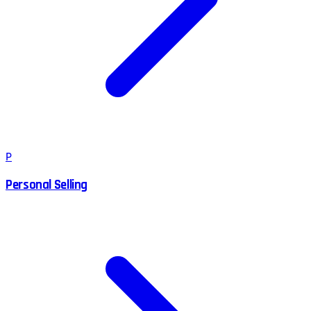
P
Personal Selling