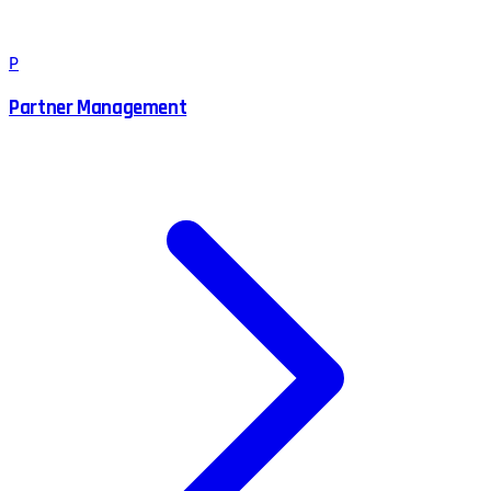
P
Partner Management