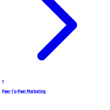
P
Peer-To-Peer Marketing