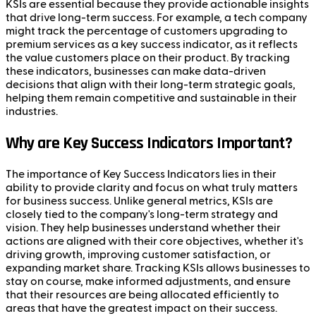
KSIs are essential because they provide actionable insights
that drive long-term success. For example, a tech company
might track the percentage of customers upgrading to
premium services as a key success indicator, as it reflects
the value customers place on their product. By tracking
these indicators, businesses can make data-driven
decisions that align with their long-term strategic goals,
helping them remain competitive and sustainable in their
industries.
Why are Key Success Indicators Important?
The importance of Key Success Indicators lies in their
ability to provide clarity and focus on what truly matters
for business success. Unlike general metrics, KSIs are
closely tied to the company's long-term strategy and
vision. They help businesses understand whether their
actions are aligned with their core objectives, whether it's
driving growth, improving customer satisfaction, or
expanding market share. Tracking KSIs allows businesses to
stay on course, make informed adjustments, and ensure
that their resources are being allocated efficiently to
areas that have the greatest impact on their success.