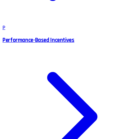
P
Performance-Based Incentives