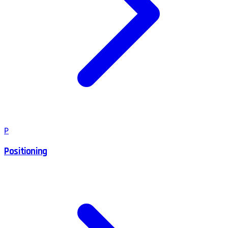
P
Positioning