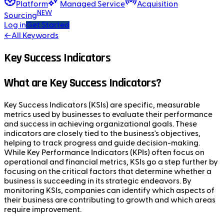
Platform
Managed Service
Acquisition
NEW
Sourcing
Log in
Get Started
←
All Keywords
Key Success Indicators
What are Key Success Indicators?
Key Success Indicators (KSIs) are specific, measurable
metrics used by businesses to evaluate their performance
and success in achieving organizational goals. These
indicators are closely tied to the business's objectives,
helping to track progress and guide decision-making.
While Key Performance Indicators (KPIs) often focus on
operational and financial metrics, KSIs go a step further by
focusing on the critical factors that determine whether a
business is succeeding in its strategic endeavors. By
monitoring KSIs, companies can identify which aspects of
their business are contributing to growth and which areas
require improvement.