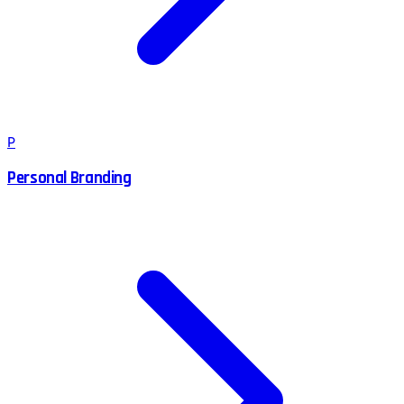
P
Personal Branding