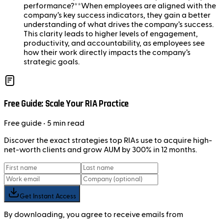
performance?**When employees are aligned with the
company’s key success indicators, they gain a better
understanding of what drives the company’s success.
This clarity leads to higher levels of engagement,
productivity, and accountability, as employees see
how their work directly impacts the company’s
strategic goals.
Free Guide: Scale Your RIA Practice
Free
guide
• 5 min read
Discover the exact strategies top RIAs use to acquire high-
net-worth clients and grow AUM by 300% in 12 months.
Get Instant Access
By downloading, you agree to receive emails from