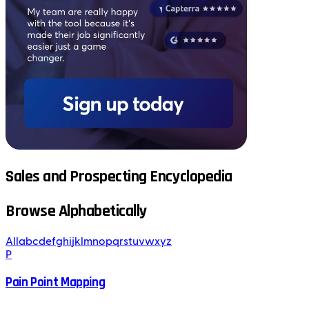
Sales and Prospecting Encyclopedia
Browse Alphabetically
All
a
b
c
d
e
f
g
h
i
j
k
l
m
n
o
p
q
r
s
t
u
v
w
x
y
z
P
Pain Point Mapping