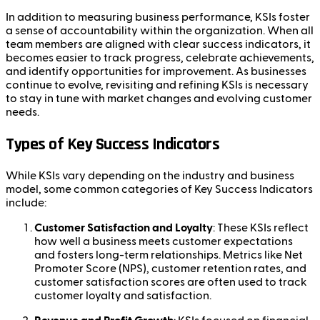
In addition to measuring business performance, KSIs foster
a sense of accountability within the organization. When all
team members are aligned with clear success indicators, it
becomes easier to track progress, celebrate achievements,
and identify opportunities for improvement. As businesses
continue to evolve, revisiting and refining KSIs is necessary
to stay in tune with market changes and evolving customer
needs.
Types of Key Success Indicators
While KSIs vary depending on the industry and business
model, some common categories of Key Success Indicators
include:
Customer Satisfaction and Loyalty
: These KSIs reflect
how well a business meets customer expectations
and fosters long-term relationships. Metrics like Net
Promoter Score (NPS), customer retention rates, and
customer satisfaction scores are often used to track
customer loyalty and satisfaction.