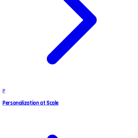
P
Personalization at Scale