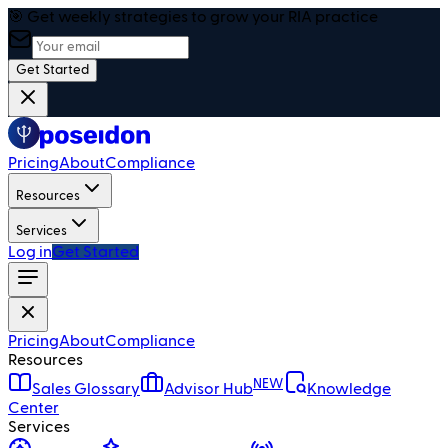
🎯 Get weekly strategies to grow your RIA practice
Get Started
Pricing
About
Compliance
Resources
Services
Log in
Get Started
Pricing
About
Compliance
Resources
NEW
Sales Glossary
Advisor Hub
Knowledge
Center
Services