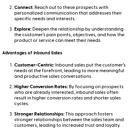
Connect:
Reach out to these prospects with
personalized communication that addresses their
specific needs and interests.
Explore:
Deepen the relationship by understanding
the customer’s pain points, objectives, and how the
product or service can meet their needs.
Advantages of Inbound Sales
Customer-Centric:
Inbound sales put the customer’s
needs at the forefront, leading to more meaningful
and productive sales conversations.
Higher Conversion Rates:
By focusing on prospects
who are already interested, inbound sales often
result in higher conversion rates and shorter sales
cycles.
Stronger Relationships:
This approach fosters
stronger relationships between the sales team and
customers, leading to increased trust and loyalty.