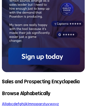
Sales and Prospecting Encyclopedia
Browse Alphabetically
All
a
b
c
d
e
f
g
h
i
j
k
l
m
n
o
p
q
r
s
t
u
v
w
x
y
z