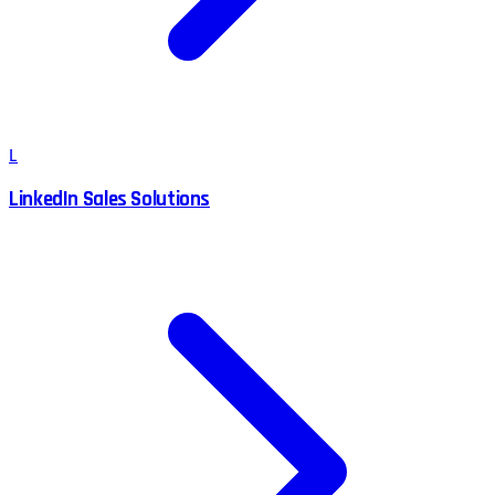
L
LinkedIn Sales Solutions