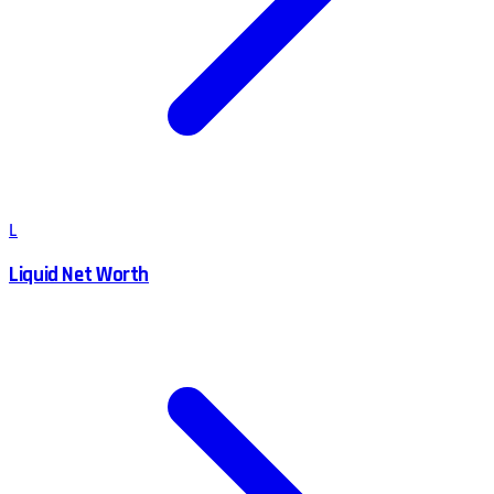
L
Liquid Net Worth