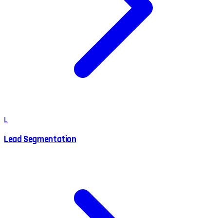
L
Lead Segmentation