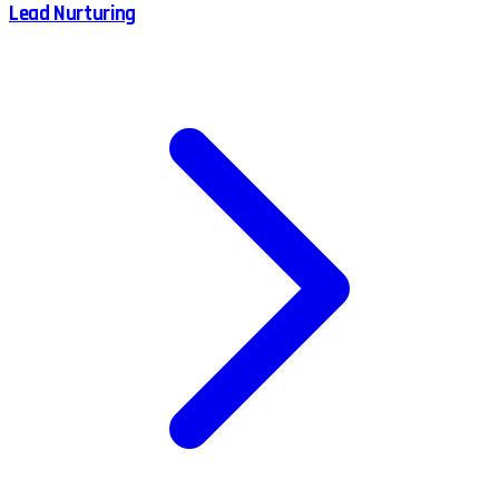
Lead Nurturing