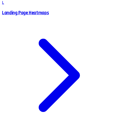
L
Landing Page Heatmaps