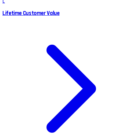
L
Lifetime Customer Value