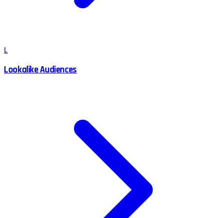
L
Lookalike Audiences