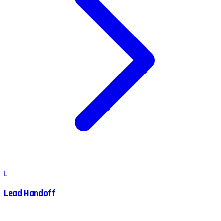
L
Lead Handoff