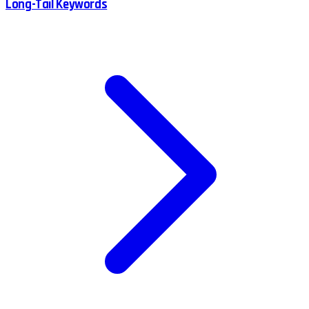
Long-Tail Keywords