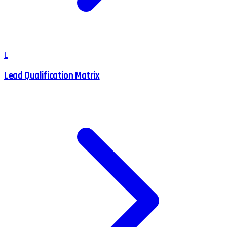
L
Lead Qualification Matrix