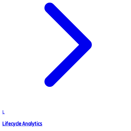
L
Lifecycle Analytics