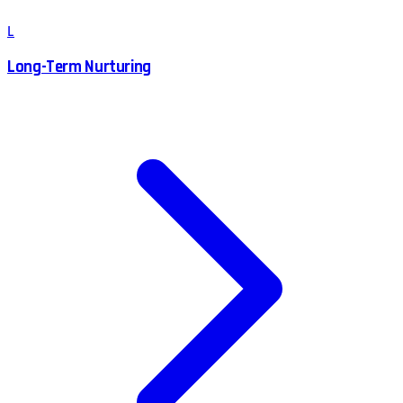
L
Long-Term Nurturing