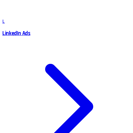
L
LinkedIn Ads