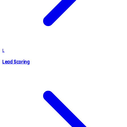
L
Lead Scoring