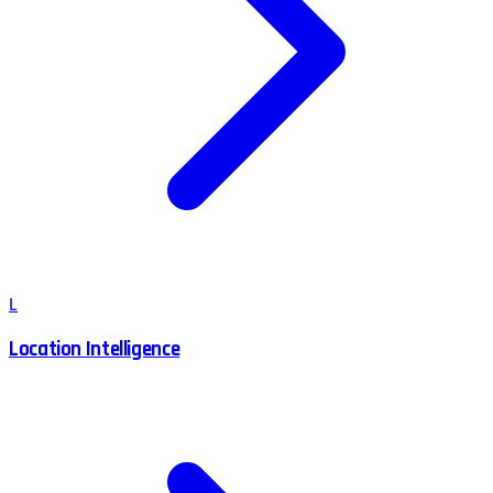
L
Location Intelligence