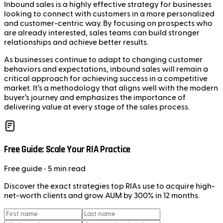
Inbound sales is a highly effective strategy for businesses
looking to connect with customers in a more personalized
and customer-centric way. By focusing on prospects who
are already interested, sales teams can build stronger
relationships and achieve better results.
As businesses continue to adapt to changing customer
behaviors and expectations, inbound sales will remain a
critical approach for achieving success in a competitive
market. It’s a methodology that aligns well with the modern
buyer’s journey and emphasizes the importance of
delivering value at every stage of the sales process.
Free Guide: Scale Your RIA Practice
Free
guide
• 5 min read
Discover the exact strategies top RIAs use to acquire high-
net-worth clients and grow AUM by 300% in 12 months.