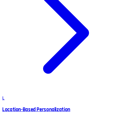
L
Location-Based Personalization