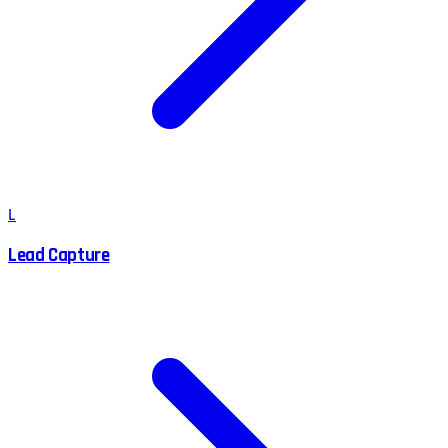
L
Lead Capture