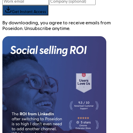
Get Instant Access
By downloading, you agree to receive emails from
Poseidon. Unsubscribe anytime.