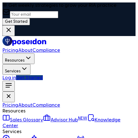
🎯 Get weekly strategies to grow your RIA practice
Get Started
Pricing
About
Compliance
Resources
Services
Log in
Get Started
Pricing
About
Compliance
Resources
NEW
Sales Glossary
Advisor Hub
Knowledge
Center
Services