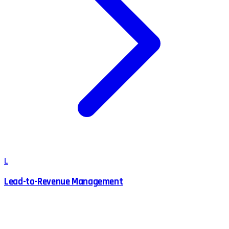
L
Lead-to-Revenue Management