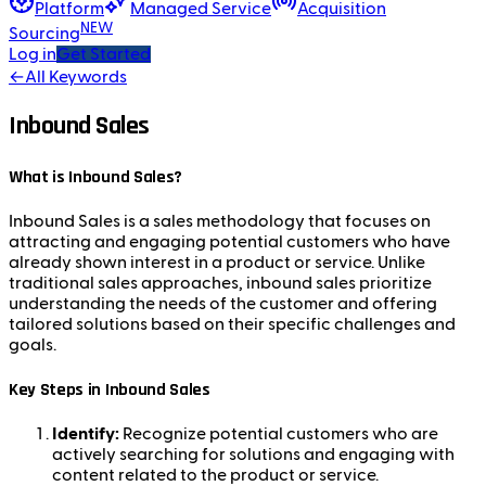
Platform
Managed Service
Acquisition
NEW
Sourcing
Log in
Get Started
←
All Keywords
Inbound Sales
What is Inbound Sales?
Inbound Sales is a sales methodology that focuses on
attracting and engaging potential customers who have
already shown interest in a product or service. Unlike
traditional sales approaches, inbound sales prioritize
understanding the needs of the customer and offering
tailored solutions based on their specific challenges and
goals.
Key Steps in Inbound Sales
Identify:
Recognize potential customers who are
actively searching for solutions and engaging with
content related to the product or service.