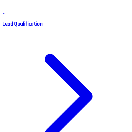
L
Lead Qualification