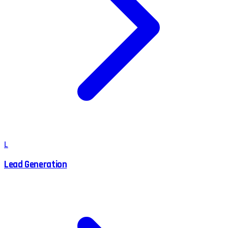
L
Lead Generation