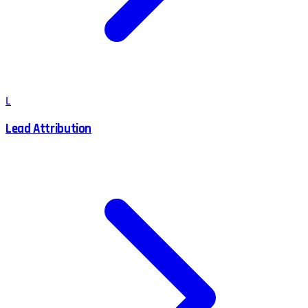
L
Lead Attribution