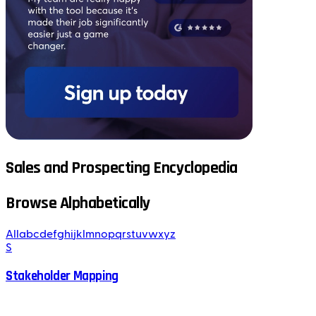
Sales and Prospecting Encyclopedia
Browse Alphabetically
All
a
b
c
d
e
f
g
h
i
j
k
l
m
n
o
p
q
r
s
t
u
v
w
x
y
z
S
Stakeholder Mapping