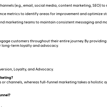
annels (e.g., email, social media, content marketing, SEO) to r
ce metrics to identify areas for improvement and optimize st
nd marketing teams to maintain consistent messaging and maxi
 engage customers throughout their entire journey. By providi
r long-term loyalty and advocacy.
version, Loyalty, and Advocacy.
rketing?
 or channels, whereas full-funnel marketing takes a holistic 
funnel?