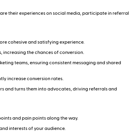
re their experiences on social media, participate in referral
more cohesive and satisfying experience.
s, increasing the chances of conversion.
rketing teams, ensuring consistent messaging and shared
ntly increase conversion rates.
s and turns them into advocates, driving referrals and
oints and pain points along the way.
 and interests of your audience.