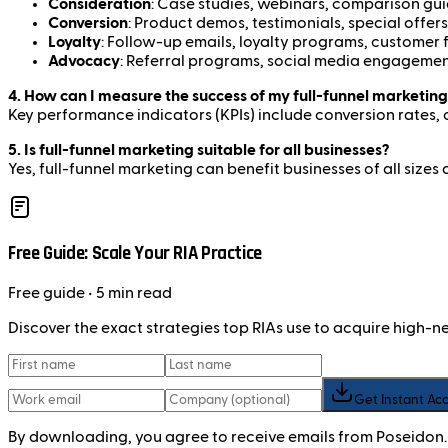
Consideration
: Case studies, webinars, comparison gu
Conversion
: Product demos, testimonials, special offers
Loyalty
: Follow-up emails, loyalty programs, customer
Advocacy
: Referral programs, social media engagemen
4. How can I measure the success of my full-funnel marketing
Key performance indicators (KPIs) include conversion rates, 
5. Is full-funnel marketing suitable for all businesses?
Yes, full-funnel marketing can benefit businesses of all si
Free Guide: Scale Your RIA Practice
Free
guide
• 5 min read
Discover the exact strategies top RIAs use to acquire high-
Get Instant Ac
By downloading, you agree to receive emails from Poseidon.