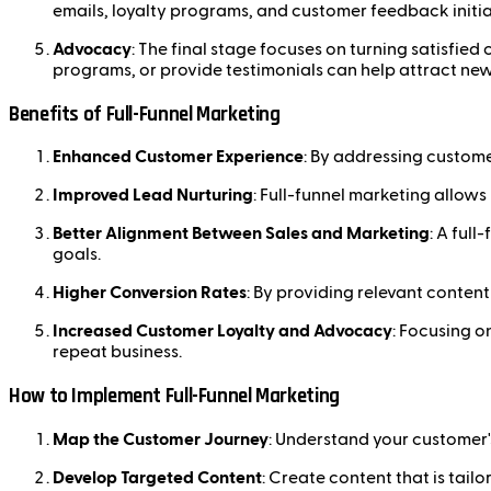
emails, loyalty programs, and customer feedback initia
Advocacy
: The final stage focuses on turning satisfie
programs, or provide testimonials can help attract new
Benefits of Full-Funnel Marketing
Enhanced Customer Experience
: By addressing custome
Improved Lead Nurturing
: Full-funnel marketing allows
Better Alignment Between Sales and Marketing
: A ful
goals.
Higher Conversion Rates
: By providing relevant content
Increased Customer Loyalty and Advocacy
: Focusing o
repeat business.
How to Implement Full-Funnel Marketing
Map the Customer Journey
: Understand your customer'
Develop Targeted Content
: Create content that is tail