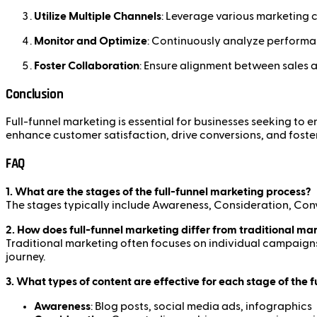
Utilize Multiple Channels
: Leverage various marketing ch
Monitor and Optimize
: Continuously analyze performan
Foster Collaboration
: Ensure alignment between sales a
Conclusion
Full-funnel marketing is essential for businesses seeking to
enhance customer satisfaction, drive conversions, and foste
FAQ
1. What are the stages of the full-funnel marketing process?
The stages typically include Awareness, Consideration, Con
2. How does full-funnel marketing differ from traditional ma
Traditional marketing often focuses on individual campaigns
journey.
3. What types of content are effective for each stage of the 
Awareness
: Blog posts, social media ads, infographics