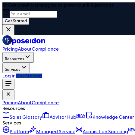
🎯 Get weekly strategies to grow your RIA practice
Get Started
Pricing
About
Compliance
Resources
Services
Log in
Get Started
Pricing
About
Compliance
Resources
NEW
Sales Glossary
Advisor Hub
Knowledge Center
Services
NE
Platform
Managed Service
Acquisition Sourcing