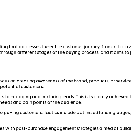
ting that addresses the entire customer journey, from initia
rough different stages of the buying process, and it aims to
 focus on creating awareness of the brand, products, or services
 potential customers.
shifts to engaging and nurturing leads. This is typically achie
needs and pain points of the audience.
into paying customers. Tactics include optimized landing pages,
nues with post-purchase engagement strategies aimed at buildi