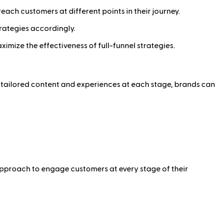
each customers at different points in their journey.
rategies accordingly.
mize the effectiveness of full-funnel strategies.
ng tailored content and experiences at each stage, brands can
approach to engage customers at every stage of their