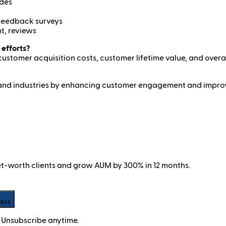
ides
 feedback surveys
t, reviews
 efforts?
customer acquisition costs, customer lifetime value, and over
zes and industries by enhancing customer engagement and improv
net-worth clients and grow AUM by 300% in 12 months.
cess
 Unsubscribe anytime.