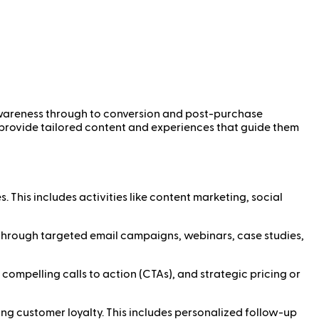
l awareness through to conversion and post-purchase
 provide tailored content and experiences that guide them
. This includes activities like content marketing, social
ved through targeted email campaigns, webinars, case studies,
 compelling calls to action (CTAs), and strategic pricing or
ng customer loyalty. This includes personalized follow-up