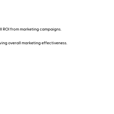
all ROI from marketing campaigns.
ing overall marketing effectiveness.