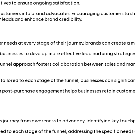
tives to ensure ongoing satisfaction.
d customers into brand advocates. Encouraging customers to sha
 leads and enhance brand credibility.
r needs at every stage of their journey, brands can create a 
 businesses to develop more effective lead nurturing strategie
l-funnel approach fosters collaboration between sales and ma
 tailored to each stage of the funnel, businesses can significa
n post-purchase engagement helps businesses retain customer
s journey from awareness to advocacy, identifying key touchp
ored to each stage of the funnel, addressing the specific needs