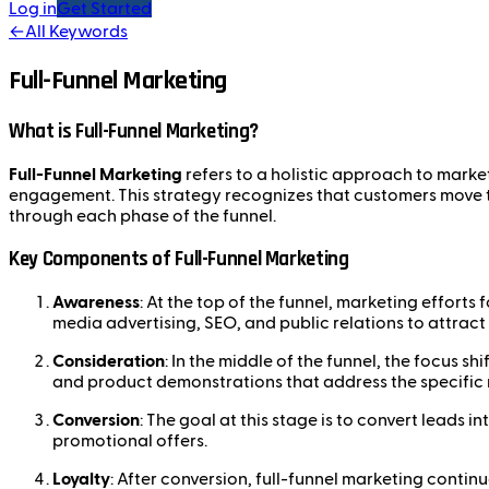
Log in
Get Started
←
All Keywords
Full-Funnel Marketing
What is Full-Funnel Marketing?
Full-Funnel Marketing
refers to a holistic approach to marke
engagement. This strategy recognizes that customers move th
through each phase of the funnel.
Key Components of Full-Funnel Marketing
Awareness
: At the top of the funnel, marketing efforts
media advertising, SEO, and public relations to attract
Consideration
: In the middle of the funnel, the focus 
and product demonstrations that address the specific 
Conversion
: The goal at this stage is to convert leads 
promotional offers.
Loyalty
: After conversion, full-funnel marketing conti