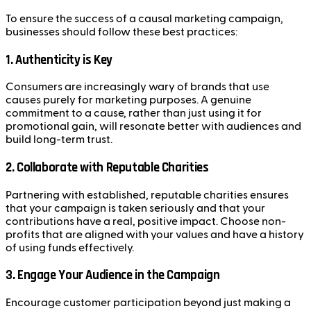
To ensure the success of a causal marketing campaign,
businesses should follow these best practices:
1.
Authenticity is Key
Consumers are increasingly wary of brands that use
causes purely for marketing purposes. A genuine
commitment to a cause, rather than just using it for
promotional gain, will resonate better with audiences and
build long-term trust.
2.
Collaborate with Reputable Charities
Partnering with established, reputable charities ensures
that your campaign is taken seriously and that your
contributions have a real, positive impact. Choose non-
profits that are aligned with your values and have a history
of using funds effectively.
3.
Engage Your Audience in the Campaign
Encourage customer participation beyond just making a