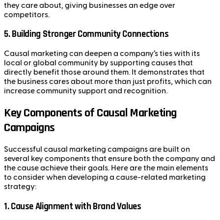
they care about, giving businesses an edge over
competitors.
5.
Building Stronger Community Connections
Causal marketing can deepen a company’s ties with its
local or global community by supporting causes that
directly benefit those around them. It demonstrates that
the business cares about more than just profits, which can
increase community support and recognition.
Key Components of Causal Marketing
Campaigns
Successful causal marketing campaigns are built on
several key components that ensure both the company and
the cause achieve their goals. Here are the main elements
to consider when developing a cause-related marketing
strategy:
1.
Cause Alignment with Brand Values