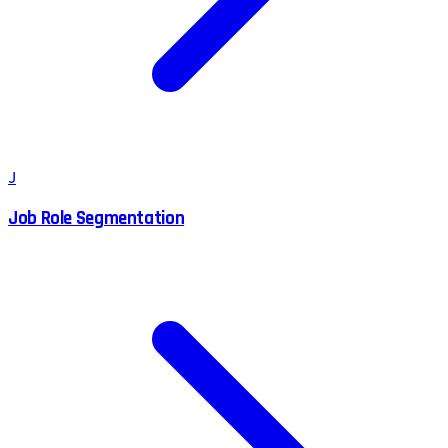
J
Job Role Segmentation