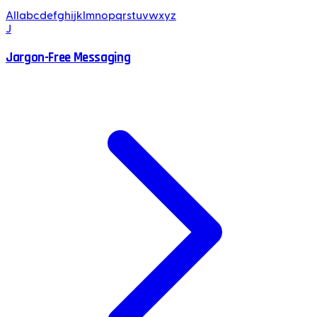
All
a
b
c
d
e
f
g
h
i
j
k
l
m
n
o
p
q
r
s
t
u
v
w
x
y
z
J
Jargon-Free Messaging