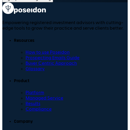
Empowering registered investment advisors with cutting-
edge tools to grow their practice and serve clients better.
Resources
How to use Poseidon
Prospecting Emails Guide
Buyer Centric Approach
Glossary
Product
Platform
Managed Service
Results
Compliance
Company