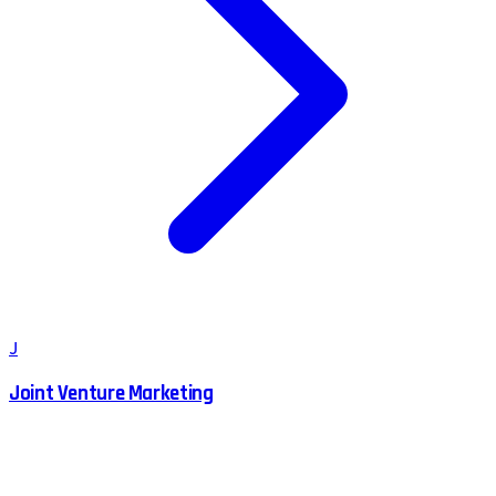
J
Joint Venture Marketing