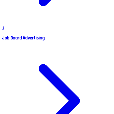
J
Job Board Advertising