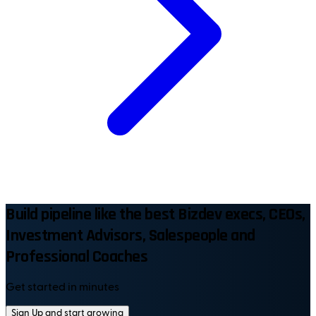
Build pipeline like the best Bizdev execs, CEOs,
Investment Advisors, Salespeople and
Professional Coaches
Get started in minutes
Sign Up and start growing