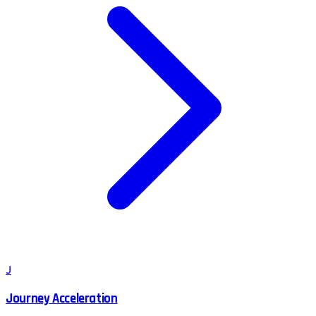
J
Journey Acceleration