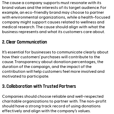
The cause a company supports must resonate with its
brand values and the interests of its target audience. For
example, an eco-friendly brand may choose to partner
with environmental organizations, while a health-focused
company might support causes related to wellness and
medical research. The cause should align with what the
business represents and what its customers care about.
2.
Clear Communication
It’s essential for businesses to communicate clearly about
how their customers’ purchases will contribute to the
cause. Transparency about donation percentages, the
duration of the campaign, and the impact of the
contribution will help customers feel more involved and
motivated to participate.
3.
Collaboration with Trusted Partners
Companies should choose reliable and well-respected
charitable organizations to partner with. The non-profit
should have a strong track record of using donations
effectively and align with the company’s values.