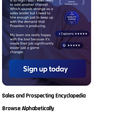
Sales and Prospecting Encyclopedia
Browse Alphabetically