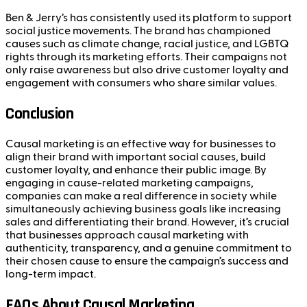
Ben & Jerry’s has consistently used its platform to support
social justice movements. The brand has championed
causes such as climate change, racial justice, and LGBTQ
rights through its marketing efforts. Their campaigns not
only raise awareness but also drive customer loyalty and
engagement with consumers who share similar values.
Conclusion
Causal marketing is an effective way for businesses to
align their brand with important social causes, build
customer loyalty, and enhance their public image. By
engaging in cause-related marketing campaigns,
companies can make a real difference in society while
simultaneously achieving business goals like increasing
sales and differentiating their brand. However, it’s crucial
that businesses approach causal marketing with
authenticity, transparency, and a genuine commitment to
their chosen cause to ensure the campaign’s success and
long-term impact.
FAQs About Causal Marketing