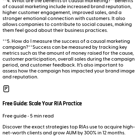
**4. What are the benefits of causal marketing?**Benefits
of causal marketing include increased brand reputation,
higher customer engagement, improved sales, and a
stronger emotional connection with customers. It also
allows companies to contribute to social causes, making
them feel good about their business practices.
**5. How do I measure the success of a causal marketing
campaign?**Success can be measured by tracking key
metrics such as the amount of money raised for the cause,
customer participation, overall sales during the campaign
period, and customer feedback. It’s also important to
assess how the campaign has impacted your brand image
and reputation.
Free Guide: Scale Your RIA Practice
Free
guide
• 5 min read
Discover the exact strategies top RIAs use to acquire high-
net-worth clients and grow AUM by 300% in 12 months.