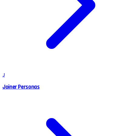
J
Joiner Personas