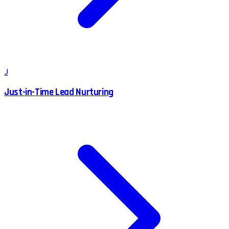
J
Just-in-Time Lead Nurturing