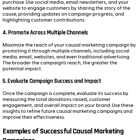
purchase. Use social media, email newsletters, and your
website to engage customers by sharing the story of the
cause, providing updates on campaign progress, and
highlighting customer contributions.
4.
Promote Across Multiple Channels
Maximize the reach of your causal marketing campaign by
promoting it through multiple channels, including social
media, email, websites, and even traditional advertising.
The broader the campaign’s reach, the greater the
potential impact.
5.
Evaluate Campaign Success and Impact
Once the campaign is complete, evaluate its success by
measuring the total donations raised, customer
engagement, and overall impact on your brand. Use these
insights to refine future causal marketing campaigns and
improve their effectiveness.
Examples of Successful Causal Marketing