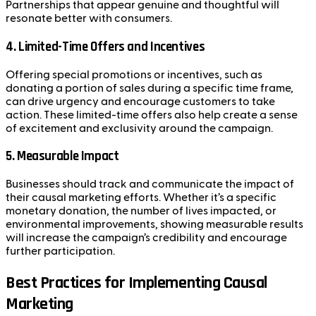
Partnerships that appear genuine and thoughtful will
resonate better with consumers.
4.
Limited-Time Offers and Incentives
Offering special promotions or incentives, such as
donating a portion of sales during a specific time frame,
can drive urgency and encourage customers to take
action. These limited-time offers also help create a sense
of excitement and exclusivity around the campaign.
5.
Measurable Impact
Businesses should track and communicate the impact of
their causal marketing efforts. Whether it’s a specific
monetary donation, the number of lives impacted, or
environmental improvements, showing measurable results
will increase the campaign’s credibility and encourage
further participation.
Best Practices for Implementing Causal
Marketing