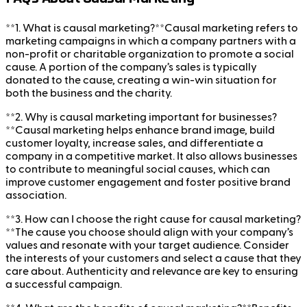
**1. What is causal marketing?**Causal marketing refers to
marketing campaigns in which a company partners with a
non-profit or charitable organization to promote a social
cause. A portion of the company’s sales is typically
donated to the cause, creating a win-win situation for
both the business and the charity.
**2. Why is causal marketing important for businesses?
**Causal marketing helps enhance brand image, build
customer loyalty, increase sales, and differentiate a
company in a competitive market. It also allows businesses
to contribute to meaningful social causes, which can
improve customer engagement and foster positive brand
association.
**3. How can I choose the right cause for causal marketing?
**The cause you choose should align with your company’s
values and resonate with your target audience. Consider
the interests of your customers and select a cause that they
care about. Authenticity and relevance are key to ensuring
a successful campaign.