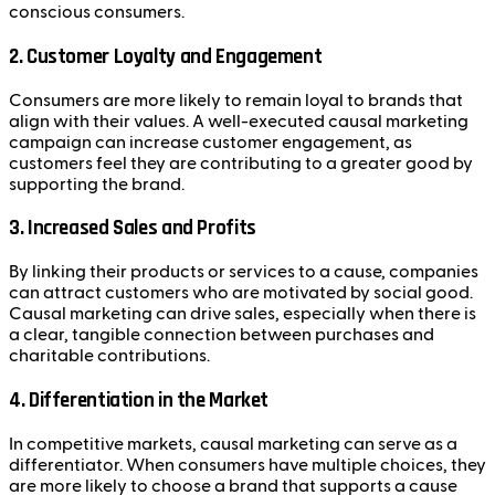
conscious consumers.
2.
Customer Loyalty and Engagement
Consumers are more likely to remain loyal to brands that
align with their values. A well-executed causal marketing
campaign can increase customer engagement, as
customers feel they are contributing to a greater good by
supporting the brand.
3.
Increased Sales and Profits
By linking their products or services to a cause, companies
can attract customers who are motivated by social good.
Causal marketing can drive sales, especially when there is
a clear, tangible connection between purchases and
charitable contributions.
4.
Differentiation in the Market
In competitive markets, causal marketing can serve as a
differentiator. When consumers have multiple choices, they
are more likely to choose a brand that supports a cause