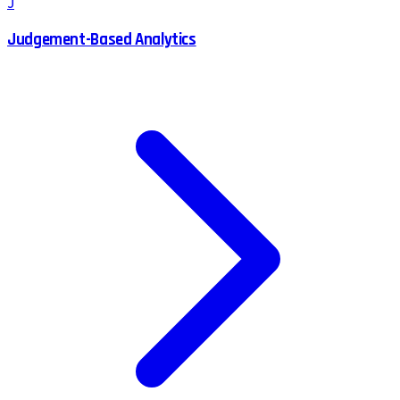
J
Judgement-Based Analytics