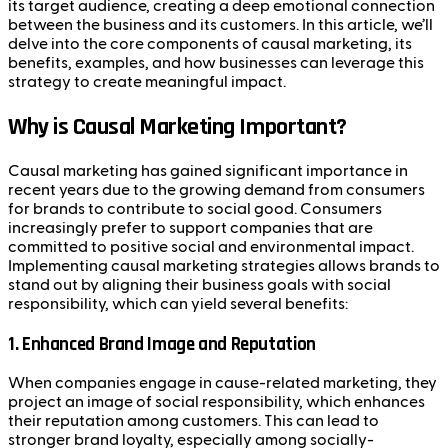
its target audience, creating a deep emotional connection
between the business and its customers. In this article, we’ll
delve into the core components of causal marketing, its
benefits, examples, and how businesses can leverage this
strategy to create meaningful impact.
Why is Causal Marketing Important?
Causal marketing has gained significant importance in
recent years due to the growing demand from consumers
for brands to contribute to social good. Consumers
increasingly prefer to support companies that are
committed to positive social and environmental impact.
Implementing causal marketing strategies allows brands to
stand out by aligning their business goals with social
responsibility, which can yield several benefits:
1.
Enhanced Brand Image and Reputation
When companies engage in cause-related marketing, they
project an image of social responsibility, which enhances
their reputation among customers. This can lead to
stronger brand loyalty, especially among socially-