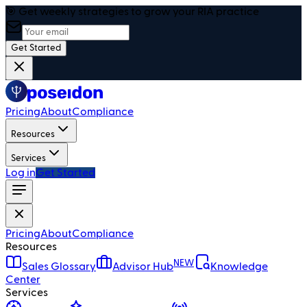
🎯 Get weekly strategies to grow your RIA practice
Get Started
Pricing
About
Compliance
Resources
Services
Log in
Get Started
Pricing
About
Compliance
Resources
NEW
Sales Glossary
Advisor Hub
Knowledge
Center
Services