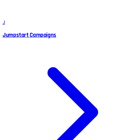
J
Jumpstart Campaigns