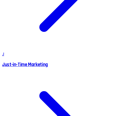
J
Just-in-Time Marketing