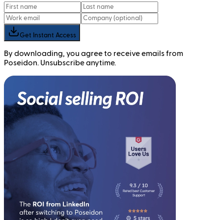
Get Instant Access
By downloading, you agree to receive emails from
Poseidon. Unsubscribe anytime.