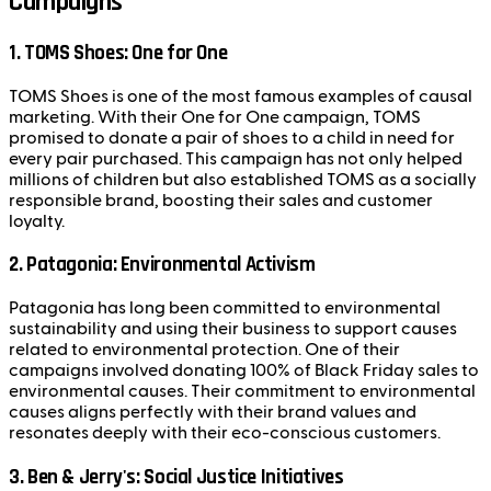
Campaigns
1.
TOMS Shoes: One for One
TOMS Shoes is one of the most famous examples of causal
marketing. With their One for One campaign, TOMS
promised to donate a pair of shoes to a child in need for
every pair purchased. This campaign has not only helped
millions of children but also established TOMS as a socially
responsible brand, boosting their sales and customer
loyalty.
2.
Patagonia: Environmental Activism
Patagonia has long been committed to environmental
sustainability and using their business to support causes
related to environmental protection. One of their
campaigns involved donating 100% of Black Friday sales to
environmental causes. Their commitment to environmental
causes aligns perfectly with their brand values and
resonates deeply with their eco-conscious customers.
3.
Ben & Jerry's: Social Justice Initiatives