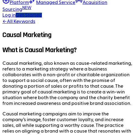
Platform
Managed Service
Acquisition
NEW
Sourcing
Log in
Get Started
←
All Keywords
Causal Marketing
What is Causal Marketing?
Causal marketing, also known as cause-related marketing,
refers to a marketing strategy where a business
collaborates with a non-profit or charitable organization
to support a social cause, often with the promise of
donating a portion of sales or profits to that cause. The
primary goal of causal marketing is to create a win-win
situation where both the company and the charity benefit
from increased awareness and positive brand association.
Causal marketing campaigns aim to improve the
company’s image, foster customer loyalty, and increase
sales, all while supporting a worthy cause. The practice
relies on aligning a brand with a cause that resonates with