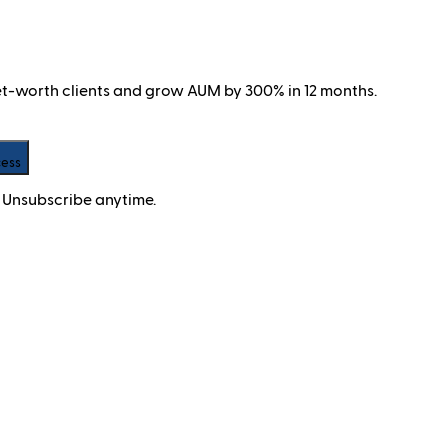
net-worth clients and grow AUM by 300% in 12 months.
cess
 Unsubscribe anytime.