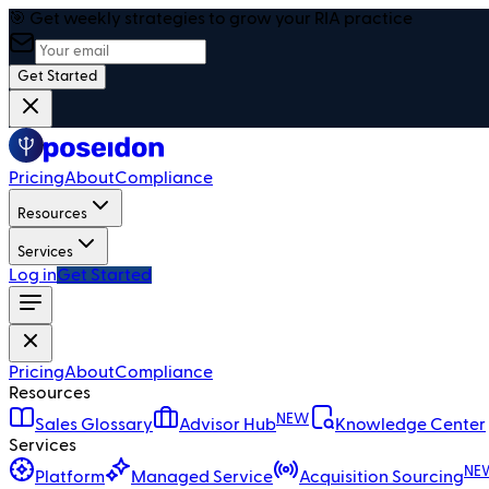
🎯 Get weekly strategies to grow your RIA practice
Get Started
Pricing
About
Compliance
Resources
Services
Log in
Get Started
Pricing
About
Compliance
Resources
NEW
Sales Glossary
Advisor Hub
Knowledge Center
Services
NE
Platform
Managed Service
Acquisition Sourcing