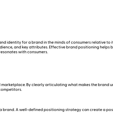
nd identity for a brand in the minds of consumers relative to i
audience, and key attributes. Effective brand positioning helps
 resonates with consumers.
 marketplace. By clearly articulating what makes the brand u
competitors.
 brand. A well-defined positioning strategy can create a posi