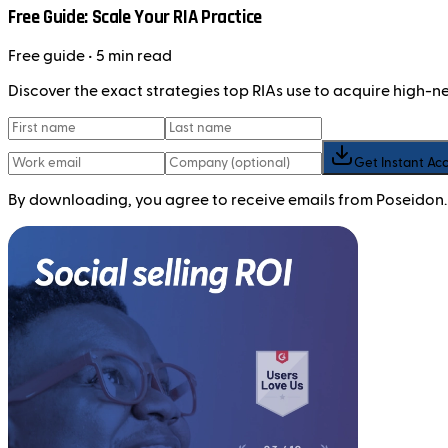
Free Guide: Scale Your RIA Practice
Free
guide
• 5 min read
Discover the exact strategies top RIAs use to acquire high-
Get Instant Ac
By downloading, you agree to receive emails from Poseidon.