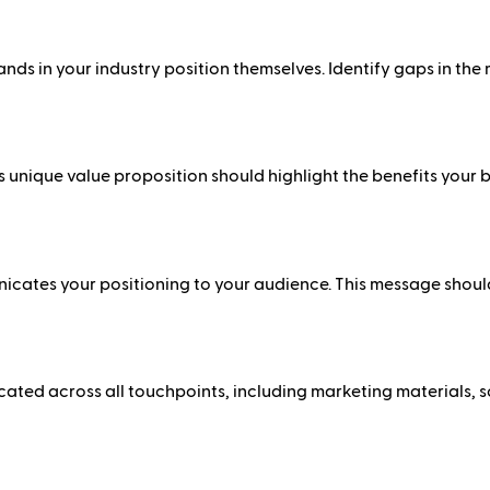
ds in your industry position themselves. Identify gaps in the
 unique value proposition should highlight the benefits your
ates your positioning to your audience. This message should
cated across all touchpoints, including marketing materials, 