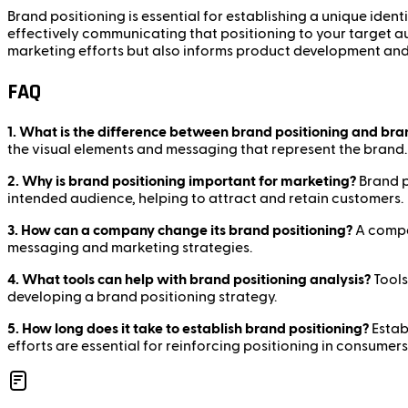
Brand positioning is essential for establishing a unique ident
effectively communicating that positioning to your target a
marketing efforts but also informs product development an
FAQ
1. What is the difference between brand positioning and bra
the visual elements and messaging that represent the brand.
2. Why is brand positioning important for marketing?
Brand p
intended audience, helping to attract and retain customers.
3. How can a company change its brand positioning?
A compan
messaging and marketing strategies.
4. What tools can help with brand positioning analysis?
Tools
developing a brand positioning strategy.
5. How long does it take to establish brand positioning?
Estab
efforts are essential for reinforcing positioning in consumers