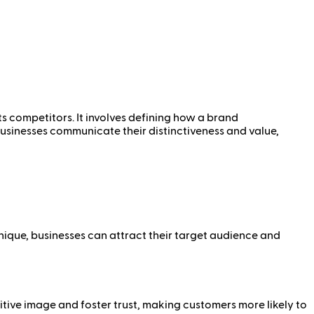
ts competitors. It involves defining how a brand
 businesses communicate their distinctiveness and value,
nique, businesses can attract their target audience and
tive image and foster trust, making customers more likely to