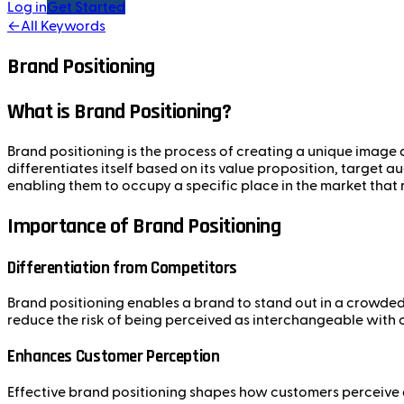
Log in
Get Started
←
All Keywords
Brand Positioning
What is Brand Positioning?
Brand positioning is the process of creating a unique image a
differentiates itself based on its value proposition, target 
enabling them to occupy a specific place in the market that
Importance of Brand Positioning
Differentiation from Competitors
Brand positioning enables a brand to stand out in a crowded
reduce the risk of being perceived as interchangeable with 
Enhances Customer Perception
Effective brand positioning shapes how customers perceive a