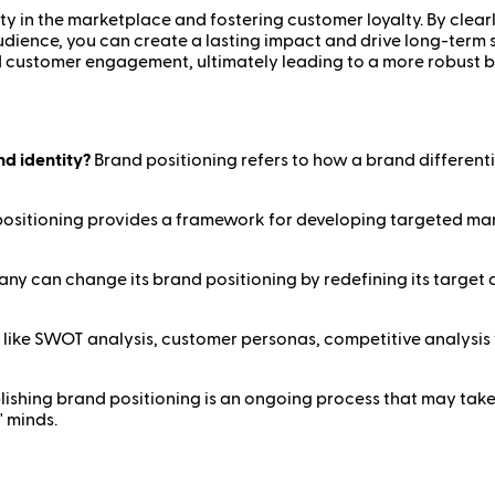
ity in the marketplace and fostering customer loyalty. By clear
udience, you can create a lasting impact and drive long-term 
d customer engagement, ultimately leading to a more robust 
nd identity?
Brand positioning refers to how a brand differenti
ositioning provides a framework for developing targeted mar
y can change its brand positioning by redefining its target au
 like SWOT analysis, customer personas, competitive analysis
lishing brand positioning is an ongoing process that may take
' minds.