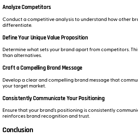
Analyze Competitors
Conduct a competitive analysis to understand how other bran
differentiate.
Define Your Unique Value Proposition
Determine what sets your brand apart from competitors. This
than alternatives.
Craft a Compelling Brand Message
Develop a clear and compelling brand message that communic
your target market.
Consistently Communicate Your Positioning
Ensure that your brand's positioning is consistently communi
reinforces brand recognition and trust.
Conclusion