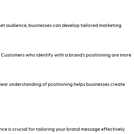
rget audience, businesses can develop tailored marketing
y. Customers who identify with a brand's positioning are more
lear understanding of positioning helps businesses create
e is crucial for tailoring your brand message effectively.