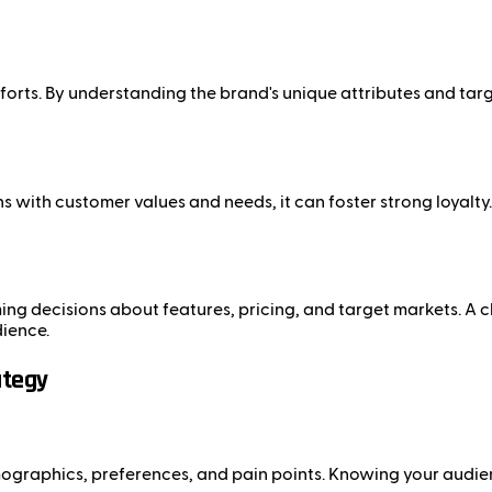
fforts. By understanding the brand's unique attributes and ta
ns with customer values and needs, it can foster strong loyalt
ng decisions about features, pricing, and target markets. A c
dience.
ategy
ographics, preferences, and pain points. Knowing your audienc