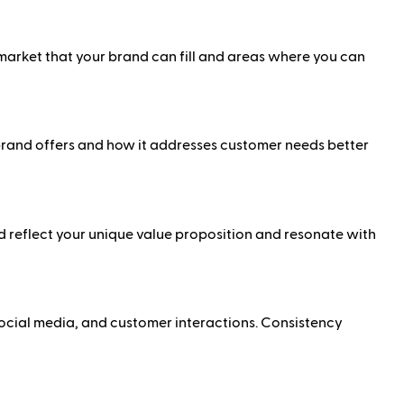
 market that your brand can fill and areas where you can
 brand offers and how it addresses customer needs better
 reflect your unique value proposition and resonate with
social media, and customer interactions. Consistency