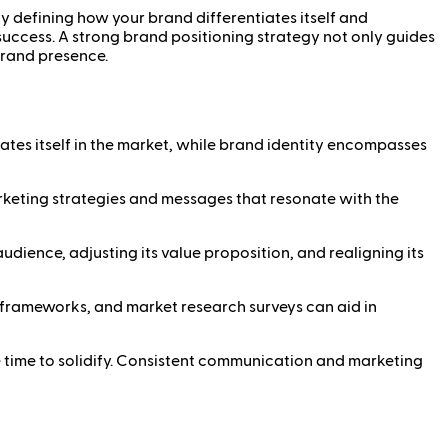
ly defining how your brand differentiates itself and
success. A strong brand positioning strategy not only guides
brand presence.
ates itself in the market, while brand identity encompasses
keting strategies and messages that resonate with the
dience, adjusting its value proposition, and realigning its
 frameworks, and market research surveys can aid in
 time to solidify. Consistent communication and marketing