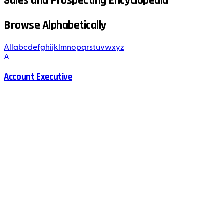
Sales and Prospecting Encyclopedia
Browse Alphabetically
All
a
b
c
d
e
f
g
h
i
j
k
l
m
n
o
p
q
r
s
t
u
v
w
x
y
z
A
Account Executive