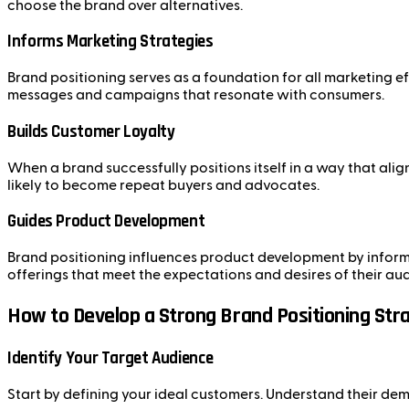
choose the brand over alternatives.
Informs Marketing Strategies
Brand positioning serves as a foundation for all marketing e
messages and campaigns that resonate with consumers.
Builds Customer Loyalty
When a brand successfully positions itself in a way that alig
likely to become repeat buyers and advocates.
Guides Product Development
Brand positioning influences product development by informi
offerings that meet the expectations and desires of their au
How to Develop a Strong Brand Positioning Str
Identify Your Target Audience
Start by defining your ideal customers. Understand their dem