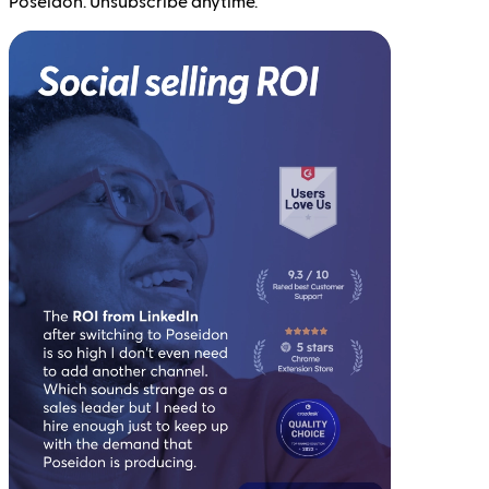
Poseidon. Unsubscribe anytime.