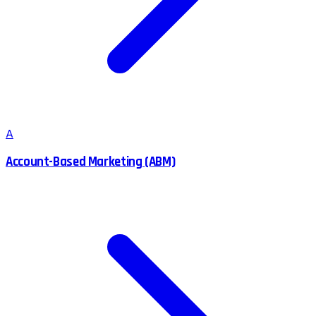
A
Account-Based Marketing (ABM)