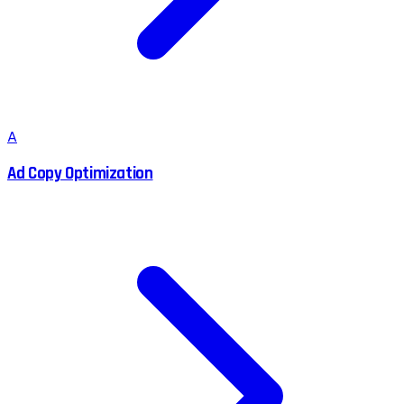
A
Ad Copy Optimization