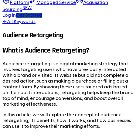
Platform
Managed Service
Acquisition
NEW
Sourcing
Log in
Get Started
←
All Keywords
Audience Retargeting
What is Audience Retargeting?
Audience retargeting is a digital marketing strategy that
involves targeting users who have previously interacted
with a brand or visited its website but did not complete a
desired action, such as making a purchase or filling out a
contact form. By showing these users tailored ads based
on their past interactions, retargeting helps keep the brand
top of mind, encourage conversions, and boost overall
marketing effectiveness.
In this article, we will explore the concept of audience
retargeting, its benefits, how it works, and how businesses
can use it to improve their marketing efforts.