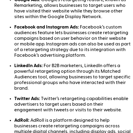
Remarketing, allows businesses to target users who
have visited their website while they browse other
sites within the Google Display Network.
Facebook and Instagram Ads:
Facebook’s custom
audiences feature lets businesses create retargeting
campaigns based on user behavior on their website
or mobile app. Instagram ads can also be used as part
of a retargeting strategy due to its integration with
Facebook’s advertising platform.
LinkedIn Ads:
For B2B marketers, LinkedIn offers a
powerful retargeting option through its Matched
Audiences tool, allowing businesses to target specific
professional groups who have interacted with their
brand.
Twitter Ads:
Twitter’s retargeting capabilities enable
advertisers to target users based on their
engagement with tweets or visits to their website.
AdRoll:
AdRoll is a platform designed to help
businesses create retargeting campaigns across
multiple digital channels, including display ads, social