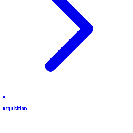
A
Acquisition