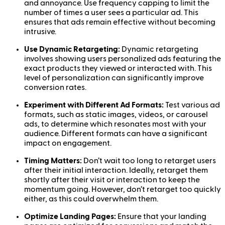
and annoyance. Use frequency capping to limit the
number of times a user sees a particular ad. This
ensures that ads remain effective without becoming
intrusive.
Use Dynamic Retargeting:
Dynamic retargeting
involves showing users personalized ads featuring the
exact products they viewed or interacted with. This
level of personalization can significantly improve
conversion rates.
Experiment with Different Ad Formats:
Test various ad
formats, such as static images, videos, or carousel
ads, to determine which resonates most with your
audience. Different formats can have a significant
impact on engagement.
Timing Matters:
Don’t wait too long to retarget users
after their initial interaction. Ideally, retarget them
shortly after their visit or interaction to keep the
momentum going. However, don’t retarget too quickly
either, as this could overwhelm them.
Optimize Landing Pages:
Ensure that your landing