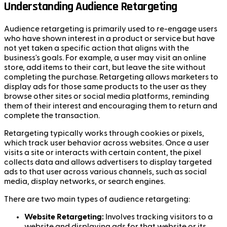
Understanding Audience Retargeting
Audience retargeting is primarily used to re-engage users
who have shown interest in a product or service but have
not yet taken a specific action that aligns with the
business's goals. For example, a user may visit an online
store, add items to their cart, but leave the site without
completing the purchase. Retargeting allows marketers to
display ads for those same products to the user as they
browse other sites or social media platforms, reminding
them of their interest and encouraging them to return and
complete the transaction.
Retargeting typically works through cookies or pixels,
which track user behavior across websites. Once a user
visits a site or interacts with certain content, the pixel
collects data and allows advertisers to display targeted
ads to that user across various channels, such as social
media, display networks, or search engines.
There are two main types of audience retargeting:
Website Retargeting:
Involves tracking visitors to a
website and displaying ads for that website or its