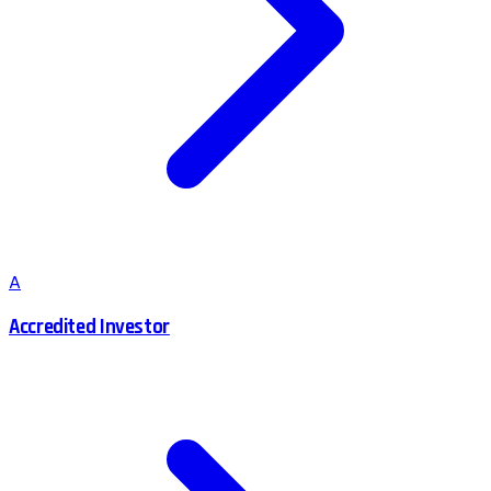
A
Accredited Investor