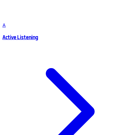
A
Active Listening