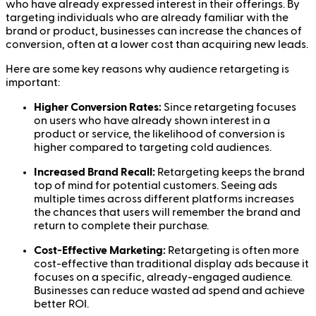
who have already expressed interest in their offerings. By
targeting individuals who are already familiar with the
brand or product, businesses can increase the chances of
conversion, often at a lower cost than acquiring new leads.
Here are some key reasons why audience retargeting is
important:
Higher Conversion Rates:
Since retargeting focuses
on users who have already shown interest in a
product or service, the likelihood of conversion is
higher compared to targeting cold audiences.
Increased Brand Recall:
Retargeting keeps the brand
top of mind for potential customers. Seeing ads
multiple times across different platforms increases
the chances that users will remember the brand and
return to complete their purchase.
Cost-Effective Marketing:
Retargeting is often more
cost-effective than traditional display ads because it
focuses on a specific, already-engaged audience.
Businesses can reduce wasted ad spend and achieve
better ROI.