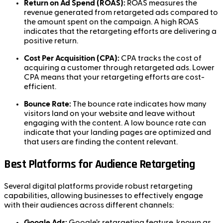
Return on Ad Spend (ROAS):
ROAS measures the
revenue generated from retargeted ads compared to
the amount spent on the campaign. A high ROAS
indicates that the retargeting efforts are delivering a
positive return.
Cost Per Acquisition (CPA):
CPA tracks the cost of
acquiring a customer through retargeted ads. Lower
CPA means that your retargeting efforts are cost-
efficient.
Bounce Rate:
The bounce rate indicates how many
visitors land on your website and leave without
engaging with the content. A low bounce rate can
indicate that your landing pages are optimized and
that users are finding the content relevant.
Best Platforms for Audience Retargeting
Several digital platforms provide robust retargeting
capabilities, allowing businesses to effectively engage
with their audiences across different channels:
Google Ads:
Google’s retargeting feature, known as