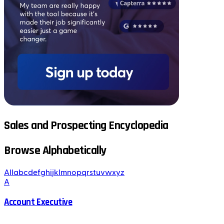
Sales and Prospecting Encyclopedia
Browse Alphabetically
All
a
b
c
d
e
f
g
h
i
j
k
l
m
n
o
p
q
r
s
t
u
v
w
x
y
z
A
Account Executive