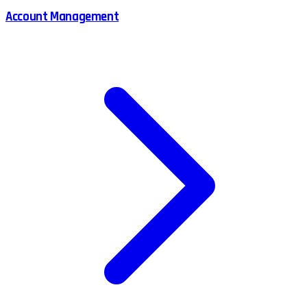
Account Management