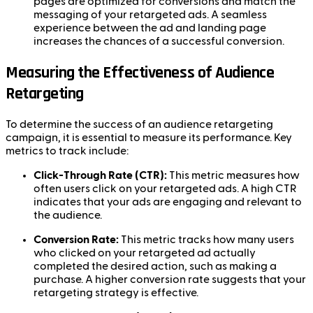
pages are optimized for conversions and match the
messaging of your retargeted ads. A seamless
experience between the ad and landing page
increases the chances of a successful conversion.
Measuring the Effectiveness of Audience
Retargeting
To determine the success of an audience retargeting
campaign, it is essential to measure its performance. Key
metrics to track include:
Click-Through Rate (CTR):
This metric measures how
often users click on your retargeted ads. A high CTR
indicates that your ads are engaging and relevant to
the audience.
Conversion Rate:
This metric tracks how many users
who clicked on your retargeted ad actually
completed the desired action, such as making a
purchase. A higher conversion rate suggests that your
retargeting strategy is effective.