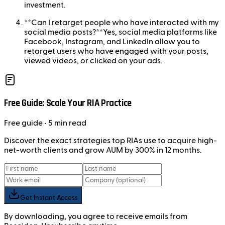
investment.
**Can I retarget people who have interacted with my
social media posts?**Yes, social media platforms like
Facebook, Instagram, and LinkedIn allow you to
retarget users who have engaged with your posts,
viewed videos, or clicked on your ads.
Free Guide: Scale Your RIA Practice
Free
guide
• 5 min read
Discover the exact strategies top RIAs use to acquire high-
net-worth clients and grow AUM by 300% in 12 months.
Get Instant Access
By downloading, you agree to receive emails from