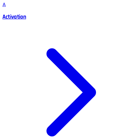
A
Activation