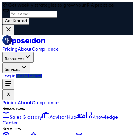
🎯 Get weekly strategies to grow your RIA practice
Get Started
Pricing
About
Compliance
Resources
Services
Log in
Get Started
Pricing
About
Compliance
Resources
NEW
Sales Glossary
Advisor Hub
Knowledge
Center
Services