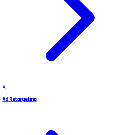
A
Ad Retargeting