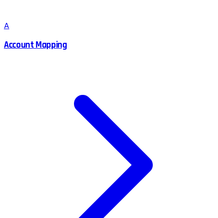
A
Account Mapping