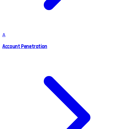
A
Account Penetration