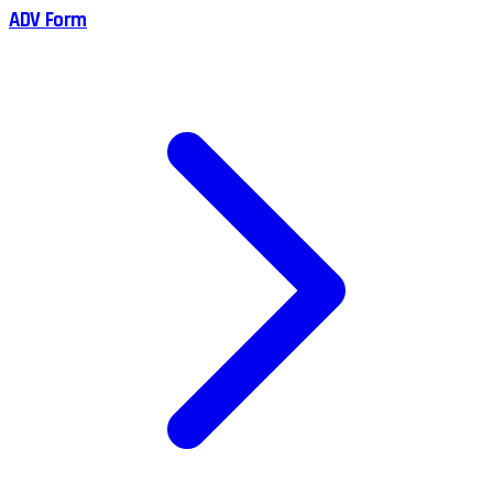
ADV Form