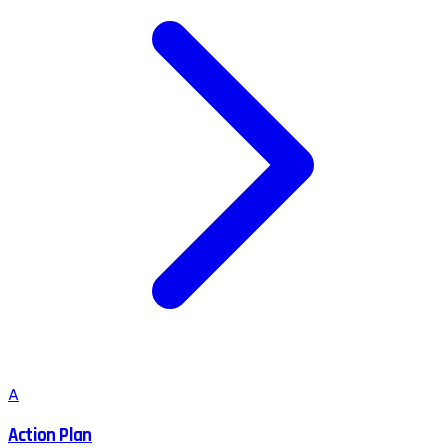
A
Action Plan