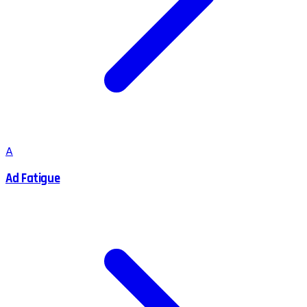
A
Ad Fatigue