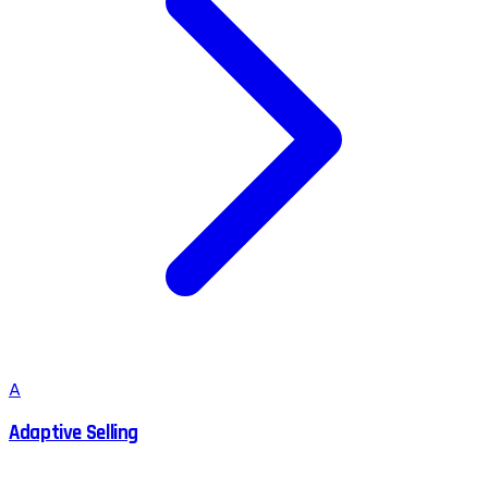
A
Adaptive Selling