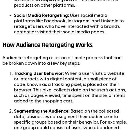
products on other platforms.
Social Media Retargeting:
Uses social media
platforms like Facebook, Instagram, and LinkedIn to
retarget users who have interacted with a brand's
content or visited their social media pages.
How Audience Retargeting Works
Audience retargeting relies on a simple process that can
be broken down into a few key steps:
Tracking User Behavior:
When a user visits a website
or interacts with digital content, a small piece of
code, known as a tracking pixel, is placed on their
browser. This pixel collects data on the user’s actions,
such as pages viewed, time spent on the site, or items
added to the shopping cart.
Segmenting the Audience:
Based on the collected
data, businesses can segment their audience into
specific groups based on their behavior. For example,
one group could consist of users who abandoned