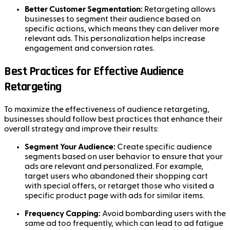
Better Customer Segmentation:
Retargeting allows
businesses to segment their audience based on
specific actions, which means they can deliver more
relevant ads. This personalization helps increase
engagement and conversion rates.
Best Practices for Effective Audience
Retargeting
To maximize the effectiveness of audience retargeting,
businesses should follow best practices that enhance their
overall strategy and improve their results:
Segment Your Audience:
Create specific audience
segments based on user behavior to ensure that your
ads are relevant and personalized. For example,
target users who abandoned their shopping cart
with special offers, or retarget those who visited a
specific product page with ads for similar items.
Frequency Capping:
Avoid bombarding users with the
same ad too frequently, which can lead to ad fatigue