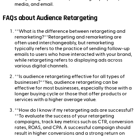
media, and email.
FAQs about Audience Retargeting
**What is the difference between retargeting and
remarketing?**Retargeting and remarketing are
often used interchangeably, but remarketing
typically refers to the practice of sending follow-up
emails to users who have interacted with your brand,
while retargeting refers to displaying ads across
various digital channels.
**Is audience retargeting effective for all types of
businesses?**Yes, audience retargeting can be
effective for most businesses, especially those with a
longer buying cycle or those that offer products or
services with a higher average value.
**How do I know if my retargeting ads are successful?
**To evaluate the success of your retargeting
campaigns, track key metrics such as CTR, conversion
rates, ROAS, and CPA. A successful campaign should
result in higher conversions and a strong return on