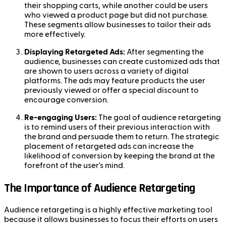
their shopping carts, while another could be users
who viewed a product page but did not purchase.
These segments allow businesses to tailor their ads
more effectively.
Displaying Retargeted Ads:
After segmenting the
audience, businesses can create customized ads that
are shown to users across a variety of digital
platforms. The ads may feature products the user
previously viewed or offer a special discount to
encourage conversion.
Re-engaging Users:
The goal of audience retargeting
is to remind users of their previous interaction with
the brand and persuade them to return. The strategic
placement of retargeted ads can increase the
likelihood of conversion by keeping the brand at the
forefront of the user's mind.
The Importance of Audience Retargeting
Audience retargeting is a highly effective marketing tool
because it allows businesses to focus their efforts on users