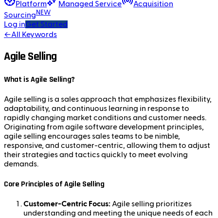
Platform
Managed Service
Acquisition
NEW
Sourcing
Log in
Get Started
←
All Keywords
Agile Selling
What is Agile Selling?
Agile selling is a sales approach that emphasizes flexibility,
adaptability, and continuous learning in response to
rapidly changing market conditions and customer needs.
Originating from agile software development principles,
agile selling encourages sales teams to be nimble,
responsive, and customer-centric, allowing them to adjust
their strategies and tactics quickly to meet evolving
demands.
Core Principles of Agile Selling
Customer-Centric Focus:
Agile selling prioritizes
understanding and meeting the unique needs of each