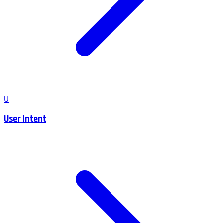
U
User Intent