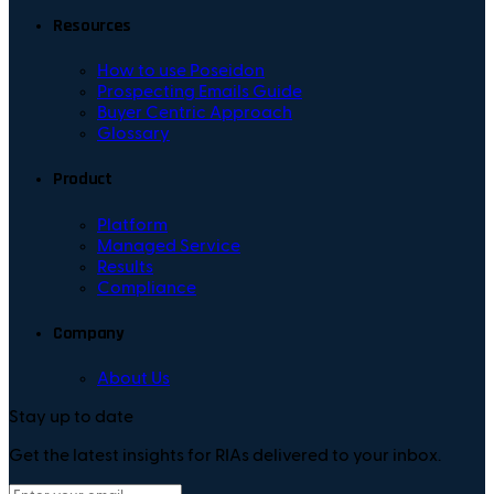
Resources
How to use Poseidon
Prospecting Emails Guide
Buyer Centric Approach
Glossary
Product
Platform
Managed Service
Results
Compliance
Company
About Us
Stay up to date
Get the latest insights for RIAs delivered to your inbox.