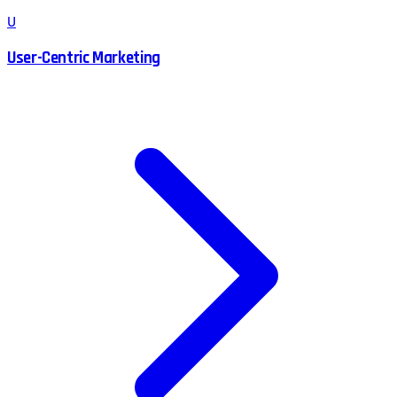
U
User-Centric Marketing