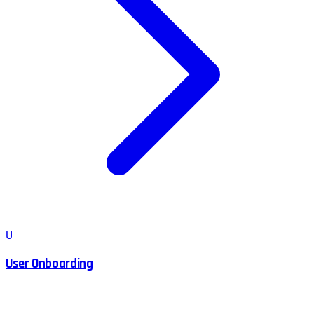
U
User Onboarding