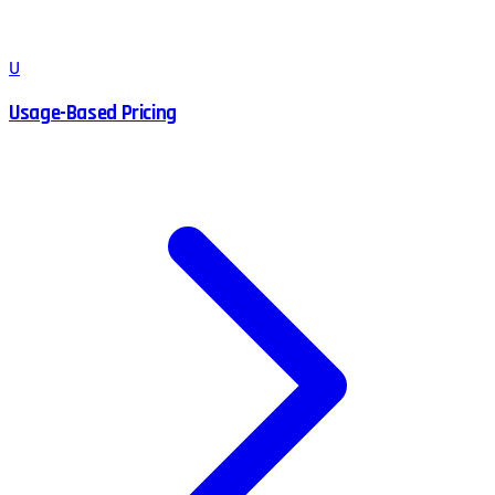
U
Usage-Based Pricing