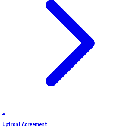
U
Upfront Agreement