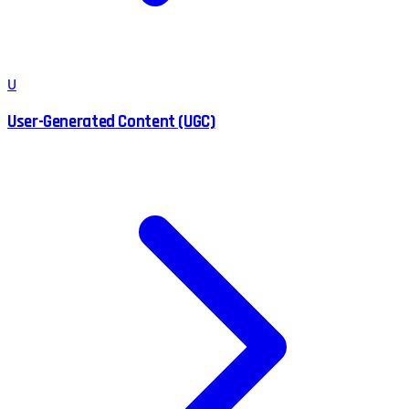
U
User-Generated Content (UGC)