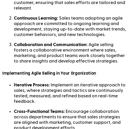
customer, ensuring that sales efforts are tailored and
relevant.
Continuous Learning:
Sales teams adopting an agile
approach are committed to ongoing learning and
development, staying up-to-date with market trends,
customer behaviors, and new technologies.
Collaboration and Communication:
Agile selling
fosters a collaborative environment where sales,
marketing, and product teams work closely together
to share insights and develop effective strategies.
Implementing Agile Selling in Your Organization
Iterative Process:
Implement an iterative approach to
sales, where strategies and tactics are continuously
tested, measured, and refined based on real-time
feedback.
Cross-Functional Teams:
Encourage collaboration
across departments to ensure that sales strategies
are aligned with marketing, customer support, and
product development efforts.