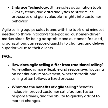
Embrace Technology:
Utilize sales automation tools,
CRM systems, and data analytics to streamline
processes and gain valuable insights into customer
behavior.
Agile selling equips sales teams with the tools and mindset
needed to thrive in today’s fast-paced, customer-driven
marketplace. By being adaptable and customer-focused,
organizations can respond quickly to changes and deliver
superior value to their clients.
FAQs:
How does agile selling differ from traditional selling?
Agile selling is more flexible and responsive, focusing
on continuous improvement, whereas traditional
selling often follows a fixed process.
What are the benefits of agile selling?
Benefits
include improved customer satisfaction, faster
response times, and the ability to quickly adapt to
market changes.