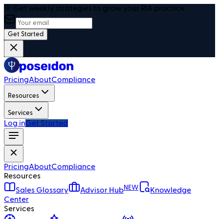
🎯 Get weekly strategies to grow your RIA practice
Get Started
Pricing
About
Compliance
Resources
Services
Log in
Get Started
Pricing
About
Compliance
Resources
NEW
Sales Glossary
Advisor Hub
Knowledge
Center
Services