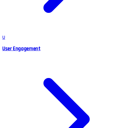
U
User Engagement