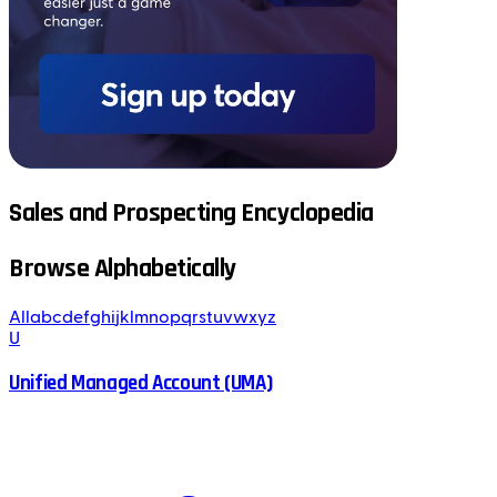
Sales and Prospecting Encyclopedia
Browse Alphabetically
All
a
b
c
d
e
f
g
h
i
j
k
l
m
n
o
p
q
r
s
t
u
v
w
x
y
z
U
Unified Managed Account (UMA)