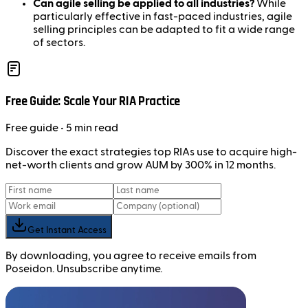
Can agile selling be applied to all industries?
While
particularly effective in fast-paced industries, agile
selling principles can be adapted to fit a wide range
of sectors.
Free Guide: Scale Your RIA Practice
Free
guide
• 5 min read
Discover the exact strategies top RIAs use to acquire high-
net-worth clients and grow AUM by 300% in 12 months.
Get Instant Access
By downloading, you agree to receive emails from
Poseidon. Unsubscribe anytime.