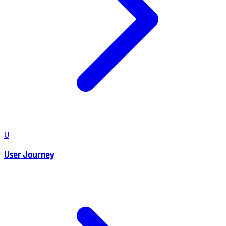
U
User Journey