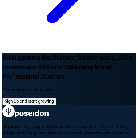
Build pipeline like the best Bizdev execs, CEOs,
Investment Advisors, Salespeople and
Professional Coaches
Get started in minutes
Sign Up and start growing
Empowering registered investment advisors with cutting-
edge tools to grow their practice and serve clients better.