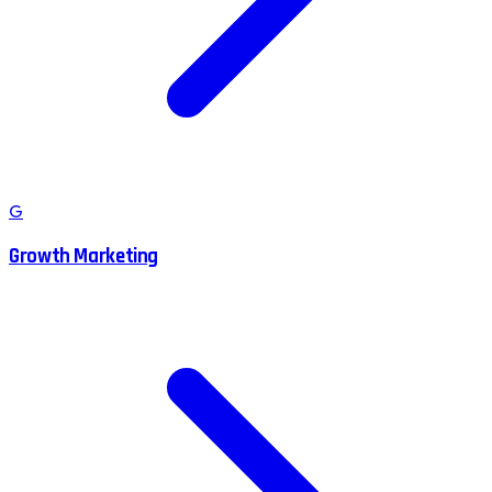
G
Growth Marketing