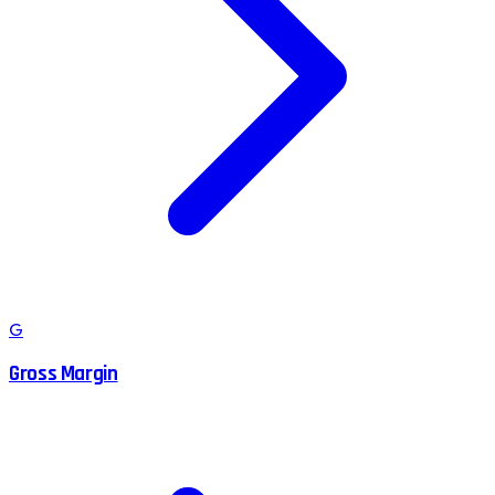
G
Gross Margin