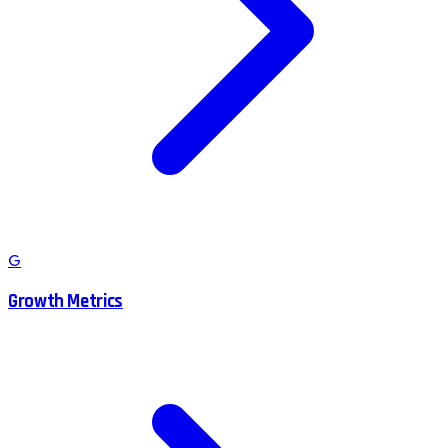
G
Growth Metrics