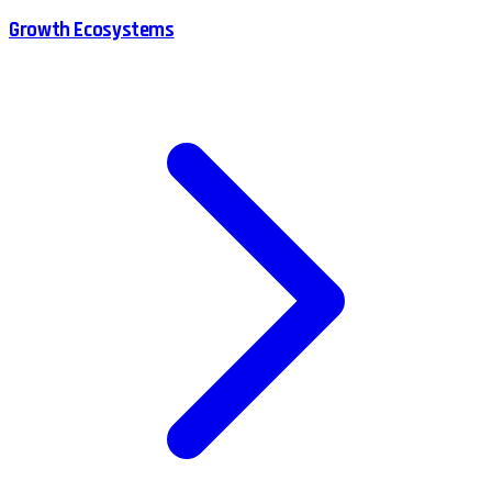
Growth Ecosystems