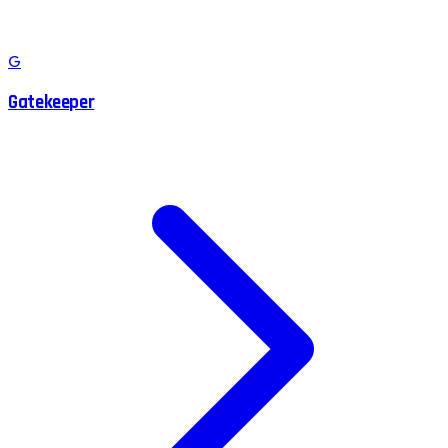
G
Gatekeeper