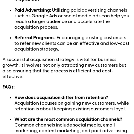
Paid Advertising:
Utilizing paid advertising channels
such as Google Ads or social media ads can help you
reach a larger audience and accelerate the
acquisition process.
Referral Programs:
Encouraging existing customers
to refer new clients can be an effective and low-cost
acquisition strategy.
A successful acquisition strategy is vital for business
growth. It involves not only attracting new customers but
also ensuring that the process is efficient and cost-
effective.
FAQs:
How does acquisition differ from retention?
Acquisition focuses on gaining new customers, while
retention is about keeping existing customers loyal.
What are the most common acquisition channels?
Common channels include social media, email
marketing, content marketing, and paid advertising.