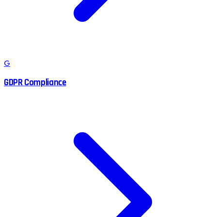
G
GDPR Compliance