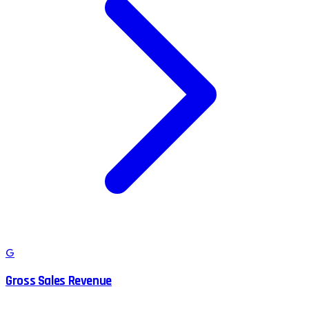
G
Gross Sales Revenue