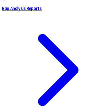
Gap Analysis Reports