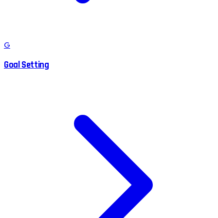
G
Goal Setting