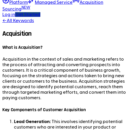
Platform
Managed Service
Acquisition
NEW
Sourcing
Log in
Get Started
←
All Keywords
Acquisition
What is Acquisition?
Acquisition in the context of sales and marketing refers to
the process of attracting and converting prospects into
customers. It is a critical component of business growth,
focusing on the strategies and actions taken to bring new
clients or customers to the business. Acquisition strategies
are designed to identify potential customers, reach them
through targeted marketing efforts, and convert them into
paying customers.
Key Components of Customer Acquisition
Lead Generation:
This involves identifying potential
customers who are interested in your product or