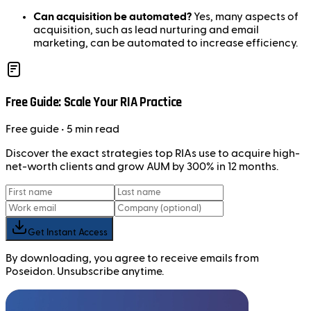
Can acquisition be automated?
Yes, many aspects of
acquisition, such as lead nurturing and email
marketing, can be automated to increase efficiency.
Free Guide: Scale Your RIA Practice
Free
guide
• 5 min read
Discover the exact strategies top RIAs use to acquire high-
net-worth clients and grow AUM by 300% in 12 months.
Get Instant Access
By downloading, you agree to receive emails from
Poseidon. Unsubscribe anytime.