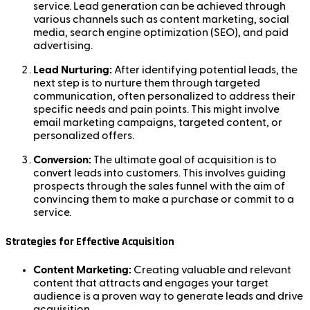
service. Lead generation can be achieved through
various channels such as content marketing, social
media, search engine optimization (SEO), and paid
advertising.
Lead Nurturing:
After identifying potential leads, the
next step is to nurture them through targeted
communication, often personalized to address their
specific needs and pain points. This might involve
email marketing campaigns, targeted content, or
personalized offers.
Conversion:
The ultimate goal of acquisition is to
convert leads into customers. This involves guiding
prospects through the sales funnel with the aim of
convincing them to make a purchase or commit to a
service.
Strategies for Effective Acquisition
Content Marketing:
Creating valuable and relevant
content that attracts and engages your target
audience is a proven way to generate leads and drive
acquisition.