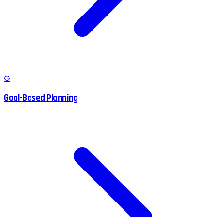
G
Goal-Based Planning