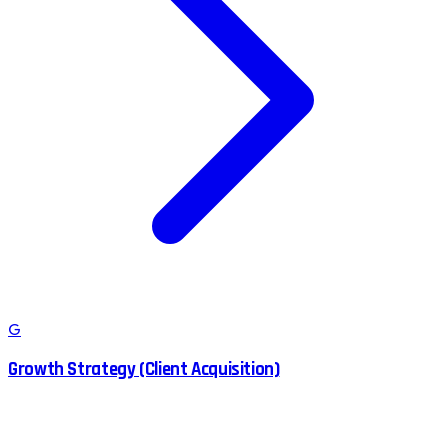
G
Growth Strategy (Client Acquisition)