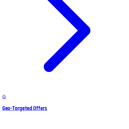
G
Geo-Targeted Offers