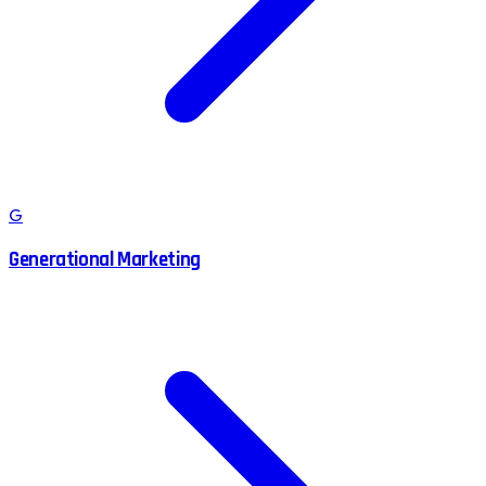
G
Generational Marketing