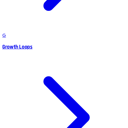
G
Growth Loops