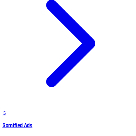
G
Gamified Ads