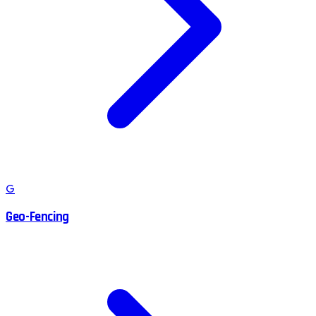
G
Geo-Fencing