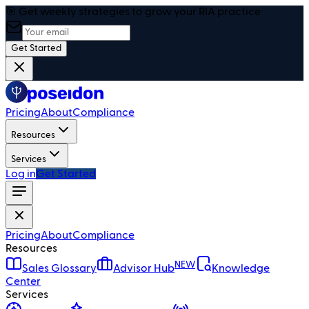
🎯 Get weekly strategies to grow your RIA practice
Get Started
Pricing
About
Compliance
Resources
Services
Log in
Get Started
Pricing
About
Compliance
Resources
NEW
Sales Glossary
Advisor Hub
Knowledge
Center
Services