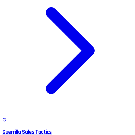
G
Guerrilla Sales Tactics