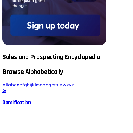
Sales and Prospecting Encyclopedia
Browse Alphabetically
All
a
b
c
d
e
f
g
h
i
j
k
l
m
n
o
p
q
r
s
t
u
v
w
x
y
z
G
Gamification