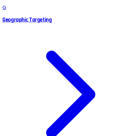
G
Geographic Targeting