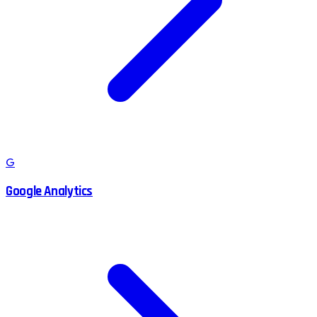
G
Google Analytics