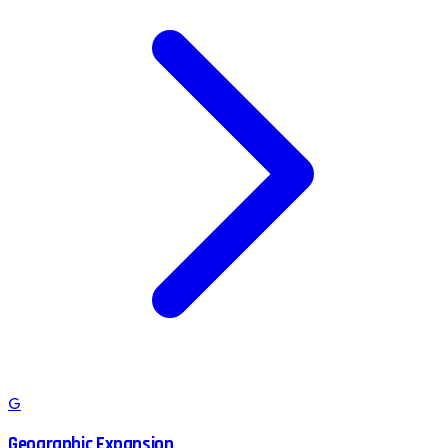
G
Geographic Expansion