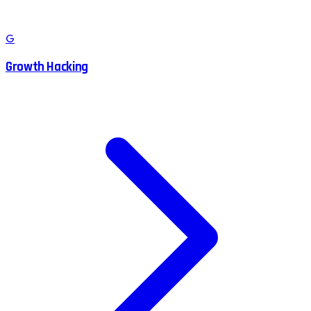
G
Growth Hacking