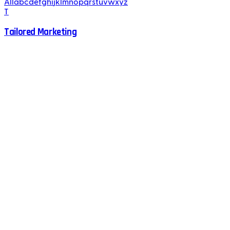
All
a
b
c
d
e
f
g
h
i
j
k
l
m
n
o
p
q
r
s
t
u
v
w
x
y
z
T
Tailored Marketing