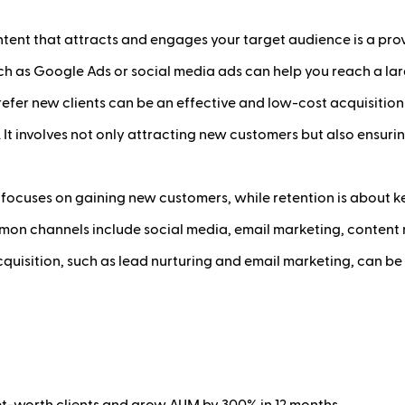
tent that attracts and engages your target audience is a prov
uch as Google Ads or social media ads can help you reach a la
efer new clients can be an effective and low-cost acquisition
. It involves not only attracting new customers but also ensurin
 focuses on gaining new customers, while retention is about ke
n channels include social media, email marketing, content m
quisition, such as lead nurturing and email marketing, can be
net-worth clients and grow AUM by 300% in 12 months.