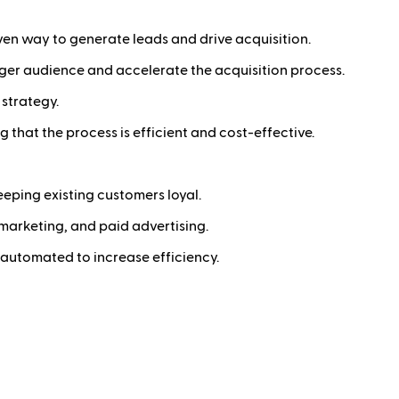
en way to generate leads and drive acquisition.
rger audience and accelerate the acquisition process.
 strategy.
g that the process is efficient and cost-effective.
eping existing customers loyal.
arketing, and paid advertising.
 automated to increase efficiency.