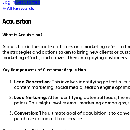
Log in
Get Started
←
All Keywords
Acquisition
What is Acquisition?
Acquisition in the context of sales and marketing refers to t
the strategies and actions taken to bring new clients or cus
marketing efforts, and convert them into paying customers.
Key Components of Customer Acquisition
Lead Generation:
This involves identifying potential c
content marketing, social media, search engine optimiz
Lead Nurturing:
After identifying potential leads, the 
points. This might involve email marketing campaigns, 
Conversion:
The ultimate goal of acquisition is to conv
purchase or commit to a service.