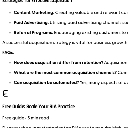
Strategies for Effective Acquisition
Content Marketing:
Creating valuable and relevant con
Paid Advertising:
Utilizing paid advertising channels s
Referral Programs:
Encouraging existing customers to r
A successful acquisition strategy is vital for business growth
FAQs:
How does acquisition differ from retention?
Acquisition
What are the most common acquisition channels?
Commo
Can acquisition be automated?
Yes, many aspects of ac
Free Guide: Scale Your RIA Practice
Free
guide
• 5 min read
Discover the exact strategies top RIAs use to acquire high-