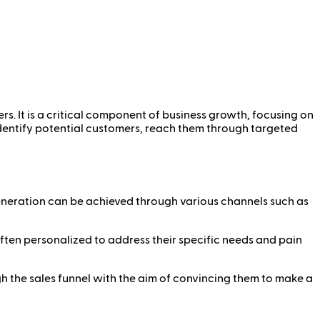
rs. It is a critical component of business growth, focusing on
 identify potential customers, reach them through targeted
generation can be achieved through various channels such as
often personalized to address their specific needs and pain
gh the sales funnel with the aim of convincing them to make a