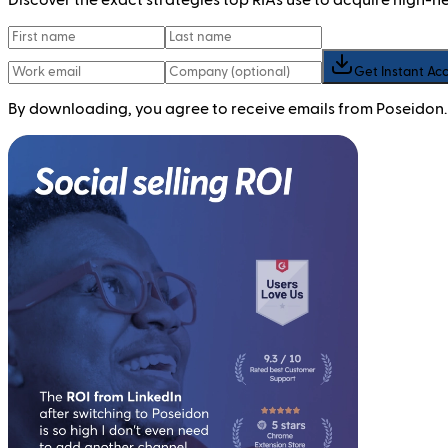
Get Instant Ac
By downloading, you agree to receive emails from Poseidon.