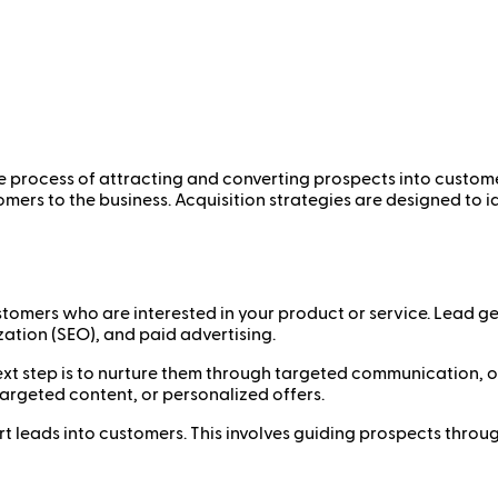
he process of attracting and converting prospects into custome
tomers to the business. Acquisition strategies are designed to
ustomers who are interested in your product or service. Lead 
ation (SEO), and paid advertising.
next step is to nurture them through targeted communication, 
targeted content, or personalized offers.
ert leads into customers. This involves guiding prospects throu