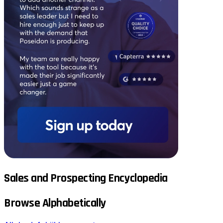
Sales and Prospecting Encyclopedia
Browse Alphabetically