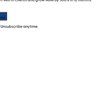
cess
 Unsubscribe anytime.