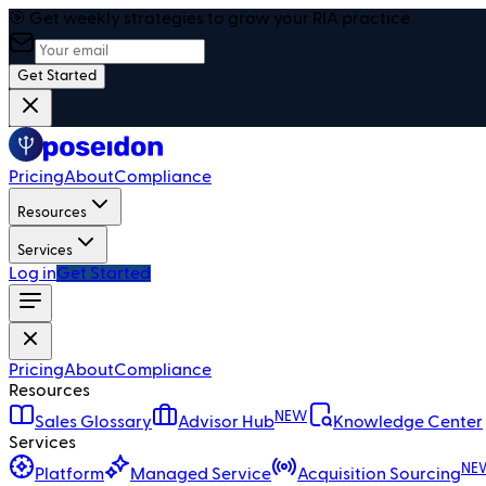
🎯 Get weekly strategies to grow your RIA practice
Get Started
Pricing
About
Compliance
Resources
Services
Log in
Get Started
Pricing
About
Compliance
Resources
NEW
Sales Glossary
Advisor Hub
Knowledge Center
Services
NE
Platform
Managed Service
Acquisition Sourcing