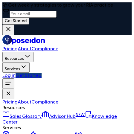
🎯 Get weekly strategies to grow your RIA practice
Get Started
Pricing
About
Compliance
Resources
Services
Log in
Get Started
Pricing
About
Compliance
Resources
NEW
Sales Glossary
Advisor Hub
Knowledge
Center
Services