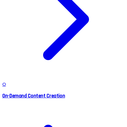
O
On-Demand Content Creation