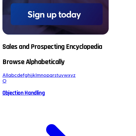
Sales and Prospecting Encyclopedia
Browse Alphabetically
All
a
b
c
d
e
f
g
h
i
j
k
l
m
n
o
p
q
r
s
t
u
v
w
x
y
z
O
Objection Handling