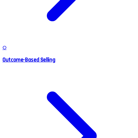
O
Outcome-Based Selling