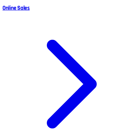
Online Sales