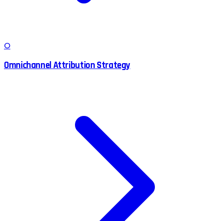
O
Omnichannel Attribution Strategy