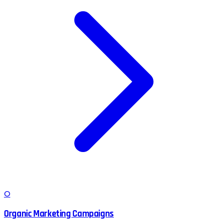
O
Organic Marketing Campaigns