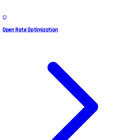
O
Open Rate Optimization