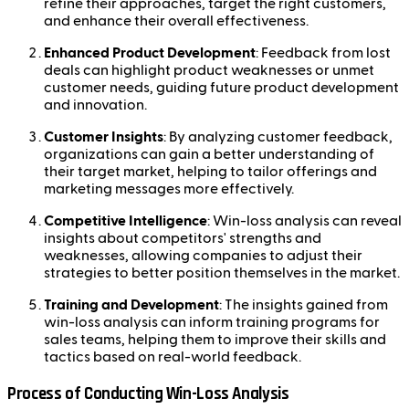
refine their approaches, target the right customers,
and enhance their overall effectiveness.
Enhanced Product Development
: Feedback from lost
deals can highlight product weaknesses or unmet
customer needs, guiding future product development
and innovation.
Customer Insights
: By analyzing customer feedback,
organizations can gain a better understanding of
their target market, helping to tailor offerings and
marketing messages more effectively.
Competitive Intelligence
: Win-loss analysis can reveal
insights about competitors' strengths and
weaknesses, allowing companies to adjust their
strategies to better position themselves in the market.
Training and Development
: The insights gained from
win-loss analysis can inform training programs for
sales teams, helping them to improve their skills and
tactics based on real-world feedback.
Process of Conducting Win-Loss Analysis