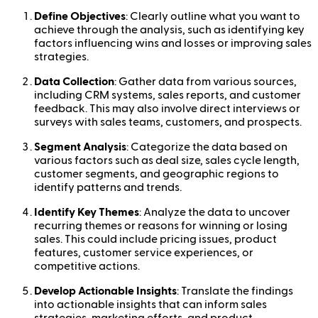
Define Objectives
: Clearly outline what you want to
achieve through the analysis, such as identifying key
factors influencing wins and losses or improving sales
strategies.
Data Collection
: Gather data from various sources,
including CRM systems, sales reports, and customer
feedback. This may also involve direct interviews or
surveys with sales teams, customers, and prospects.
Segment Analysis
: Categorize the data based on
various factors such as deal size, sales cycle length,
customer segments, and geographic regions to
identify patterns and trends.
Identify Key Themes
: Analyze the data to uncover
recurring themes or reasons for winning or losing
sales. This could include pricing issues, product
features, customer service experiences, or
competitive actions.
Develop Actionable Insights
: Translate the findings
into actionable insights that can inform sales
strategies, marketing efforts, and product