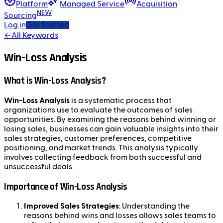
Platform
Managed Service
Acquisition
NEW
Sourcing
Log in
Get Started
←
All Keywords
Win-Loss Analysis
What is Win-Loss Analysis?
Win-Loss Analysis
is a systematic process that
organizations use to evaluate the outcomes of sales
opportunities. By examining the reasons behind winning or
losing sales, businesses can gain valuable insights into their
sales strategies, customer preferences, competitive
positioning, and market trends. This analysis typically
involves collecting feedback from both successful and
unsuccessful deals.
Importance of Win-Loss Analysis
Improved Sales Strategies
: Understanding the
reasons behind wins and losses allows sales teams to