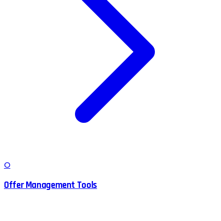
O
Offer Management Tools