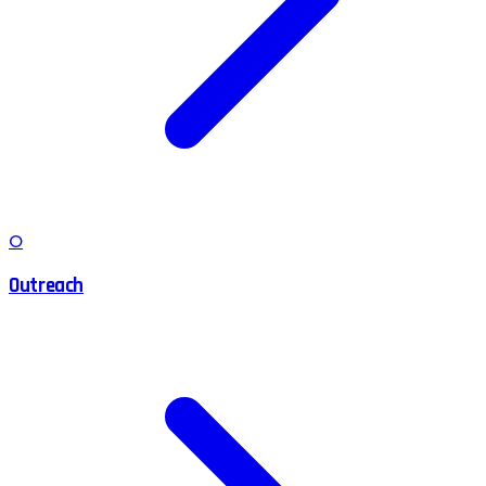
O
Outreach