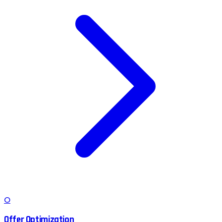
O
Offer Optimization