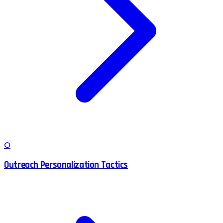
O
Outreach Personalization Tactics