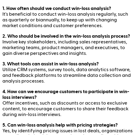
1. How often should we conduct win-loss analysis?
It's beneficial to conduct win-loss analysis regularly, such
as quarterly or biannually, to keep up with changing
market conditions and customer preferences.
2. Who should be involved in the win-loss analysis process?
Involve key stakeholders, including sales representatives,
marketing teams, product managers, and executives, to
gain diverse perspectives and insights.
3. What tools can assist in win-loss analysis?
Utilize CRM systems, survey tools, data analytics software,
and feedback platforms to streamline data collection and
analysis processes.
4. How can we encourage customers to participate in win-
loss interviews?
Offer incentives, such as discounts or access to exclusive
content, to encourage customers to share their feedback
during win-loss interviews.
5. Can win-loss analysis help with pricing strategies?
Yes, by identifying pricing issues in lost deals, organizations