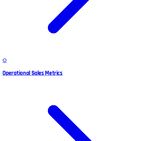
O
Operational Sales Metrics