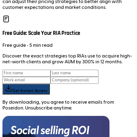
can adjust their pricing strategies to better align with
customer expectations and market conditions.
Free Guide: Scale Your RIA Practice
Free
guide
• 5 min read
Discover the exact strategies top RIAs use to acquire high-
net-worth clients and grow AUM by 300% in 12 months.
Get Instant Access
By downloading, you agree to receive emails from
Poseidon. Unsubscribe anytime.