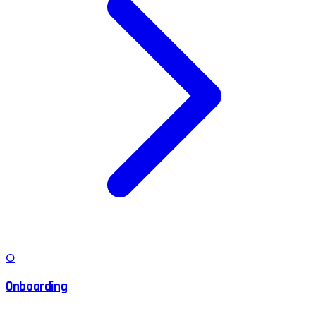
O
Onboarding