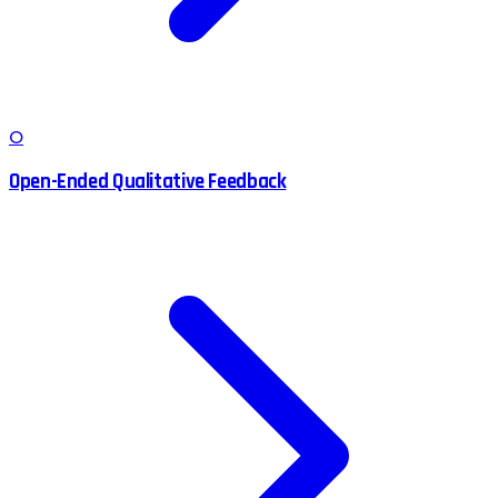
O
Open-Ended Qualitative Feedback