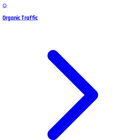
O
Organic Traffic