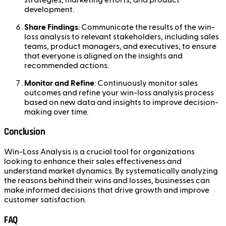
development.
Share Findings
: Communicate the results of the win-
loss analysis to relevant stakeholders, including sales
teams, product managers, and executives, to ensure
that everyone is aligned on the insights and
recommended actions.
Monitor and Refine
: Continuously monitor sales
outcomes and refine your win-loss analysis process
based on new data and insights to improve decision-
making over time.
Conclusion
Win-Loss Analysis is a crucial tool for organizations
looking to enhance their sales effectiveness and
understand market dynamics. By systematically analyzing
the reasons behind their wins and losses, businesses can
make informed decisions that drive growth and improve
customer satisfaction.
FAQ