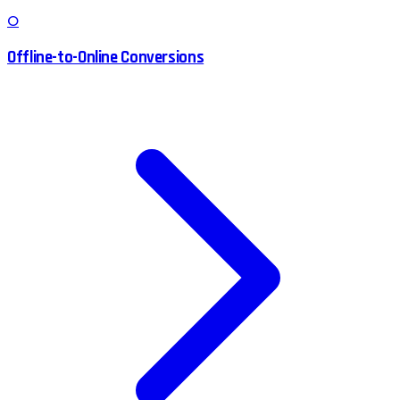
O
Offline-to-Online Conversions