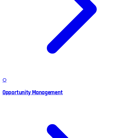
O
Opportunity Management