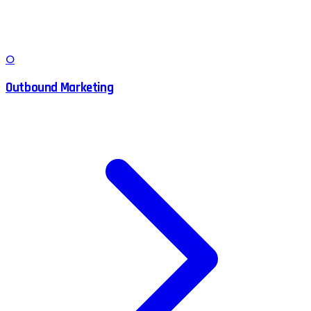
O
Outbound Marketing