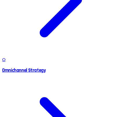
O
Omnichannel Strategy