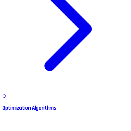
O
Optimization Algorithms