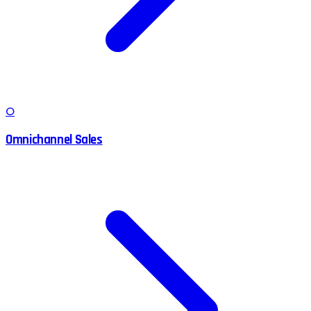
O
Omnichannel Sales