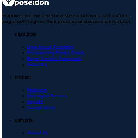
Empowering registered investment advisors with cutting-
edge tools to grow their practice and serve clients better.
Resources
How to use Poseidon
Prospecting Emails Guide
Buyer Centric Approach
Glossary
Product
Platform
Managed Service
Results
Compliance
Company
About Us