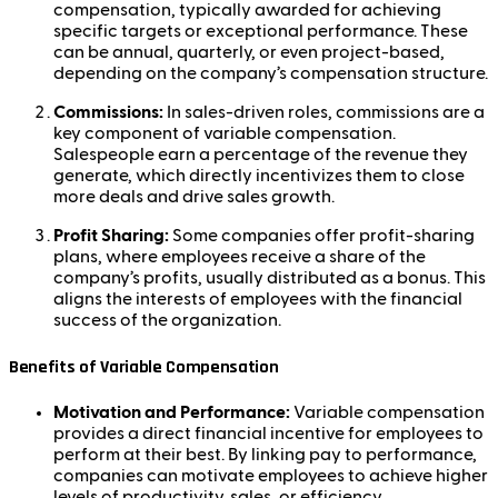
compensation, typically awarded for achieving
specific targets or exceptional performance. These
can be annual, quarterly, or even project-based,
depending on the company’s compensation structure.
Commissions:
In sales-driven roles, commissions are a
key component of variable compensation.
Salespeople earn a percentage of the revenue they
generate, which directly incentivizes them to close
more deals and drive sales growth.
Profit Sharing:
Some companies offer profit-sharing
plans, where employees receive a share of the
company’s profits, usually distributed as a bonus. This
aligns the interests of employees with the financial
success of the organization.
Benefits of Variable Compensation
Motivation and Performance:
Variable compensation
provides a direct financial incentive for employees to
perform at their best. By linking pay to performance,
companies can motivate employees to achieve higher
levels of productivity, sales, or efficiency.