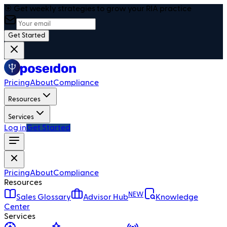
🎯 Get weekly strategies to grow your RIA practice
Get Started
Pricing
About
Compliance
Resources
Services
Log in
Get Started
Pricing
About
Compliance
Resources
NEW
Sales Glossary
Advisor Hub
Knowledge
Center
Services