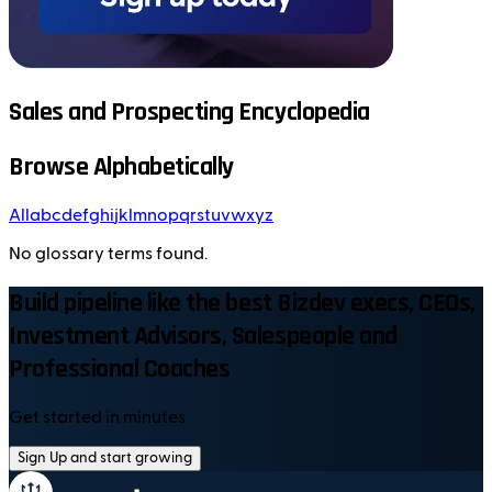
Sales and Prospecting Encyclopedia
Browse Alphabetically
All
a
b
c
d
e
f
g
h
i
j
k
l
m
n
o
p
q
r
s
t
u
v
w
x
y
z
No glossary terms found.
Build pipeline like the best Bizdev execs, CEOs,
Investment Advisors, Salespeople and
Professional Coaches
Get started in minutes
Sign Up and start growing