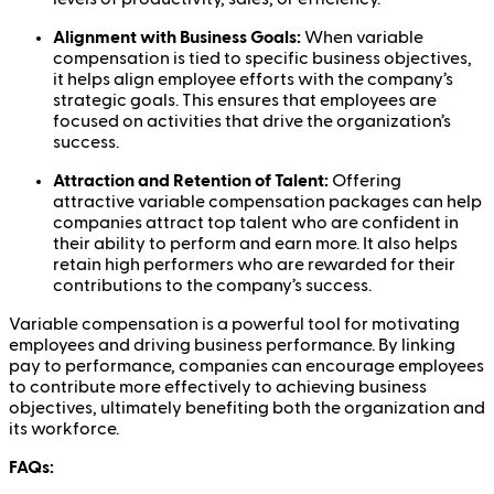
Alignment with Business Goals:
When variable
compensation is tied to specific business objectives,
it helps align employee efforts with the company’s
strategic goals. This ensures that employees are
focused on activities that drive the organization’s
success.
Attraction and Retention of Talent:
Offering
attractive variable compensation packages can help
companies attract top talent who are confident in
their ability to perform and earn more. It also helps
retain high performers who are rewarded for their
contributions to the company’s success.
Variable compensation is a powerful tool for motivating
employees and driving business performance. By linking
pay to performance, companies can encourage employees
to contribute more effectively to achieving business
objectives, ultimately benefiting both the organization and
its workforce.
FAQs: