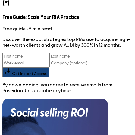
Free Guide: Scale Your RIA Practice
Free
guide
• 5 min read
Discover the exact strategies top RIAs use to acquire high-
net-worth clients and grow AUM by 300% in 12 months.
Get Instant Access
By downloading, you agree to receive emails from
Poseidon. Unsubscribe anytime.