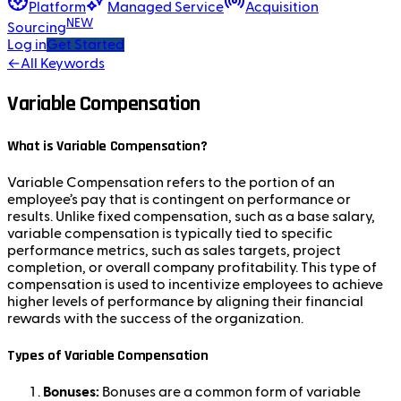
Platform
Managed Service
Acquisition
NEW
Sourcing
Log in
Get Started
←
All Keywords
Variable Compensation
What is Variable Compensation?
Variable Compensation refers to the portion of an
employee’s pay that is contingent on performance or
results. Unlike fixed compensation, such as a base salary,
variable compensation is typically tied to specific
performance metrics, such as sales targets, project
completion, or overall company profitability. This type of
compensation is used to incentivize employees to achieve
higher levels of performance by aligning their financial
rewards with the success of the organization.
Types of Variable Compensation
Bonuses:
Bonuses are a common form of variable