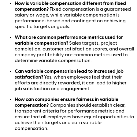
How is variable compensation different from fixed
compensation?
Fixed compensation is a guaranteed
salary or wage, while variable compensation is
performance-based and contingent on achieving
specific targets or goals.
What are common performance metrics used for
variable compensation?
Sales targets, project
completion, customer satisfaction scores, and overall
company profitability are common metrics used to
determine variable compensation.
Can variable compensation lead to increased job
satisfaction?
Yes, when employees feel that their
efforts are directly rewarded, it can lead to higher
job satisfaction and engagement.
How can companies ensure fairness in variable
compensation?
Companies should establish clear,
transparent criteria for performance metrics and
ensure that all employees have equal opportunities to
achieve their targets and earn variable
compensation.