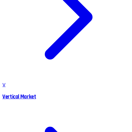
V
Vertical Market