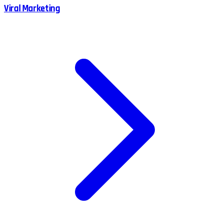
Viral Marketing