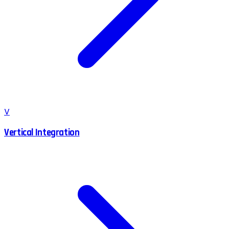
V
Vertical Integration