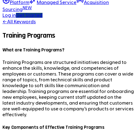
Platform
Managed Service
Acquisition
NEW
Sourcing
Log in
Get Started
←
All Keywords
Training Programs
What are Training Programs?
Training Programs are structured initiatives designed to
enhance the skills, knowledge, and competencies of
employees or customers. These programs can cover a wide
range of topics, from technical skills and product
knowledge to soft skills like communication and
leadership. Training programs are essential for onboarding
new employees, keeping current staff updated on the
latest industry developments, and ensuring that customers
are well-equipped to use a company’s products or services
effectively.
Key Components of Effective Training Programs