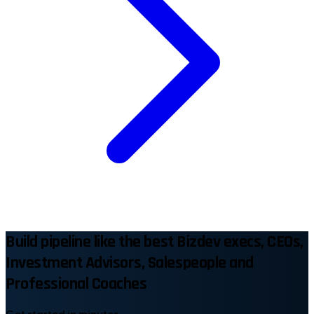
Build pipeline like the best Bizdev execs, CEOs,
Investment Advisors, Salespeople and
Professional Coaches