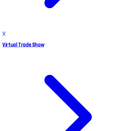
V
Virtual Trade Show