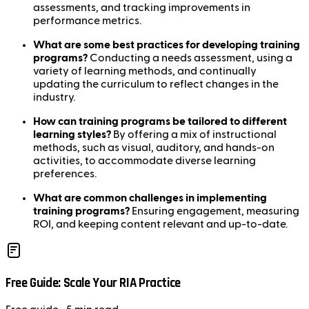
assessments, and tracking improvements in
performance metrics.
What are some best practices for developing training
programs?
Conducting a needs assessment, using a
variety of learning methods, and continually
updating the curriculum to reflect changes in the
industry.
How can training programs be tailored to different
learning styles?
By offering a mix of instructional
methods, such as visual, auditory, and hands-on
activities, to accommodate diverse learning
preferences.
What are common challenges in implementing
training programs?
Ensuring engagement, measuring
ROI, and keeping content relevant and up-to-date.
Free Guide: Scale Your RIA Practice