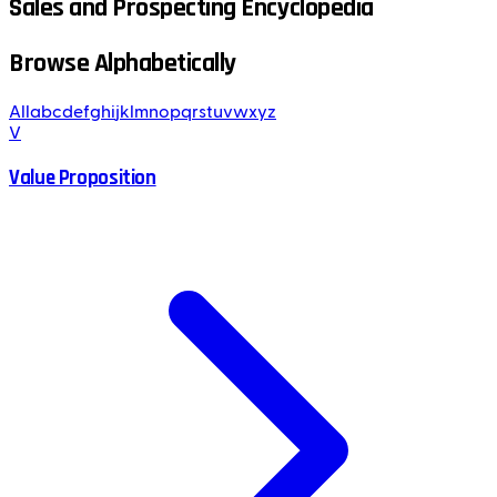
Sales and Prospecting Encyclopedia
Browse Alphabetically
All
a
b
c
d
e
f
g
h
i
j
k
l
m
n
o
p
q
r
s
t
u
v
w
x
y
z
V
Value Proposition