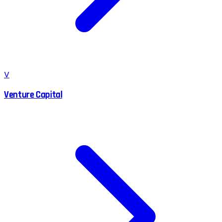
V
Venture Capital