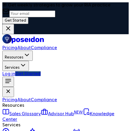
🎯 Get weekly strategies to grow your RIA practice
Get Started
Pricing
About
Compliance
Resources
Services
Log in
Get Started
Pricing
About
Compliance
Resources
NEW
Sales Glossary
Advisor Hub
Knowledge
Center
Services