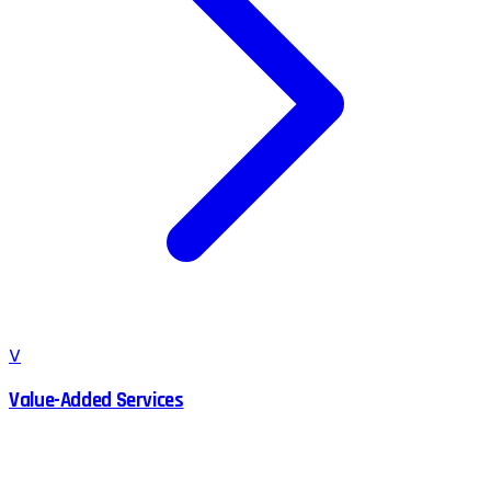
V
Value-Added Services