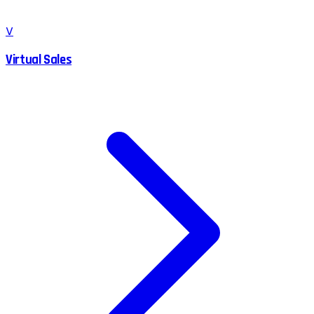
V
Virtual Sales