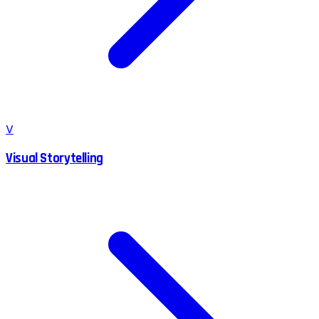
V
Visual Storytelling