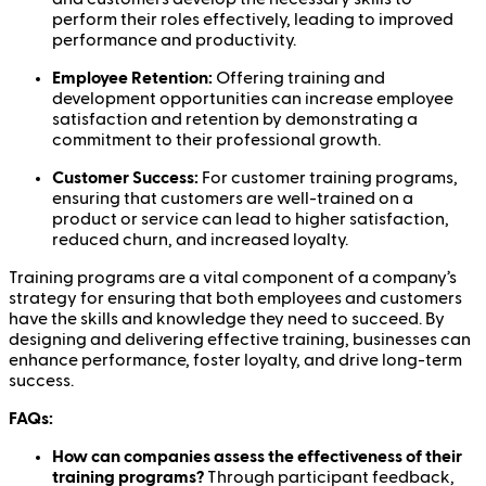
perform their roles effectively, leading to improved
performance and productivity.
Employee Retention:
Offering training and
development opportunities can increase employee
satisfaction and retention by demonstrating a
commitment to their professional growth.
Customer Success:
For customer training programs,
ensuring that customers are well-trained on a
product or service can lead to higher satisfaction,
reduced churn, and increased loyalty.
Training programs are a vital component of a company’s
strategy for ensuring that both employees and customers
have the skills and knowledge they need to succeed. By
designing and delivering effective training, businesses can
enhance performance, foster loyalty, and drive long-term
success.
FAQs:
How can companies assess the effectiveness of their
training programs?
Through participant feedback,