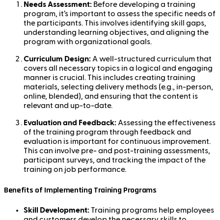
Needs Assessment:
Before developing a training
program, it’s important to assess the specific needs of
the participants. This involves identifying skill gaps,
understanding learning objectives, and aligning the
program with organizational goals.
Curriculum Design:
A well-structured curriculum that
covers all necessary topics in a logical and engaging
manner is crucial. This includes creating training
materials, selecting delivery methods (e.g., in-person,
online, blended), and ensuring that the content is
relevant and up-to-date.
Evaluation and Feedback:
Assessing the effectiveness
of the training program through feedback and
evaluation is important for continuous improvement.
This can involve pre- and post-training assessments,
participant surveys, and tracking the impact of the
training on job performance.
Benefits of Implementing Training Programs
Skill Development:
Training programs help employees
and customers develop the necessary skills to