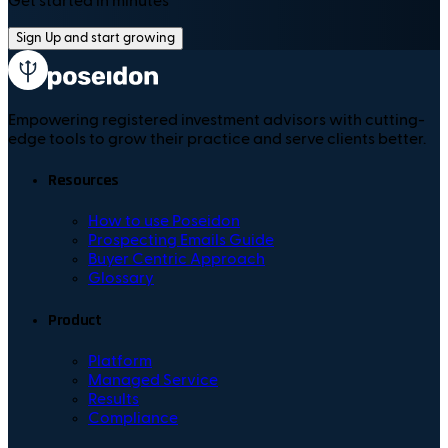
Get started in minutes
Sign Up and start growing
Empowering registered investment advisors with cutting-
edge tools to grow their practice and serve clients better.
Resources
How to use Poseidon
Prospecting Emails Guide
Buyer Centric Approach
Glossary
Product
Platform
Managed Service
Results
Compliance