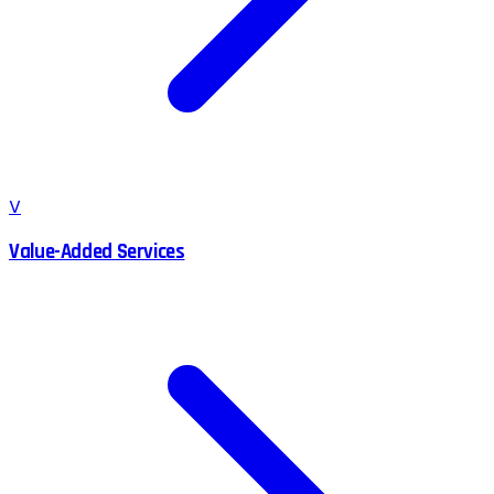
V
Value-Added Services