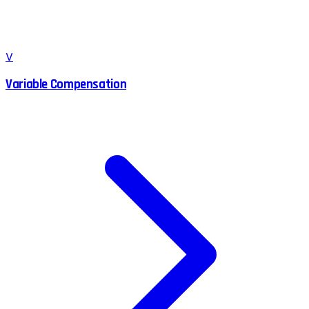
V
Variable Compensation