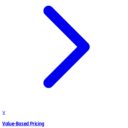
V
Value-Based Pricing