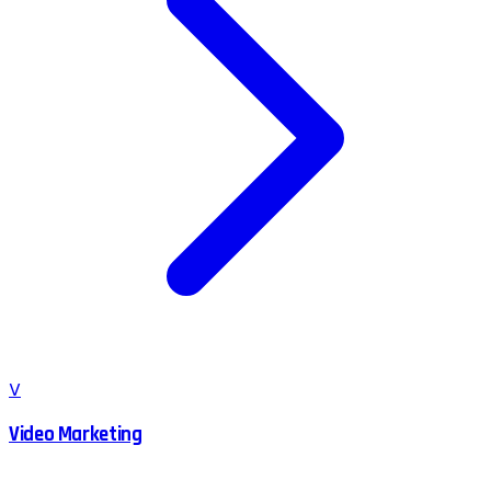
V
Video Marketing