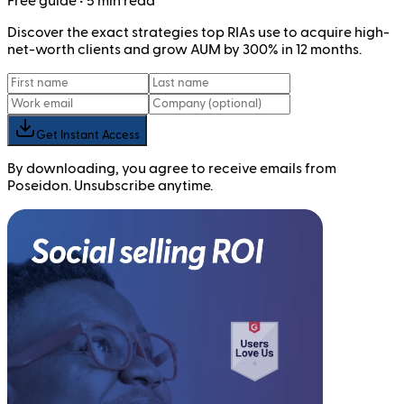
Free
guide
• 5 min read
Discover the exact strategies top RIAs use to acquire high-
net-worth clients and grow AUM by 300% in 12 months.
Get Instant Access
By downloading, you agree to receive emails from
Poseidon. Unsubscribe anytime.