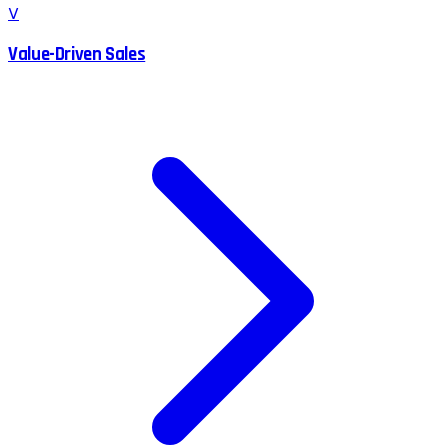
V
Value-Driven Sales