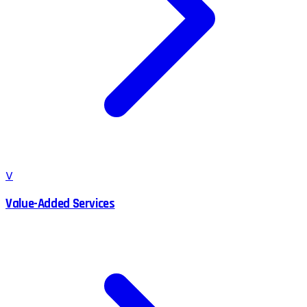
V
Value-Added Services