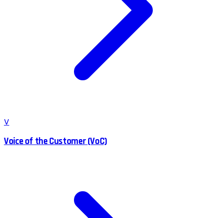
V
Voice of the Customer (VoC)