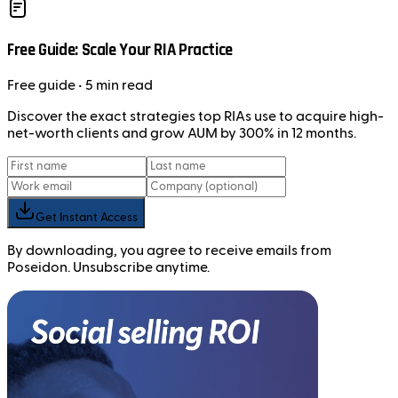
Free Guide: Scale Your RIA Practice
Free
guide
• 5 min read
Discover the exact strategies top RIAs use to acquire high-
net-worth clients and grow AUM by 300% in 12 months.
Get Instant Access
By downloading, you agree to receive emails from
Poseidon. Unsubscribe anytime.