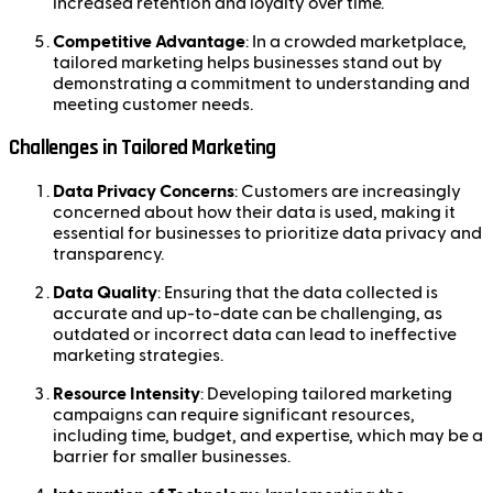
increased retention and loyalty over time.
Competitive Advantage
: In a crowded marketplace,
tailored marketing helps businesses stand out by
demonstrating a commitment to understanding and
meeting customer needs.
Challenges in Tailored Marketing
Data Privacy Concerns
: Customers are increasingly
concerned about how their data is used, making it
essential for businesses to prioritize data privacy and
transparency.
Data Quality
: Ensuring that the data collected is
accurate and up-to-date can be challenging, as
outdated or incorrect data can lead to ineffective
marketing strategies.
Resource Intensity
: Developing tailored marketing
campaigns can require significant resources,
including time, budget, and expertise, which may be a
barrier for smaller businesses.