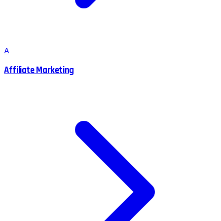
A
Affiliate Marketing