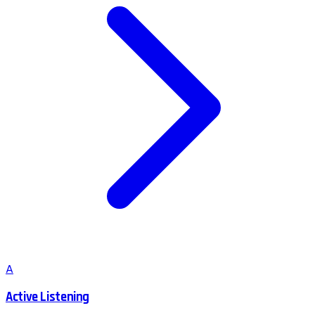
A
Active Listening