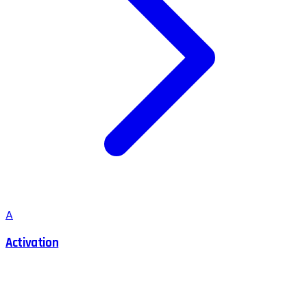
A
Activation