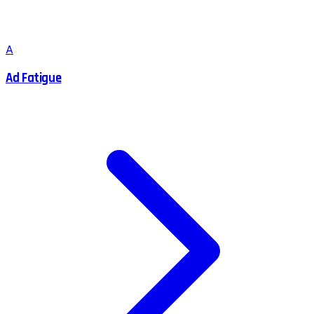
A
Ad Fatigue