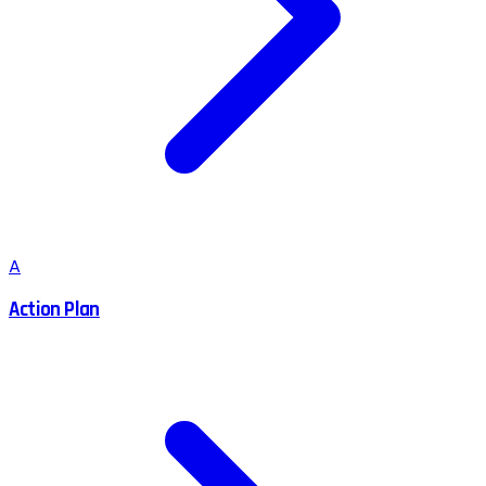
A
Action Plan