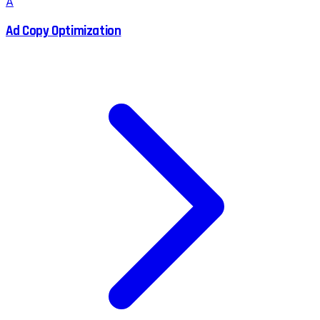
A
Ad Copy Optimization