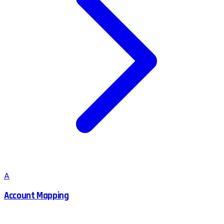
A
Account Mapping