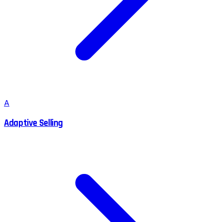
A
Adaptive Selling