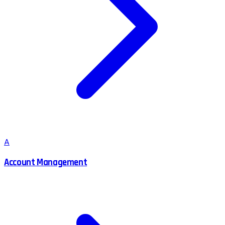
A
Account Management