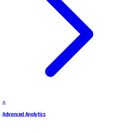
A
Advanced Analytics