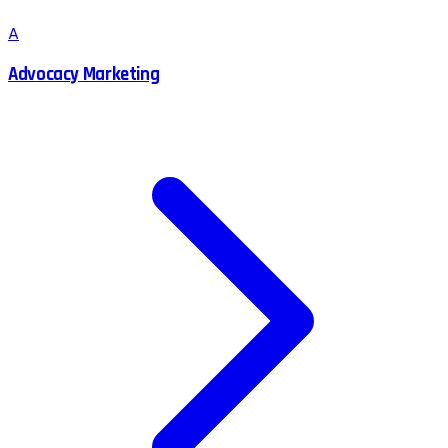
A
Advocacy Marketing