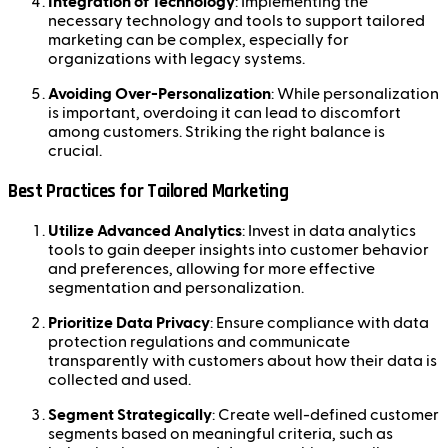
Integration of Technology
: Implementing the
necessary technology and tools to support tailored
marketing can be complex, especially for
organizations with legacy systems.
Avoiding Over-Personalization
: While personalization
is important, overdoing it can lead to discomfort
among customers. Striking the right balance is
crucial.
Best Practices for Tailored Marketing
Utilize Advanced Analytics
: Invest in data analytics
tools to gain deeper insights into customer behavior
and preferences, allowing for more effective
segmentation and personalization.
Prioritize Data Privacy
: Ensure compliance with data
protection regulations and communicate
transparently with customers about how their data is
collected and used.
Segment Strategically
: Create well-defined customer
segments based on meaningful criteria, such as