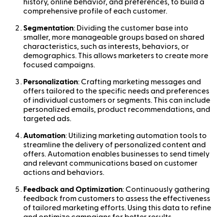
history, online behavior, and preferences, to build a
comprehensive profile of each customer.
Segmentation
: Dividing the customer base into
smaller, more manageable groups based on shared
characteristics, such as interests, behaviors, or
demographics. This allows marketers to create more
focused campaigns.
Personalization
: Crafting marketing messages and
offers tailored to the specific needs and preferences
of individual customers or segments. This can include
personalized emails, product recommendations, and
targeted ads.
Automation
: Utilizing marketing automation tools to
streamline the delivery of personalized content and
offers. Automation enables businesses to send timely
and relevant communications based on customer
actions and behaviors.
Feedback and Optimization
: Continuously gathering
feedback from customers to assess the effectiveness
of tailored marketing efforts. Using this data to refine