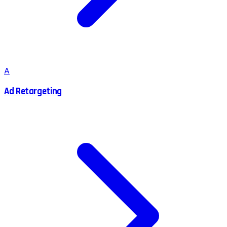
A
Ad Retargeting