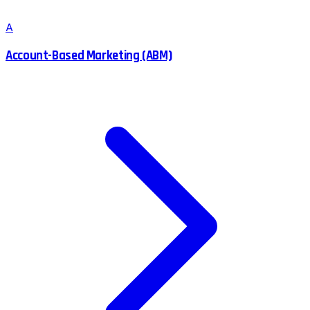
A
Account-Based Marketing (ABM)