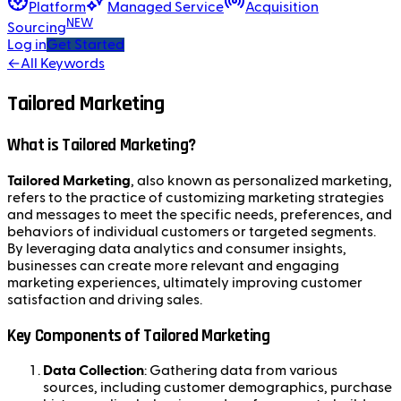
Platform
Managed Service
Acquisition
NEW
Sourcing
Log in
Get Started
←
All Keywords
Tailored Marketing
What is Tailored Marketing?
Tailored Marketing
, also known as personalized marketing,
refers to the practice of customizing marketing strategies
and messages to meet the specific needs, preferences, and
behaviors of individual customers or targeted segments.
By leveraging data analytics and consumer insights,
businesses can create more relevant and engaging
marketing experiences, ultimately improving customer
satisfaction and driving sales.
Key Components of Tailored Marketing
Data Collection
: Gathering data from various
sources, including customer demographics, purchase