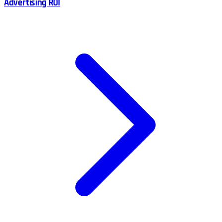
Advertising ROI