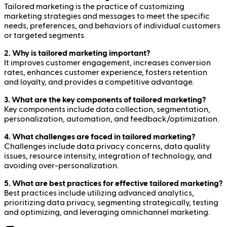
Tailored marketing is the practice of customizing
marketing strategies and messages to meet the specific
needs, preferences, and behaviors of individual customers
or targeted segments.
2. Why is tailored marketing important?
It improves customer engagement, increases conversion
rates, enhances customer experience, fosters retention
and loyalty, and provides a competitive advantage.
3. What are the key components of tailored marketing?
Key components include data collection, segmentation,
personalization, automation, and feedback/optimization.
4. What challenges are faced in tailored marketing?
Challenges include data privacy concerns, data quality
issues, resource intensity, integration of technology, and
avoiding over-personalization.
5. What are best practices for effective tailored marketing?
Best practices include utilizing advanced analytics,
prioritizing data privacy, segmenting strategically, testing
and optimizing, and leveraging omnichannel marketing.