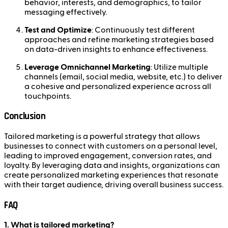
behavior, interests, and demographics, to tailor
messaging effectively.
Test and Optimize
: Continuously test different
approaches and refine marketing strategies based
on data-driven insights to enhance effectiveness.
Leverage Omnichannel Marketing
: Utilize multiple
channels (email, social media, website, etc.) to deliver
a cohesive and personalized experience across all
touchpoints.
Conclusion
Tailored marketing is a powerful strategy that allows
businesses to connect with customers on a personal level,
leading to improved engagement, conversion rates, and
loyalty. By leveraging data and insights, organizations can
create personalized marketing experiences that resonate
with their target audience, driving overall business success.
FAQ
1. What is tailored marketing?