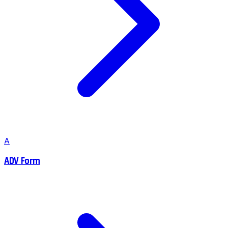
A
ADV Form