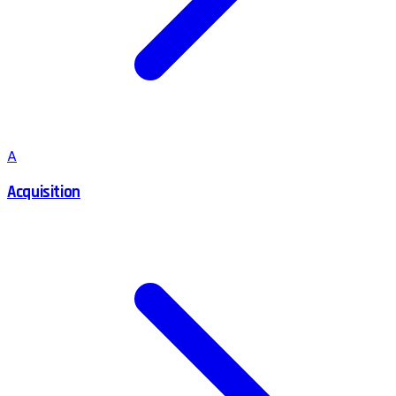
A
Acquisition