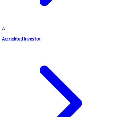
A
Accredited Investor