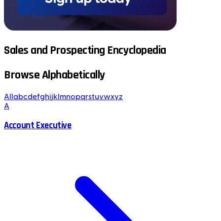
Sales and Prospecting Encyclopedia
Browse Alphabetically
All
a
b
c
d
e
f
g
h
i
j
k
l
m
n
o
p
q
r
s
t
u
v
w
x
y
z
A
Account Executive