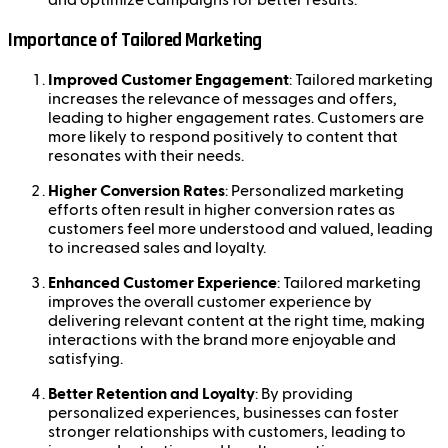
and optimize campaigns for better results.
Importance of Tailored Marketing
Improved Customer Engagement
: Tailored marketing
increases the relevance of messages and offers,
leading to higher engagement rates. Customers are
more likely to respond positively to content that
resonates with their needs.
Higher Conversion Rates
: Personalized marketing
efforts often result in higher conversion rates as
customers feel more understood and valued, leading
to increased sales and loyalty.
Enhanced Customer Experience
: Tailored marketing
improves the overall customer experience by
delivering relevant content at the right time, making
interactions with the brand more enjoyable and
satisfying.
Better Retention and Loyalty
: By providing
personalized experiences, businesses can foster
stronger relationships with customers, leading to