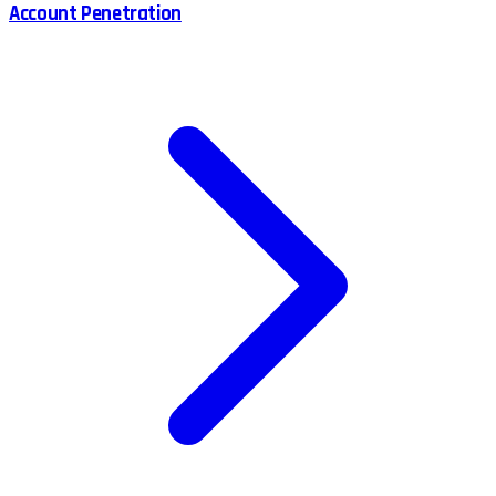
Account Penetration