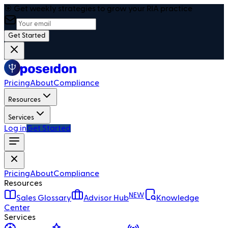
🎯 Get weekly strategies to grow your RIA practice
Get Started
Pricing
About
Compliance
Resources
Services
Log in
Get Started
Pricing
About
Compliance
Resources
NEW
Sales Glossary
Advisor Hub
Knowledge
Center
Services