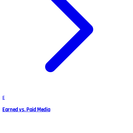
E
Earned vs. Paid Media