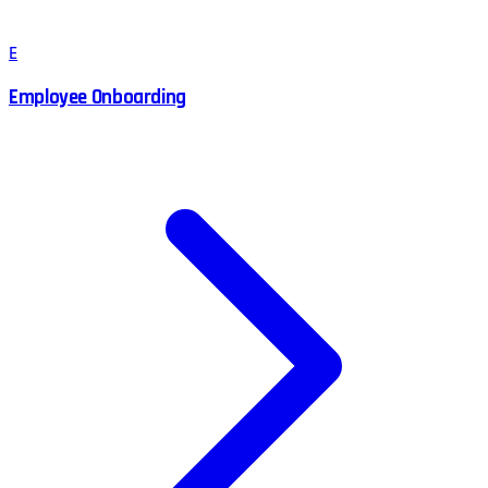
E
Employee Onboarding