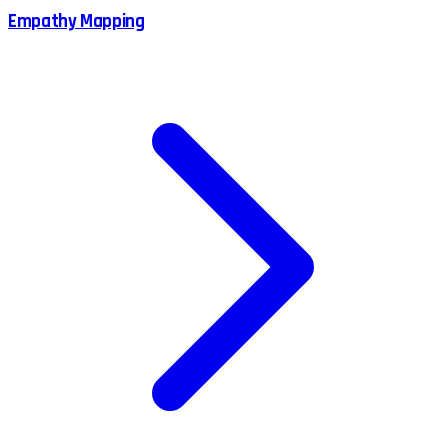
Empathy Mapping