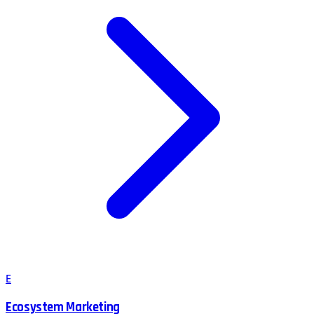
E
Ecosystem Marketing