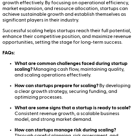
growth effectively. By focusing on operational efficiency,
market expansion, and resource allocation, startups can
achieve sustainable growth and establish themselves as
significant players in their industry.
Successful scaling helps startups reach their full potential,
enhance their competitive position, and maximize revenue
opportunities, setting the stage for long-term success.
FAQs:
What are common challenges faced during startup
scaling?
Managing cash flow, maintaining quality,
and scaling operations effectively.
How can startups prepare for scaling?
By developing
a clear growth strategy, securing funding, and
optimizing processes.
What are some signs that a startup is ready to scale?
Consistent revenue growth, a scalable business
model, and strong market demand.
How can startups manage risk during scaling?
Through careful planning, risk assessment, and