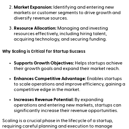
Market Expansion:
Identifying and entering new
markets or customer segments to drive growth and
diversify revenue sources.
Resource Allocation:
Managing and investing
resources effectively, including hiring talent,
acquiring technology, and securing funding.
Why Scaling is Critical for Startup Success
Supports Growth Objectives:
Helps startups achieve
their growth goals and expand their market reach.
Enhances Competitive Advantage:
Enables startups
to scale operations and improve efficiency, gaining a
competitive edge in the market.
Increases Revenue Potential:
By expanding
operations and entering new markets, startups can
significantly increase their revenue opportunities.
Scaling is a crucial phase in the lifecycle of a startup,
requiring careful planning and execution to manage