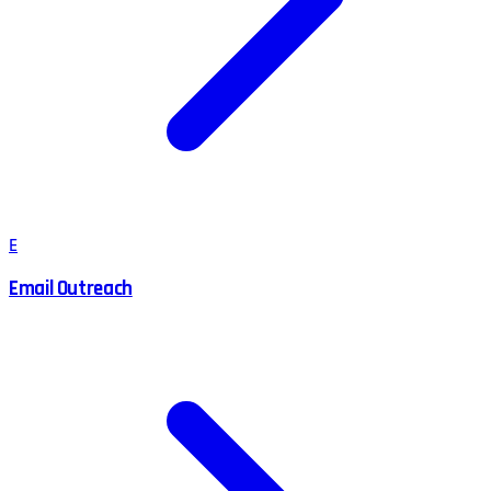
E
Email Outreach