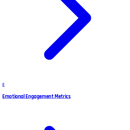
E
Emotional Engagement Metrics