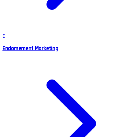
E
Endorsement Marketing