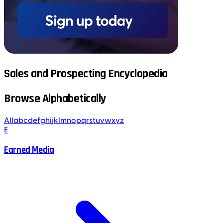
Sales and Prospecting Encyclopedia
Browse Alphabetically
All
a
b
c
d
e
f
g
h
i
j
k
l
m
n
o
p
q
r
s
t
u
v
w
x
y
z
E
Earned Media