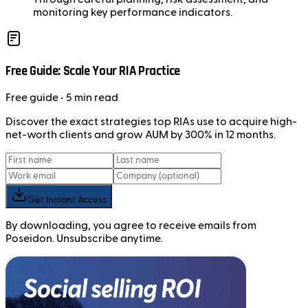
monitoring key performance indicators.
Free Guide: Scale Your RIA Practice
Free
guide
• 5 min read
Discover the exact strategies top RIAs use to acquire high-
net-worth clients and grow AUM by 300% in 12 months.
Get Instant Access
By downloading, you agree to receive emails from
Poseidon. Unsubscribe anytime.