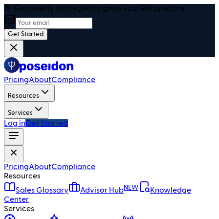
🎯 Get weekly strategies to grow your RIA practice
Get Started
Pricing
About
Compliance
Resources
Services
Log in
Get Started
Pricing
About
Compliance
Resources
NEW
Sales Glossary
Advisor Hub
Knowledge
Center
Services