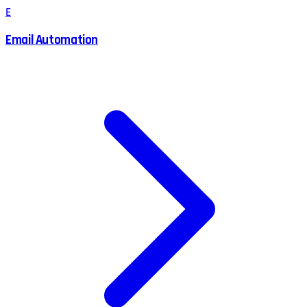
E
Email Automation