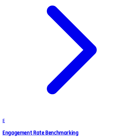
E
Engagement Rate Benchmarking