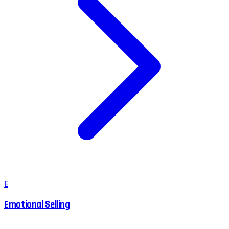
E
Emotional Selling