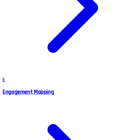
E
Engagement Mapping