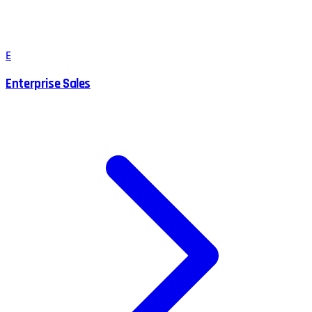
E
Enterprise Sales