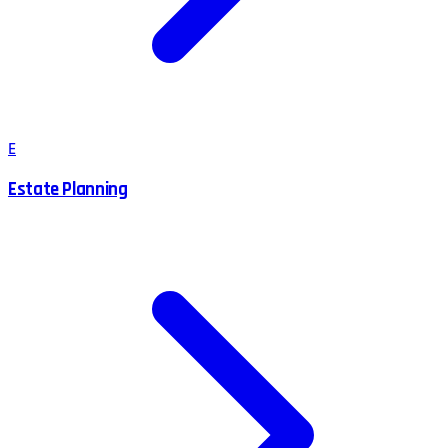
E
Estate Planning