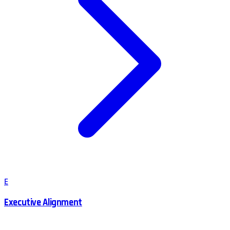
E
Executive Alignment