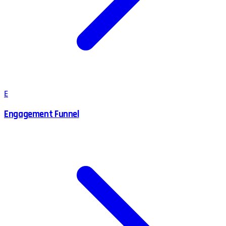
E
Engagement Funnel