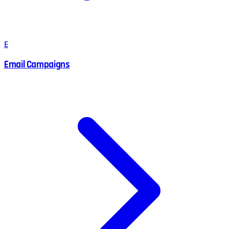
E
Email Campaigns