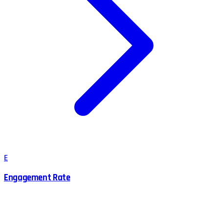
E
Engagement Rate