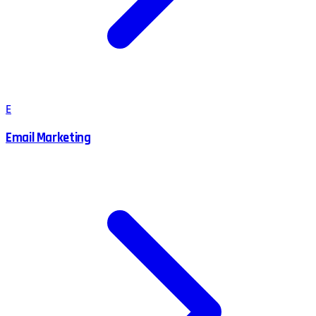
E
Email Marketing