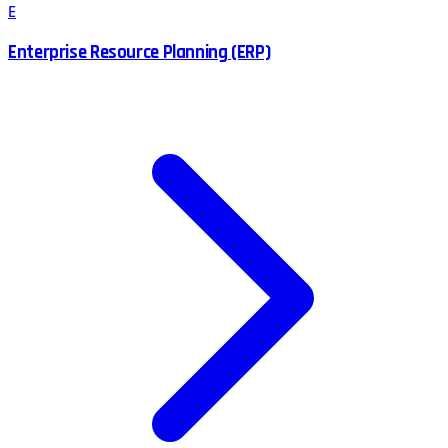
E
Enterprise Resource Planning (ERP)