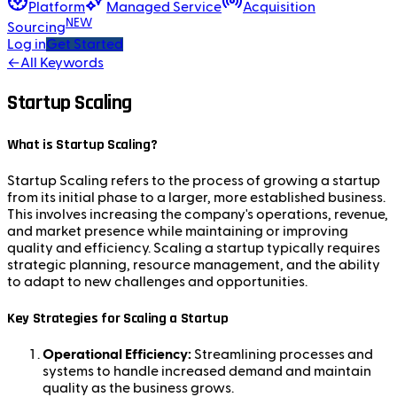
Platform
Managed Service
Acquisition
NEW
Sourcing
Log in
Get Started
←
All Keywords
Startup Scaling
What is Startup Scaling?
Startup Scaling refers to the process of growing a startup
from its initial phase to a larger, more established business.
This involves increasing the company's operations, revenue,
and market presence while maintaining or improving
quality and efficiency. Scaling a startup typically requires
strategic planning, resource management, and the ability
to adapt to new challenges and opportunities.
Key Strategies for Scaling a Startup
Operational Efficiency:
Streamlining processes and
systems to handle increased demand and maintain
quality as the business grows.