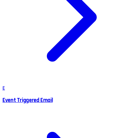
E
Event Triggered Email