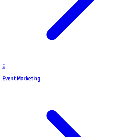
E
Event Marketing