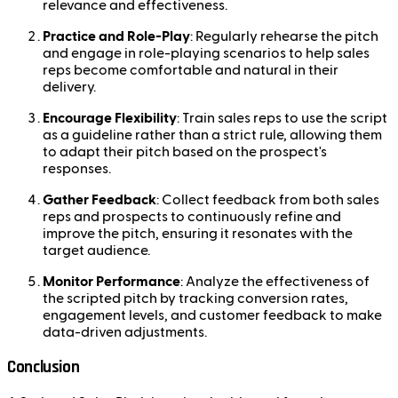
relevance and effectiveness.
Practice and Role-Play
: Regularly rehearse the pitch
and engage in role-playing scenarios to help sales
reps become comfortable and natural in their
delivery.
Encourage Flexibility
: Train sales reps to use the script
as a guideline rather than a strict rule, allowing them
to adapt their pitch based on the prospect's
responses.
Gather Feedback
: Collect feedback from both sales
reps and prospects to continuously refine and
improve the pitch, ensuring it resonates with the
target audience.
Monitor Performance
: Analyze the effectiveness of
the scripted pitch by tracking conversion rates,
engagement levels, and customer feedback to make
data-driven adjustments.
Conclusion