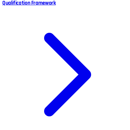
Qualification Framework