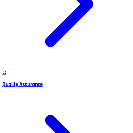
Q
Quality Assurance