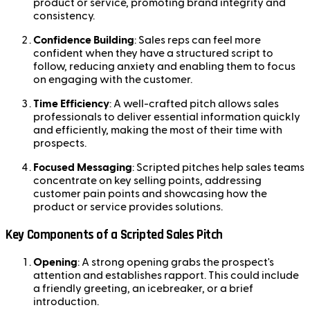
product or service, promoting brand integrity and
consistency.
Confidence Building
: Sales reps can feel more
confident when they have a structured script to
follow, reducing anxiety and enabling them to focus
on engaging with the customer.
Time Efficiency
: A well-crafted pitch allows sales
professionals to deliver essential information quickly
and efficiently, making the most of their time with
prospects.
Focused Messaging
: Scripted pitches help sales teams
concentrate on key selling points, addressing
customer pain points and showcasing how the
product or service provides solutions.
Key Components of a Scripted Sales Pitch
Opening
: A strong opening grabs the prospect's
attention and establishes rapport. This could include
a friendly greeting, an icebreaker, or a brief
introduction.