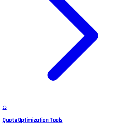
Q
Quote Optimization Tools