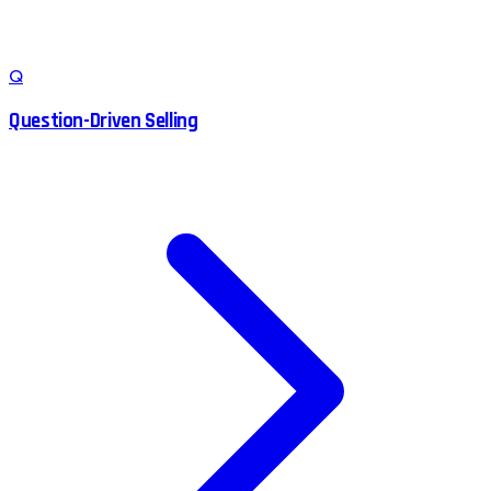
Q
Question-Driven Selling