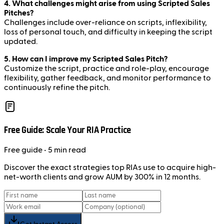
4. What challenges might arise from using Scripted Sales
Pitches?
Challenges include over-reliance on scripts, inflexibility,
loss of personal touch, and difficulty in keeping the script
updated.
5. How can I improve my Scripted Sales Pitch?
Customize the script, practice and role-play, encourage
flexibility, gather feedback, and monitor performance to
continuously refine the pitch.
Free Guide: Scale Your RIA Practice
Free
guide
• 5 min read
Discover the exact strategies top RIAs use to acquire high-
net-worth clients and grow AUM by 300% in 12 months.