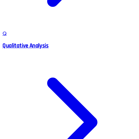
Q
Qualitative Analysis