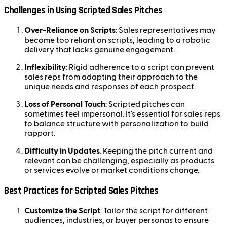
Challenges in Using Scripted Sales Pitches
Over-Reliance on Scripts
: Sales representatives may
become too reliant on scripts, leading to a robotic
delivery that lacks genuine engagement.
Inflexibility
: Rigid adherence to a script can prevent
sales reps from adapting their approach to the
unique needs and responses of each prospect.
Loss of Personal Touch
: Scripted pitches can
sometimes feel impersonal. It's essential for sales reps
to balance structure with personalization to build
rapport.
Difficulty in Updates
: Keeping the pitch current and
relevant can be challenging, especially as products
or services evolve or market conditions change.
Best Practices for Scripted Sales Pitches
Customize the Script
: Tailor the script for different
audiences, industries, or buyer personas to ensure