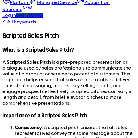
Platform
Managed Service
Acquisition
NEW
Sourcing
Log in
Get Started
←
All Keywords
Scripted Sales Pitch
What is a Scripted Sales Pitch?
A
Scripted Sales Pitch
is a pre-prepared presentation or
dialogue used by sales professionals to communicate the
value of a product or service to potential customers. This
approach helps ensure that sales representatives deliver
consistent messaging, address key selling points, and
engage prospects effectively. Scripted pitches can vary in
length and detail, from brief elevator pitches to more
comprehensive presentations.
Importance of a Scripted Sales Pitch
Consistency
: A scripted pitch ensures that all sales
representatives convey the same message about the