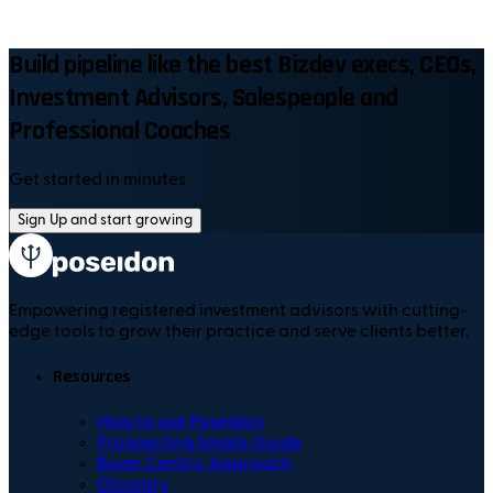
Build pipeline like the best Bizdev execs, CEOs,
Investment Advisors, Salespeople and
Professional Coaches
Get started in minutes
Sign Up and start growing
Empowering registered investment advisors with cutting-
edge tools to grow their practice and serve clients better.
Resources
How to use Poseidon
Prospecting Emails Guide
Buyer Centric Approach
Glossary