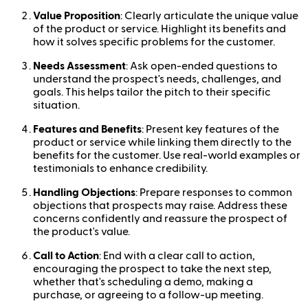
Value Proposition
: Clearly articulate the unique value
of the product or service. Highlight its benefits and
how it solves specific problems for the customer.
Needs Assessment
: Ask open-ended questions to
understand the prospect's needs, challenges, and
goals. This helps tailor the pitch to their specific
situation.
Features and Benefits
: Present key features of the
product or service while linking them directly to the
benefits for the customer. Use real-world examples or
testimonials to enhance credibility.
Handling Objections
: Prepare responses to common
objections that prospects may raise. Address these
concerns confidently and reassure the prospect of
the product's value.
Call to Action
: End with a clear call to action,
encouraging the prospect to take the next step,
whether that's scheduling a demo, making a
purchase, or agreeing to a follow-up meeting.