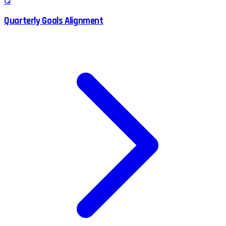
Q
Quarterly Goals Alignment