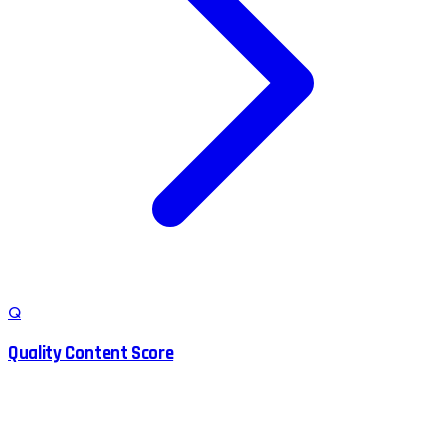
Q
Quality Content Score