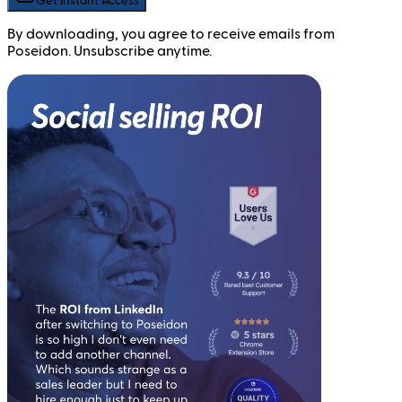
Get Instant Access
By downloading, you agree to receive emails from
Poseidon. Unsubscribe anytime.