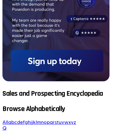
Sales and Prospecting Encyclopedia
Browse Alphabetically
All
a
b
c
d
e
f
g
h
i
j
k
l
m
n
o
p
q
r
s
t
u
v
w
x
y
z
Q