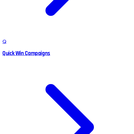
Q
Quick Win Campaigns