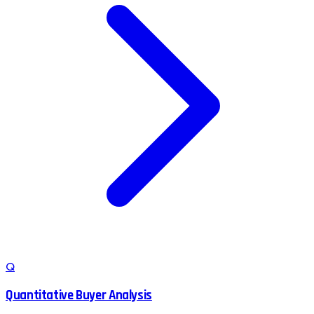
Q
Quantitative Buyer Analysis