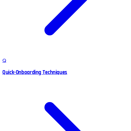
Q
Quick-Onboarding Techniques