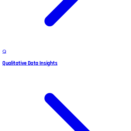
Q
Qualitative Data Insights