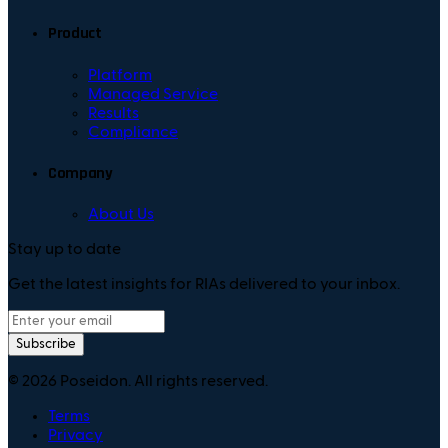
Product
Platform
Managed Service
Results
Compliance
Company
About Us
Stay up to date
Get the latest insights for RIAs delivered to your inbox.
Subscribe
©
2026
Poseidon. All rights reserved.
Terms
Privacy