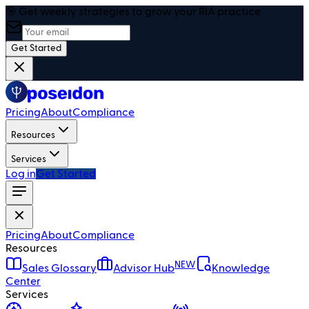
🎯 Get weekly strategies to grow your RIA practice
Get Started
Pricing
About
Compliance
Resources
Services
Log in
Get Started
Pricing
About
Compliance
Resources
NEW
Sales Glossary
Advisor Hub
Knowledge
Center
Services