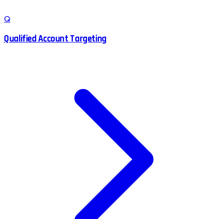
Q
Qualified Account Targeting