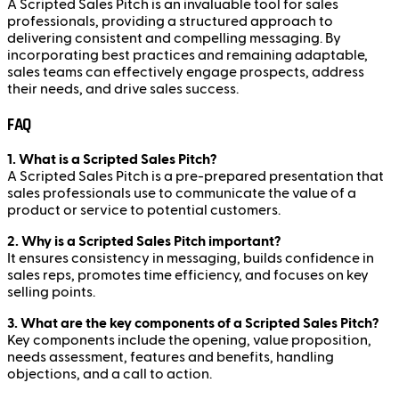
A Scripted Sales Pitch is an invaluable tool for sales
professionals, providing a structured approach to
delivering consistent and compelling messaging. By
incorporating best practices and remaining adaptable,
sales teams can effectively engage prospects, address
their needs, and drive sales success.
FAQ
1. What is a Scripted Sales Pitch?
A Scripted Sales Pitch is a pre-prepared presentation that
sales professionals use to communicate the value of a
product or service to potential customers.
2. Why is a Scripted Sales Pitch important?
It ensures consistency in messaging, builds confidence in
sales reps, promotes time efficiency, and focuses on key
selling points.
3. What are the key components of a Scripted Sales Pitch?
Key components include the opening, value proposition,
needs assessment, features and benefits, handling
objections, and a call to action.