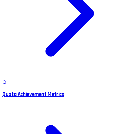
Q
Quota Achievement Metrics