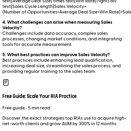
text{Average Deal Size} times text{Win Rate} right) div
text{Sales Cycle Length}Sales Velocity=
(Number of Opportunities×Average Deal Size×Win Rate)÷Sal
4. What challenges can arise when measuring Sales
Velocity?
Challenges include data accuracy, complex sales
processes, changing market conditions, and integrating
tools for accurate measurement.
5. What best practices can improve Sales Velocity?
Best practices include enhancing lead qualification,
increasing deal size, streamlining the sales process, and
providing regular training to the sales team.
Free Guide: Scale Your RIA Practice
Free
guide
• 5 min read
Discover the exact strategies top RIAs use to acquire high-
net-worth clients and grow AUM by 300% in 12 months.