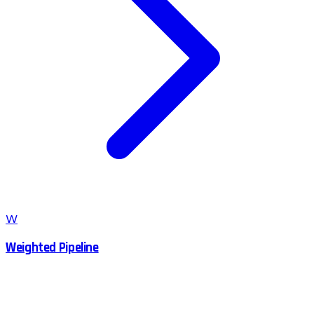
W
Weighted Pipeline