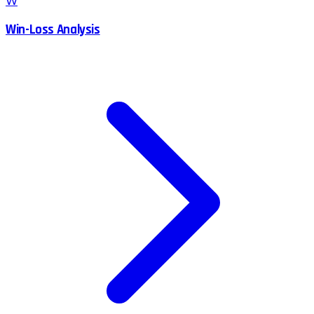
W
Win-Loss Analysis