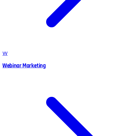
W
Webinar Marketing