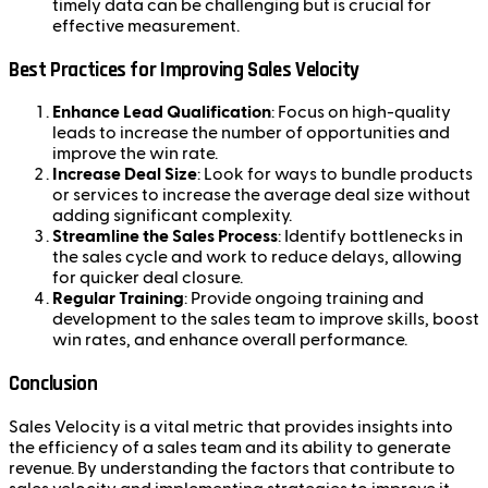
timely data can be challenging but is crucial for
effective measurement.
Best Practices for Improving Sales Velocity
Enhance Lead Qualification
: Focus on high-quality
leads to increase the number of opportunities and
improve the win rate.
Increase Deal Size
: Look for ways to bundle products
or services to increase the average deal size without
adding significant complexity.
Streamline the Sales Process
: Identify bottlenecks in
the sales cycle and work to reduce delays, allowing
for quicker deal closure.
Regular Training
: Provide ongoing training and
development to the sales team to improve skills, boost
win rates, and enhance overall performance.
Conclusion
Sales Velocity is a vital metric that provides insights into
the efficiency of a sales team and its ability to generate
revenue. By understanding the factors that contribute to