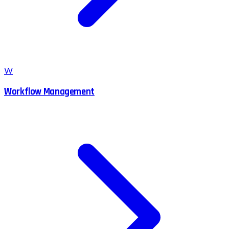
W
Workflow Management