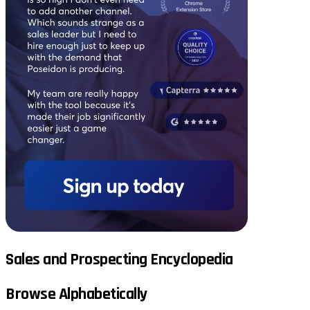
Sales and Prospecting Encyclopedia
Browse Alphabetically