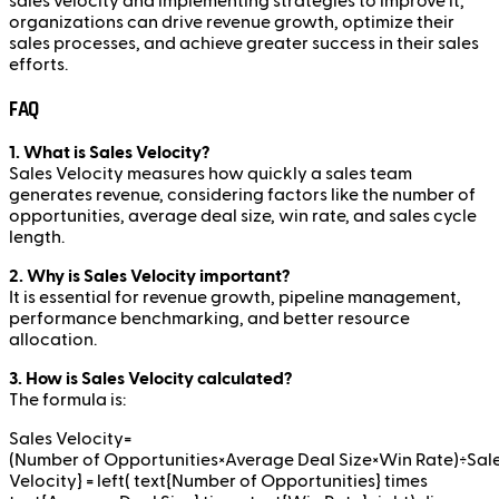
sales velocity and implementing strategies to improve it,
organizations can drive revenue growth, optimize their
sales processes, and achieve greater success in their sales
efforts.
FAQ
1. What is Sales Velocity?
Sales Velocity measures how quickly a sales team
generates revenue, considering factors like the number of
opportunities, average deal size, win rate, and sales cycle
length.
2. Why is Sales Velocity important?
It is essential for revenue growth, pipeline management,
performance benchmarking, and better resource
allocation.
3. How is Sales Velocity calculated?
The formula is:
Sales Velocity=
(Number of Opportunities×Average Deal Size×Win Rate)÷Sale
Velocity} = left( text{Number of Opportunities} times