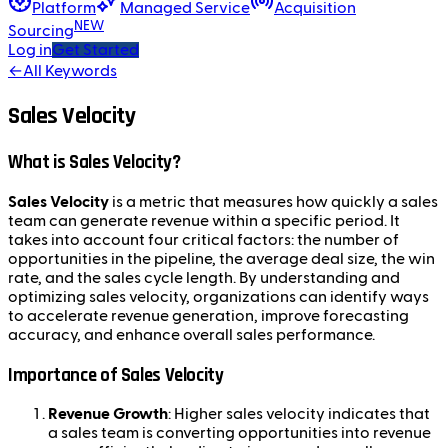
Platform
Managed Service
Acquisition
NEW
Sourcing
Log in
Get Started
←
All Keywords
Sales Velocity
What is Sales Velocity?
Sales Velocity
is a metric that measures how quickly a sales
team can generate revenue within a specific period. It
takes into account four critical factors: the number of
opportunities in the pipeline, the average deal size, the win
rate, and the sales cycle length. By understanding and
optimizing sales velocity, organizations can identify ways
to accelerate revenue generation, improve forecasting
accuracy, and enhance overall sales performance.
Importance of Sales Velocity
Revenue Growth
: Higher sales velocity indicates that
a sales team is converting opportunities into revenue