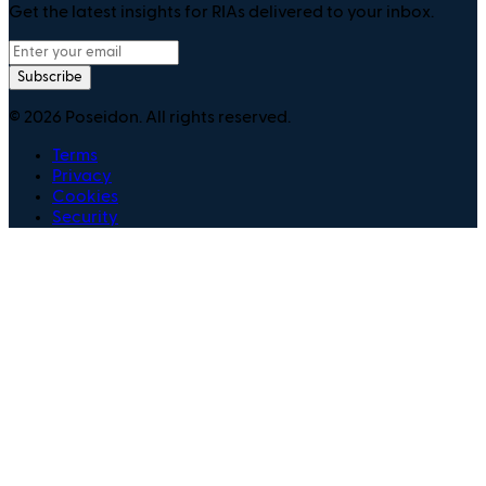
Get the latest insights for RIAs delivered to your inbox.
Subscribe
©
2026
Poseidon. All rights reserved.
Terms
Privacy
Cookies
Security