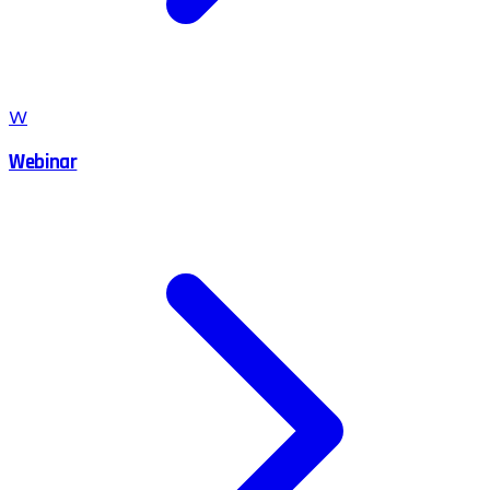
W
Webinar