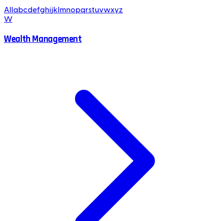
All
a
b
c
d
e
f
g
h
i
j
k
l
m
n
o
p
q
r
s
t
u
v
w
x
y
z
W
Wealth Management