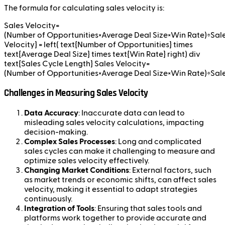
The formula for calculating sales velocity is:
Sales Velocity=
(Number of Opportunities×Average Deal Size×Win Rate)÷Sale
Velocity} = left( text{Number of Opportunities} times
text{Average Deal Size} times text{Win Rate} right) div
text{Sales Cycle Length} Sales Velocity=
(Number of Opportunities×Average Deal Size×Win Rate)÷Sal
Challenges in Measuring Sales Velocity
Data Accuracy
: Inaccurate data can lead to
misleading sales velocity calculations, impacting
decision-making.
Complex Sales Processes
: Long and complicated
sales cycles can make it challenging to measure and
optimize sales velocity effectively.
Changing Market Conditions
: External factors, such
as market trends or economic shifts, can affect sales
velocity, making it essential to adapt strategies
continuously.
Integration of Tools
: Ensuring that sales tools and
platforms work together to provide accurate and