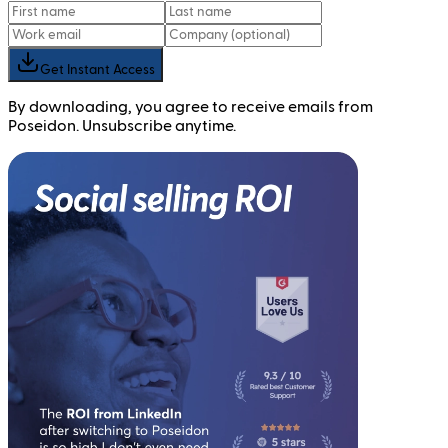
Get Instant Access
By downloading, you agree to receive emails from
Poseidon. Unsubscribe anytime.