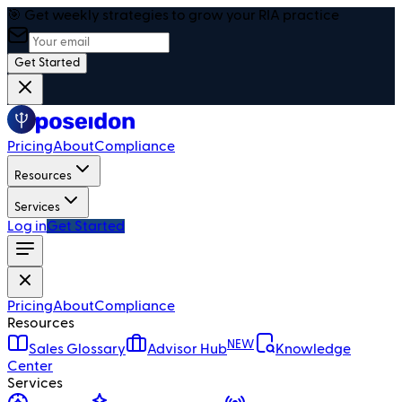
🎯 Get weekly strategies to grow your RIA practice
Get Started
Pricing
About
Compliance
Resources
Services
Log in
Get Started
Pricing
About
Compliance
Resources
NEW
Sales Glossary
Advisor Hub
Knowledge
Center
Services