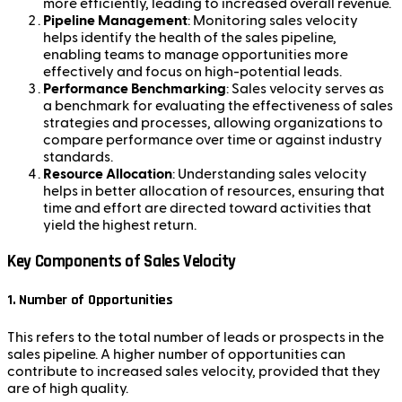
more efficiently, leading to increased overall revenue.
Pipeline Management
: Monitoring sales velocity
helps identify the health of the sales pipeline,
enabling teams to manage opportunities more
effectively and focus on high-potential leads.
Performance Benchmarking
: Sales velocity serves as
a benchmark for evaluating the effectiveness of sales
strategies and processes, allowing organizations to
compare performance over time or against industry
standards.
Resource Allocation
: Understanding sales velocity
helps in better allocation of resources, ensuring that
time and effort are directed toward activities that
yield the highest return.
Key Components of Sales Velocity
1.
Number of Opportunities
This refers to the total number of leads or prospects in the
sales pipeline. A higher number of opportunities can
contribute to increased sales velocity, provided that they
are of high quality.