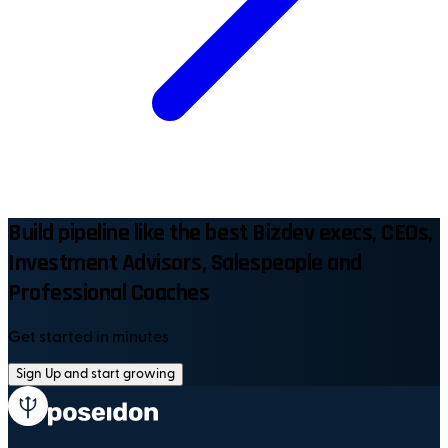
Build pipeline like the best Bizdev execs, CEOs,
Investment Advisors, Salespeople and
Professional Coaches
Get started in minutes
Sign Up and start growing