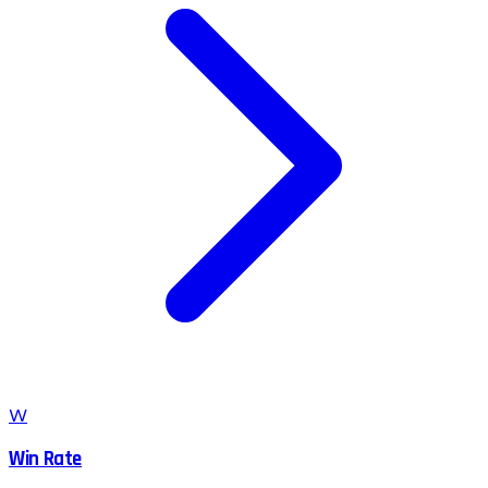
W
Win Rate