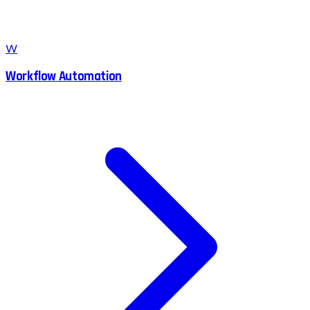
W
Workflow Automation