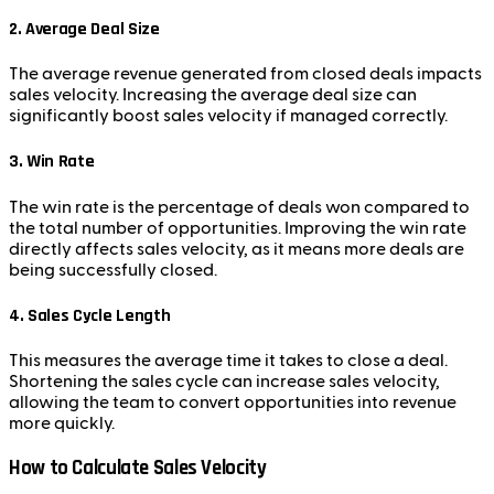
2.
Average Deal Size
The average revenue generated from closed deals impacts
sales velocity. Increasing the average deal size can
significantly boost sales velocity if managed correctly.
3.
Win Rate
The win rate is the percentage of deals won compared to
the total number of opportunities. Improving the win rate
directly affects sales velocity, as it means more deals are
being successfully closed.
4.
Sales Cycle Length
This measures the average time it takes to close a deal.
Shortening the sales cycle can increase sales velocity,
allowing the team to convert opportunities into revenue
more quickly.
How to Calculate Sales Velocity