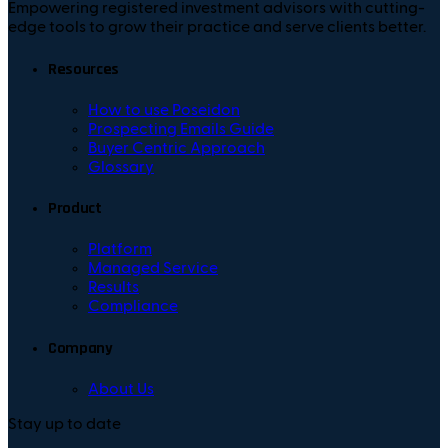
Empowering registered investment advisors with cutting-
edge tools to grow their practice and serve clients better.
Resources
How to use Poseidon
Prospecting Emails Guide
Buyer Centric Approach
Glossary
Product
Platform
Managed Service
Results
Compliance
Company
About Us
Stay up to date