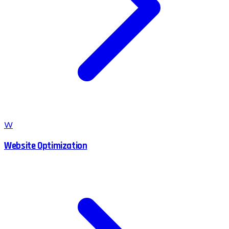
W
Website Optimization