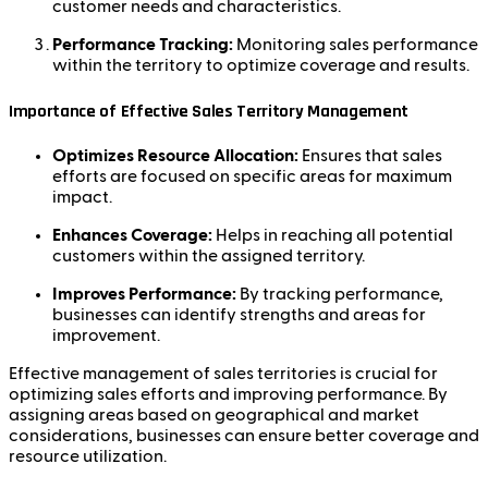
customer needs and characteristics.
Performance Tracking:
Monitoring sales performance
within the territory to optimize coverage and results.
Importance of Effective Sales Territory Management
Optimizes Resource Allocation:
Ensures that sales
efforts are focused on specific areas for maximum
impact.
Enhances Coverage:
Helps in reaching all potential
customers within the assigned territory.
Improves Performance:
By tracking performance,
businesses can identify strengths and areas for
improvement.
Effective management of sales territories is crucial for
optimizing sales efforts and improving performance. By
assigning areas based on geographical and market
considerations, businesses can ensure better coverage and
resource utilization.