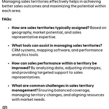
Managing sales territories effectively helps in achieving
better sales outcomes and maximizing the potential within
each area.
FAQs:
How are sales territories typically assigned?
Based on
geography, market potential, and sales
representative expertise.
What tools can assist in managing sales territories?
CRM systems, mapping software, and performance
analytics tools.
How can sales performance within a territory be
improved?
By analyzing data, adjusting strategies,
and providing targeted support to sales
representatives.
What are common challenges in sales territory
management?
Ensuring balanced coverage,
managing territory changes, and aligning resources
with market needs.