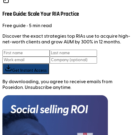
Free Guide: Scale Your RIA Practice
Free
guide
• 5 min read
Discover the exact strategies top RIAs use to acquire high-
net-worth clients and grow AUM by 300% in 12 months.
Get Instant Access
By downloading, you agree to receive emails from
Poseidon. Unsubscribe anytime.