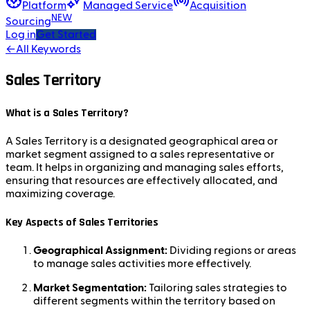
Platform
Managed Service
Acquisition
NEW
Sourcing
Log in
Get Started
←
All Keywords
Sales Territory
What is a Sales Territory?
A Sales Territory is a designated geographical area or
market segment assigned to a sales representative or
team. It helps in organizing and managing sales efforts,
ensuring that resources are effectively allocated, and
maximizing coverage.
Key Aspects of Sales Territories
Geographical Assignment:
Dividing regions or areas
to manage sales activities more effectively.
Market Segmentation:
Tailoring sales strategies to
different segments within the territory based on