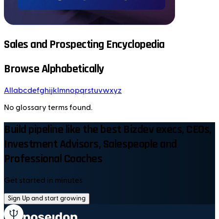
Sales and Prospecting Encyclopedia
Browse Alphabetically
All
a
b
c
d
e
f
g
h
i
j
k
l
m
n
o
p
q
r
s
t
u
v
w
x
y
z
No glossary terms found.
Build pipeline like the best Bizdev execs, CEOs,
Investment Advisors, Salespeople and
Professional Coaches
Get started in minutes
Sign Up and start growing