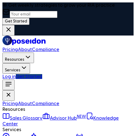
🎯 Get weekly strategies to grow your RIA practice
Get Started
Pricing
About
Compliance
Resources
Services
Log in
Get Started
Pricing
About
Compliance
Resources
NEW
Sales Glossary
Advisor Hub
Knowledge
Center
Services