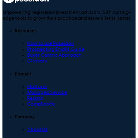
Empowering registered investment advisors with cutting-
edge tools to grow their practice and serve clients better.
Resources
How to use Poseidon
Prospecting Emails Guide
Buyer Centric Approach
Glossary
Product
Platform
Managed Service
Results
Compliance
Company
About Us