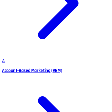
A
Account-Based Marketing (ABM)