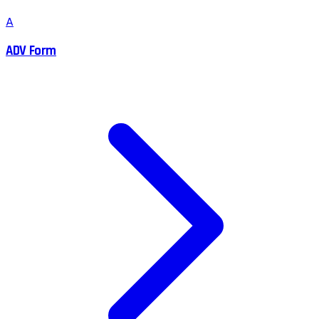
A
ADV Form