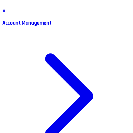
A
Account Management