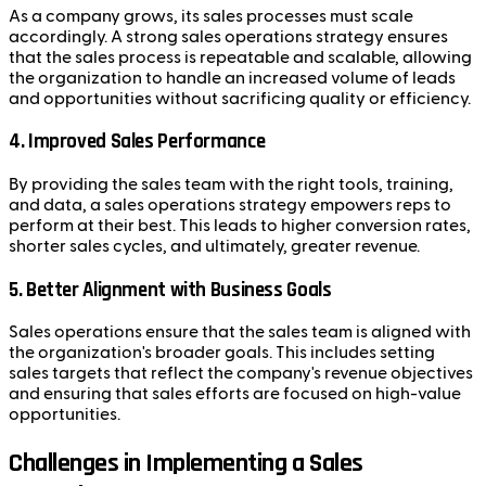
As a company grows, its sales processes must scale
accordingly. A strong sales operations strategy ensures
that the sales process is repeatable and scalable, allowing
the organization to handle an increased volume of leads
and opportunities without sacrificing quality or efficiency.
4.
Improved Sales Performance
By providing the sales team with the right tools, training,
and data, a sales operations strategy empowers reps to
perform at their best. This leads to higher conversion rates,
shorter sales cycles, and ultimately, greater revenue.
5.
Better Alignment with Business Goals
Sales operations ensure that the sales team is aligned with
the organization's broader goals. This includes setting
sales targets that reflect the company's revenue objectives
and ensuring that sales efforts are focused on high-value
opportunities.
Challenges in Implementing a Sales