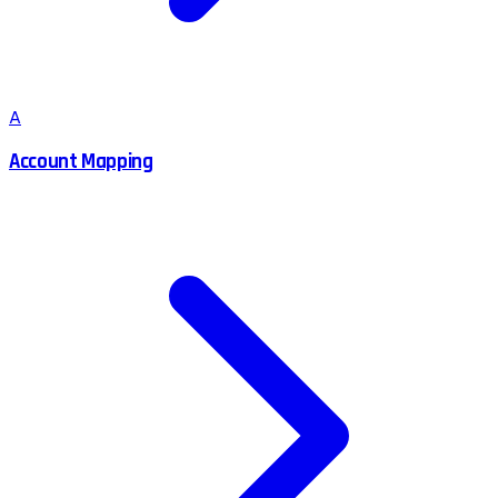
A
Account Mapping