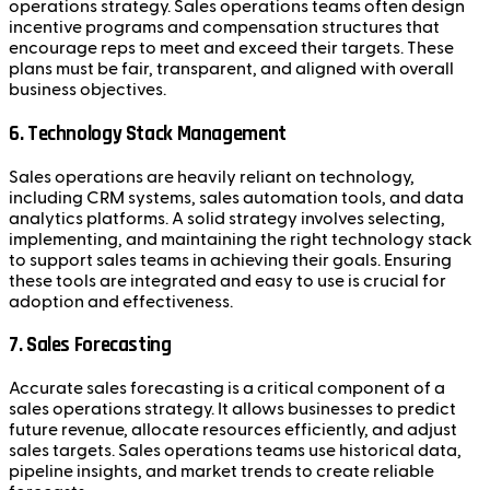
operations strategy. Sales operations teams often design
incentive programs and compensation structures that
encourage reps to meet and exceed their targets. These
plans must be fair, transparent, and aligned with overall
business objectives.
6.
Technology Stack Management
Sales operations are heavily reliant on technology,
including CRM systems, sales automation tools, and data
analytics platforms. A solid strategy involves selecting,
implementing, and maintaining the right technology stack
to support sales teams in achieving their goals. Ensuring
these tools are integrated and easy to use is crucial for
adoption and effectiveness.
7.
Sales Forecasting
Accurate sales forecasting is a critical component of a
sales operations strategy. It allows businesses to predict
future revenue, allocate resources efficiently, and adjust
sales targets. Sales operations teams use historical data,
pipeline insights, and market trends to create reliable