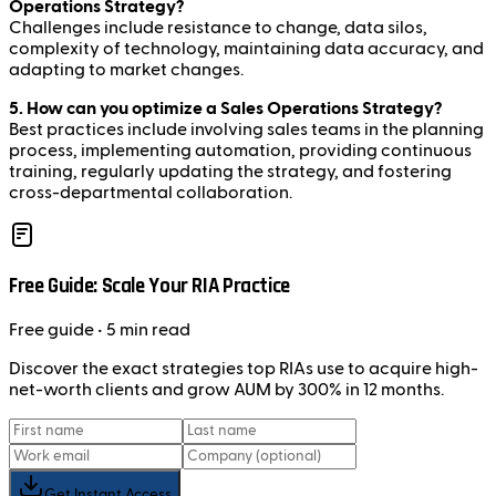
Operations Strategy?
Challenges include resistance to change, data silos,
complexity of technology, maintaining data accuracy, and
adapting to market changes.
5. How can you optimize a Sales Operations Strategy?
Best practices include involving sales teams in the planning
process, implementing automation, providing continuous
training, regularly updating the strategy, and fostering
cross-departmental collaboration.
Free Guide: Scale Your RIA Practice
Free
guide
• 5 min read
Discover the exact strategies top RIAs use to acquire high-
net-worth clients and grow AUM by 300% in 12 months.
Get Instant Access