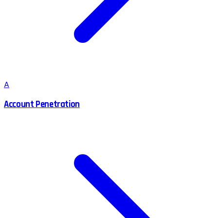
A
Account Penetration