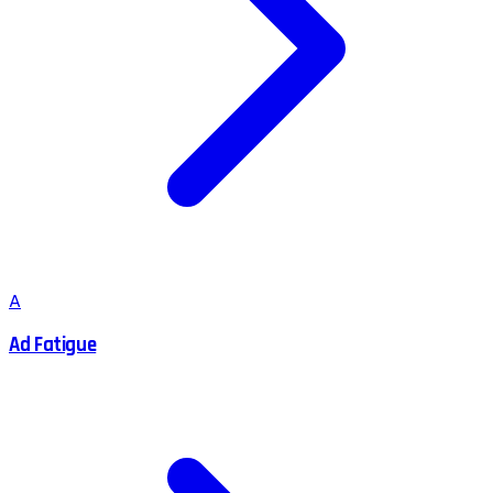
A
Ad Fatigue