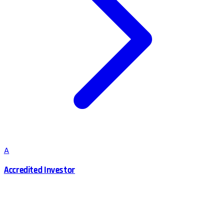
A
Accredited Investor