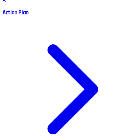
Action Plan