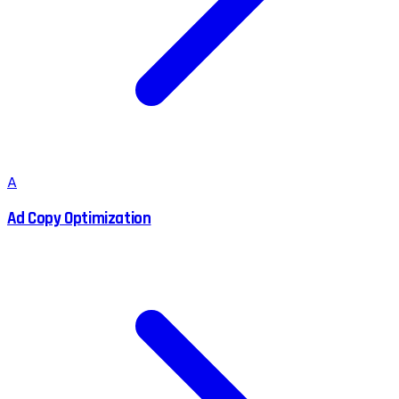
A
Ad Copy Optimization