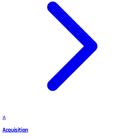
A
Acquisition