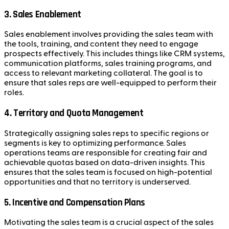
3.
Sales Enablement
Sales enablement involves providing the sales team with
the tools, training, and content they need to engage
prospects effectively. This includes things like CRM systems,
communication platforms, sales training programs, and
access to relevant marketing collateral. The goal is to
ensure that sales reps are well-equipped to perform their
roles.
4.
Territory and Quota Management
Strategically assigning sales reps to specific regions or
segments is key to optimizing performance. Sales
operations teams are responsible for creating fair and
achievable quotas based on data-driven insights. This
ensures that the sales team is focused on high-potential
opportunities and that no territory is underserved.
5.
Incentive and Compensation Plans
Motivating the sales team is a crucial aspect of the sales