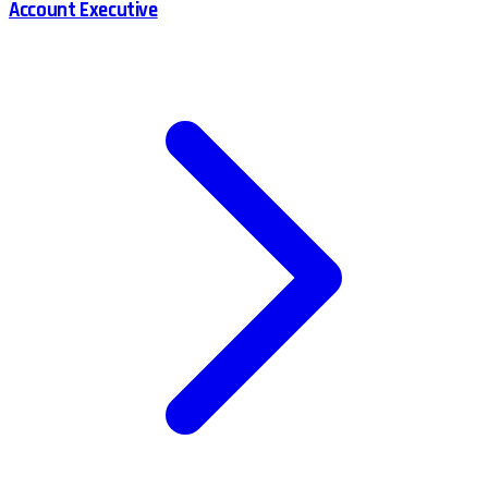
Account Executive