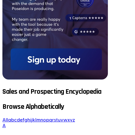
Sales and Prospecting Encyclopedia
Browse Alphabetically
All
a
b
c
d
e
f
g
h
i
j
k
l
m
n
o
p
q
r
s
t
u
v
w
x
y
z
A