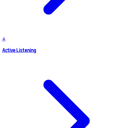
A
Active Listening