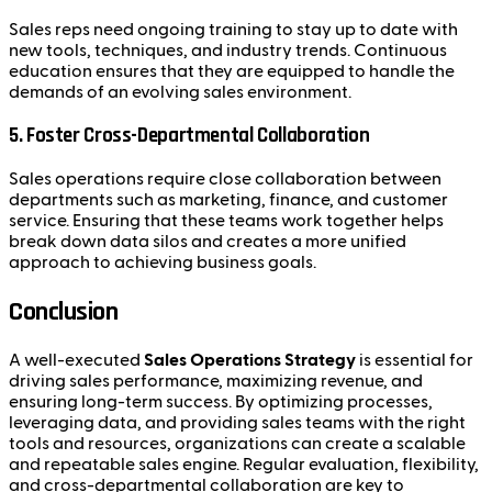
Sales reps need ongoing training to stay up to date with
new tools, techniques, and industry trends. Continuous
education ensures that they are equipped to handle the
demands of an evolving sales environment.
5.
Foster Cross-Departmental Collaboration
Sales operations require close collaboration between
departments such as marketing, finance, and customer
service. Ensuring that these teams work together helps
break down data silos and creates a more unified
approach to achieving business goals.
Conclusion
A well-executed
Sales Operations Strategy
is essential for
driving sales performance, maximizing revenue, and
ensuring long-term success. By optimizing processes,
leveraging data, and providing sales teams with the right
tools and resources, organizations can create a scalable
and repeatable sales engine. Regular evaluation, flexibility,
and cross-departmental collaboration are key to