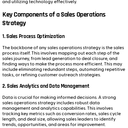
and utilizing technology effectively.
Key Components of a Sales Operations
Strategy
1.
Sales Process Optimization
The backbone of any sales operations strategy is the sales
process itself. This involves mapping out each step of the
sales journey, from lead generation to deal closure, and
finding ways to make the process more efficient. This may
include eliminating redundant steps, automating repetitive
tasks, or refining customer outreach strategies.
2.
Sales Analytics and Data Management
Data is crucial for making informed decisions. A strong
sales operations strategy includes robust data
management and analytics capabilities. This involves
tracking key metrics such as conversion rates, sales cycle
length, and deal size, allowing sales leaders to identify
trends, opportunities, and areas for improvement.