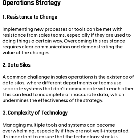
Operations Strategy
1.
Resistance to Change
Implementing new processes or tools can be met with
resistance from sales teams, especially if they are used to
doing things a certain way. Overcoming this resistance
requires clear communication and demonstrating the
value of the changes.
2.
Data Silos
A common challenge in sales operations is the existence of
data silos, where different departments or teams use
separate systems that don't communicate with each other.
This can lead to incomplete or inaccurate data, which
undermines the effectiveness of the strategy.
3.
Complexity of Technology
Managing multiple tools and systems can become
overwhelming, especially if they are not well-integrated.
It's important to ensure that the technology stack is