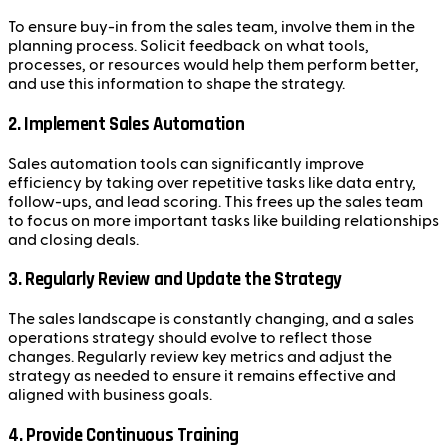
To ensure buy-in from the sales team, involve them in the
planning process. Solicit feedback on what tools,
processes, or resources would help them perform better,
and use this information to shape the strategy.
2.
Implement Sales Automation
Sales automation tools can significantly improve
efficiency by taking over repetitive tasks like data entry,
follow-ups, and lead scoring. This frees up the sales team
to focus on more important tasks like building relationships
and closing deals.
3.
Regularly Review and Update the Strategy
The sales landscape is constantly changing, and a sales
operations strategy should evolve to reflect those
changes. Regularly review key metrics and adjust the
strategy as needed to ensure it remains effective and
aligned with business goals.
4.
Provide Continuous Training