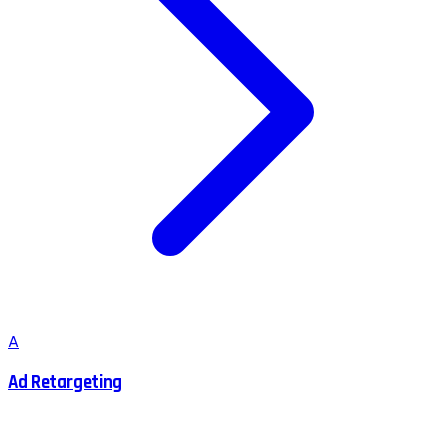
A
Ad Retargeting