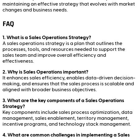
maintaining an effective strategy that evolves with market
changes and business needs.
FAQ
1. What is a Sales Operations Strategy?
A sales operations strategy is a plan that outlines the
processes, tools, and resources needed to support the
sales team and improve overall efficiency and
effectiveness.
2. Why is Sales Operations important?
It enhances sales efficiency, enables data-driven decision-
making, and ensures that the sales process is scalable and
aligned with broader business objectives.
3. What are the key components of a Sales Operations
Strategy?
Key components include sales process optimization, data
management, sales enablement, territory management,
incentive programs, and technology stack management.
4. What are common challenges in implementing a Sales