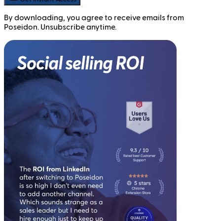
By downloading, you agree to receive emails from
Poseidon. Unsubscribe anytime.