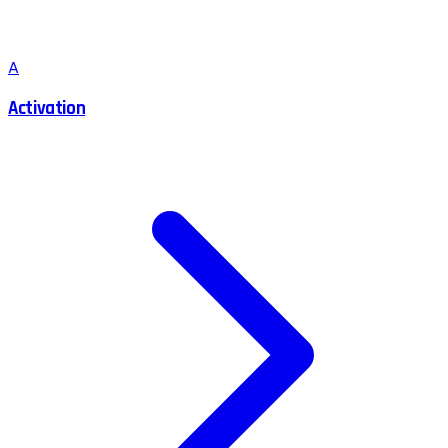
A
Activation