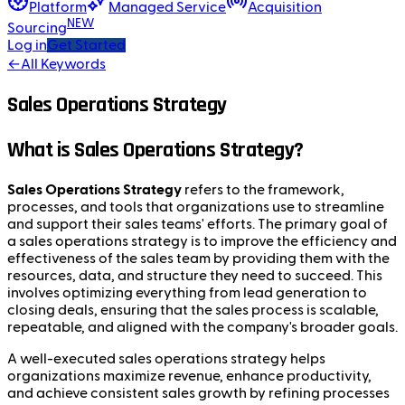
Platform
Managed Service
Acquisition
NEW
Sourcing
Log in
Get Started
←
All Keywords
Sales Operations Strategy
What is Sales Operations Strategy?
Sales Operations Strategy
refers to the framework,
processes, and tools that organizations use to streamline
and support their sales teams' efforts. The primary goal of
a sales operations strategy is to improve the efficiency and
effectiveness of the sales team by providing them with the
resources, data, and structure they need to succeed. This
involves optimizing everything from lead generation to
closing deals, ensuring that the sales process is scalable,
repeatable, and aligned with the company's broader goals.
A well-executed sales operations strategy helps
organizations maximize revenue, enhance productivity,
and achieve consistent sales growth by refining processes