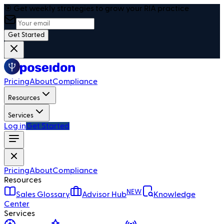
🎯 Get weekly strategies to grow your RIA practice
Get Started
Pricing
About
Compliance
Resources
Services
Log in
Get Started
Pricing
About
Compliance
Resources
NEW
Sales Glossary
Advisor Hub
Knowledge
Center
Services