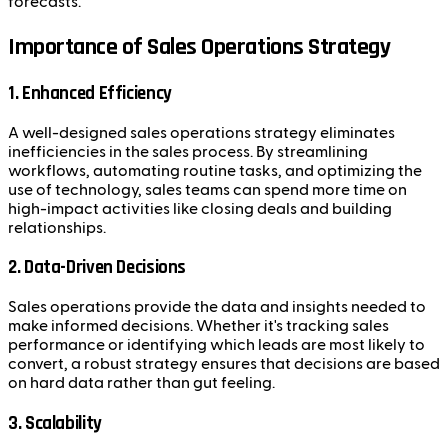
forecasts.
Importance of Sales Operations Strategy
1.
Enhanced Efficiency
A well-designed sales operations strategy eliminates
inefficiencies in the sales process. By streamlining
workflows, automating routine tasks, and optimizing the
use of technology, sales teams can spend more time on
high-impact activities like closing deals and building
relationships.
2.
Data-Driven Decisions
Sales operations provide the data and insights needed to
make informed decisions. Whether it's tracking sales
performance or identifying which leads are most likely to
convert, a robust strategy ensures that decisions are based
on hard data rather than gut feeling.
3.
Scalability