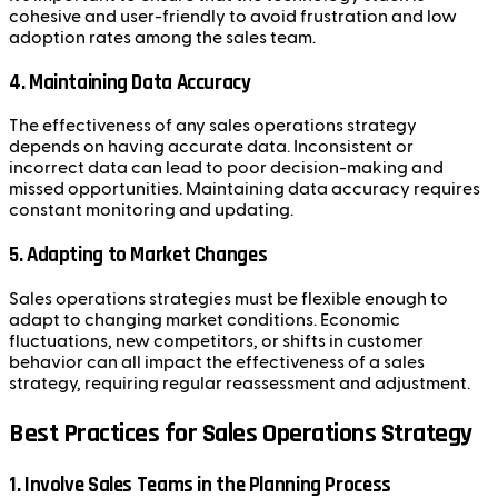
cohesive and user-friendly to avoid frustration and low
adoption rates among the sales team.
4.
Maintaining Data Accuracy
The effectiveness of any sales operations strategy
depends on having accurate data. Inconsistent or
incorrect data can lead to poor decision-making and
missed opportunities. Maintaining data accuracy requires
constant monitoring and updating.
5.
Adapting to Market Changes
Sales operations strategies must be flexible enough to
adapt to changing market conditions. Economic
fluctuations, new competitors, or shifts in customer
behavior can all impact the effectiveness of a sales
strategy, requiring regular reassessment and adjustment.
Best Practices for Sales Operations Strategy
1.
Involve Sales Teams in the Planning Process