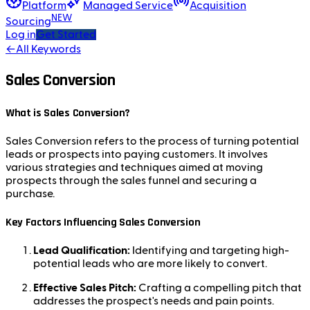
Platform
Managed Service
Acquisition
NEW
Sourcing
Log in
Get Started
←
All Keywords
Sales Conversion
What is Sales Conversion?
Sales Conversion refers to the process of turning potential
leads or prospects into paying customers. It involves
various strategies and techniques aimed at moving
prospects through the sales funnel and securing a
purchase.
Key Factors Influencing Sales Conversion
Lead Qualification:
Identifying and targeting high-
potential leads who are more likely to convert.
Effective Sales Pitch:
Crafting a compelling pitch that
addresses the prospect's needs and pain points.