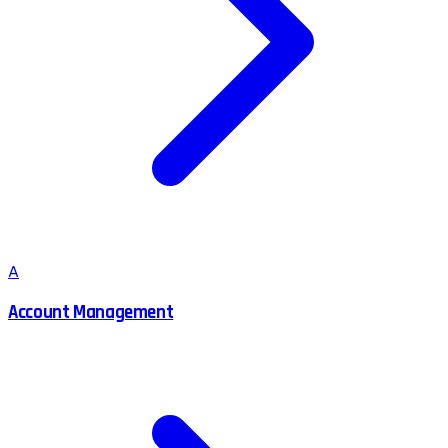
A
Account Management