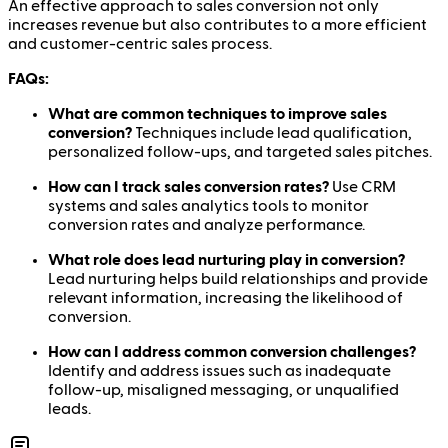
An effective approach to sales conversion not only
increases revenue but also contributes to a more efficient
and customer-centric sales process.
FAQs:
What are common techniques to improve sales
conversion?
Techniques include lead qualification,
personalized follow-ups, and targeted sales pitches.
How can I track sales conversion rates?
Use CRM
systems and sales analytics tools to monitor
conversion rates and analyze performance.
What role does lead nurturing play in conversion?
Lead nurturing helps build relationships and provide
relevant information, increasing the likelihood of
conversion.
How can I address common conversion challenges?
Identify and address issues such as inadequate
follow-up, misaligned messaging, or unqualified
leads.