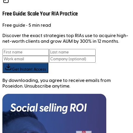
Free Guide: Scale Your RIA Practice
Free
guide
• 5 min read
Discover the exact strategies top RIAs use to acquire high-
net-worth clients and grow AUM by 300% in 12 months.
Get Instant Access
By downloading, you agree to receive emails from
Poseidon. Unsubscribe anytime.