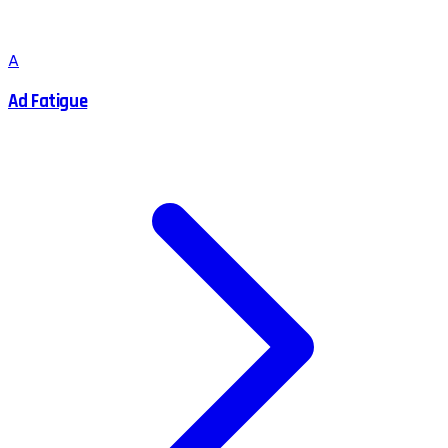
A
Ad Fatigue