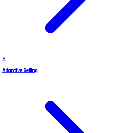
A
Adaptive Selling