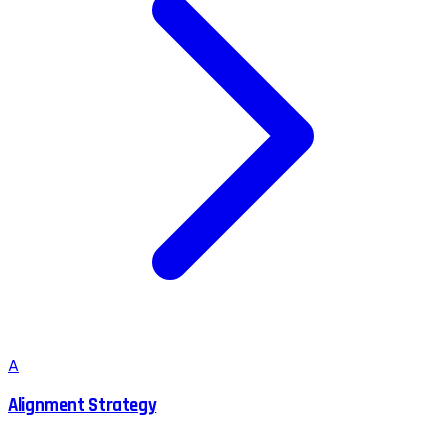
A
Alignment Strategy