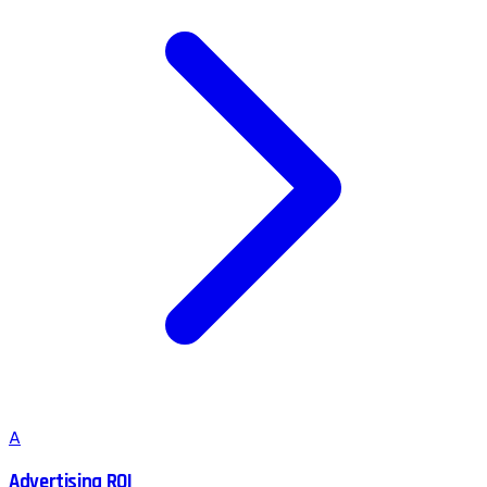
A
Advertising ROI