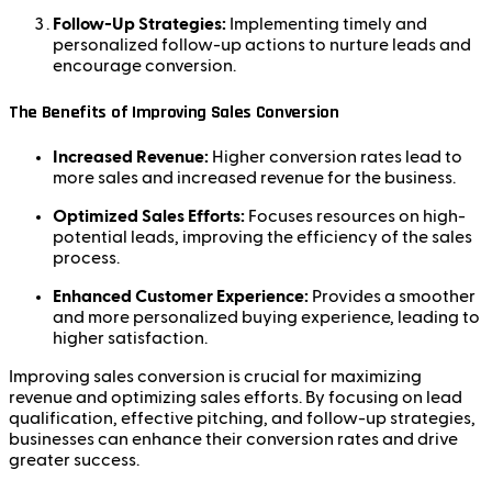
Follow-Up Strategies:
Implementing timely and
personalized follow-up actions to nurture leads and
encourage conversion.
The Benefits of Improving Sales Conversion
Increased Revenue:
Higher conversion rates lead to
more sales and increased revenue for the business.
Optimized Sales Efforts:
Focuses resources on high-
potential leads, improving the efficiency of the sales
process.
Enhanced Customer Experience:
Provides a smoother
and more personalized buying experience, leading to
higher satisfaction.
Improving sales conversion is crucial for maximizing
revenue and optimizing sales efforts. By focusing on lead
qualification, effective pitching, and follow-up strategies,
businesses can enhance their conversion rates and drive
greater success.