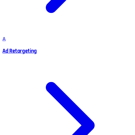
A
Ad Retargeting