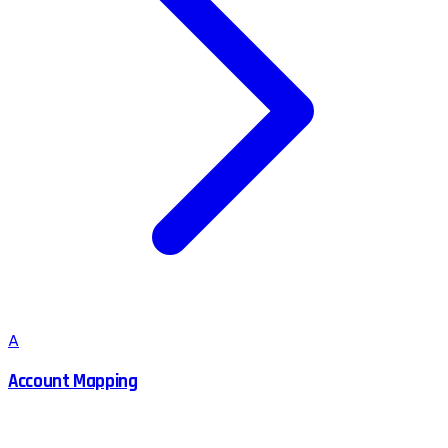
A
Account Mapping