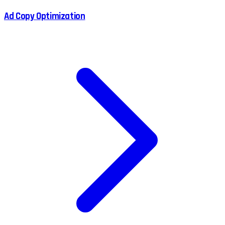
Ad Copy Optimization