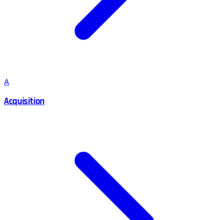
A
Acquisition