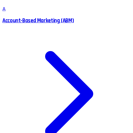
A
Account-Based Marketing (ABM)