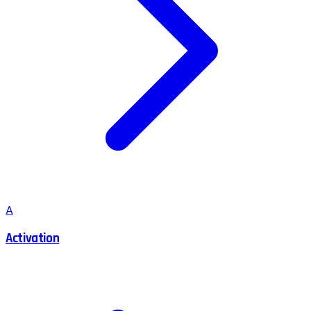
A
Activation