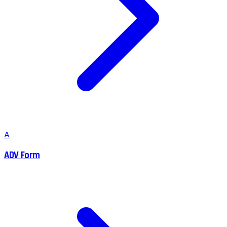
A
ADV Form