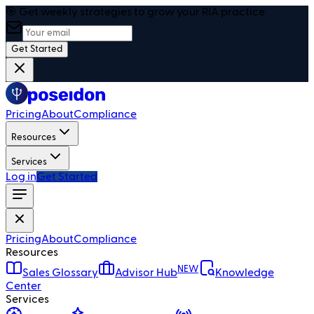
🎯 Get weekly strategies to grow your RIA practice
Get Started
Pricing
About
Compliance
Resources
Services
Log in
Get Started
Pricing
About
Compliance
Resources
NEW
Sales Glossary
Advisor Hub
Knowledge
Center
Services