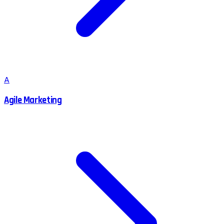
A
Agile Marketing