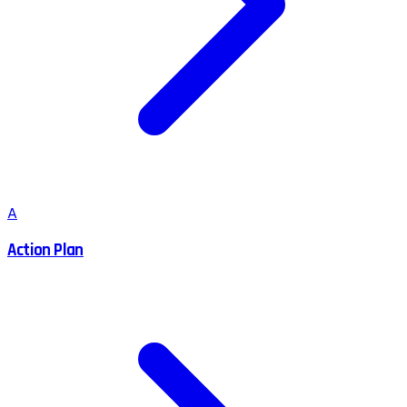
A
Action Plan