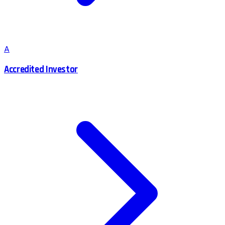
A
Accredited Investor