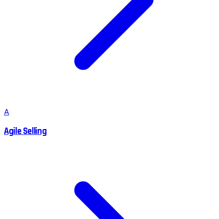
A
Agile Selling