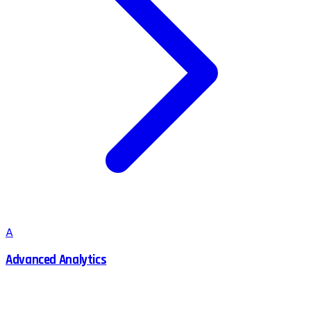
A
Advanced Analytics