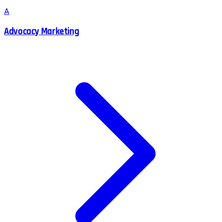
A
Advocacy Marketing