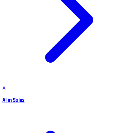
A
AI in Sales