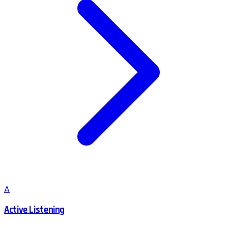
A
Active Listening