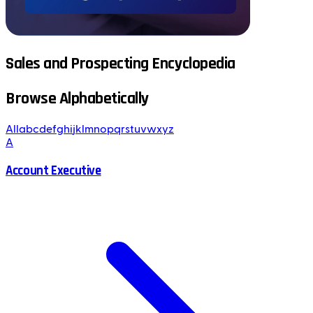
Sales and Prospecting Encyclopedia
Browse Alphabetically
All
a
b
c
d
e
f
g
h
i
j
k
l
m
n
o
p
q
r
s
t
u
v
w
x
y
z
A
Account Executive