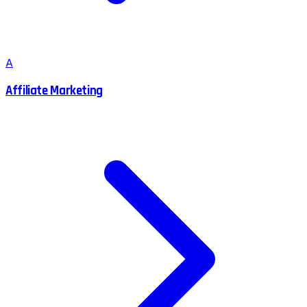
A
Affiliate Marketing