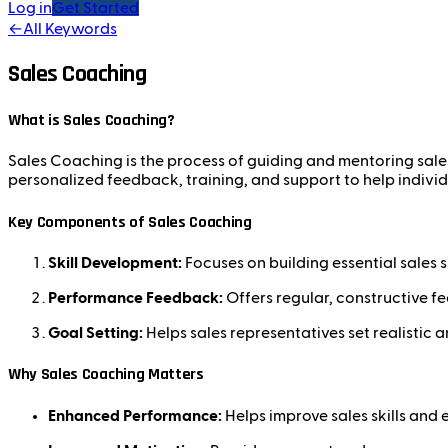
Log in
Get Started
←
All Keywords
Sales Coaching
What is Sales Coaching?
Sales Coaching is the process of guiding and mentoring sales 
personalized feedback, training, and support to help individu
Key Components of Sales Coaching
Skill Development:
Focuses on building essential sales s
Performance Feedback:
Offers regular, constructive f
Goal Setting:
Helps sales representatives set realistic 
Why Sales Coaching Matters
Enhanced Performance:
Helps improve sales skills and e