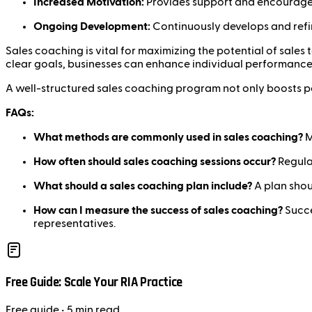
Increased Motivation:
Provides support and encouragem
Ongoing Development:
Continuously develops and refin
Sales coaching is vital for maximizing the potential of sale
clear goals, businesses can enhance individual performance 
A well-structured sales coaching program not only boosts pe
FAQs:
What methods are commonly used in sales coaching?
M
How often should sales coaching sessions occur?
Regular
What should a sales coaching plan include?
A plan shoul
How can I measure the success of sales coaching?
Succe
representatives.
Free Guide: Scale Your RIA Practice
Free
guide
• 5 min read