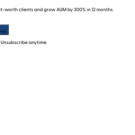
net-worth clients and grow AUM by 300% in 12 months.
cess
 Unsubscribe anytime.