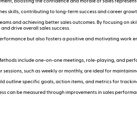
ent, boosting the confidence and morale of sales representa
es skills, contributing to long-term success and career growt
s teams and achieving better sales outcomes. By focusing on s
and drive overall sales success.
rformance but also fosters a positive and motivating work en
ethods include one-on-one meetings, role-playing, and perf
 sessions, such as weekly or monthly, are ideal for maintainin
d outline specific goals, action items, and metrics for tracki
ss can be measured through improvements in sales performan