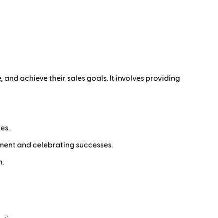
and achieve their sales goals. It involves providing
es.
ement and celebrating successes.
m.