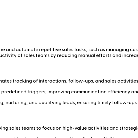
ine and automate repetitive sales tasks, such as managing cus
ctivity of sales teams by reducing manual efforts and increasi
es tracking of interactions, follow-ups, and sales activities
predefined triggers, improving communication efficiency an
, nurturing, and qualifying leads, ensuring timely follow-ups
ing sales teams to focus on high-value activities and strategic 