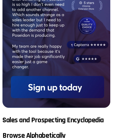
Sales and Prospecting Encyclopedia
Browse Alphabetically