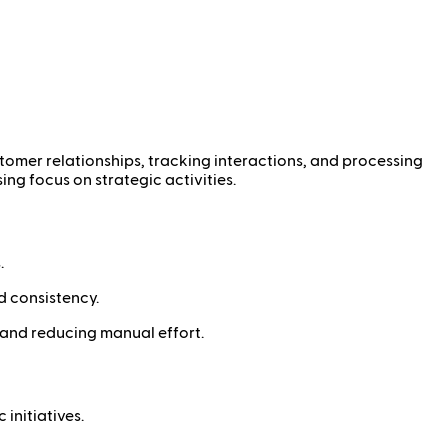
tomer relationships, tracking interactions, and processing
ng focus on strategic activities.
.
d consistency.
 and reducing manual effort.
initiatives.