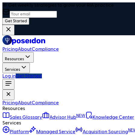
🎯 Get weekly strategies to grow your RIA practice
Get Started
Pricing
About
Compliance
Resources
Services
Log in
Get Started
Pricing
About
Compliance
Resources
NEW
Sales Glossary
Advisor Hub
Knowledge Center
Services
NE
Platform
Managed Service
Acquisition Sourcing