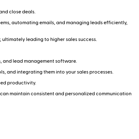
and close deals.
stems, automating emails, and managing leads efficiently,
 ultimately leading to higher sales success.
s, and lead management software.
ols, and integrating them into your sales processes.
ed productivity.
u can maintain consistent and personalized communication