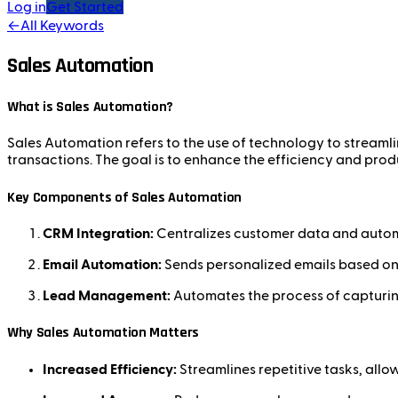
Log in
Get Started
←
All Keywords
Sales Automation
What is Sales Automation?
Sales Automation refers to the use of technology to streaml
transactions. The goal is to enhance the efficiency and produ
Key Components of Sales Automation
CRM Integration:
Centralizes customer data and automat
Email Automation:
Sends personalized emails based on 
Lead Management:
Automates the process of capturing
Why Sales Automation Matters
Increased Efficiency:
Streamlines repetitive tasks, allow