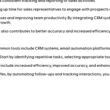
consistent tracking and reporting of sales activities.
g up time for sales representatives to engage with prospects 
cesses and improving team productivity. By integrating CRM sy
rowth.
 also contributes to better accuracy and increased efficiency,
mon tools include CRM systems, email automation platform
Start by identifying repetitive tasks, selecting appropriate to
 include increased efficiency, improved accuracy, and enhanc
Yes, by automating follow-ups and tracking interactions, yo