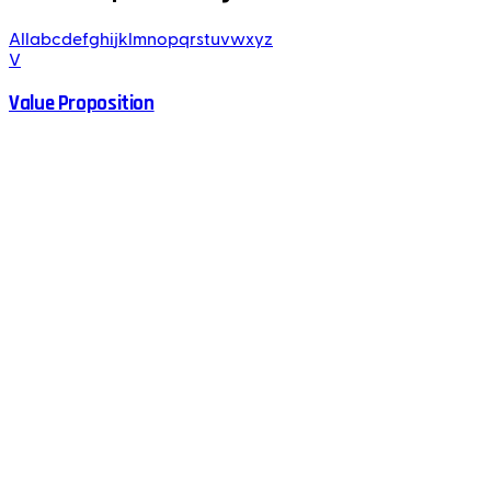
All
a
b
c
d
e
f
g
h
i
j
k
l
m
n
o
p
q
r
s
t
u
v
w
x
y
z
V
Value Proposition