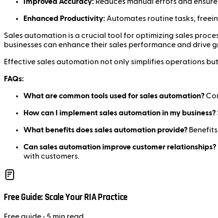
Improved Accuracy:
Reduces manual errors and ensures 
Enhanced Productivity:
Automates routine tasks, freein
Sales automation is a crucial tool for optimizing sales pro
businesses can enhance their sales performance and drive g
Effective sales automation not only simplifies operations but
FAQs:
What are common tools used for sales automation?
Com
How can I implement sales automation in my business?
What benefits does sales automation provide?
Benefits
Can sales automation improve customer relationships?
with customers.
Free Guide: Scale Your RIA Practice
Free
guide
• 5 min read