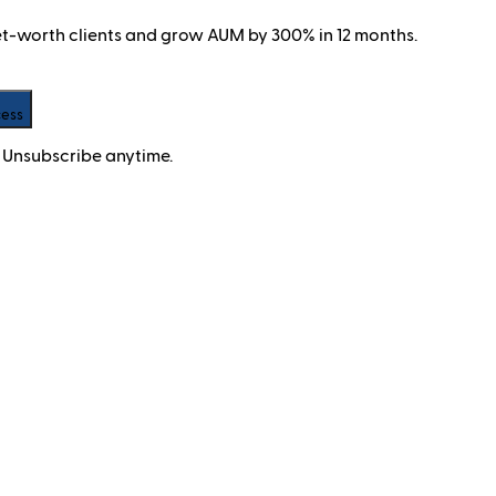
net-worth clients and grow AUM by 300% in 12 months.
cess
 Unsubscribe anytime.