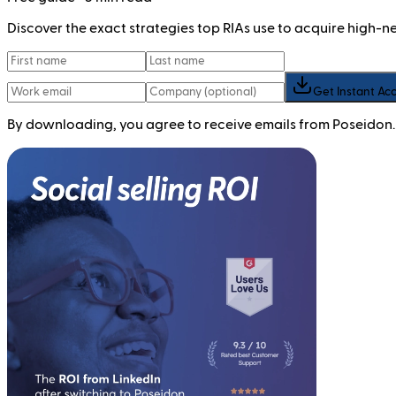
Discover the exact strategies top RIAs use to acquire high-
Get Instant Ac
By downloading, you agree to receive emails from Poseidon.