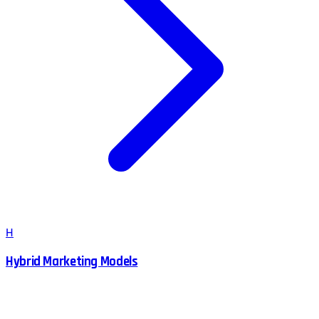
H
Hybrid Marketing Models