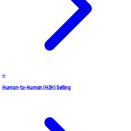
H
Human-to-Human (H2H) Selling