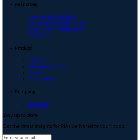
Resources
How to use Poseidon
Prospecting Emails Guide
Buyer Centric Approach
Glossary
Product
Platform
Managed Service
Results
Compliance
Company
About Us
Stay up to date
Get the latest insights for RIAs delivered to your inbox.