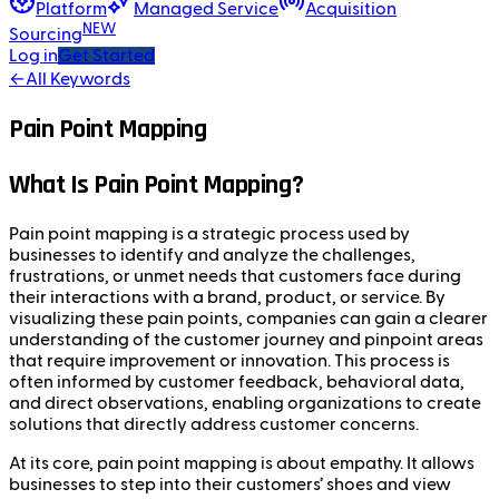
Platform
Managed Service
Acquisition
NEW
Sourcing
Log in
Get Started
←
All Keywords
Pain Point Mapping
What Is Pain Point Mapping?
Pain point mapping is a strategic process used by
businesses to identify and analyze the challenges,
frustrations, or unmet needs that customers face during
their interactions with a brand, product, or service. By
visualizing these pain points, companies can gain a clearer
understanding of the customer journey and pinpoint areas
that require improvement or innovation. This process is
often informed by customer feedback, behavioral data,
and direct observations, enabling organizations to create
solutions that directly address customer concerns.
At its core, pain point mapping is about empathy. It allows
businesses to step into their customers’ shoes and view