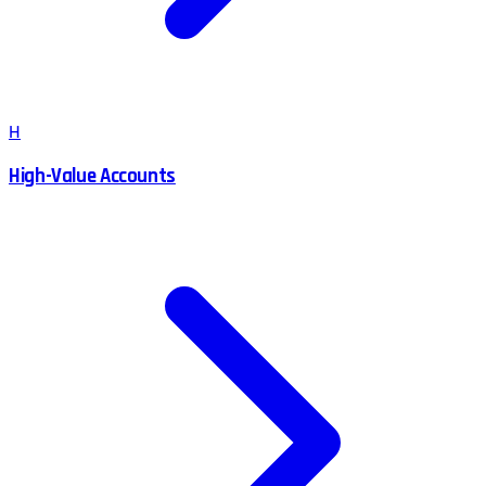
H
High-Value Accounts