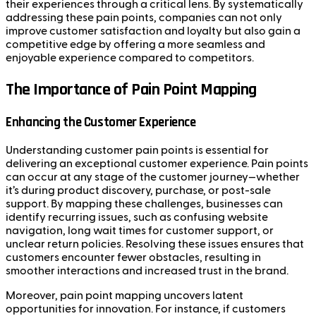
their experiences through a critical lens. By systematically
addressing these pain points, companies can not only
improve customer satisfaction and loyalty but also gain a
competitive edge by offering a more seamless and
enjoyable experience compared to competitors.
The Importance of Pain Point Mapping
Enhancing the Customer Experience
Understanding customer pain points is essential for
delivering an exceptional customer experience. Pain points
can occur at any stage of the customer journey—whether
it’s during product discovery, purchase, or post-sale
support. By mapping these challenges, businesses can
identify recurring issues, such as confusing website
navigation, long wait times for customer support, or
unclear return policies. Resolving these issues ensures that
customers encounter fewer obstacles, resulting in
smoother interactions and increased trust in the brand.
Moreover, pain point mapping uncovers latent
opportunities for innovation. For instance, if customers