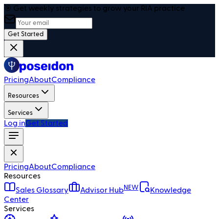
🎯 Get weekly strategies to grow your RIA practice
Get Started
Pricing
About
Compliance
Resources
Services
Log in
Get Started
Pricing
About
Compliance
Resources
NEW
Sales Glossary
Advisor Hub
Knowledge
Center
Services