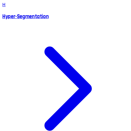
H
Hyper-Segmentation