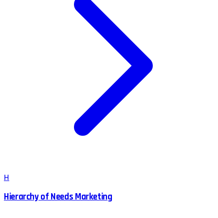
H
Hierarchy of Needs Marketing