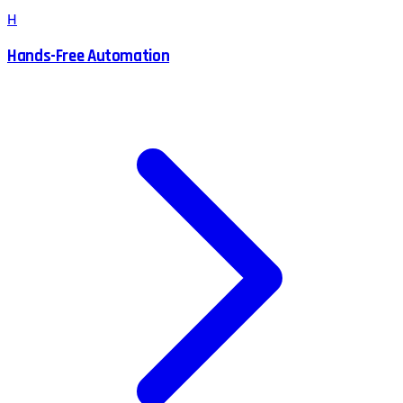
H
Hands-Free Automation