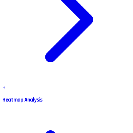
H
Heatmap Analysis