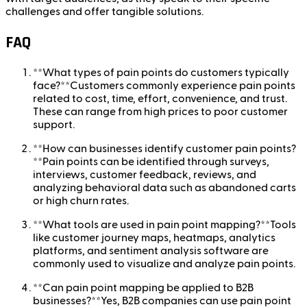
challenges and offer tangible solutions.
FAQ
**What types of pain points do customers typically
face?**Customers commonly experience pain points
related to cost, time, effort, convenience, and trust.
These can range from high prices to poor customer
support.
**How can businesses identify customer pain points?
**Pain points can be identified through surveys,
interviews, customer feedback, reviews, and
analyzing behavioral data such as abandoned carts
or high churn rates.
**What tools are used in pain point mapping?**Tools
like customer journey maps, heatmaps, analytics
platforms, and sentiment analysis software are
commonly used to visualize and analyze pain points.
**Can pain point mapping be applied to B2B
businesses?**Yes, B2B companies can use pain point