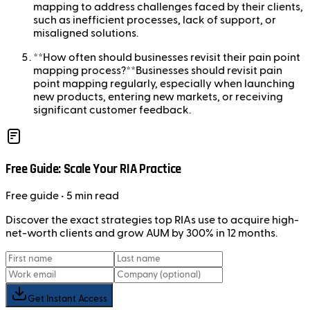
mapping to address challenges faced by their clients,
such as inefficient processes, lack of support, or
misaligned solutions.
**How often should businesses revisit their pain point
mapping process?**Businesses should revisit pain
point mapping regularly, especially when launching
new products, entering new markets, or receiving
significant customer feedback.
Free Guide: Scale Your RIA Practice
Free
guide
• 5 min read
Discover the exact strategies top RIAs use to acquire high-
net-worth clients and grow AUM by 300% in 12 months.
Get Instant Access