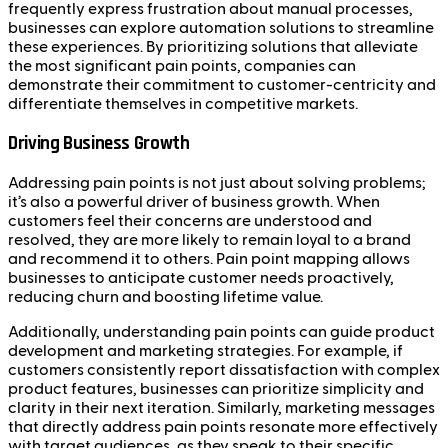
frequently express frustration about manual processes,
businesses can explore automation solutions to streamline
these experiences. By prioritizing solutions that alleviate
the most significant pain points, companies can
demonstrate their commitment to customer-centricity and
differentiate themselves in competitive markets.
Driving Business Growth
Addressing pain points is not just about solving problems;
it’s also a powerful driver of business growth. When
customers feel their concerns are understood and
resolved, they are more likely to remain loyal to a brand
and recommend it to others. Pain point mapping allows
businesses to anticipate customer needs proactively,
reducing churn and boosting lifetime value.
Additionally, understanding pain points can guide product
development and marketing strategies. For example, if
customers consistently report dissatisfaction with complex
product features, businesses can prioritize simplicity and
clarity in their next iteration. Similarly, marketing messages
that directly address pain points resonate more effectively
with target audiences, as they speak to their specific