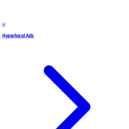
H
Hyperlocal Ads