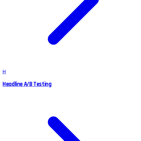
H
Headline A/B Testing