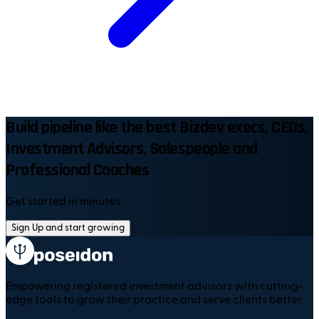
Build pipeline like the best Bizdev execs, CEOs,
Investment Advisors, Salespeople and
Professional Coaches
Get started in minutes
Sign Up and start growing
Empowering registered investment advisors with cutting-
edge tools to grow their practice and serve clients better.