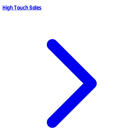
High Touch Sales