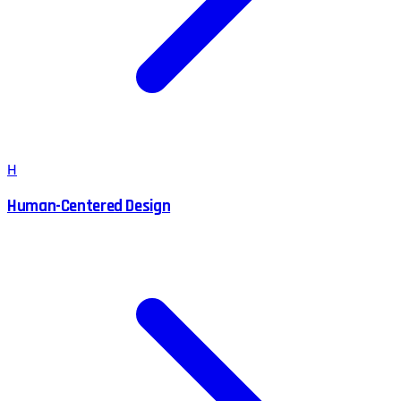
H
Human-Centered Design