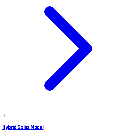
H
Hybrid Sales Model