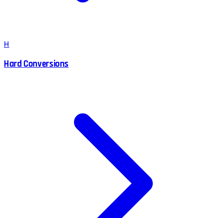
H
Hard Conversions