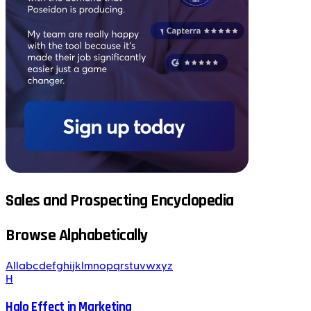
Sales and Prospecting Encyclopedia
Browse Alphabetically
All
a
b
c
d
e
f
g
h
i
j
k
l
m
n
o
p
q
r
s
t
u
v
w
x
y
z
H
Halo Effect in Marketing