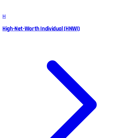
H
High-Net-Worth Individual (HNWI)