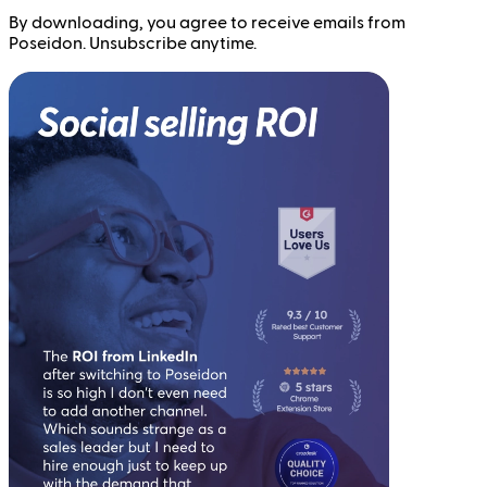
By downloading, you agree to receive emails from
Poseidon. Unsubscribe anytime.