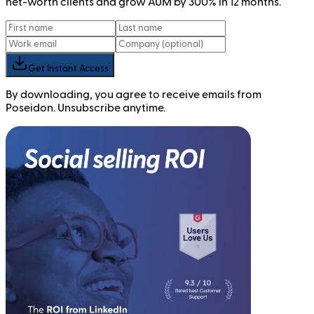
net-worth clients and grow AUM by 300% in 12 months.
Get Instant Access
By downloading, you agree to receive emails from
Poseidon. Unsubscribe anytime.