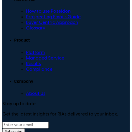
How to use Poseidon
Prospecting Emails Guide
Buyer Centric Approach
Glossary
Product
Platform
Managed Service
Results
Compliance
Company
About Us
Stay up to date
Get the latest insights for RIAs delivered to your inbox.
Subscribe