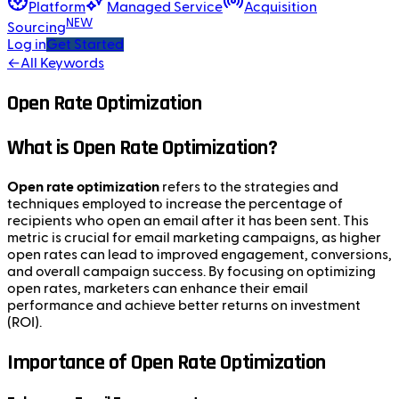
Platform
Managed Service
Acquisition
NEW
Sourcing
Log in
Get Started
←
All Keywords
Open Rate Optimization
What is Open Rate Optimization?
Open rate optimization
refers to the strategies and
techniques employed to increase the percentage of
recipients who open an email after it has been sent. This
metric is crucial for email marketing campaigns, as higher
open rates can lead to improved engagement, conversions,
and overall campaign success. By focusing on optimizing
open rates, marketers can enhance their email
performance and achieve better returns on investment
(ROI).
Importance of Open Rate Optimization