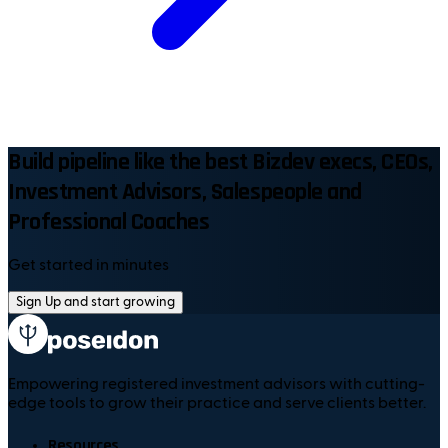
Build pipeline like the best Bizdev execs, CEOs,
Investment Advisors, Salespeople and
Professional Coaches
Get started in minutes
Sign Up and start growing
Empowering registered investment advisors with cutting-
edge tools to grow their practice and serve clients better.
Resources