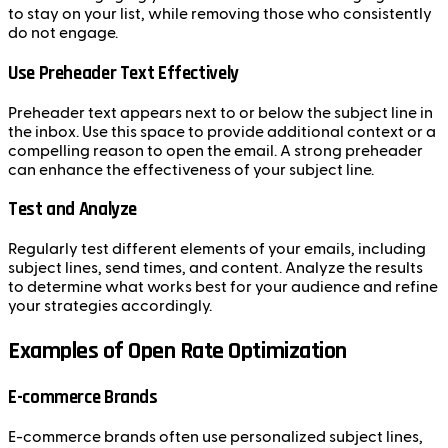
to stay on your list, while removing those who consistently
do not engage.
Use Preheader Text Effectively
Preheader text appears next to or below the subject line in
the inbox. Use this space to provide additional context or a
compelling reason to open the email. A strong preheader
can enhance the effectiveness of your subject line.
Test and Analyze
Regularly test different elements of your emails, including
subject lines, send times, and content. Analyze the results
to determine what works best for your audience and refine
your strategies accordingly.
Examples of Open Rate Optimization
E-commerce Brands
E-commerce brands often use personalized subject lines,