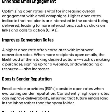
Enhances Email Engagement
Optimizing open rates is vital for increasing overall
engagement with email campaigns. Higher open rates
indicate that recipients are interested in the content being
delivered, leading to more interactions, such as clicks on
links and calls to action (CTAs).
Improves Conversion Rates
A higher open rate often correlates with improved
conversion rates. When more recipients open emails, the
likelihood of them taking desired actions---such as making
a purchase, signing up for a webinar, or downloading a
resource---also increases.
Boosts Sender Reputation
Email service providers (ESPs) consider open rates when
evaluating sender reputation. Consistently high open rates
can improve deliverability, ensuring that future emails land
in the inbox rather than the spam folder.