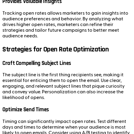
Provides Valuable Insights
Tracking open rates allows marketers to gain insights into
audience preferences and behavior. By analyzing what
drives higher open rates, marketers can refine their
strategies and tailor future campaigns to better meet
audience needs.
Strategies for Open Rate Optimization
Craft Compelling Subject Lines
The subject line is the first thing recipients see, making it
essential for enticing them to open the email. Use clear,
engaging, and relevant subject lines that pique curiosity
and convey value. Personalization can also increase the
likelihood of opens.
Optimize Send Times
Timing can significantly impact open rates. Test different
days and times to determine when your audience is most
likely to open emails. Consider using A/B testing to identify