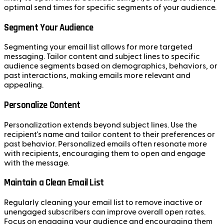
optimal send times for specific segments of your audience.
Segment Your Audience
Segmenting your email list allows for more targeted
messaging. Tailor content and subject lines to specific
audience segments based on demographics, behaviors, or
past interactions, making emails more relevant and
appealing.
Personalize Content
Personalization extends beyond subject lines. Use the
recipient's name and tailor content to their preferences or
past behavior. Personalized emails often resonate more
with recipients, encouraging them to open and engage
with the message.
Maintain a Clean Email List
Regularly cleaning your email list to remove inactive or
unengaged subscribers can improve overall open rates.
Focus on engaging your audience and encouraging them