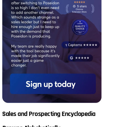
Sales and Prospecting Encyclopedia