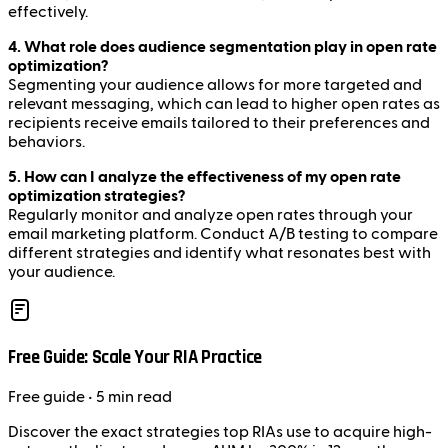
effectively.
4. What role does audience segmentation play in open rate
optimization?
Segmenting your audience allows for more targeted and
relevant messaging, which can lead to higher open rates as
recipients receive emails tailored to their preferences and
behaviors.
5. How can I analyze the effectiveness of my open rate
optimization strategies?
Regularly monitor and analyze open rates through your
email marketing platform. Conduct A/B testing to compare
different strategies and identify what resonates best with
your audience.
Free Guide: Scale Your RIA Practice
Free
guide
• 5 min read
Discover the exact strategies top RIAs use to acquire high-