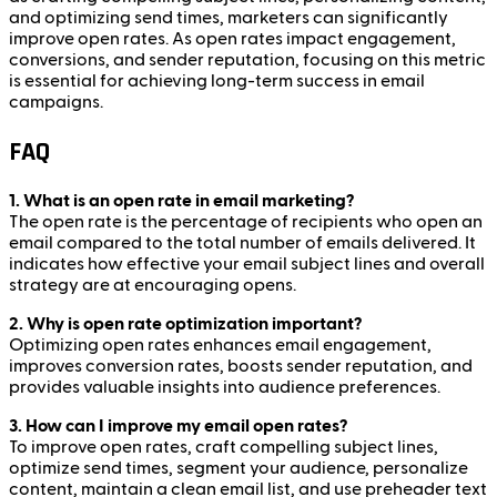
and optimizing send times, marketers can significantly
improve open rates. As open rates impact engagement,
conversions, and sender reputation, focusing on this metric
is essential for achieving long-term success in email
campaigns.
FAQ
1. What is an open rate in email marketing?
The open rate is the percentage of recipients who open an
email compared to the total number of emails delivered. It
indicates how effective your email subject lines and overall
strategy are at encouraging opens.
2. Why is open rate optimization important?
Optimizing open rates enhances email engagement,
improves conversion rates, boosts sender reputation, and
provides valuable insights into audience preferences.
3. How can I improve my email open rates?
To improve open rates, craft compelling subject lines,
optimize send times, segment your audience, personalize
content, maintain a clean email list, and use preheader text