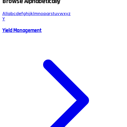
Browse Alphabetically
All
a
b
c
d
e
f
g
h
i
j
k
l
m
n
o
p
q
r
s
t
u
v
w
x
y
z
Y
Yield Management