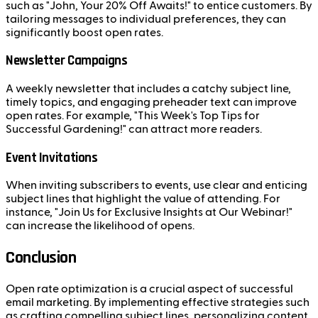
such as "John, Your 20% Off Awaits!" to entice customers. By
tailoring messages to individual preferences, they can
significantly boost open rates.
Newsletter Campaigns
A weekly newsletter that includes a catchy subject line,
timely topics, and engaging preheader text can improve
open rates. For example, "This Week's Top Tips for
Successful Gardening!" can attract more readers.
Event Invitations
When inviting subscribers to events, use clear and enticing
subject lines that highlight the value of attending. For
instance, "Join Us for Exclusive Insights at Our Webinar!"
can increase the likelihood of opens.
Conclusion
Open rate optimization is a crucial aspect of successful
email marketing. By implementing effective strategies such
as crafting compelling subject lines, personalizing content,