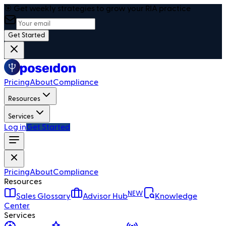
🎯 Get weekly strategies to grow your RIA practice
Get Started
Pricing
About
Compliance
Resources
Services
Log in
Get Started
Pricing
About
Compliance
Resources
NEW
Sales Glossary
Advisor Hub
Knowledge
Center
Services