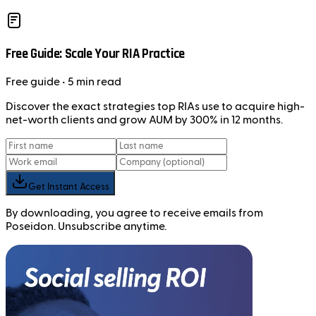
Free Guide: Scale Your RIA Practice
Free
guide
• 5 min read
Discover the exact strategies top RIAs use to acquire high-
net-worth clients and grow AUM by 300% in 12 months.
Get Instant Access
By downloading, you agree to receive emails from
Poseidon. Unsubscribe anytime.