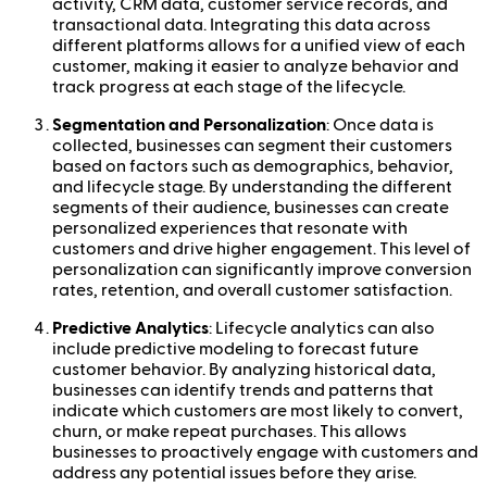
activity, CRM data, customer service records, and
transactional data. Integrating this data across
different platforms allows for a unified view of each
customer, making it easier to analyze behavior and
track progress at each stage of the lifecycle.
Segmentation and Personalization
: Once data is
collected, businesses can segment their customers
based on factors such as demographics, behavior,
and lifecycle stage. By understanding the different
segments of their audience, businesses can create
personalized experiences that resonate with
customers and drive higher engagement. This level of
personalization can significantly improve conversion
rates, retention, and overall customer satisfaction.
Predictive Analytics
: Lifecycle analytics can also
include predictive modeling to forecast future
customer behavior. By analyzing historical data,
businesses can identify trends and patterns that
indicate which customers are most likely to convert,
churn, or make repeat purchases. This allows
businesses to proactively engage with customers and
address any potential issues before they arise.