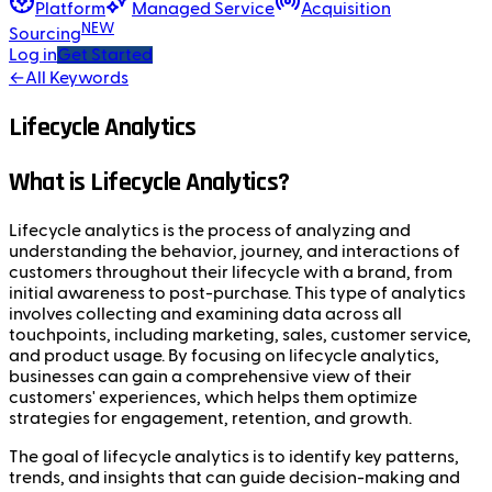
Platform
Managed Service
Acquisition
NEW
Sourcing
Log in
Get Started
←
All Keywords
Lifecycle Analytics
What is Lifecycle Analytics?
Lifecycle analytics is the process of analyzing and
understanding the behavior, journey, and interactions of
customers throughout their lifecycle with a brand, from
initial awareness to post-purchase. This type of analytics
involves collecting and examining data across all
touchpoints, including marketing, sales, customer service,
and product usage. By focusing on lifecycle analytics,
businesses can gain a comprehensive view of their
customers' experiences, which helps them optimize
strategies for engagement, retention, and growth.
The goal of lifecycle analytics is to identify key patterns,
trends, and insights that can guide decision-making and