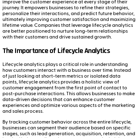
improve the customer experience at every stage of their
journey. It empowers businesses to refine their strategies,
personalize their interactions, and predict future behavior,
ultimately improving customer satisfaction and maximizing
lifetime value. Companies that leverage lifecycle analytics
are better positioned to nurture long-term relationships
with their customers and drive sustained growth.
The Importance of Lifecycle Analytics
Lifecycle analytics plays a critical role in understanding
how customers interact with a business over time. Instead
of just looking at short-term metrics or isolated data
points, lifecycle analytics provides a holistic view of
customer engagement from the first point of contact to
post-purchase interactions. This allows businesses to make
data-driven decisions that can enhance customer
experiences and optimize various aspects of the marketing
and sales process.
By tracking customer behavior across the entire lifecycle,
businesses can segment their audience based on specific
stages, such as lead generation, acquisition, retention, and