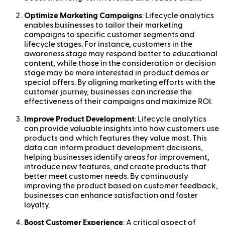
Optimize Marketing Campaigns
: Lifecycle analytics
enables businesses to tailor their marketing
campaigns to specific customer segments and
lifecycle stages. For instance, customers in the
awareness stage may respond better to educational
content, while those in the consideration or decision
stage may be more interested in product demos or
special offers. By aligning marketing efforts with the
customer journey, businesses can increase the
effectiveness of their campaigns and maximize ROI.
Improve Product Development
: Lifecycle analytics
can provide valuable insights into how customers use
products and which features they value most. This
data can inform product development decisions,
helping businesses identify areas for improvement,
introduce new features, and create products that
better meet customer needs. By continuously
improving the product based on customer feedback,
businesses can enhance satisfaction and foster
loyalty.
Boost Customer Experience
: A critical aspect of