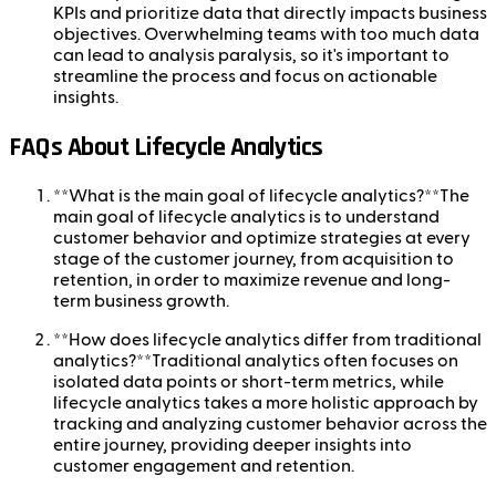
KPIs and prioritize data that directly impacts business
objectives. Overwhelming teams with too much data
can lead to analysis paralysis, so it's important to
streamline the process and focus on actionable
insights.
FAQs About Lifecycle Analytics
**What is the main goal of lifecycle analytics?**The
main goal of lifecycle analytics is to understand
customer behavior and optimize strategies at every
stage of the customer journey, from acquisition to
retention, in order to maximize revenue and long-
term business growth.
**How does lifecycle analytics differ from traditional
analytics?**Traditional analytics often focuses on
isolated data points or short-term metrics, while
lifecycle analytics takes a more holistic approach by
tracking and analyzing customer behavior across the
entire journey, providing deeper insights into
customer engagement and retention.