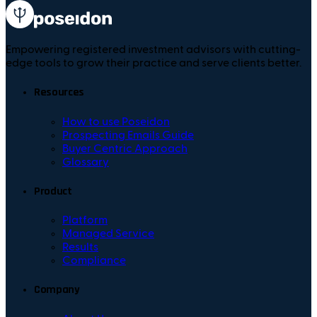
Empowering registered investment advisors with cutting-
edge tools to grow their practice and serve clients better.
Resources
How to use Poseidon
Prospecting Emails Guide
Buyer Centric Approach
Glossary
Product
Platform
Managed Service
Results
Compliance
Company