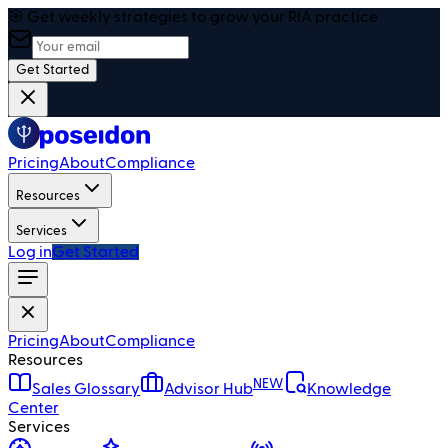
🎯 Get weekly strategies to grow your RIA practice
Get Started
Pricing
About
Compliance
Resources
Services
Log in
Get Started
Pricing
About
Compliance
Resources
NEW
Sales Glossary
Advisor Hub
Knowledge
Center
Services