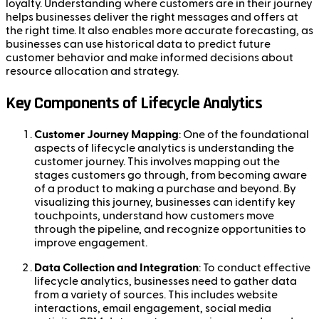
loyalty. Understanding where customers are in their journey
helps businesses deliver the right messages and offers at
the right time. It also enables more accurate forecasting, as
businesses can use historical data to predict future
customer behavior and make informed decisions about
resource allocation and strategy.
Key Components of Lifecycle Analytics
Customer Journey Mapping
: One of the foundational
aspects of lifecycle analytics is understanding the
customer journey. This involves mapping out the
stages customers go through, from becoming aware
of a product to making a purchase and beyond. By
visualizing this journey, businesses can identify key
touchpoints, understand how customers move
through the pipeline, and recognize opportunities to
improve engagement.
Data Collection and Integration
: To conduct effective
lifecycle analytics, businesses need to gather data
from a variety of sources. This includes website
interactions, email engagement, social media