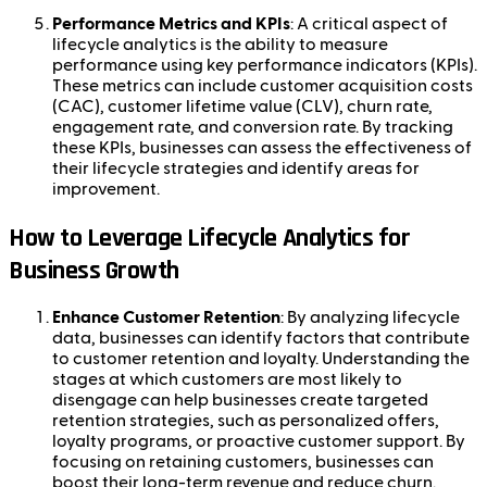
Performance Metrics and KPIs
: A critical aspect of
lifecycle analytics is the ability to measure
performance using key performance indicators (KPIs).
These metrics can include customer acquisition costs
(CAC), customer lifetime value (CLV), churn rate,
engagement rate, and conversion rate. By tracking
these KPIs, businesses can assess the effectiveness of
their lifecycle strategies and identify areas for
improvement.
How to Leverage Lifecycle Analytics for
Business Growth
Enhance Customer Retention
: By analyzing lifecycle
data, businesses can identify factors that contribute
to customer retention and loyalty. Understanding the
stages at which customers are most likely to
disengage can help businesses create targeted
retention strategies, such as personalized offers,
loyalty programs, or proactive customer support. By
focusing on retaining customers, businesses can
boost their long-term revenue and reduce churn.