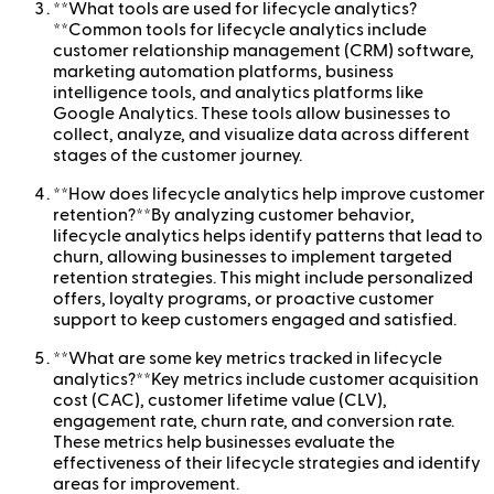
**What tools are used for lifecycle analytics?
**Common tools for lifecycle analytics include
customer relationship management (CRM) software,
marketing automation platforms, business
intelligence tools, and analytics platforms like
Google Analytics. These tools allow businesses to
collect, analyze, and visualize data across different
stages of the customer journey.
**How does lifecycle analytics help improve customer
retention?**By analyzing customer behavior,
lifecycle analytics helps identify patterns that lead to
churn, allowing businesses to implement targeted
retention strategies. This might include personalized
offers, loyalty programs, or proactive customer
support to keep customers engaged and satisfied.
**What are some key metrics tracked in lifecycle
analytics?**Key metrics include customer acquisition
cost (CAC), customer lifetime value (CLV),
engagement rate, churn rate, and conversion rate.
These metrics help businesses evaluate the
effectiveness of their lifecycle strategies and identify
areas for improvement.