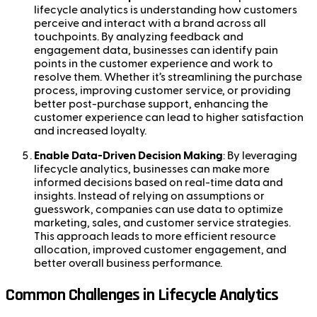
lifecycle analytics is understanding how customers
perceive and interact with a brand across all
touchpoints. By analyzing feedback and
engagement data, businesses can identify pain
points in the customer experience and work to
resolve them. Whether it’s streamlining the purchase
process, improving customer service, or providing
better post-purchase support, enhancing the
customer experience can lead to higher satisfaction
and increased loyalty.
Enable Data-Driven Decision Making
: By leveraging
lifecycle analytics, businesses can make more
informed decisions based on real-time data and
insights. Instead of relying on assumptions or
guesswork, companies can use data to optimize
marketing, sales, and customer service strategies.
This approach leads to more efficient resource
allocation, improved customer engagement, and
better overall business performance.
Common Challenges in Lifecycle Analytics