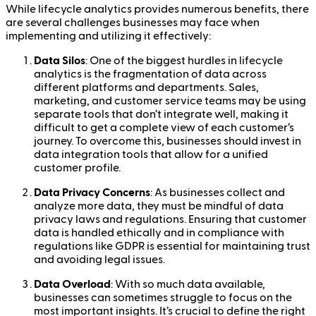
While lifecycle analytics provides numerous benefits, there
are several challenges businesses may face when
implementing and utilizing it effectively:
Data Silos
: One of the biggest hurdles in lifecycle
analytics is the fragmentation of data across
different platforms and departments. Sales,
marketing, and customer service teams may be using
separate tools that don’t integrate well, making it
difficult to get a complete view of each customer’s
journey. To overcome this, businesses should invest in
data integration tools that allow for a unified
customer profile.
Data Privacy Concerns
: As businesses collect and
analyze more data, they must be mindful of data
privacy laws and regulations. Ensuring that customer
data is handled ethically and in compliance with
regulations like GDPR is essential for maintaining trust
and avoiding legal issues.
Data Overload
: With so much data available,
businesses can sometimes struggle to focus on the
most important insights. It’s crucial to define the right