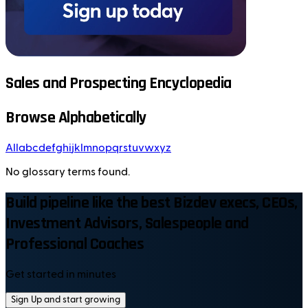
Sales and Prospecting Encyclopedia
Browse Alphabetically
All
a
b
c
d
e
f
g
h
i
j
k
l
m
n
o
p
q
r
s
t
u
v
w
x
y
z
No glossary terms found.
Build pipeline like the best Bizdev execs, CEOs,
Investment Advisors, Salespeople and
Professional Coaches
Get started in minutes
Sign Up and start growing