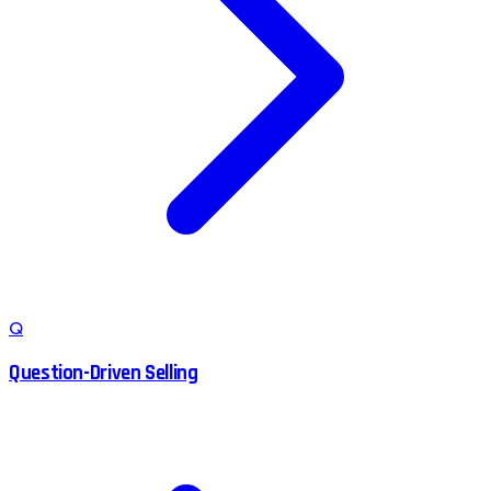
Q
Question-Driven Selling