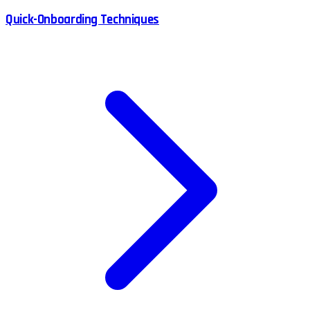
Quick-Onboarding Techniques