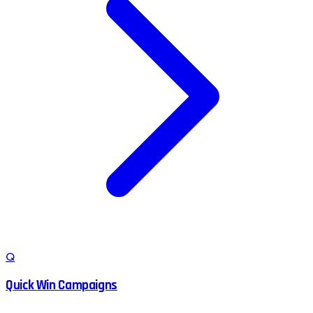
Q
Quick Win Campaigns