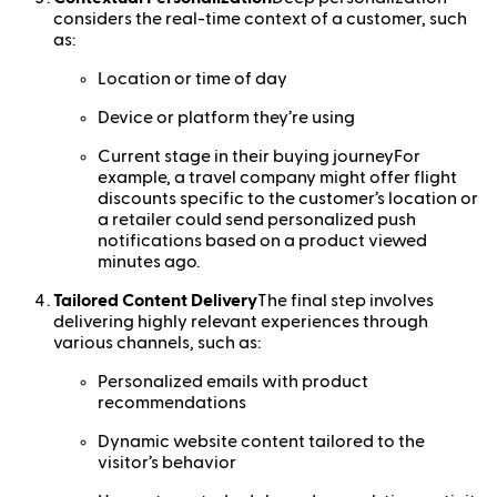
considers the real-time context of a customer, such
as:
Location or time of day
Device or platform they’re using
Current stage in their buying journeyFor
example, a travel company might offer flight
discounts specific to the customer’s location or
a retailer could send personalized push
notifications based on a product viewed
minutes ago.
Tailored Content Delivery
The final step involves
delivering highly relevant experiences through
various channels, such as:
Personalized emails with product
recommendations
Dynamic website content tailored to the
visitor’s behavior