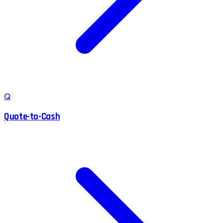
Q
Quote-to-Cash