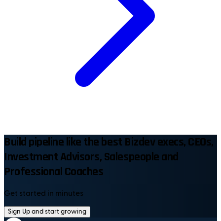
Build pipeline like the best Bizdev execs, CEOs,
Investment Advisors, Salespeople and
Professional Coaches
Get started in minutes
Sign Up and start growing