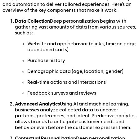
and automation to deliver tailored experiences. Here’s an
overview of the key components that make it work:
Data Collection
Deep personalization begins with
gathering vast amounts of data from various sources,
such as:
Website and app behavior (clicks, time on page,
abandoned carts)
Purchase history
Demographic data (age, location, gender)
Real-time actions and interactions
Feedback surveys and reviews
Advanced Analytics
Using AI and machine learning,
businesses analyze collected data to uncover
patterns, preferences, and intent. Predictive analytics
allows brands to anticipate customer needs and
behavior even before the customer expresses them.
Contextual Personalization
Deep personalization