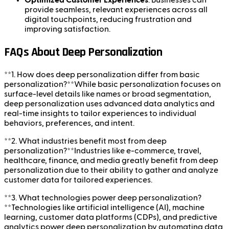
Optimized Customer Experiences
: Businesses can
provide seamless, relevant experiences across all
digital touchpoints, reducing frustration and
improving satisfaction.
FAQs About Deep Personalization
**1. How does deep personalization differ from basic
personalization?**While basic personalization focuses on
surface-level details like names or broad segmentation,
deep personalization uses advanced data analytics and
real-time insights to tailor experiences to individual
behaviors, preferences, and intent.
**2. What industries benefit most from deep
personalization?**Industries like e-commerce, travel,
healthcare, finance, and media greatly benefit from deep
personalization due to their ability to gather and analyze
customer data for tailored experiences.
**3. What technologies power deep personalization?
**Technologies like artificial intelligence (AI), machine
learning, customer data platforms (CDPs), and predictive
analytics power deep personalization by automating data