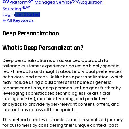
Platform
Managed Service
Acquisition
NEW
Sourcing
Log in
Get Started
←
All Keywords
Deep Personalization
What is Deep Personalization?
Deep personalization is an advanced approach to
tailoring customer experiences based on highly specific,
real-time data and insights about individual preferences,
behaviors, and needs. Unlike basic personalization, which
may include using a customer’s first name or generic
recommendations, deep personalization goes further by
leveraging sophisticated technologies like artificial
intelligence (AI), machine learning, and predictive
analytics to provide hyper-relevant content, offers, and
interactions across all touchpoints.
This method creates a seamless and personalized journey
for customers by considering their unique context, past