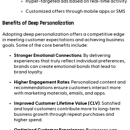
Hyper-targeted ads based on real-time activity
Customized offers through mobile apps or SMS
Benefits of Deep Personalization
Adopting deep personalization offers a competitive edge
in meeting customer expectations and achieving business
goals. Some of the core benefits include:
Stronger Emotional Connections
: By delivering
experiences that truly reflect individual preferences,
brands can create emotional bonds that lead to
brand loyalty.
Higher Engagement Rates
: Personalized content and
recommendations ensure customers interact more
with marketing materials, emails, and apps.
Improved Customer Lifetime Value (CLV)
: Satisfied
and loyal customers contribute more to long-term
business growth through repeat purchases and
higher spend.