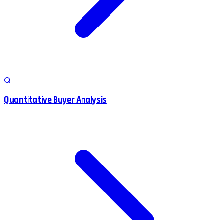
Q
Quantitative Buyer Analysis