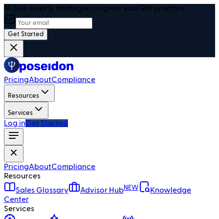
🎯 Get weekly strategies to grow your RIA practice
Get Started
Pricing
About
Compliance
Resources
Services
Log in
Get Started
Pricing
About
Compliance
Resources
NEW
Sales Glossary
Advisor Hub
Knowledge
Center
Services