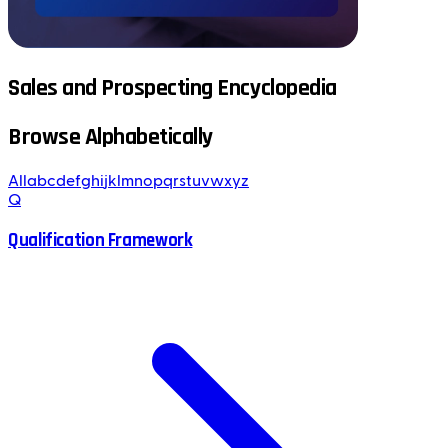
Sales and Prospecting Encyclopedia
Browse Alphabetically
All
a
b
c
d
e
f
g
h
i
j
k
l
m
n
o
p
q
r
s
t
u
v
w
x
y
z
Q
Qualification Framework