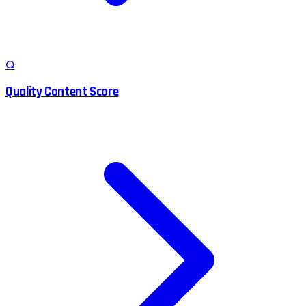
Q
Quality Content Score