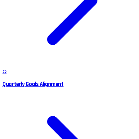
Q
Quarterly Goals Alignment