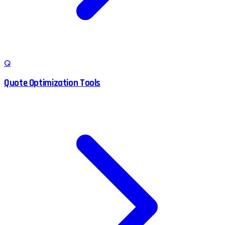
Q
Quote Optimization Tools