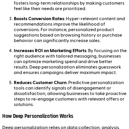
fosters long-term relationships by making customers
feel like their needs are prioritized.
Boosts Conversion Rates
: Hyper-relevant content and
recommendations improve the likelihood of
conversions. For instance, personalized product
suggestions based on browsing history or purchase
behavior can significantly increase sales.
Increases ROI on Marketing Efforts
: By focusing on the
right audience with tailored messaging, businesses
can optimize marketing spend and drive better
results. Deep personalization eliminates guesswork
and ensures campaigns deliver maximum impact.
Reduces Customer Churn
: Predictive personalization
tools can identify signals of disengagement or
dissatisfaction, allowing businesses to take proactive
steps to re-engage customers with relevant offers or
solutions.
How Deep Personalization Works
Deep personalization relies on data collection, analysis,