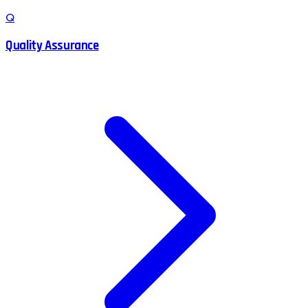
Q
Quality Assurance