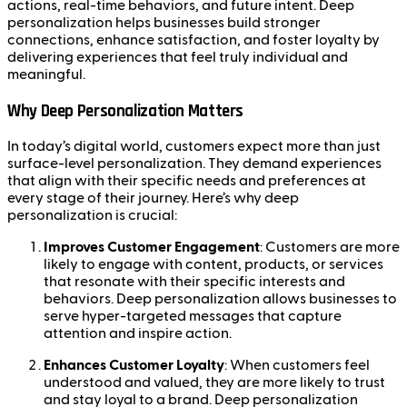
actions, real-time behaviors, and future intent. Deep
personalization helps businesses build stronger
connections, enhance satisfaction, and foster loyalty by
delivering experiences that feel truly individual and
meaningful.
Why Deep Personalization Matters
In today’s digital world, customers expect more than just
surface-level personalization. They demand experiences
that align with their specific needs and preferences at
every stage of their journey. Here’s why deep
personalization is crucial:
Improves Customer Engagement
: Customers are more
likely to engage with content, products, or services
that resonate with their specific interests and
behaviors. Deep personalization allows businesses to
serve hyper-targeted messages that capture
attention and inspire action.
Enhances Customer Loyalty
: When customers feel
understood and valued, they are more likely to trust
and stay loyal to a brand. Deep personalization