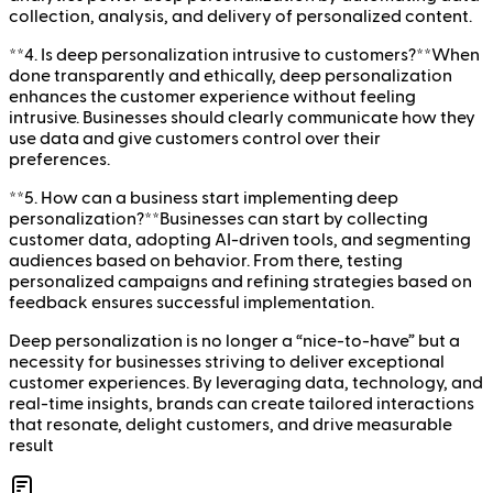
collection, analysis, and delivery of personalized content.
**4. Is deep personalization intrusive to customers?**When
done transparently and ethically, deep personalization
enhances the customer experience without feeling
intrusive. Businesses should clearly communicate how they
use data and give customers control over their
preferences.
**5. How can a business start implementing deep
personalization?**Businesses can start by collecting
customer data, adopting AI-driven tools, and segmenting
audiences based on behavior. From there, testing
personalized campaigns and refining strategies based on
feedback ensures successful implementation.
Deep personalization is no longer a “nice-to-have” but a
necessity for businesses striving to deliver exceptional
customer experiences. By leveraging data, technology, and
real-time insights, brands can create tailored interactions
that resonate, delight customers, and drive measurable
result