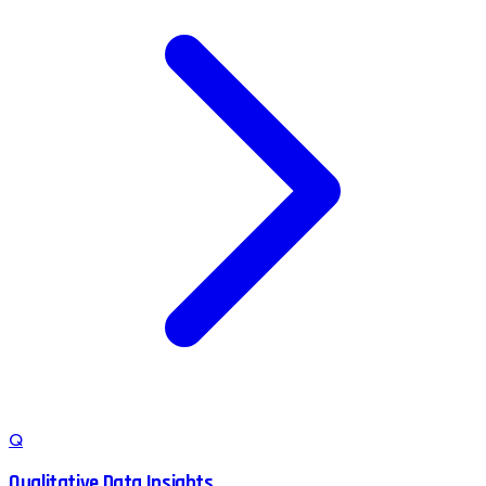
Q
Qualitative Data Insights