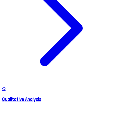
Q
Qualitative Analysis