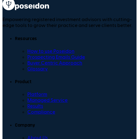
Empowering registered investment advisors with cutting-
edge tools to grow their practice and serve clients better.
Resources
How to use Poseidon
Prospecting Emails Guide
Buyer Centric Approach
Glossary
Product
Platform
Managed Service
Results
Compliance
Company
About Us