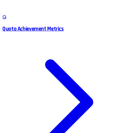
Q
Quota Achievement Metrics