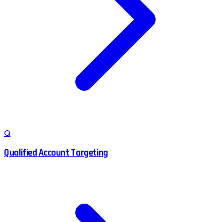
Q
Qualified Account Targeting