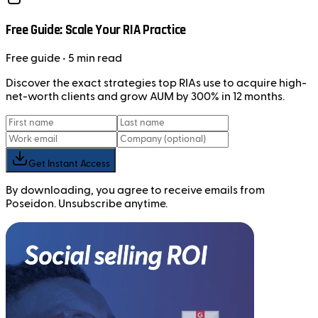
Free Guide: Scale Your RIA Practice
Free
guide
• 5 min read
Discover the exact strategies top RIAs use to acquire high-
net-worth clients and grow AUM by 300% in 12 months.
Get Instant Access
By downloading, you agree to receive emails from
Poseidon. Unsubscribe anytime.