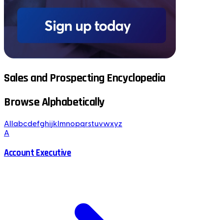
Sales and Prospecting Encyclopedia
Browse Alphabetically
All
a
b
c
d
e
f
g
h
i
j
k
l
m
n
o
p
q
r
s
t
u
v
w
x
y
z
A
Account Executive