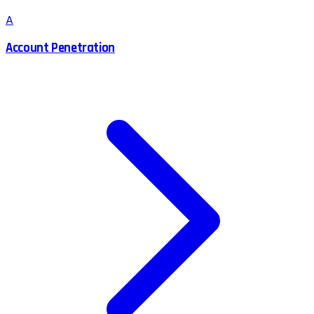
A
Account Penetration