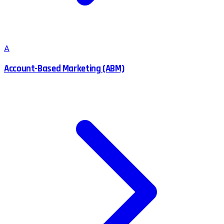
A
Account-Based Marketing (ABM)