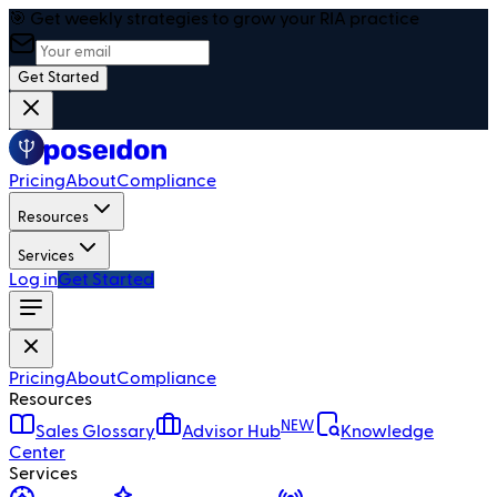
🎯 Get weekly strategies to grow your RIA practice
Get Started
Pricing
About
Compliance
Resources
Services
Log in
Get Started
Pricing
About
Compliance
Resources
NEW
Sales Glossary
Advisor Hub
Knowledge
Center
Services