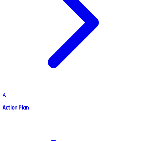
A
Action Plan