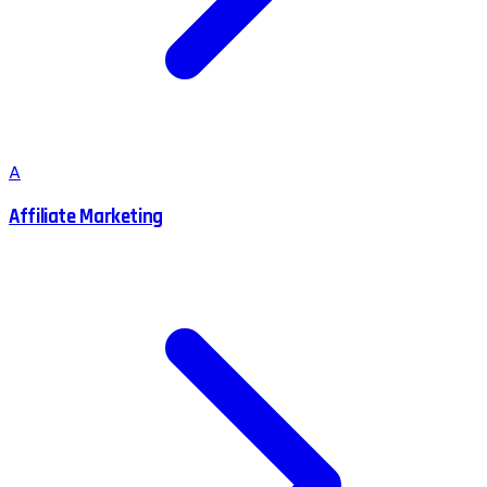
A
Affiliate Marketing