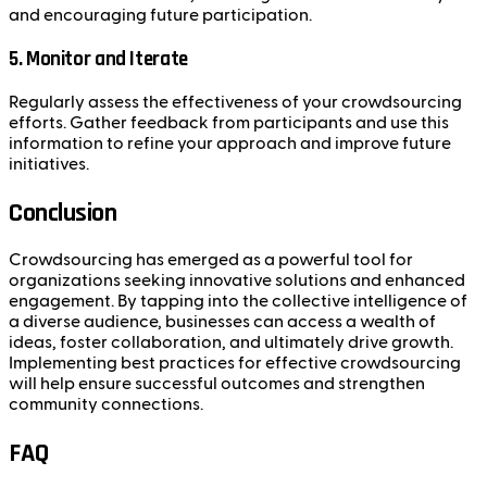
and encouraging future participation.
5. Monitor and Iterate
Regularly assess the effectiveness of your crowdsourcing
efforts. Gather feedback from participants and use this
information to refine your approach and improve future
initiatives.
Conclusion
Crowdsourcing has emerged as a powerful tool for
organizations seeking innovative solutions and enhanced
engagement. By tapping into the collective intelligence of
a diverse audience, businesses can access a wealth of
ideas, foster collaboration, and ultimately drive growth.
Implementing best practices for effective crowdsourcing
will help ensure successful outcomes and strengthen
community connections.
FAQ