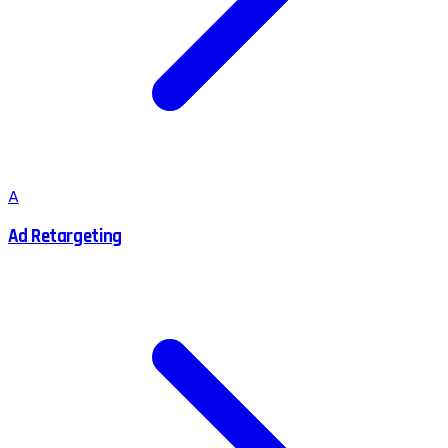
A
Ad Retargeting