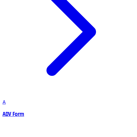
A
ADV Form