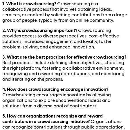
1. What is crowdsourcing?
Crowdsourcing is a
collaborative process that involves obtaining ideas,
services, or content by soliciting contributions from a large
group of people, typically from an online community.
2. Why is crowdsourcing important?
Crowdsourcing
provides access to diverse perspectives, cost-effective
solutions, increased engagement and loyalty, faster
problem-solving, and enhanced innovation.
3. What are the best practices for effective crowdsourcing?
Best practices include defining clear objectives, choosing
the right platform, fostering a collaborative environment,
recognizing and rewarding contributions, and monitoring
and iterating on the process.
4. How does crowdsourcing encourage innovation?
Crowdsourcing encourages innovation by allowing
organizations to explore unconventional ideas and
solutions from a diverse pool of contributors.
5. How can organizations recognize and reward
contributors in a crowdsourcing initiative?
Organizations
can recognize contributions through public appreciation,