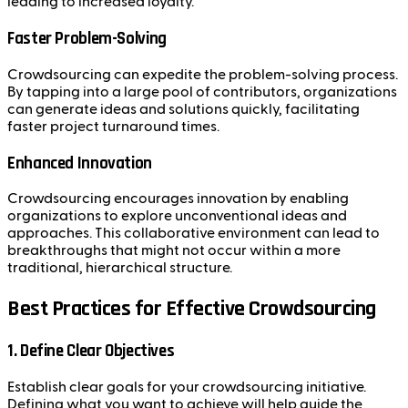
leading to increased loyalty.
Faster Problem-Solving
Crowdsourcing can expedite the problem-solving process.
By tapping into a large pool of contributors, organizations
can generate ideas and solutions quickly, facilitating
faster project turnaround times.
Enhanced Innovation
Crowdsourcing encourages innovation by enabling
organizations to explore unconventional ideas and
approaches. This collaborative environment can lead to
breakthroughs that might not occur within a more
traditional, hierarchical structure.
Best Practices for Effective Crowdsourcing
1. Define Clear Objectives
Establish clear goals for your crowdsourcing initiative.
Defining what you want to achieve will help guide the