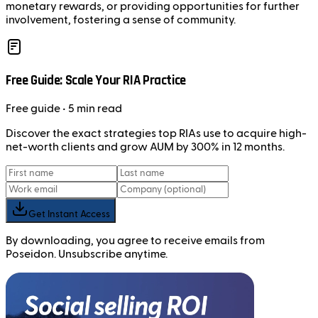
monetary rewards, or providing opportunities for further
involvement, fostering a sense of community.
Free Guide: Scale Your RIA Practice
Free
guide
• 5 min read
Discover the exact strategies top RIAs use to acquire high-
net-worth clients and grow AUM by 300% in 12 months.
Get Instant Access
By downloading, you agree to receive emails from
Poseidon. Unsubscribe anytime.