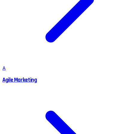
A
Agile Marketing