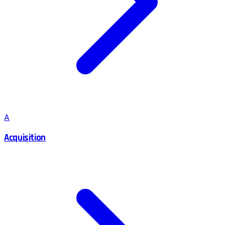
A
Acquisition