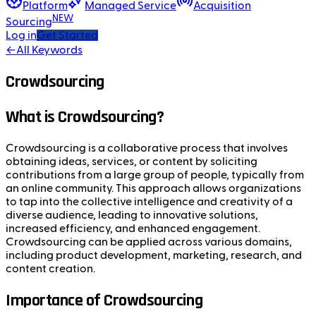
Platform
Managed Service
Acquisition
NEW
Sourcing
Log in
Get Started
←
All Keywords
Crowdsourcing
What is Crowdsourcing?
Crowdsourcing is a collaborative process that involves
obtaining ideas, services, or content by soliciting
contributions from a large group of people, typically from
an online community. This approach allows organizations
to tap into the collective intelligence and creativity of a
diverse audience, leading to innovative solutions,
increased efficiency, and enhanced engagement.
Crowdsourcing can be applied across various domains,
including product development, marketing, research, and
content creation.
Importance of Crowdsourcing