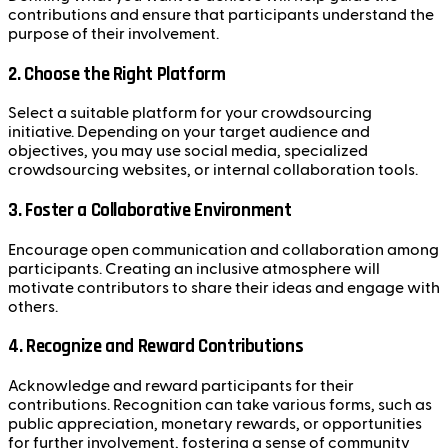
contributions and ensure that participants understand the
purpose of their involvement.
2. Choose the Right Platform
Select a suitable platform for your crowdsourcing
initiative. Depending on your target audience and
objectives, you may use social media, specialized
crowdsourcing websites, or internal collaboration tools.
3. Foster a Collaborative Environment
Encourage open communication and collaboration among
participants. Creating an inclusive atmosphere will
motivate contributors to share their ideas and engage with
others.
4. Recognize and Reward Contributions
Acknowledge and reward participants for their
contributions. Recognition can take various forms, such as
public appreciation, monetary rewards, or opportunities
for further involvement, fostering a sense of community