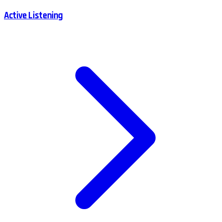
Active Listening