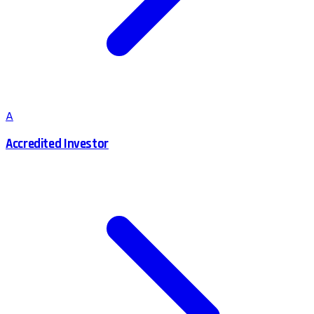
A
Accredited Investor