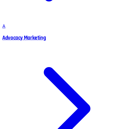
A
Advocacy Marketing