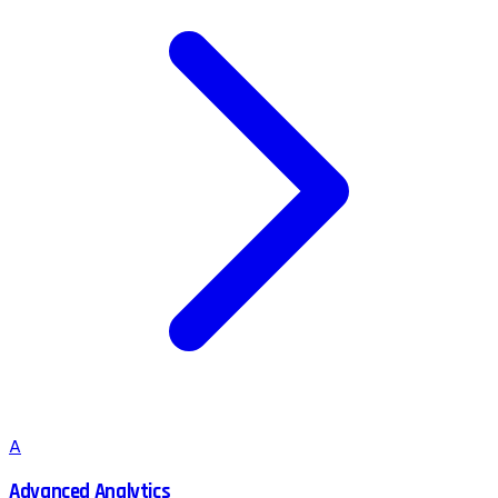
A
Advanced Analytics