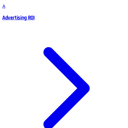
A
Advertising ROI