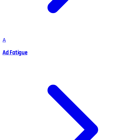
A
Ad Fatigue