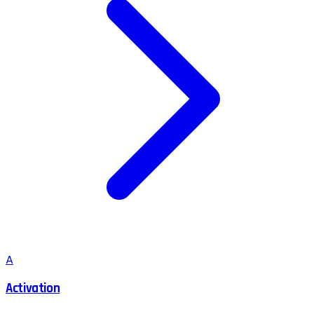
A
Activation