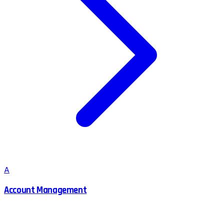
A
Account Management