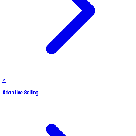
A
Adaptive Selling