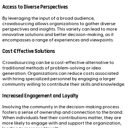
Access to Diverse Perspectives
By leveraging the input of a broad audience,
crowdsourcing allows organizations to gather diverse
perspectives and insights. This variety can lead to more
innovative solutions and better decision-making, as it
encompasses a range of experiences and viewpoints.
Cost-Effective Solutions
Crowdsourcing can be a cost-effective alternative to
traditional methods of problem-solving or idea
generation. Organizations can reduce costs associated
with hiring specialized personnel by engaging a larger
community willing to contribute their skills and knowledge.
Increased Engagement and Loyalty
Involving the community in the decision-making process
fosters a sense of ownership and connection to the brand.
When individuals feel their contributions matter, they are
more likely to engage with and support the organization,