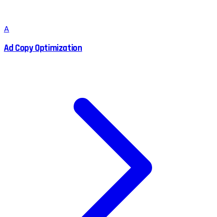
A
Ad Copy Optimization