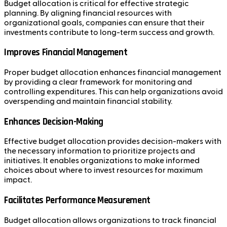
Budget allocation is critical for effective strategic
planning. By aligning financial resources with
organizational goals, companies can ensure that their
investments contribute to long-term success and growth.
Improves Financial Management
Proper budget allocation enhances financial management
by providing a clear framework for monitoring and
controlling expenditures. This can help organizations avoid
overspending and maintain financial stability.
Enhances Decision-Making
Effective budget allocation provides decision-makers with
the necessary information to prioritize projects and
initiatives. It enables organizations to make informed
choices about where to invest resources for maximum
impact.
Facilitates Performance Measurement
Budget allocation allows organizations to track financial