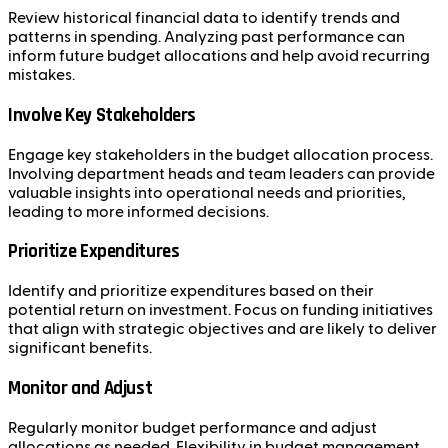
Review historical financial data to identify trends and
patterns in spending. Analyzing past performance can
inform future budget allocations and help avoid recurring
mistakes.
Involve Key Stakeholders
Engage key stakeholders in the budget allocation process.
Involving department heads and team leaders can provide
valuable insights into operational needs and priorities,
leading to more informed decisions.
Prioritize Expenditures
Identify and prioritize expenditures based on their
potential return on investment. Focus on funding initiatives
that align with strategic objectives and are likely to deliver
significant benefits.
Monitor and Adjust
Regularly monitor budget performance and adjust
allocations as needed. Flexibility in budget management