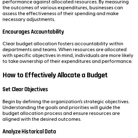
performance against allocated resources. By measuring
the outcomes of various expenditures, businesses can
assess the effectiveness of their spending and make
necessary adjustments.
Encourages Accountability
Clear budget allocation fosters accountability within
departments and teams. When resources are allocated
with specific objectives in mind, individuals are more likely
to take ownership of their expenditures and performance.
How to Effectively Allocate a Budget
Set Clear Objectives
Begin by defining the organization’s strategic objectives.
Understanding the goals and priorities will guide the
budget allocation process and ensure resources are
aligned with the desired outcomes.
Analyze Historical Data