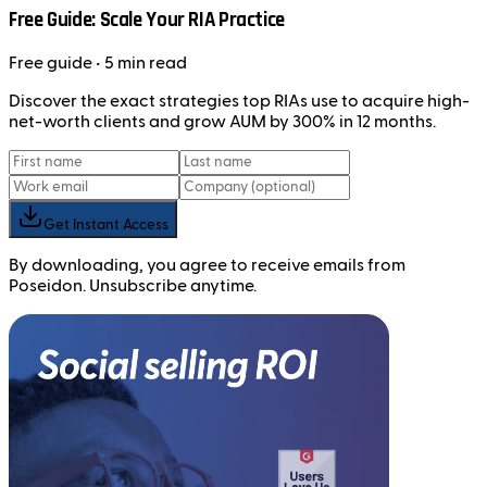
Free Guide: Scale Your RIA Practice
Free
guide
• 5 min read
Discover the exact strategies top RIAs use to acquire high-
net-worth clients and grow AUM by 300% in 12 months.
Get Instant Access
By downloading, you agree to receive emails from
Poseidon. Unsubscribe anytime.