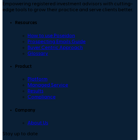
Empowering registered investment advisors with cutting-
edge tools to grow their practice and serve clients better.
Resources
How to use Poseidon
Prospecting Emails Guide
Buyer Centric Approach
Glossary
Product
Platform
Managed Service
Results
Compliance
Company
About Us
Stay up to date