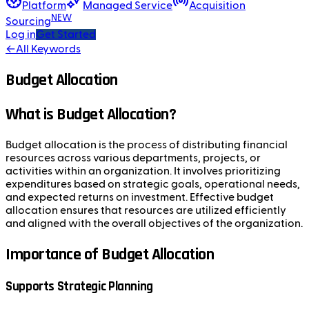
Platform
Managed Service
Acquisition
NEW
Sourcing
Log in
Get Started
←
All Keywords
Budget Allocation
What is Budget Allocation?
Budget allocation is the process of distributing financial
resources across various departments, projects, or
activities within an organization. It involves prioritizing
expenditures based on strategic goals, operational needs,
and expected returns on investment. Effective budget
allocation ensures that resources are utilized efficiently
and aligned with the overall objectives of the organization.
Importance of Budget Allocation
Supports Strategic Planning