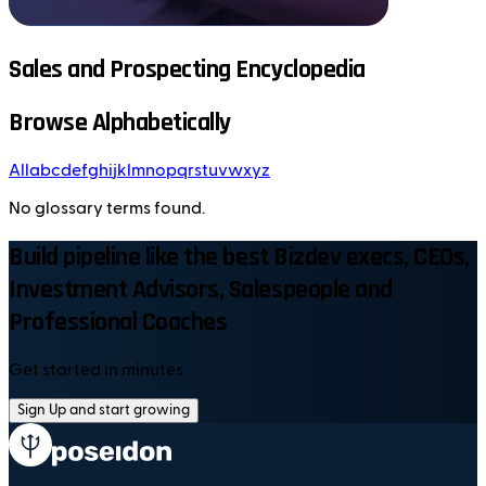
Sales and Prospecting Encyclopedia
Browse Alphabetically
All
a
b
c
d
e
f
g
h
i
j
k
l
m
n
o
p
q
r
s
t
u
v
w
x
y
z
No glossary terms found.
Build pipeline like the best Bizdev execs, CEOs,
Investment Advisors, Salespeople and
Professional Coaches
Get started in minutes
Sign Up and start growing