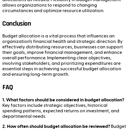
allows organizations to respond to changing
circumstances and optimize resource utilization.
Conclusion
Budget allocation is a vital process that influences an
organization’s financial health and strategic direction. By
effectively distributing resources, businesses can support
their goals, improve financial management, and enhance
overall performance. Implementing clear objectives,
involving stakeholders, and prioritizing expenditures are
essential steps in achieving successful budget allocation
and ensuring long-term growth.
FAQ
1. What factors should be considered in budget allocation?
Key factors include strategic objectives, historical
spending patterns, expected returns on investment, and
departmental needs.
2. How often should budget allocation be reviewed?
Budget