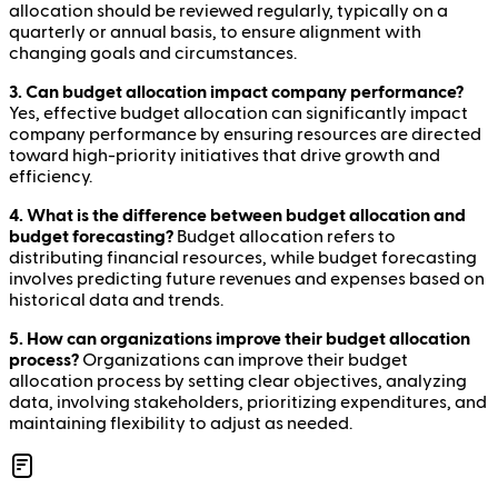
allocation should be reviewed regularly, typically on a
quarterly or annual basis, to ensure alignment with
changing goals and circumstances.
3. Can budget allocation impact company performance?
Yes, effective budget allocation can significantly impact
company performance by ensuring resources are directed
toward high-priority initiatives that drive growth and
efficiency.
4. What is the difference between budget allocation and
budget forecasting?
Budget allocation refers to
distributing financial resources, while budget forecasting
involves predicting future revenues and expenses based on
historical data and trends.
5. How can organizations improve their budget allocation
process?
Organizations can improve their budget
allocation process by setting clear objectives, analyzing
data, involving stakeholders, prioritizing expenditures, and
maintaining flexibility to adjust as needed.