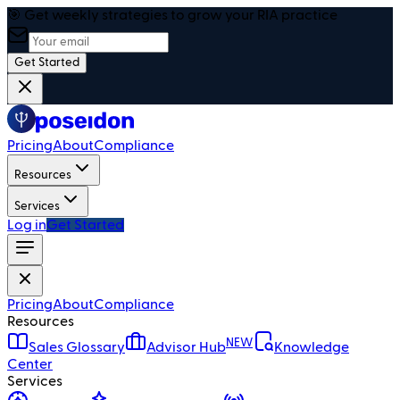
🎯 Get weekly strategies to grow your RIA practice
Get Started
Pricing
About
Compliance
Resources
Services
Log in
Get Started
Pricing
About
Compliance
Resources
NEW
Sales Glossary
Advisor Hub
Knowledge
Center
Services