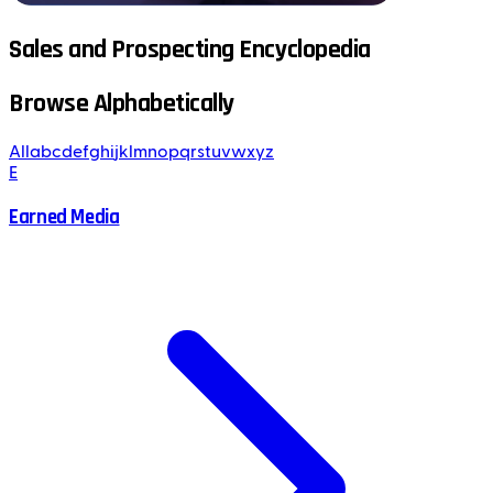
Sales and Prospecting Encyclopedia
Browse Alphabetically
All
a
b
c
d
e
f
g
h
i
j
k
l
m
n
o
p
q
r
s
t
u
v
w
x
y
z
E
Earned Media