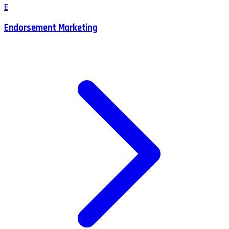
E
Endorsement Marketing