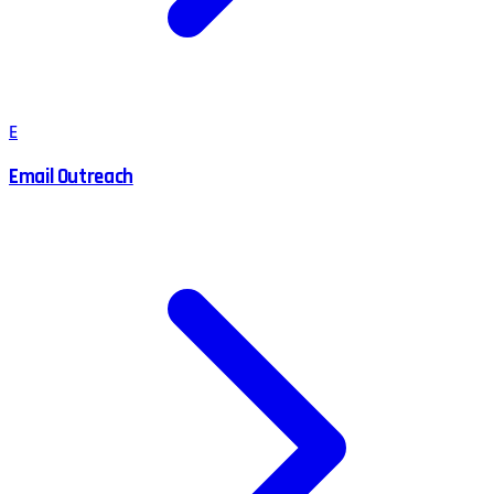
E
Email Outreach