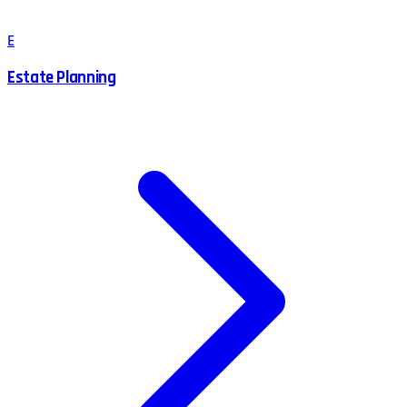
E
Estate Planning