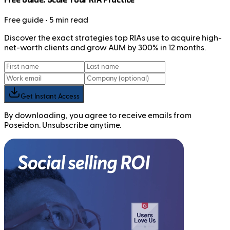
Free
guide
• 5 min read
Discover the exact strategies top RIAs use to acquire high-
net-worth clients and grow AUM by 300% in 12 months.
Get Instant Access
By downloading, you agree to receive emails from
Poseidon. Unsubscribe anytime.