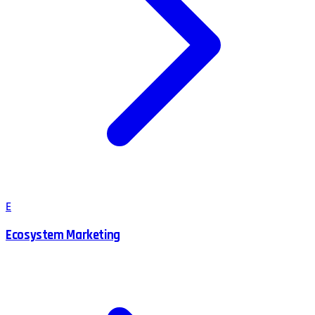
E
Ecosystem Marketing