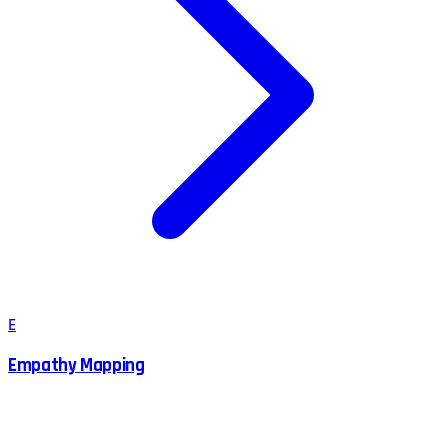
E
Empathy Mapping