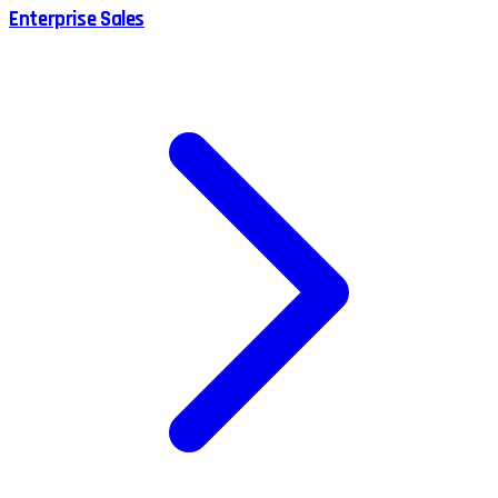
Enterprise Sales