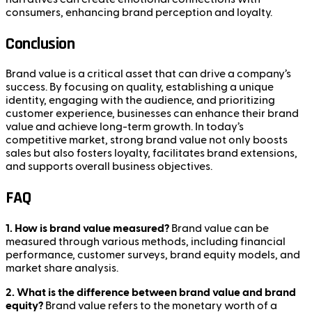
consumers, enhancing brand perception and loyalty.
Conclusion
Brand value is a critical asset that can drive a company’s
success. By focusing on quality, establishing a unique
identity, engaging with the audience, and prioritizing
customer experience, businesses can enhance their brand
value and achieve long-term growth. In today’s
competitive market, strong brand value not only boosts
sales but also fosters loyalty, facilitates brand extensions,
and supports overall business objectives.
FAQ
1. How is brand value measured?
Brand value can be
measured through various methods, including financial
performance, customer surveys, brand equity models, and
market share analysis.
2. What is the difference between brand value and brand
equity?
Brand value refers to the monetary worth of a