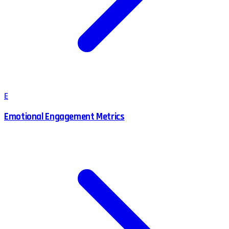
E
Emotional Engagement Metrics