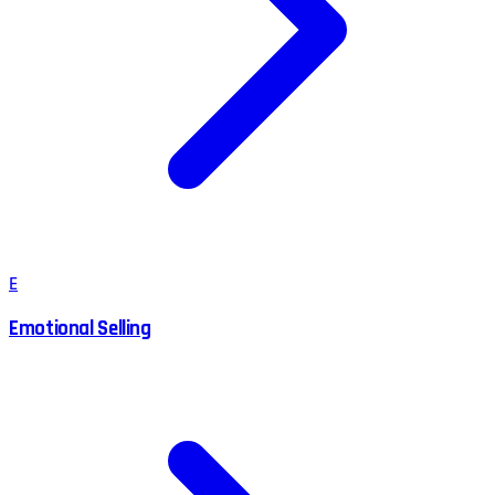
E
Emotional Selling