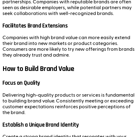
partnerships. Companies with reputable brands are often
seen as desirable employers, while potential partners may
seek collaborations with well-recognized brands.
Facilitates Brand Extensions
Companies with high brand value can more easily extend
their brand into new markets or product categories.
Consumers are more likely to try new offerings from brands
they already trust and admire.
How to Build Brand Value
Focus on Quality
Delivering high-quality products or services is fundamental
to building brand value. Consistently meeting or exceeding
customer expectations reinforces positive perceptions of
the brand.
Establish a Unique Brand Identity
Create a strong brand identity that resonates with your