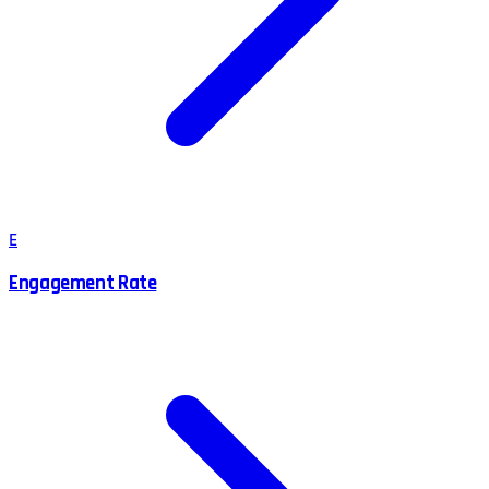
E
Engagement Rate