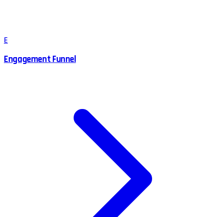
E
Engagement Funnel