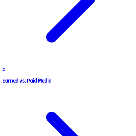
E
Earned vs. Paid Media