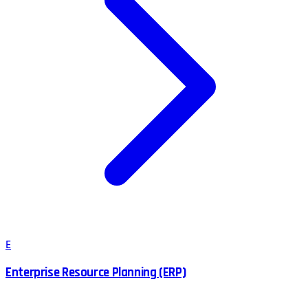
E
Enterprise Resource Planning (ERP)