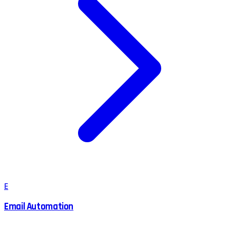
E
Email Automation