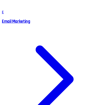
E
Email Marketing