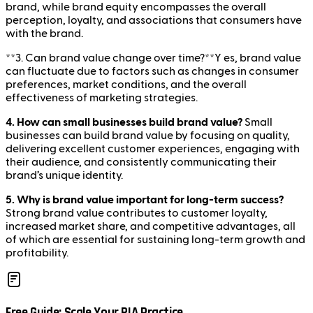
brand, while brand equity encompasses the overall
perception, loyalty, and associations that consumers have
with the brand.
**3. Can brand value change over time?**Y es, brand value
can fluctuate due to factors such as changes in consumer
preferences, market conditions, and the overall
effectiveness of marketing strategies.
4. How can small businesses build brand value?
Small
businesses can build brand value by focusing on quality,
delivering excellent customer experiences, engaging with
their audience, and consistently communicating their
brand’s unique identity.
5. Why is brand value important for long-term success?
Strong brand value contributes to customer loyalty,
increased market share, and competitive advantages, all
of which are essential for sustaining long-term growth and
profitability.
Free Guide: Scale Your RIA Practice