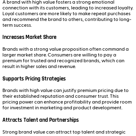
A brand with high value fosters a strong emotional
connection with its customers, leading to increased loyalty.
Loyal customers are more likely to make repeat purchases
and recommend the brand to others, contributing to long-
term success.
Increases Market Share
Brands with a strong value proposition often command a
larger market share. Consumers are willing to pay a
premium for trusted and recognized brands, which can
result in higher sales and revenue.
Supports Pricing Strategies
Brands with high value can justify premium pricing due to
their established reputation and consumer trust. This
pricing power can enhance profitability and provide room
for investment in marketing and product development.
Attracts Talent and Partnerships
Strong brand value can attract top talent and strategic