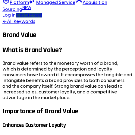
Platform
Managed Service
Acquisition
NEW
Sourcing
Log in
Get Started
←
All Keywords
Brand Value
What is Brand Value?
Brand value refers to the monetary worth of a brand,
which is determined by the perception and loyalty
consumers have toward it. It encompasses the tangible and
intangible benefits a brand provides to both consumers
and the company itself. Strong brand value can lead to
increased sales, customer loyalty, and a competitive
advantage in the marketplace.
Importance of Brand Value
Enhances Customer Loyalty