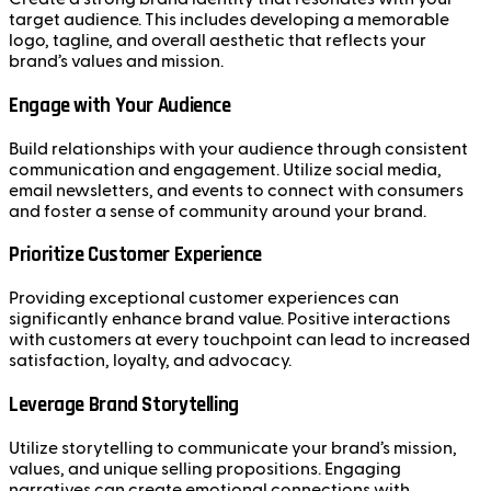
target audience. This includes developing a memorable
logo, tagline, and overall aesthetic that reflects your
brand’s values and mission.
Engage with Your Audience
Build relationships with your audience through consistent
communication and engagement. Utilize social media,
email newsletters, and events to connect with consumers
and foster a sense of community around your brand.
Prioritize Customer Experience
Providing exceptional customer experiences can
significantly enhance brand value. Positive interactions
with customers at every touchpoint can lead to increased
satisfaction, loyalty, and advocacy.
Leverage Brand Storytelling
Utilize storytelling to communicate your brand’s mission,
values, and unique selling propositions. Engaging
narratives can create emotional connections with