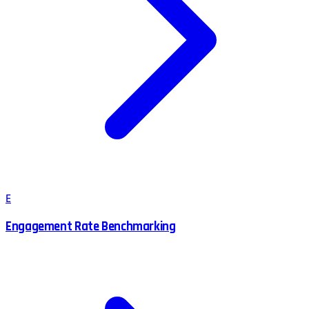
E
Engagement Rate Benchmarking