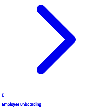
E
Employee Onboarding