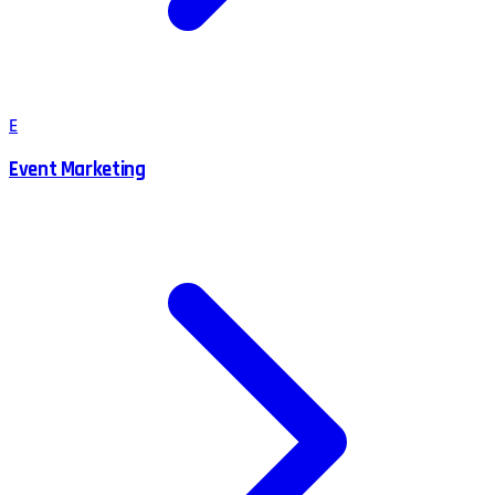
E
Event Marketing