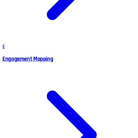
E
Engagement Mapping