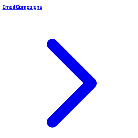
Email Campaigns