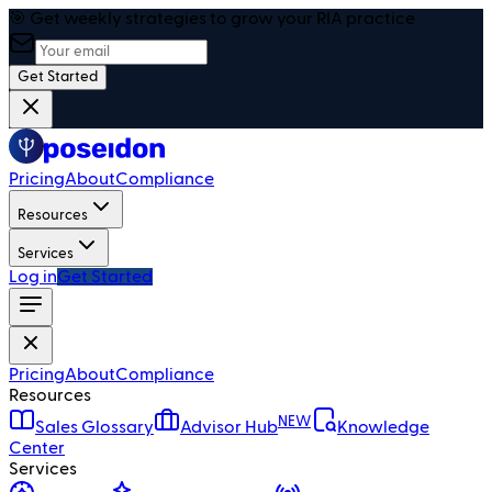
🎯 Get weekly strategies to grow your RIA practice
Get Started
Pricing
About
Compliance
Resources
Services
Log in
Get Started
Pricing
About
Compliance
Resources
NEW
Sales Glossary
Advisor Hub
Knowledge
Center
Services