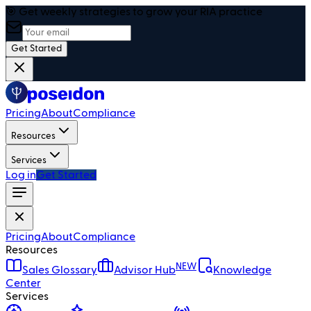
🎯 Get weekly strategies to grow your RIA practice
Get Started
Pricing
About
Compliance
Resources
Services
Log in
Get Started
Pricing
About
Compliance
Resources
NEW
Sales Glossary
Advisor Hub
Knowledge
Center
Services