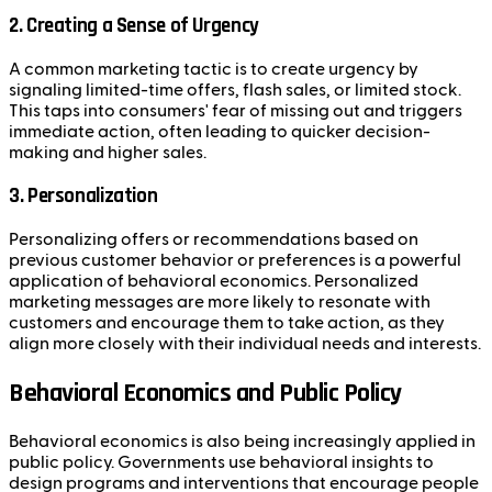
2.
Creating a Sense of Urgency
A common marketing tactic is to create urgency by
signaling limited-time offers, flash sales, or limited stock.
This taps into consumers' fear of missing out and triggers
immediate action, often leading to quicker decision-
making and higher sales.
3.
Personalization
Personalizing offers or recommendations based on
previous customer behavior or preferences is a powerful
application of behavioral economics. Personalized
marketing messages are more likely to resonate with
customers and encourage them to take action, as they
align more closely with their individual needs and interests.
Behavioral Economics and Public Policy
Behavioral economics is also being increasingly applied in
public policy. Governments use behavioral insights to
design programs and interventions that encourage people