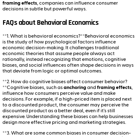
framing effects
, companies can influence consumer
decisions in subtle but powerful ways.
FAQs about Behavioral Economics
**1. What is behavioral economics?**Behavioral economics
is the study of how psychological factors influence
economic decision-making. It challenges traditional
economic theories that assume people always act
rationally, instead recognizing that emotions, cognitive
biases, and social influences often shape decisions in ways
that deviate from logic or optimal outcomes.
**2. How do cognitive biases affect consumer behavior?
**Cognitive biases, such as
anchoring
and
framing effects
,
influence how consumers perceive value and make
decisions. For example, if a high-priced item is placed next
to a discounted product, the consumer may perceive the
discounted product as a better deal, even if it's still
expensive. Understanding these biases can help businesses
design more effective pricing and marketing strategies.
**3. What are some common biases in consumer decision-