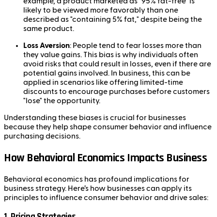
example, a product marketed as "95% fat-free" is
likely to be viewed more favorably than one
described as "containing 5% fat," despite being the
same product.
Loss Aversion
: People tend to fear losses more than
they value gains. This bias is why individuals often
avoid risks that could result in losses, even if there are
potential gains involved. In business, this can be
applied in scenarios like offering limited-time
discounts to encourage purchases before customers
"lose" the opportunity.
Understanding these biases is crucial for businesses
because they help shape consumer behavior and influence
purchasing decisions.
How Behavioral Economics Impacts Business
Behavioral economics has profound implications for
business strategy. Here’s how businesses can apply its
principles to influence consumer behavior and drive sales:
1.
Pricing Strategies