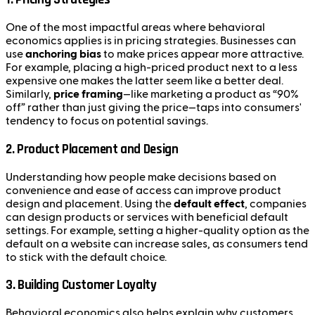
One of the most impactful areas where behavioral
economics applies is in pricing strategies. Businesses can
use
anchoring bias
to make prices appear more attractive.
For example, placing a high-priced product next to a less
expensive one makes the latter seem like a better deal.
Similarly,
price framing
—like marketing a product as “90%
off” rather than just giving the price—taps into consumers'
tendency to focus on potential savings.
2.
Product Placement and Design
Understanding how people make decisions based on
convenience and ease of access can improve product
design and placement. Using the
default effect
, companies
can design products or services with beneficial default
settings. For example, setting a higher-quality option as the
default on a website can increase sales, as consumers tend
to stick with the default choice.
3.
Building Customer Loyalty
Behavioral economics also helps explain why customers