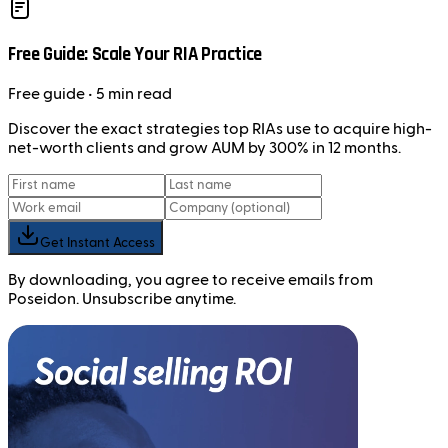
Free Guide: Scale Your RIA Practice
Free
guide
• 5 min read
Discover the exact strategies top RIAs use to acquire high-
net-worth clients and grow AUM by 300% in 12 months.
Get Instant Access
By downloading, you agree to receive emails from
Poseidon. Unsubscribe anytime.