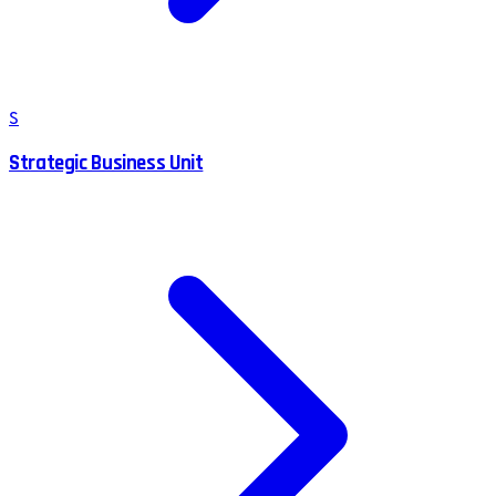
S
Strategic Business Unit