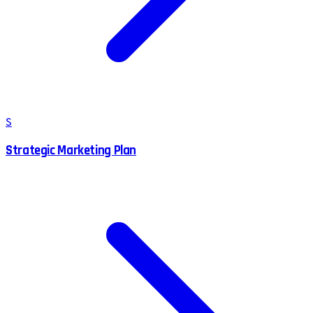
S
Strategic Marketing Plan