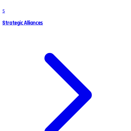
S
Strategic Alliances