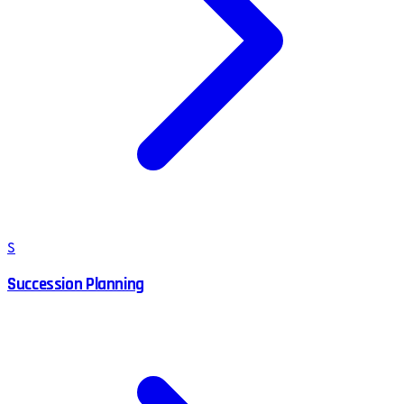
S
Succession Planning