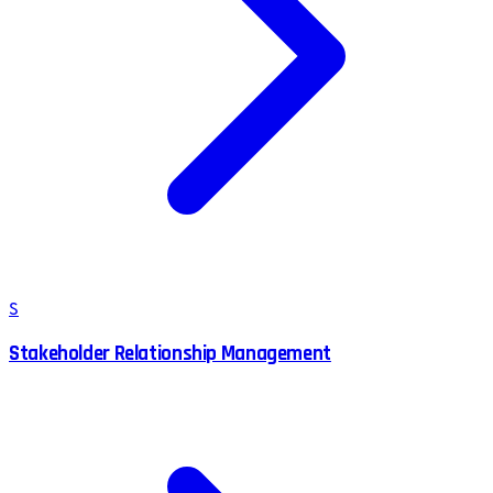
S
Stakeholder Relationship Management