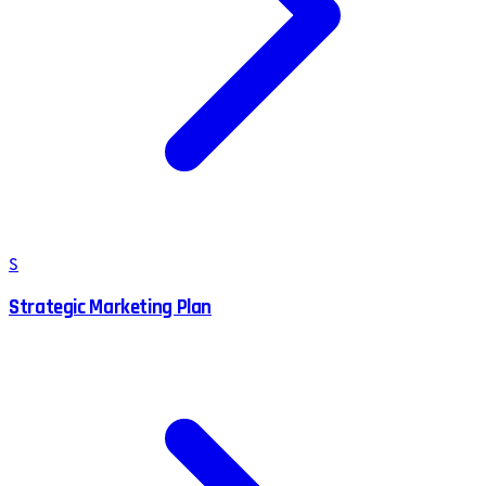
S
Strategic Marketing Plan