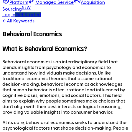
Platform
Managed Service
Acquisition
NEW
Sourcing
Log in
Get Started
←
All Keywords
Behavioral Economics
What is Behavioral Economics?
Behavioral economics is an interdisciplinary field that
blends insights from psychology and economics to
understand how individuals make decisions. Unlike
traditional economic theories that assume rational
decision-making, behavioral economics acknowledges
that human behavior is often irrational and influenced by
cognitive biases, emotions, and social factors. This field
aims to explain why people sometimes make choices that
don’t align with their best interests or logical reasoning,
providing valuable insights into consumer behavior.
At its core, behavioral economics seeks to understand the
psychological factors that shape decision-making. People