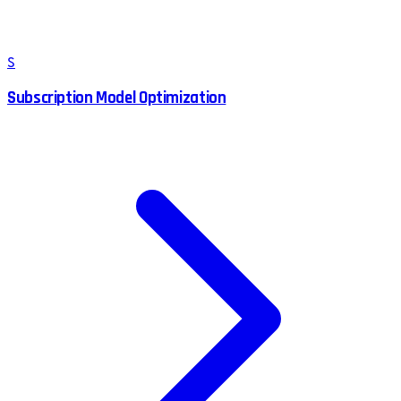
S
Subscription Model Optimization