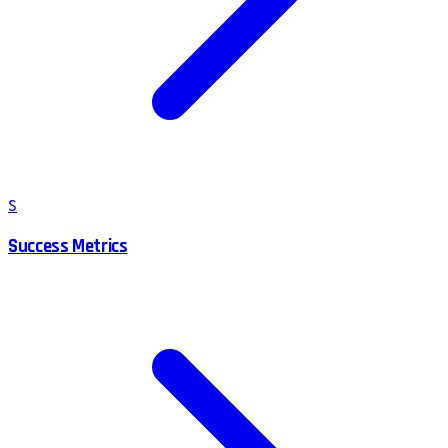
S
Success Metrics