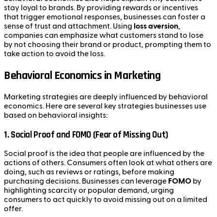
stay loyal to brands. By providing rewards or incentives
that trigger emotional responses, businesses can foster a
sense of trust and attachment. Using
loss aversion
,
companies can emphasize what customers stand to lose
by not choosing their brand or product, prompting them to
take action to avoid the loss.
Behavioral Economics in Marketing
Marketing strategies are deeply influenced by behavioral
economics. Here are several key strategies businesses use
based on behavioral insights:
1.
Social Proof and FOMO (Fear of Missing Out)
Social proof is the idea that people are influenced by the
actions of others. Consumers often look at what others are
doing, such as reviews or ratings, before making
purchasing decisions. Businesses can leverage
FOMO
by
highlighting scarcity or popular demand, urging
consumers to act quickly to avoid missing out on a limited
offer.