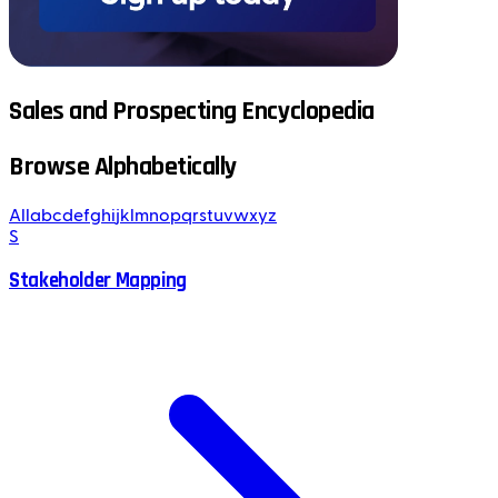
Sales and Prospecting Encyclopedia
Browse Alphabetically
All
a
b
c
d
e
f
g
h
i
j
k
l
m
n
o
p
q
r
s
t
u
v
w
x
y
z
S
Stakeholder Mapping