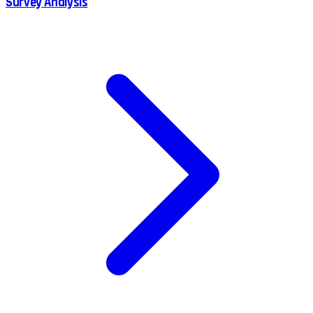
Survey Analysis