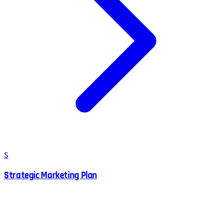
S
Strategic Marketing Plan