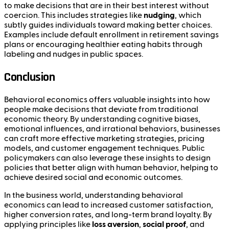
to make decisions that are in their best interest without
coercion. This includes strategies like
nudging
, which
subtly guides individuals toward making better choices.
Examples include default enrollment in retirement savings
plans or encouraging healthier eating habits through
labeling and nudges in public spaces.
Conclusion
Behavioral economics offers valuable insights into how
people make decisions that deviate from traditional
economic theory. By understanding cognitive biases,
emotional influences, and irrational behaviors, businesses
can craft more effective marketing strategies, pricing
models, and customer engagement techniques. Public
policymakers can also leverage these insights to design
policies that better align with human behavior, helping to
achieve desired social and economic outcomes.
In the business world, understanding behavioral
economics can lead to increased customer satisfaction,
higher conversion rates, and long-term brand loyalty. By
applying principles like
loss aversion
,
social proof
, and