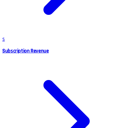
S
Subscription Revenue