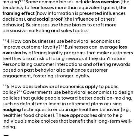
making?**Some common biases include
loss aversion
(the
tendency to fear losses more than equivalent gains),
the
framing effect
(how information is presented influences
decisions), and
social proof
(the influence of others'
behavior). Businesses use these biases to craft more
persuasive marketing and sales tactics.
**4. How can businesses use behavioral economics to
improve customer loyalty?**Businesses can leverage
loss
aversion
by offering loyalty programs that make customers
feel they are at risk of losing rewards if they don't return.
Personalizing customer interactions and offering rewards
based on past behavior also enhance customer
engagement, fostering stronger loyalty.
**5. How does behavioral economics apply to public
policy?**Governments use behavioral economics to design
policies that guide people toward better decision-making,
such as default enrollment in retirement plans or using
nudging
techniques to encourage healthier behavior (e.g.,
healthier food choices). These approaches aim to help
individuals make choices that benefit their long-term well-
being.