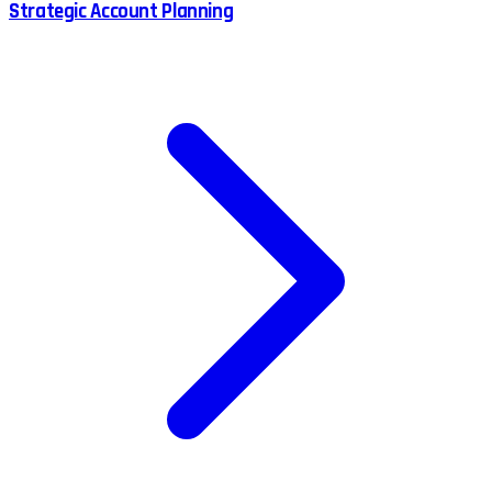
Strategic Account Planning