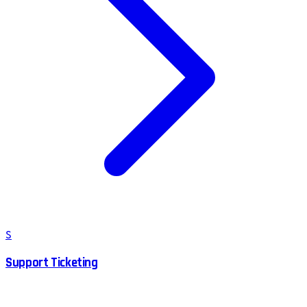
S
Support Ticketing