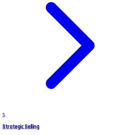
S
Strategic Selling