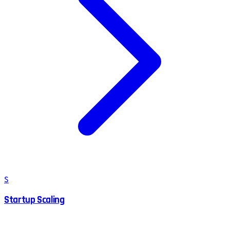
S
Startup Scaling