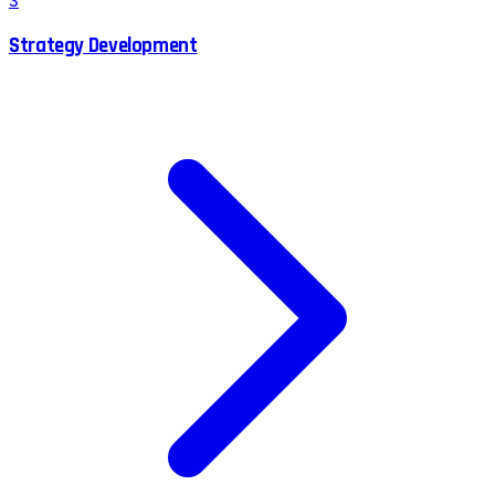
S
Strategy Development