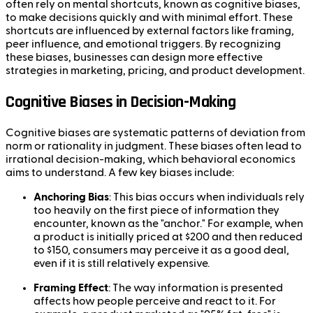
often rely on mental shortcuts, known as cognitive biases,
to make decisions quickly and with minimal effort. These
shortcuts are influenced by external factors like framing,
peer influence, and emotional triggers. By recognizing
these biases, businesses can design more effective
strategies in marketing, pricing, and product development.
Cognitive Biases in Decision-Making
Cognitive biases are systematic patterns of deviation from
norm or rationality in judgment. These biases often lead to
irrational decision-making, which behavioral economics
aims to understand. A few key biases include:
Anchoring Bias
: This bias occurs when individuals rely
too heavily on the first piece of information they
encounter, known as the "anchor." For example, when
a product is initially priced at $200 and then reduced
to $150, consumers may perceive it as a good deal,
even if it is still relatively expensive.
Framing Effect
: The way information is presented
affects how people perceive and react to it. For