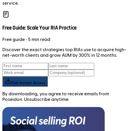
service.
Free Guide: Scale Your RIA Practice
Free
guide
• 5 min read
Discover the exact strategies top RIAs use to acquire high-
net-worth clients and grow AUM by 300% in 12 months.
Get Instant Access
By downloading, you agree to receive emails from
Poseidon. Unsubscribe anytime.