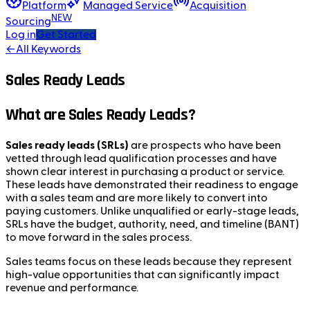
Platform
Managed Service
Acquisition
NEW
Sourcing
Log in
Get Started
←
All Keywords
Sales Ready Leads
What are Sales Ready Leads?
Sales ready leads (SRLs)
are prospects who have been
vetted through lead qualification processes and have
shown clear interest in purchasing a product or service.
These leads have demonstrated their readiness to engage
with a sales team and are more likely to convert into
paying customers. Unlike unqualified or early-stage leads,
SRLs have the budget, authority, need, and timeline (BANT)
to move forward in the sales process.
Sales teams focus on these leads because they represent
high-value opportunities that can significantly impact
revenue and performance.