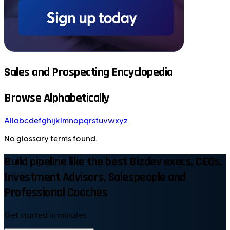
Sales and Prospecting Encyclopedia
Browse Alphabetically
All
a
b
c
d
e
f
g
h
i
j
k
l
m
n
o
p
q
r
s
t
u
v
w
x
y
z
No glossary terms found.
Build pipeline like the best Bizdev execs, CEOs,
Investment Advisors, Salespeople and
Professional Coaches
Get started in minutes