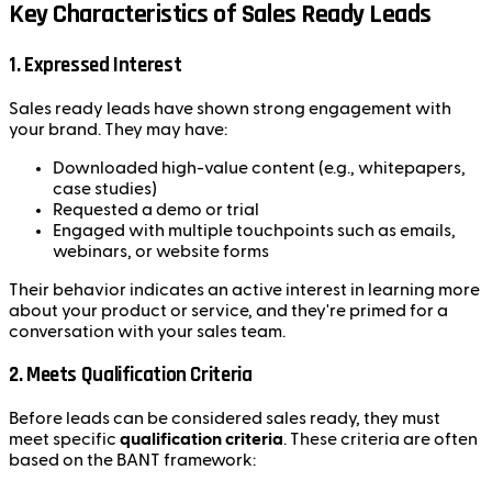
Key Characteristics of Sales Ready Leads
1.
Expressed Interest
Sales ready leads have shown strong engagement with
your brand. They may have:
Downloaded high-value content (e.g., whitepapers,
case studies)
Requested a demo or trial
Engaged with multiple touchpoints such as emails,
webinars, or website forms
Their behavior indicates an active interest in learning more
about your product or service, and they're primed for a
conversation with your sales team.
2.
Meets Qualification Criteria
Before leads can be considered sales ready, they must
meet specific
qualification criteria
. These criteria are often
based on the BANT framework: