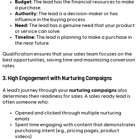
Budget:
The lead has the financial resources to make
a purchase.
Authority:
The lead is a decision-maker or has
influence in the buying process.
Need:
The lead has a genuine need that your product
or service can solve.
Timeline:
The lead is planning to make a purchase in
the near future.
Qualification ensures that your sales team focuses on the
best opportunities, saving time and maximizing conversion
rates.
3.
High Engagement with Nurturing Campaigns
A lead's journey through your
nurturing campaigns
also
determines their readiness for sales. A sales ready lead is
often someone who:
Opened and clicked through multiple nurturing
emails
Spent time engaging with content that demonstrates
purchasing intent (e.g., pricing pages, product
videos)