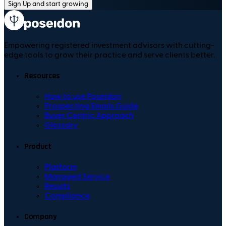
Sign Up and start growing
Empowering registered investment advisors with cutting-
edge tools to grow their practice and serve clients better.
Resources
How to use Poseidon
Prospecting Emails Guide
Buyer Centric Approach
Glossary
Product
Platform
Managed Service
Results
Compliance
Company