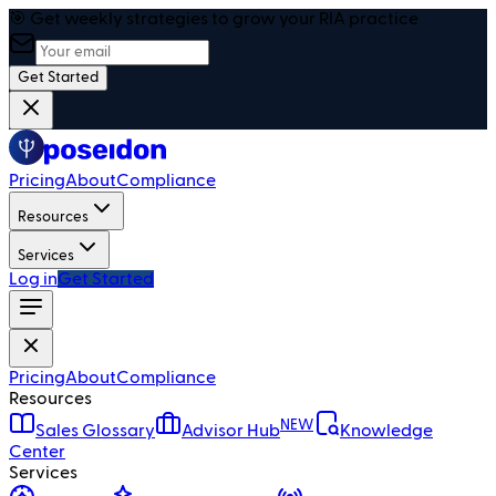
🎯 Get weekly strategies to grow your RIA practice
Get Started
Pricing
About
Compliance
Resources
Services
Log in
Get Started
Pricing
About
Compliance
Resources
NEW
Sales Glossary
Advisor Hub
Knowledge
Center
Services