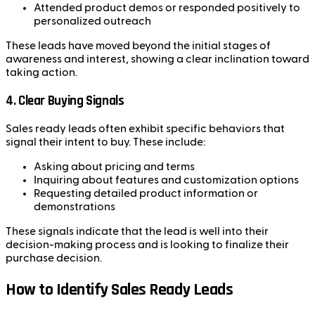
Attended product demos or responded positively to
personalized outreach
These leads have moved beyond the initial stages of
awareness and interest, showing a clear inclination toward
taking action.
4.
Clear Buying Signals
Sales ready leads often exhibit specific behaviors that
signal their intent to buy. These include:
Asking about pricing and terms
Inquiring about features and customization options
Requesting detailed product information or
demonstrations
These signals indicate that the lead is well into their
decision-making process and is looking to finalize their
purchase decision.
How to Identify Sales Ready Leads