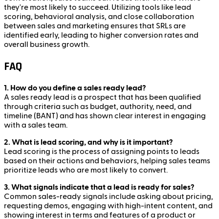
they're most likely to succeed. Utilizing tools like lead
scoring, behavioral analysis, and close collaboration
between sales and marketing ensures that SRLs are
identified early, leading to higher conversion rates and
overall business growth.
FAQ
1. How do you define a sales ready lead?
A sales ready lead is a prospect that has been qualified
through criteria such as budget, authority, need, and
timeline (BANT) and has shown clear interest in engaging
with a sales team.
2. What is lead scoring, and why is it important?
Lead scoring is the process of assigning points to leads
based on their actions and behaviors, helping sales teams
prioritize leads who are most likely to convert.
3. What signals indicate that a lead is ready for sales?
Common sales-ready signals include asking about pricing,
requesting demos, engaging with high-intent content, and
showing interest in terms and features of a product or