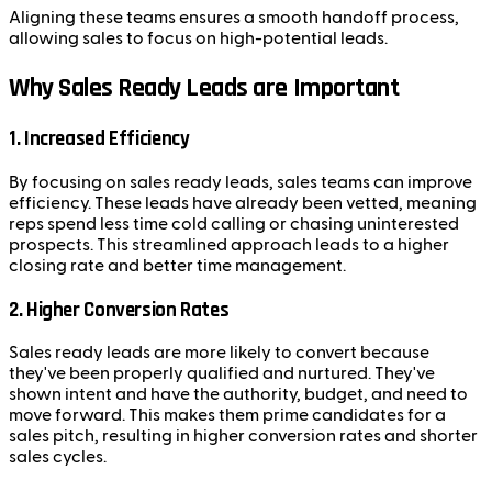
Aligning these teams ensures a smooth handoff process,
allowing sales to focus on high-potential leads.
Why Sales Ready Leads are Important
1.
Increased Efficiency
By focusing on sales ready leads, sales teams can improve
efficiency. These leads have already been vetted, meaning
reps spend less time cold calling or chasing uninterested
prospects. This streamlined approach leads to a higher
closing rate and better time management.
2.
Higher Conversion Rates
Sales ready leads are more likely to convert because
they've been properly qualified and nurtured. They've
shown intent and have the authority, budget, and need to
move forward. This makes them prime candidates for a
sales pitch, resulting in higher conversion rates and shorter
sales cycles.