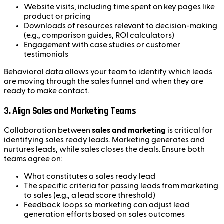
Website visits, including time spent on key pages like
product or pricing
Downloads of resources relevant to decision-making
(e.g., comparison guides, ROI calculators)
Engagement with case studies or customer
testimonials
Behavioral data allows your team to identify which leads
are moving through the sales funnel and when they are
ready to make contact.
3.
Align Sales and Marketing Teams
Collaboration between
sales and marketing
is critical for
identifying sales ready leads. Marketing generates and
nurtures leads, while sales closes the deals. Ensure both
teams agree on:
What constitutes a sales ready lead
The specific criteria for passing leads from marketing
to sales (e.g., a lead score threshold)
Feedback loops so marketing can adjust lead
generation efforts based on sales outcomes