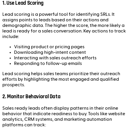
1.
Use Lead Scoring
Lead scoring is a powerful tool for identifying SRLs. It
assigns points to leads based on their actions and
demographic data. The higher the score, the more likely a
lead is ready for a sales conversation. Key actions to track
include:
Visiting product or pricing pages
Downloading high-intent content
Interacting with sales outreach efforts
Responding to follow-up emails
Lead scoring helps sales teams prioritize their outreach
efforts by highlighting the most engaged and qualified
prospects.
2.
Monitor Behavioral Data
Sales ready leads often display patterns in their online
behavior that indicate readiness to buy. Tools like website
analytics, CRM systems, and marketing automation
platforms can track: