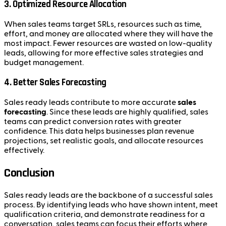
3.
Optimized Resource Allocation
When sales teams target SRLs, resources such as time,
effort, and money are allocated where they will have the
most impact. Fewer resources are wasted on low-quality
leads, allowing for more effective sales strategies and
budget management.
4.
Better Sales Forecasting
Sales ready leads contribute to more accurate
sales
forecasting
. Since these leads are highly qualified, sales
teams can predict conversion rates with greater
confidence. This data helps businesses plan revenue
projections, set realistic goals, and allocate resources
effectively.
Conclusion
Sales ready leads are the backbone of a successful sales
process. By identifying leads who have shown intent, meet
qualification criteria, and demonstrate readiness for a
conversation, sales teams can focus their efforts where