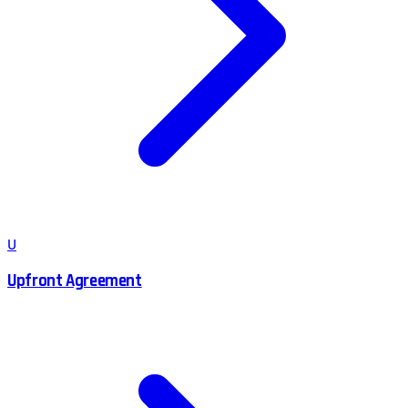
U
Upfront Agreement