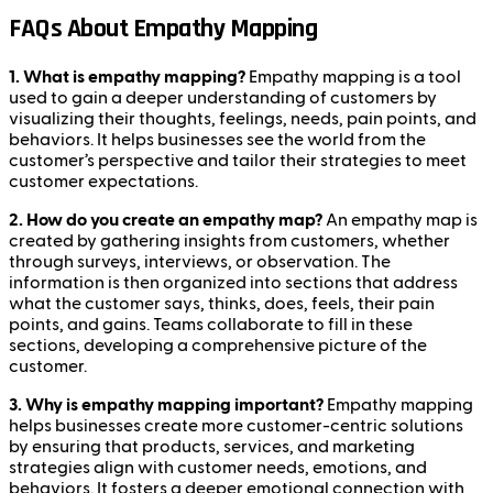
FAQs About Empathy Mapping
1. What is empathy mapping?
Empathy mapping is a tool
used to gain a deeper understanding of customers by
visualizing their thoughts, feelings, needs, pain points, and
behaviors. It helps businesses see the world from the
customer’s perspective and tailor their strategies to meet
customer expectations.
2. How do you create an empathy map?
An empathy map is
created by gathering insights from customers, whether
through surveys, interviews, or observation. The
information is then organized into sections that address
what the customer says, thinks, does, feels, their pain
points, and gains. Teams collaborate to fill in these
sections, developing a comprehensive picture of the
customer.
3. Why is empathy mapping important?
Empathy mapping
helps businesses create more customer-centric solutions
by ensuring that products, services, and marketing
strategies align with customer needs, emotions, and
behaviors. It fosters a deeper emotional connection with