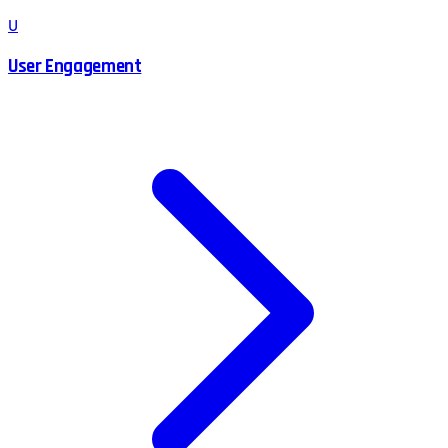
U
User Engagement