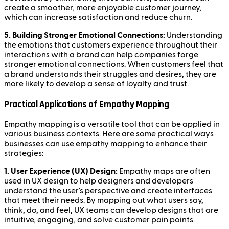
create a smoother, more enjoyable customer journey,
which can increase satisfaction and reduce churn.
5. Building Stronger Emotional Connections:
Understanding
the emotions that customers experience throughout their
interactions with a brand can help companies forge
stronger emotional connections. When customers feel that
a brand understands their struggles and desires, they are
more likely to develop a sense of loyalty and trust.
Practical Applications of Empathy Mapping
Empathy mapping is a versatile tool that can be applied in
various business contexts. Here are some practical ways
businesses can use empathy mapping to enhance their
strategies:
1. User Experience (UX) Design:
Empathy maps are often
used in UX design to help designers and developers
understand the user's perspective and create interfaces
that meet their needs. By mapping out what users say,
think, do, and feel, UX teams can develop designs that are
intuitive, engaging, and solve customer pain points.