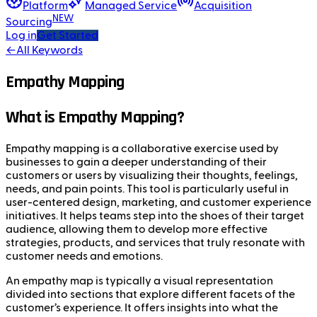
Platform
Managed Service
Acquisition
NEW
Sourcing
Log in
Get Started
←
All Keywords
Empathy Mapping
What is Empathy Mapping?
Empathy mapping is a collaborative exercise used by
businesses to gain a deeper understanding of their
customers or users by visualizing their thoughts, feelings,
needs, and pain points. This tool is particularly useful in
user-centered design, marketing, and customer experience
initiatives. It helps teams step into the shoes of their target
audience, allowing them to develop more effective
strategies, products, and services that truly resonate with
customer needs and emotions.
An empathy map is typically a visual representation
divided into sections that explore different facets of the
customer’s experience. It offers insights into what the