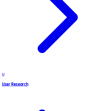
U
User Research