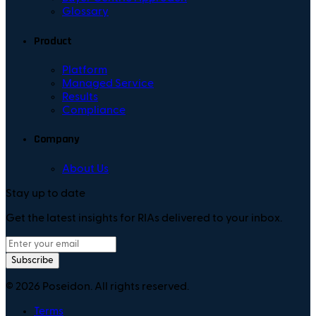
Glossary
Product
Platform
Managed Service
Results
Compliance
Company
About Us
Stay up to date
Get the latest insights for RIAs delivered to your inbox.
Subscribe
©
2026
Poseidon. All rights reserved.
Terms