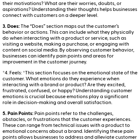
their motivations? What are their worries, doubts, or
aspirations? Understanding their thoughts helps businesses
connect with customers on a deeper level.
3. Does:
The “Does” section maps out the customer’s
behavior or actions. This can include what they physically
do when interacting with a product or service, such as
visiting a website, making a purchase, or engaging with
content on social media. By observing customer behavior,
businesses can identify pain points and areas for
improvement in the customer journey.
*
4. Feels:
*This section focuses on the emotional state of the
customer. What emotions do they experience when
interacting with a brand or product? Are they excited,
frustrated, confused, or happy? Understanding customer
emotions is crucial because emotions play a significant
role in decision-making and overall satisfaction.
5. Pain Points:
Pain points refer to the challenges,
obstacles, or frustrations that the customer experiences.
These can range from technical issues with a product to
emotional concerns about a brand. Identifying these pain
points allows businesses to address and alleviate customer