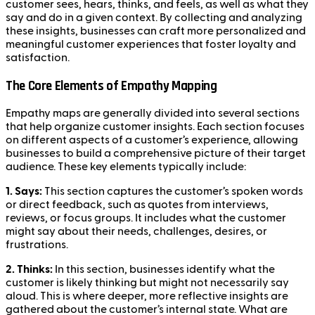
customer sees, hears, thinks, and feels, as well as what they
say and do in a given context. By collecting and analyzing
these insights, businesses can craft more personalized and
meaningful customer experiences that foster loyalty and
satisfaction.
The Core Elements of Empathy Mapping
Empathy maps are generally divided into several sections
that help organize customer insights. Each section focuses
on different aspects of a customer’s experience, allowing
businesses to build a comprehensive picture of their target
audience. These key elements typically include:
1. Says:
This section captures the customer’s spoken words
or direct feedback, such as quotes from interviews,
reviews, or focus groups. It includes what the customer
might say about their needs, challenges, desires, or
frustrations.
2. Thinks:
In this section, businesses identify what the
customer is likely thinking but might not necessarily say
aloud. This is where deeper, more reflective insights are
gathered about the customer’s internal state. What are