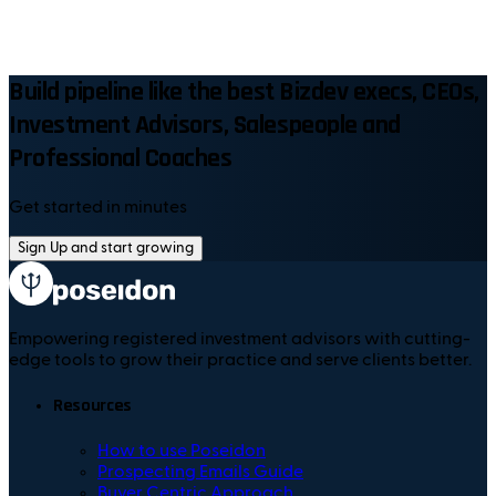
Build pipeline like the best Bizdev execs, CEOs,
Investment Advisors, Salespeople and
Professional Coaches
Get started in minutes
Sign Up and start growing
Empowering registered investment advisors with cutting-
edge tools to grow their practice and serve clients better.
Resources
How to use Poseidon
Prospecting Emails Guide
Buyer Centric Approach