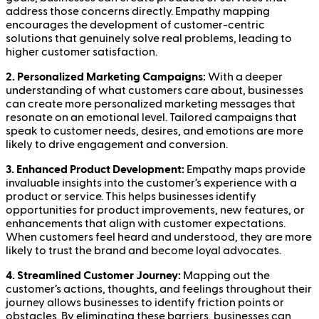
address those concerns directly. Empathy mapping
encourages the development of customer-centric
solutions that genuinely solve real problems, leading to
higher customer satisfaction.
2. Personalized Marketing Campaigns:
With a deeper
understanding of what customers care about, businesses
can create more personalized marketing messages that
resonate on an emotional level. Tailored campaigns that
speak to customer needs, desires, and emotions are more
likely to drive engagement and conversion.
3. Enhanced Product Development:
Empathy maps provide
invaluable insights into the customer’s experience with a
product or service. This helps businesses identify
opportunities for product improvements, new features, or
enhancements that align with customer expectations.
When customers feel heard and understood, they are more
likely to trust the brand and become loyal advocates.
4. Streamlined Customer Journey:
Mapping out the
customer’s actions, thoughts, and feelings throughout their
journey allows businesses to identify friction points or
obstacles. By eliminating these barriers, businesses can