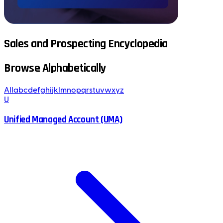
Sales and Prospecting Encyclopedia
Browse Alphabetically
All
a
b
c
d
e
f
g
h
i
j
k
l
m
n
o
p
q
r
s
t
u
v
w
x
y
z
U
Unified Managed Account (UMA)