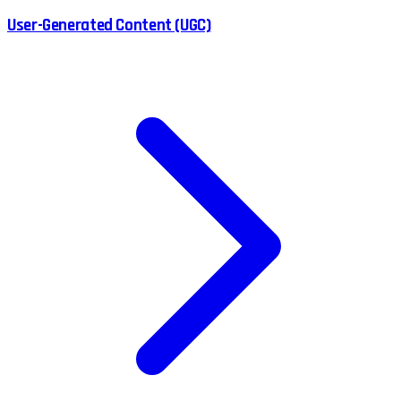
User-Generated Content (UGC)