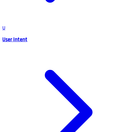
U
User Intent