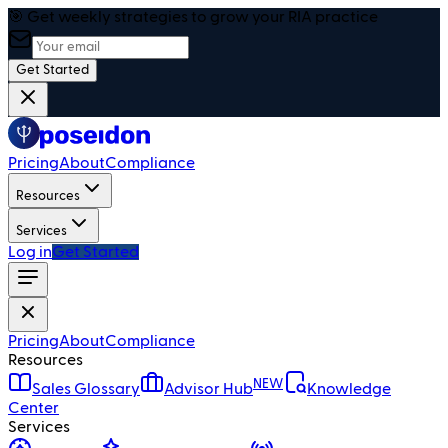
🎯 Get weekly strategies to grow your RIA practice
Get Started
Pricing
About
Compliance
Resources
Services
Log in
Get Started
Pricing
About
Compliance
Resources
NEW
Sales Glossary
Advisor Hub
Knowledge
Center
Services