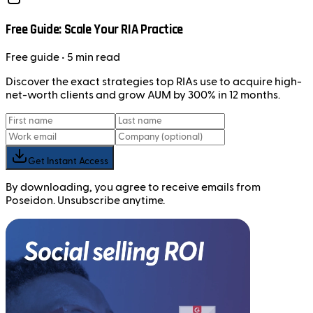
Free Guide: Scale Your RIA Practice
Free
guide
• 5 min read
Discover the exact strategies top RIAs use to acquire high-
net-worth clients and grow AUM by 300% in 12 months.
Get Instant Access
By downloading, you agree to receive emails from
Poseidon. Unsubscribe anytime.