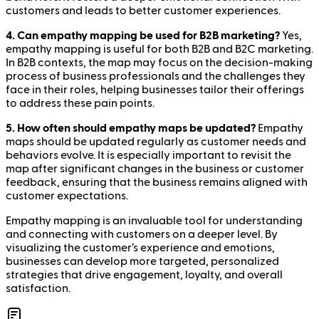
customers and leads to better customer experiences.
4. Can empathy mapping be used for B2B marketing?
Yes,
empathy mapping is useful for both B2B and B2C marketing.
In B2B contexts, the map may focus on the decision-making
process of business professionals and the challenges they
face in their roles, helping businesses tailor their offerings
to address these pain points.
5. How often should empathy maps be updated?
Empathy
maps should be updated regularly as customer needs and
behaviors evolve. It is especially important to revisit the
map after significant changes in the business or customer
feedback, ensuring that the business remains aligned with
customer expectations.
Empathy mapping is an invaluable tool for understanding
and connecting with customers on a deeper level. By
visualizing the customer’s experience and emotions,
businesses can develop more targeted, personalized
strategies that drive engagement, loyalty, and overall
satisfaction.