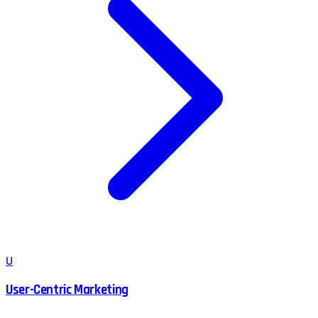
U
User-Centric Marketing