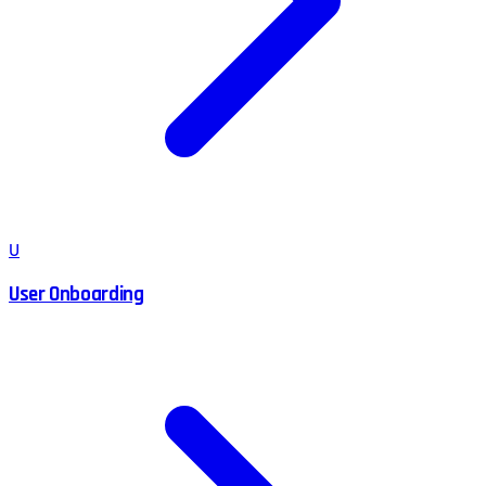
U
User Onboarding