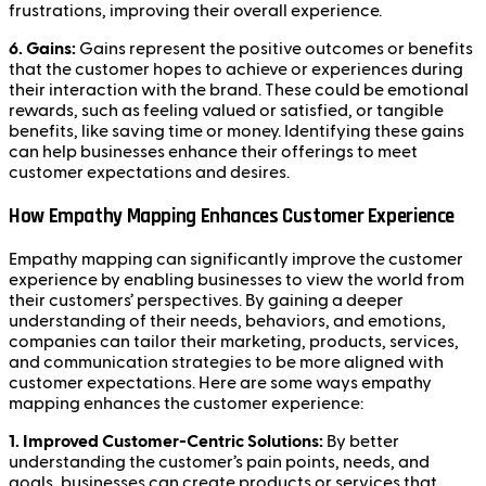
frustrations, improving their overall experience.
6. Gains:
Gains represent the positive outcomes or benefits
that the customer hopes to achieve or experiences during
their interaction with the brand. These could be emotional
rewards, such as feeling valued or satisfied, or tangible
benefits, like saving time or money. Identifying these gains
can help businesses enhance their offerings to meet
customer expectations and desires.
How Empathy Mapping Enhances Customer Experience
Empathy mapping can significantly improve the customer
experience by enabling businesses to view the world from
their customers’ perspectives. By gaining a deeper
understanding of their needs, behaviors, and emotions,
companies can tailor their marketing, products, services,
and communication strategies to be more aligned with
customer expectations. Here are some ways empathy
mapping enhances the customer experience:
1. Improved Customer-Centric Solutions:
By better
understanding the customer’s pain points, needs, and
goals, businesses can create products or services that