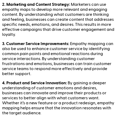
2. Marketing and Content Strategy:
Marketers can use
empathy maps to develop more relevant and engaging
content. By understanding what customers are thinking
and feeling, businesses can create content that addresses
specific needs, emotions, and desires. This results in more
effective campaigns that drive customer engagement and
loyalty.
3. Customer Service Improvements:
Empathy mapping can
also be used to enhance customer service by identifying
common pain points and emotional reactions during
service interactions. By understanding customer
frustrations and emotions, businesses can train customer
service teams to respond more effectively and provide
better support.
4. Product and Service Innovation:
By gaining a deeper
understanding of customer emotions and desires,
businesses can innovate and improve their products or
services to better align with what customers want.
Whether it’s a new feature or a product redesign, empathy
mapping helps ensure that the innovation resonates with
the target audience.