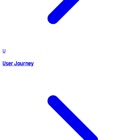
U
User Journey