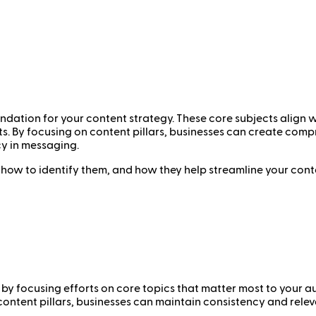
undation for your content strategy. These core subjects align 
ts. By focusing on content pillars, businesses can create co
y in messaging.
rs, how to identify them, and how they help streamline your conte
by focusing efforts on core topics that matter most to your au
content pillars, businesses can maintain consistency and relev