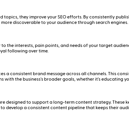
topics, they improve your SEO efforts. By consistently publish
t more discoverable to your audience through search engines.
 to the interests, pain points, and needs of your target audien
al following over time.
ces a consistent brand message across all channels. This cons
gns with the business's broader goals, whether it's educating yo
y are designed to support a long-term content strategy. These
 to develop a consistent content pipeline that keeps their a