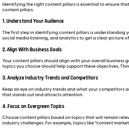
Identifying the right content pillars is essential to ensure 
content pillars:
1.
Understand Your Audience
The first step in identifying content pillars is understanding
social media listening, and analytics to get a clear picture 
2.
Align With Business Goals
Your content pillars should align with your overall business 
topics you choose should help support these objectives. Thi
3.
Analyze Industry Trends and Competitors
Keep an eye on industry trends and what your competitors ar
that stands out and attracts attention.
4.
Focus on Evergreen Topics
Choose content pillars based on topics that will remain rele
industry challenges. For example, topics like “content marke