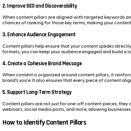
2.
Improve SEO and Discoverability
When content pillars are aligned with targeted keywords and 
chances of ranking for those key terms, making your conten
3.
Enhance Audience Engagement
Content pillars help ensure that your content speaks directly
formats, you can keep your audience engaged and build a loy
4.
Create a Cohesive Brand Message
When content is organized around content pillars, it reinfor
brand’s voice. It also ensures that every piece of content ali
5.
Support Long-Term Strategy
Content pillars are not just for one-off content pieces; the
webinars, social media posts, and more, allowing businesses
How to Identify Content Pillars