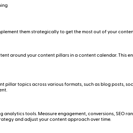
ning
implement them strategically to get the most out of your content
ent around your content pillars in a content calendar. This en
nt pillar topics across various formats, such as blog posts, s
ent.
ng analytics tools. Measure engagement, conversions, SEO rank
 strategy and adjust your content approach over time.