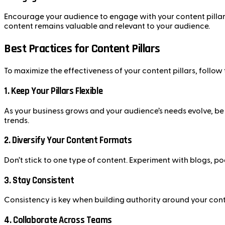
Encourage your audience to engage with your content pillars
content remains valuable and relevant to your audience.
Best Practices for Content Pillars
To maximize the effectiveness of your content pillars, follow 
1.
Keep Your Pillars Flexible
As your business grows and your audience’s needs evolve, be p
trends.
2.
Diversify Your Content Formats
Don’t stick to one type of content. Experiment with blogs, p
3.
Stay Consistent
Consistency is key when building authority around your conten
4.
Collaborate Across Teams