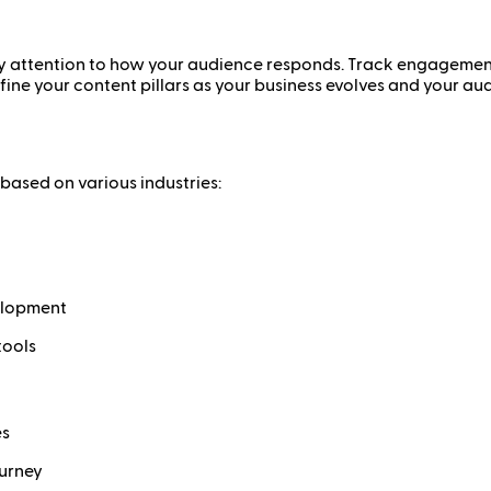
y attention to how your audience responds. Track engagement, 
efine your content pillars as your business evolves and your a
 based on various industries:
elopment
tools
es
ourney