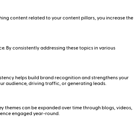
ing content related to your content pillars, you increase the
ce. By consistently addressing these topics in various
istency helps build brand recognition and strengthens your
ur audience, driving traffic, or generating leads.
 key themes can be expanded over time through blogs, videos,
udience engaged year-round.