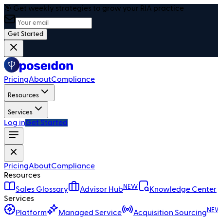
🎯 Get weekly strategies to grow your RIA practice
Get Started
Pricing
About
Compliance
Resources
Services
Log in
Get Started
Pricing
About
Compliance
Resources
NEW
Sales Glossary
Advisor Hub
Knowledge Center
Services
NE
Platform
Managed Service
Acquisition Sourcing