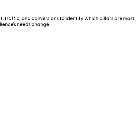
traffic, and conversions to identify which pillars are most
udience’s needs change.