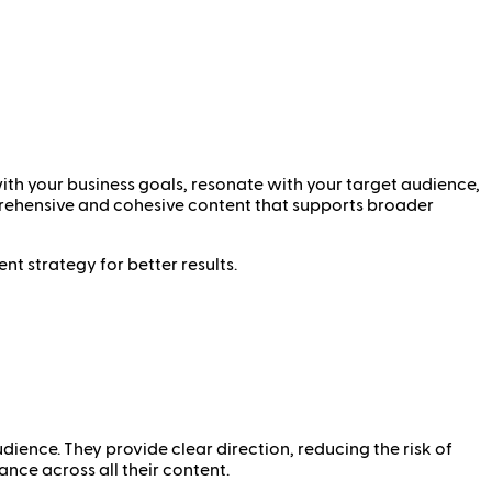
with your business goals, resonate with your target audience,
mprehensive and cohesive content that supports broader
nt strategy for better results.
dience. They provide clear direction, reducing the risk of
ance across all their content.