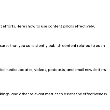
 efforts. Here’s how to use content pillars effectively:
sures that you consistently publish content related to each
ocial media updates, videos, podcasts, and email newsletters.
ings, and other relevant metrics to assess the effectiveness