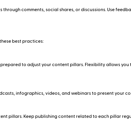
 through comments, social shares, or discussions. Use feedba
these best practices:
repared to adjust your content pillars. Flexibility allows you
odcasts, infographics, videos, and webinars to present your co
t pillars. Keep publishing content related to each pillar regu