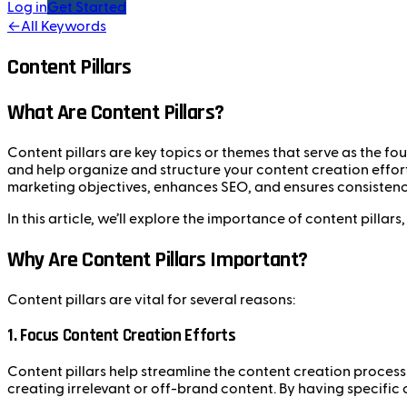
Log in
Get Started
←
All Keywords
Content Pillars
What Are Content Pillars?
Content pillars are key topics or themes that serve as the fo
and help organize and structure your content creation effor
marketing objectives, enhances SEO, and ensures consistenc
In this article, we’ll explore the importance of content pilla
Why Are Content Pillars Important?
Content pillars are vital for several reasons:
1.
Focus Content Creation Efforts
Content pillars help streamline the content creation process 
creating irrelevant or off-brand content. By having specific 