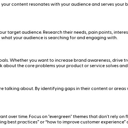
that your content resonates with your audience and serves your b
 your target audience. Research their needs, pain points, inter
of what your audience is searching for and engaging with.
goals. Whether you want to increase brand awareness, drive tra
nk about the core problems your product or service solves and
e talking about. By identifying gaps in their content or area
vant over time. Focus on "evergreen" themes that don't rely on
ting best practices” or “how to improve customer experience” 