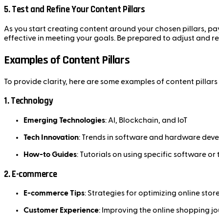
5.
Test and Refine Your Content Pillars
As you start creating content around your chosen pillars, pa
effective in meeting your goals. Be prepared to adjust and r
Examples of Content Pillars
To provide clarity, here are some examples of content pillars
1.
Technology
Emerging Technologies
: AI, Blockchain, and IoT
Tech Innovation
: Trends in software and hardware dev
How-to Guides
: Tutorials on using specific software or 
2.
E-commerce
E-commerce Tips
: Strategies for optimizing online stor
Customer Experience
: Improving the online shopping j