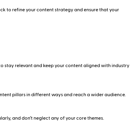
ck to refine your content strategy and ensure that your
 to stay relevant and keep your content aligned with industry
ntent pillars in different ways and reach a wider audience.
larly, and don’t neglect any of your core themes.