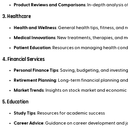
Product Reviews and Comparisons
: In-depth analysis 
3.
Healthcare
Health and Wellness
: General health tips, fitness, and n
Medical Innovations
: New treatments, therapies, and 
Patient Education
: Resources on managing health cond
4.
Financial Services
Personal Finance Tips
: Saving, budgeting, and investing
Retirement Planning
: Long-term financial planning an
Market Trends
: Insights on stock market and economi
5.
Education
Study Tips
: Resources for academic success
Career Advice
: Guidance on career development and j