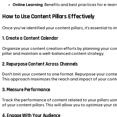
Online Learning
: Benefits and best practices for e-lear
How to Use Content Pillars Effectively
Once you've identified your content pillars, it's essential to 
1.
Create a Content Calendar
Organize your content creation efforts by planning your cont
pillar and maintain a well-balanced content strategy.
2.
Repurpose Content Across Channels
Don’t limit your content to one format. Repurpose your conte
This approach maximizes the reach and impact of your cont
3.
Measure Performance
Track the performance of content related to your pillars usi
of your content pillars. This will allow you to optimize your
4.
Engage With Your Audience