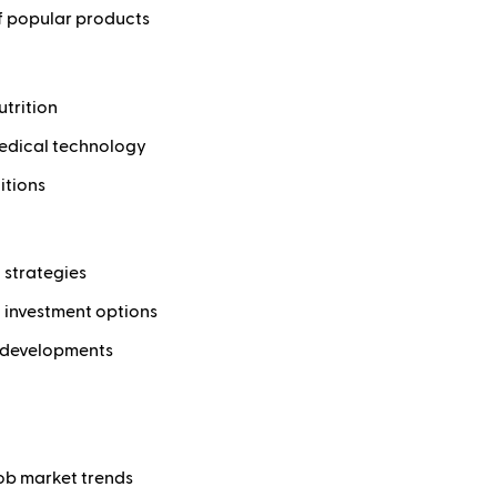
of popular products
utrition
medical technology
itions
 strategies
d investment options
c developments
ob market trends