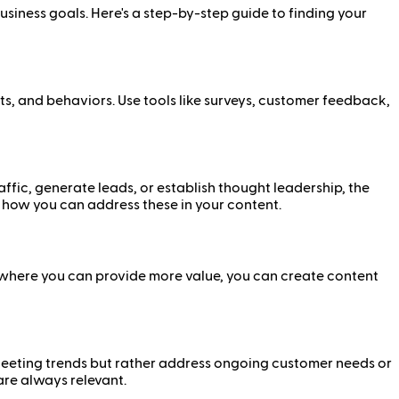
usiness goals. Here's a step-by-step guide to finding your
ests, and behaviors. Use tools like surveys, customer feedback,
ffic, generate leads, or establish thought leadership, the
 how you can address these in your content.
s where you can provide more value, you can create content
 fleeting trends but rather address ongoing customer needs or
are always relevant.