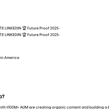
TE LINKEDIN
•
🏆 Future Proof 2025
•
TE LINKEDIN
•
🏆 Future Proof 2025
•
 in America
p?
 with $100M+ AUM are creating organic content and building a 