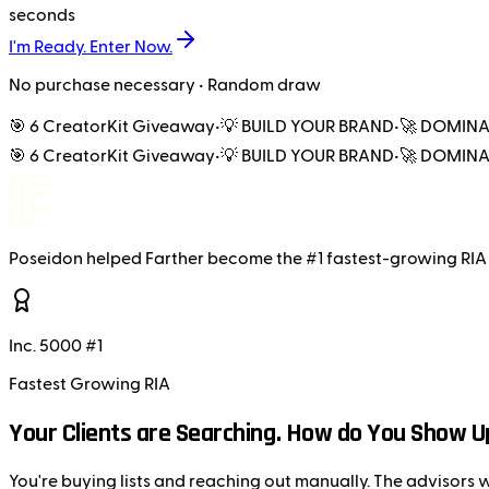
seconds
I'm Ready. Enter Now.
No purchase necessary • Random draw
🎯 6 CreatorKit Giveaway
•
💡 BUILD YOUR BRAND
•
🚀 DOMINA
🎯 6 CreatorKit Giveaway
•
💡 BUILD YOUR BRAND
•
🚀 DOMINA
Poseidon
helped
Farther
become the
#1 fastest-growing RIA
Inc. 5000 #1
Fastest Growing RIA
Your Clients are Searching. How do You Show U
You're buying lists and reaching out manually. The advisors