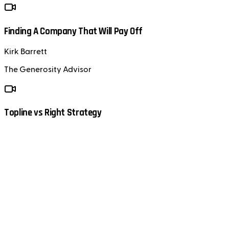
Finding A Company That Will Pay Off
Kirk Barrett
The Generosity Advisor
Topline vs Right Strategy