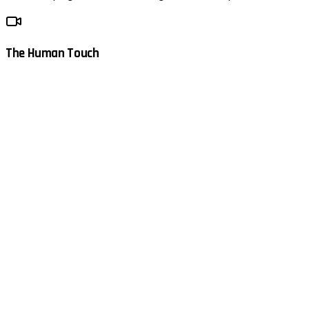
The Human Touch