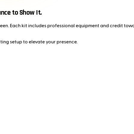
ance to Show It.
e seen. Each kit includes professional equipment and credit to
ting setup to elevate your presence.