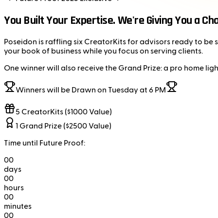
You Built Your Expertise. We're Giving You a Ch
Poseidon is raffling six CreatorKits for advisors ready to b
your book of business while you focus on serving clients.
One winner will also receive the Grand Prize: a pro home ligh
Winners will be Drawn on Tuesday at 6 PM
5 CreatorKits ($1000 Value)
1 Grand Prize ($2500 Value)
Time until Future Proof:
00
days
00
hours
00
minutes
00