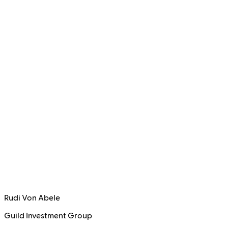
Rudi Von Abele
Guild Investment Group