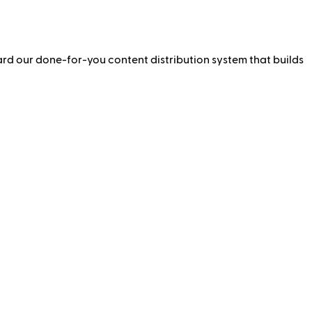
ward our done-for-you content distribution system that builds