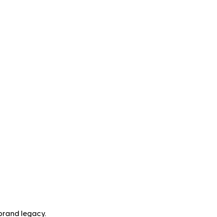
brand legacy.