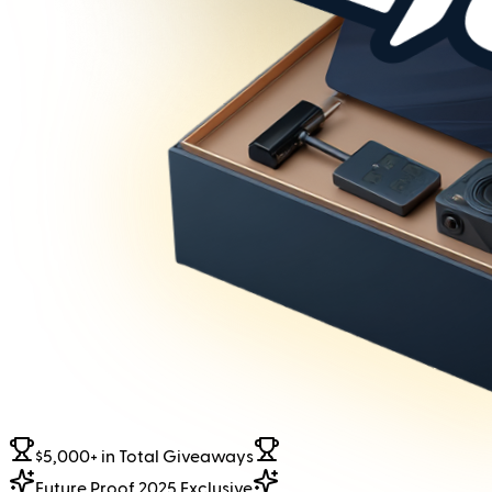
$5,000+ in Total Giveaways
Future Proof 2025 Exclusive