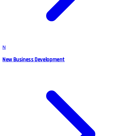
N
New Business Development