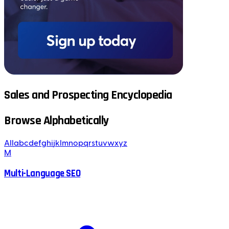
Sales and Prospecting Encyclopedia
Browse Alphabetically
All
a
b
c
d
e
f
g
h
i
j
k
l
m
n
o
p
q
r
s
t
u
v
w
x
y
z
M
Multi-Language SEO