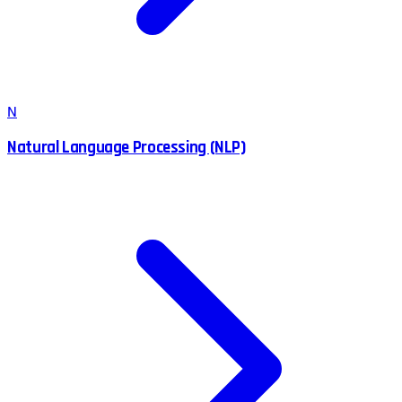
N
Natural Language Processing (NLP)