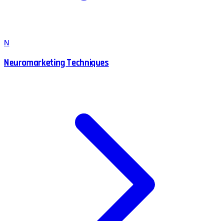
N
Neuromarketing Techniques