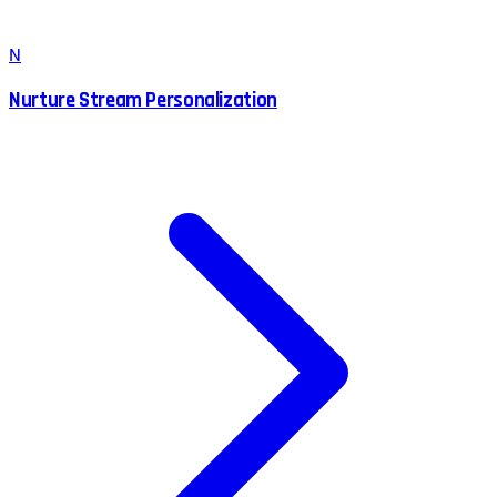
N
Nurture Stream Personalization