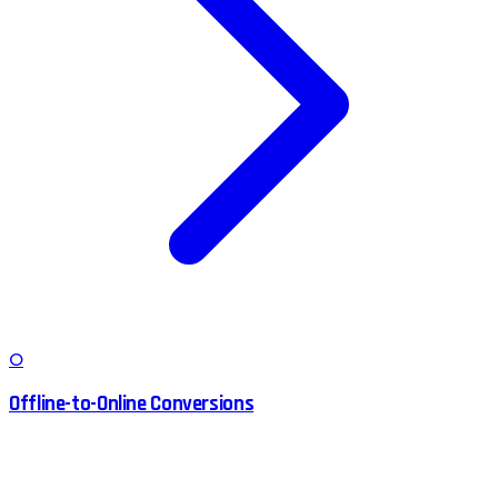
O
Offline-to-Online Conversions