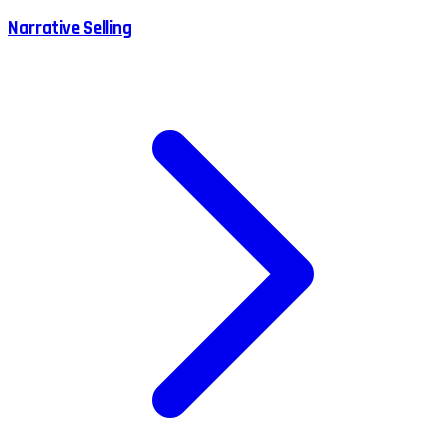
Narrative Selling