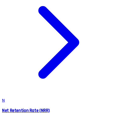
N
Net Retention Rate (NRR)