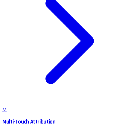
M
Multi-Touch Attribution