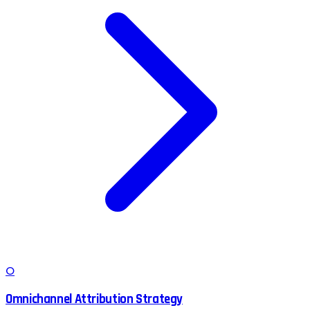
O
Omnichannel Attribution Strategy