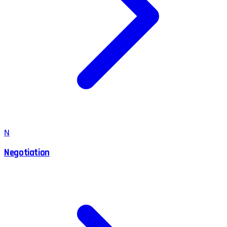
N
Negotiation