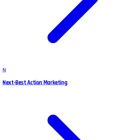
N
Next-Best Action Marketing