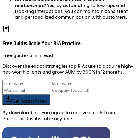
relationships?
Yes, by automating follow-ups and
tracking interactions, you can maintain consistent
and personalized communication with customers.
Free Guide: Scale Your RIA Practice
Free
guide
• 5 min read
Discover the exact strategies top RIAs use to acquire high-
net-worth clients and grow AUM by 300% in 12 months.
Get Instant Access
By downloading, you agree to receive emails from
Poseidon. Unsubscribe anytime.