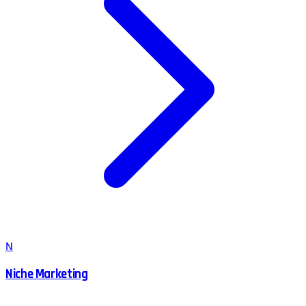
N
Niche Marketing