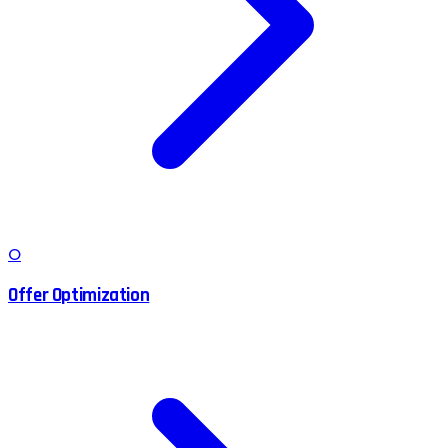
O
Offer Optimization