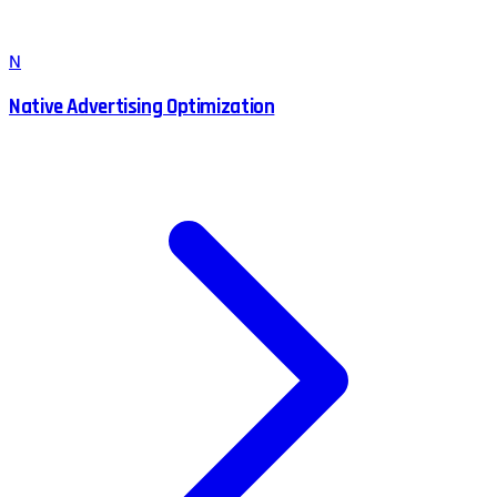
N
Native Advertising Optimization