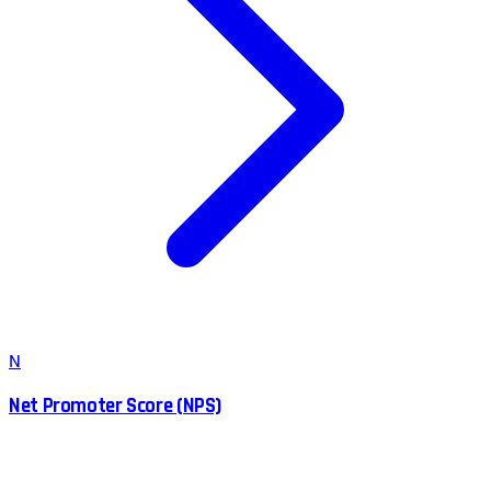
N
Net Promoter Score (NPS)