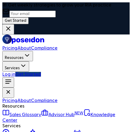
🎯 Get weekly strategies to grow your RIA practice
Get Started
Pricing
About
Compliance
Resources
Services
Log in
Get Started
Pricing
About
Compliance
Resources
NEW
Sales Glossary
Advisor Hub
Knowledge
Center
Services