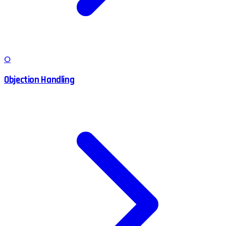
O
Objection Handling