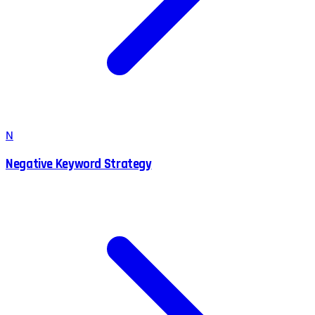
N
Negative Keyword Strategy