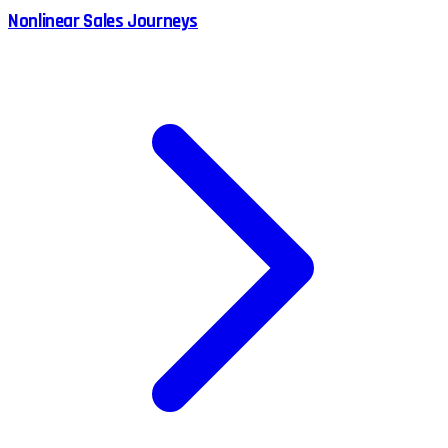
Nonlinear Sales Journeys