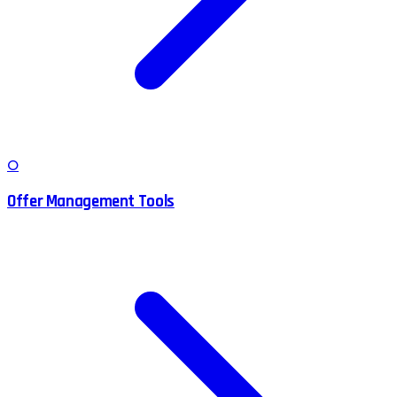
O
Offer Management Tools