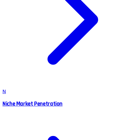
N
Niche Market Penetration