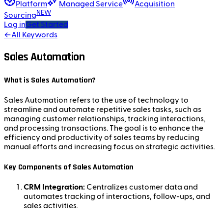
Platform
Managed Service
Acquisition
NEW
Sourcing
Log in
Get Started
←
All Keywords
Sales Automation
What is Sales Automation?
Sales Automation refers to the use of technology to
streamline and automate repetitive sales tasks, such as
managing customer relationships, tracking interactions,
and processing transactions. The goal is to enhance the
efficiency and productivity of sales teams by reducing
manual efforts and increasing focus on strategic activities.
Key Components of Sales Automation
CRM Integration:
Centralizes customer data and
automates tracking of interactions, follow-ups, and
sales activities.