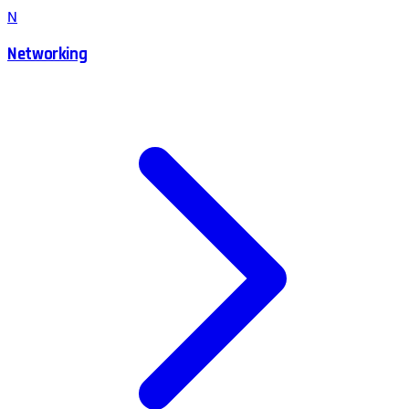
N
Networking