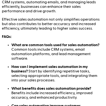
CRM systems, automating emails, and managing leads
efficiently, businesses can enhance their sales
performance and drive growth.
Effective sales automation not only simplifies operations
but also contributes to better accuracy and increased
efficiency, ultimately leading to higher sales success.
FAQs:
What are common tools used for sales automation?
Common tools include CRM systems, email
automation platforms, and lead management
software.
How can I implement sales automation in my
business?
Start by identifying repetitive tasks,
selecting appropriate tools, and integrating them
into your sales processes.
What benefits does sales automation provide?
Benefits include increased efficiency, improved
accuracy, and enhanced productivity.
Can sales automation improve customer