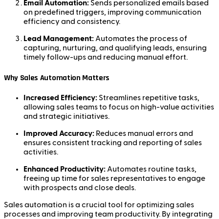
Email Automation:
Sends personalized emails based
on predefined triggers, improving communication
efficiency and consistency.
Lead Management:
Automates the process of
capturing, nurturing, and qualifying leads, ensuring
timely follow-ups and reducing manual effort.
Why Sales Automation Matters
Increased Efficiency:
Streamlines repetitive tasks,
allowing sales teams to focus on high-value activities
and strategic initiatives.
Improved Accuracy:
Reduces manual errors and
ensures consistent tracking and reporting of sales
activities.
Enhanced Productivity:
Automates routine tasks,
freeing up time for sales representatives to engage
with prospects and close deals.
Sales automation is a crucial tool for optimizing sales
processes and improving team productivity. By integrating