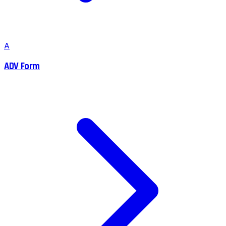
A
ADV Form