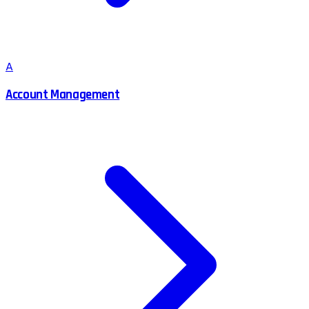
A
Account Management