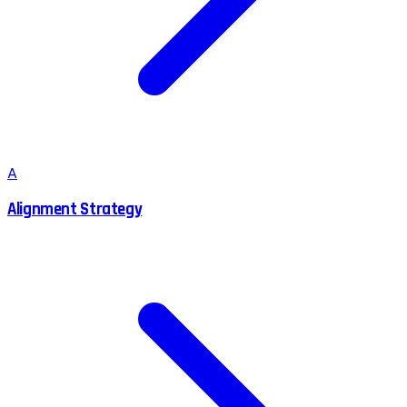
A
Alignment Strategy