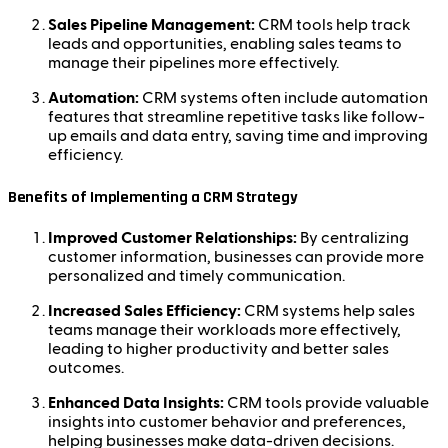
Sales Pipeline Management:
CRM tools help track
leads and opportunities, enabling sales teams to
manage their pipelines more effectively.
Automation:
CRM systems often include automation
features that streamline repetitive tasks like follow-
up emails and data entry, saving time and improving
efficiency.
Benefits of Implementing a CRM Strategy
Improved Customer Relationships:
By centralizing
customer information, businesses can provide more
personalized and timely communication.
Increased Sales Efficiency:
CRM systems help sales
teams manage their workloads more effectively,
leading to higher productivity and better sales
outcomes.
Enhanced Data Insights:
CRM tools provide valuable
insights into customer behavior and preferences,
helping businesses make data-driven decisions.