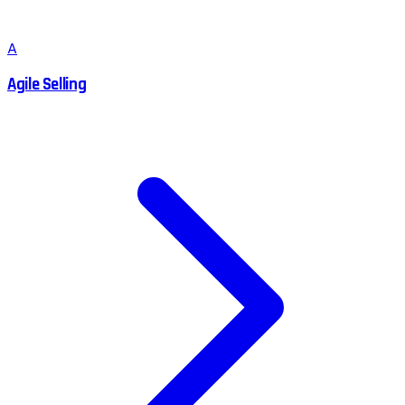
A
Agile Selling