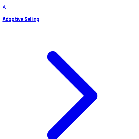
A
Adaptive Selling