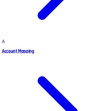
A
Account Mapping