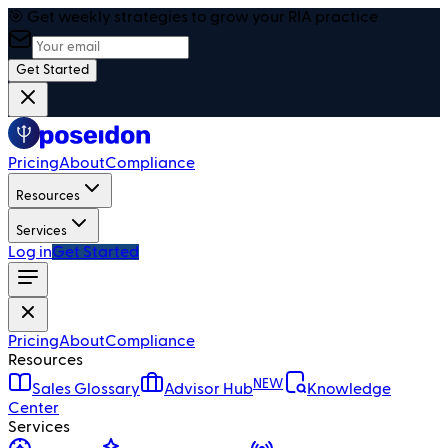
🎯 Get weekly strategies to grow your RIA practice
Get Started
Pricing
About
Compliance
Resources
Services
Log in
Get Started
Pricing
About
Compliance
Resources
NEW
Sales Glossary
Advisor Hub
Knowledge
Center
Services