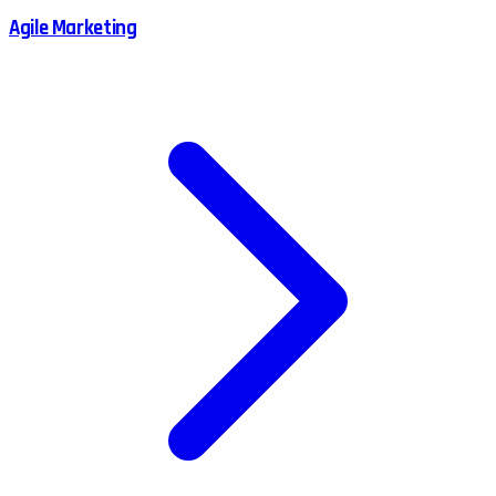
Agile Marketing