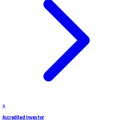
A
Accredited Investor