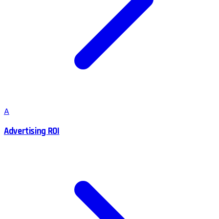
A
Advertising ROI