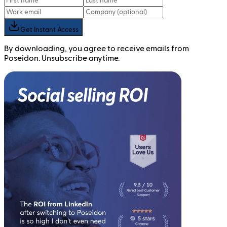
Get Instant Access
By downloading, you agree to receive emails from
Poseidon. Unsubscribe anytime.