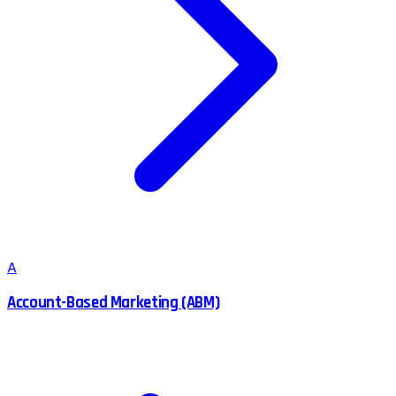
A
Account-Based Marketing (ABM)