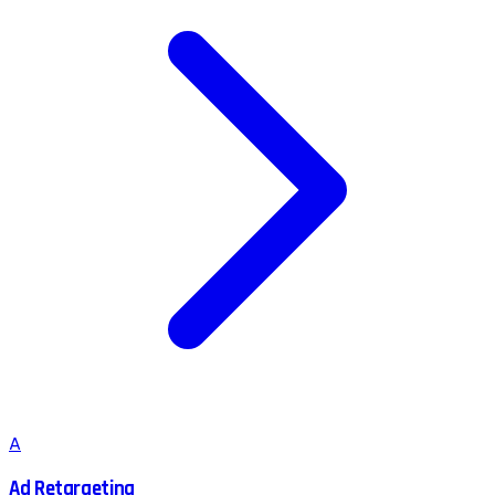
A
Ad Retargeting