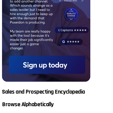
Sales and Prospecting Encyclopedia
Browse Alphabetically