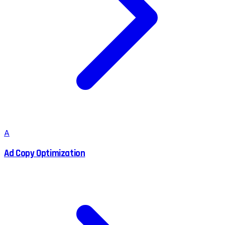
A
Ad Copy Optimization