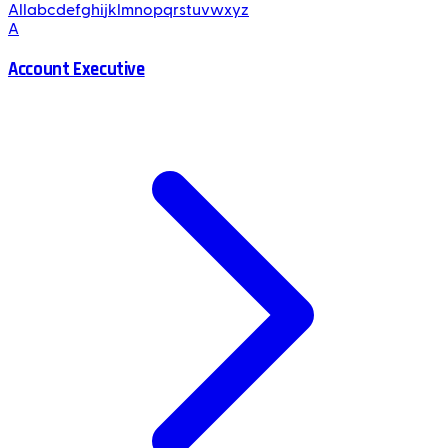
All
a
b
c
d
e
f
g
h
i
j
k
l
m
n
o
p
q
r
s
t
u
v
w
x
y
z
A
Account Executive