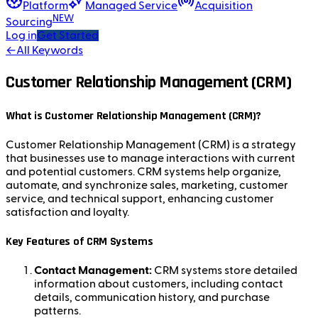
Platform
Managed Service
Acquisition
NEW
Sourcing
Log in
Get Started
←
All Keywords
Customer Relationship Management (CRM)
What is Customer Relationship Management (CRM)?
Customer Relationship Management (CRM) is a strategy
that businesses use to manage interactions with current
and potential customers. CRM systems help organize,
automate, and synchronize sales, marketing, customer
service, and technical support, enhancing customer
satisfaction and loyalty.
Key Features of CRM Systems
Contact Management:
CRM systems store detailed
information about customers, including contact
details, communication history, and purchase
patterns.