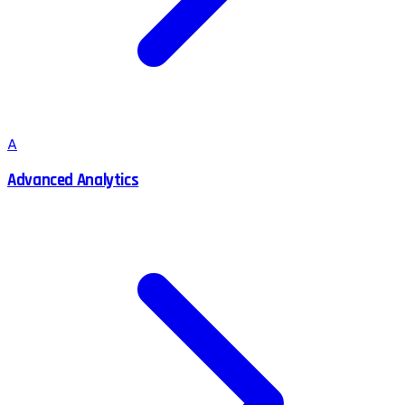
A
Advanced Analytics