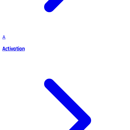
A
Activation