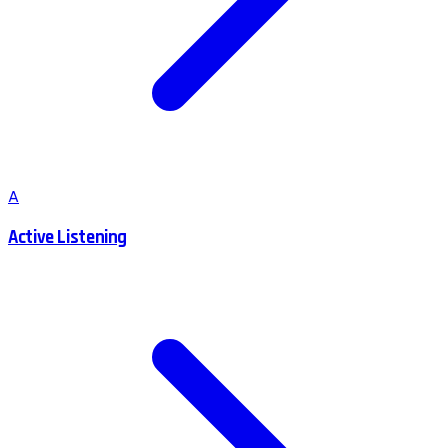
A
Active Listening