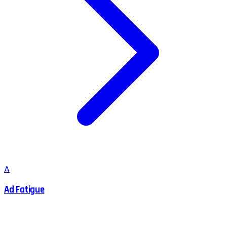
A
Ad Fatigue