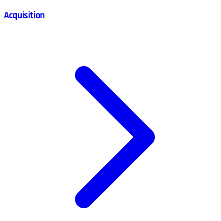
Acquisition