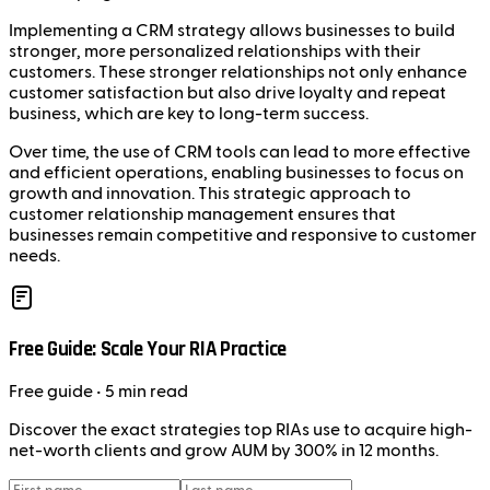
Implementing a CRM strategy allows businesses to build
stronger, more personalized relationships with their
customers. These stronger relationships not only enhance
customer satisfaction but also drive loyalty and repeat
business, which are key to long-term success.
Over time, the use of CRM tools can lead to more effective
and efficient operations, enabling businesses to focus on
growth and innovation. This strategic approach to
customer relationship management ensures that
businesses remain competitive and responsive to customer
needs.
Free Guide: Scale Your RIA Practice
Free
guide
• 5 min read
Discover the exact strategies top RIAs use to acquire high-
net-worth clients and grow AUM by 300% in 12 months.