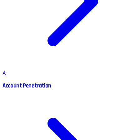
A
Account Penetration