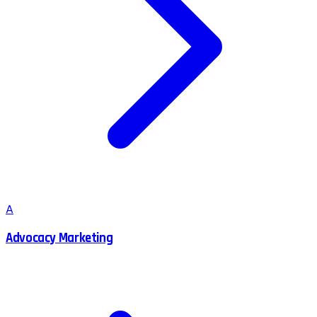
A
Advocacy Marketing