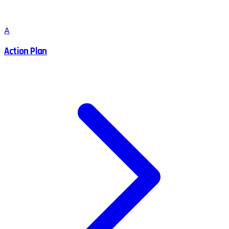
A
Action Plan