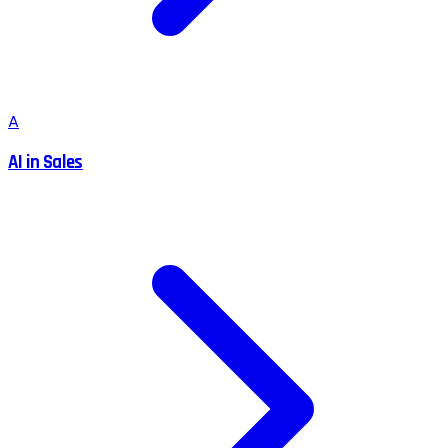
A
AI in Sales