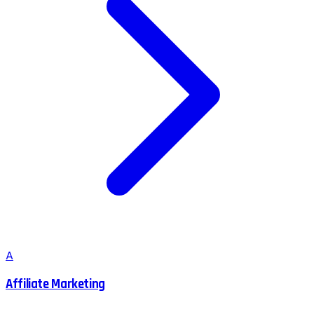
A
Affiliate Marketing