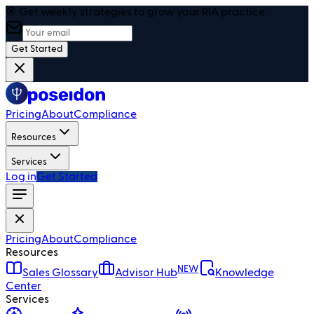
🎯 Get weekly strategies to grow your RIA practice
Get Started
Pricing
About
Compliance
Resources
Services
Log in
Get Started
Pricing
About
Compliance
Resources
NEW
Sales Glossary
Advisor Hub
Knowledge
Center
Services