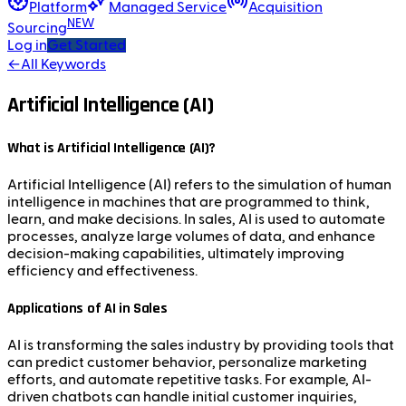
Platform
Managed Service
Acquisition
NEW
Sourcing
Log in
Get Started
←
All Keywords
Artificial Intelligence (AI)
What is Artificial Intelligence (AI)?
Artificial Intelligence (AI) refers to the simulation of human
intelligence in machines that are programmed to think,
learn, and make decisions. In sales, AI is used to automate
processes, analyze large volumes of data, and enhance
decision-making capabilities, ultimately improving
efficiency and effectiveness.
Applications of AI in Sales
AI is transforming the sales industry by providing tools that
can predict customer behavior, personalize marketing
efforts, and automate repetitive tasks. For example, AI-
driven chatbots can handle initial customer inquiries,