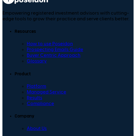
Empowering registered investment advisors with cutting-
edge tools to grow their practice and serve clients better.
Resources
How to use Poseidon
Prospecting Emails Guide
Buyer Centric Approach
Glossary
Product
Platform
Managed Service
Results
Compliance
Company
About Us