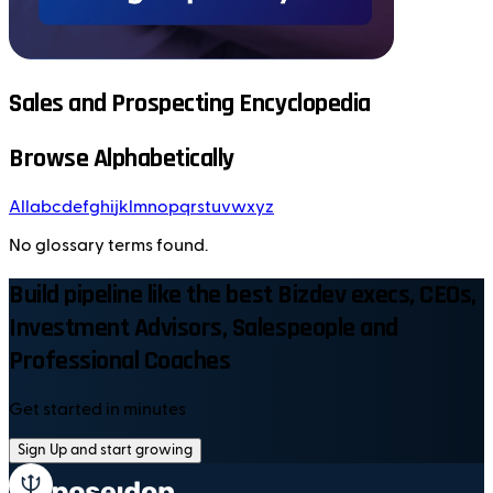
Sales and Prospecting Encyclopedia
Browse Alphabetically
All
a
b
c
d
e
f
g
h
i
j
k
l
m
n
o
p
q
r
s
t
u
v
w
x
y
z
No glossary terms found.
Build pipeline like the best Bizdev execs, CEOs,
Investment Advisors, Salespeople and
Professional Coaches
Get started in minutes
Sign Up and start growing