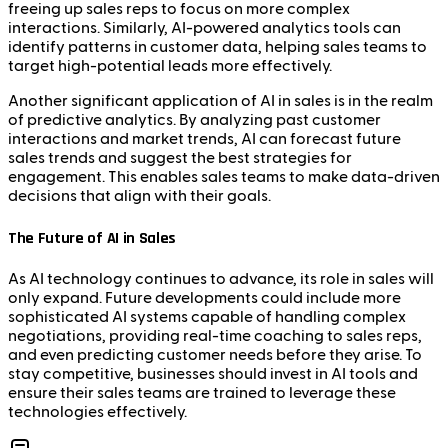
freeing up sales reps to focus on more complex
interactions. Similarly, AI-powered analytics tools can
identify patterns in customer data, helping sales teams to
target high-potential leads more effectively.
Another significant application of AI in sales is in the realm
of predictive analytics. By analyzing past customer
interactions and market trends, AI can forecast future
sales trends and suggest the best strategies for
engagement. This enables sales teams to make data-driven
decisions that align with their goals.
The Future of AI in Sales
As AI technology continues to advance, its role in sales will
only expand. Future developments could include more
sophisticated AI systems capable of handling complex
negotiations, providing real-time coaching to sales reps,
and even predicting customer needs before they arise. To
stay competitive, businesses should invest in AI tools and
ensure their sales teams are trained to leverage these
technologies effectively.