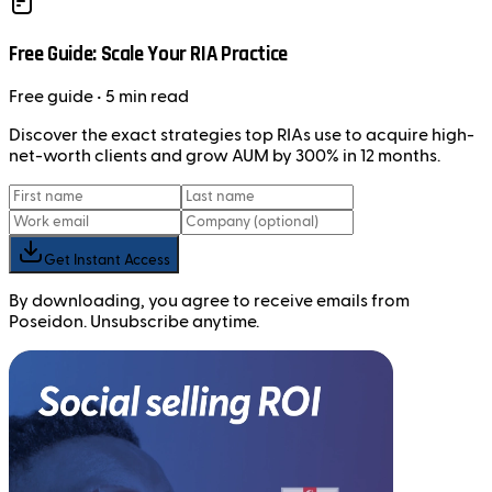
Free Guide: Scale Your RIA Practice
Free
guide
• 5 min read
Discover the exact strategies top RIAs use to acquire high-
net-worth clients and grow AUM by 300% in 12 months.
Get Instant Access
By downloading, you agree to receive emails from
Poseidon. Unsubscribe anytime.