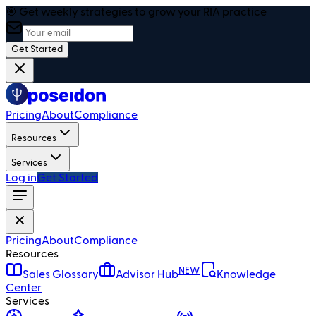
🎯 Get weekly strategies to grow your RIA practice
Get Started
Pricing
About
Compliance
Resources
Services
Log in
Get Started
Pricing
About
Compliance
Resources
NEW
Sales Glossary
Advisor Hub
Knowledge
Center
Services