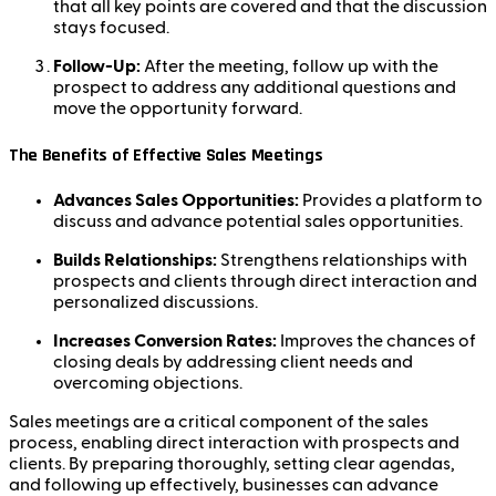
that all key points are covered and that the discussion
stays focused.
Follow-Up:
After the meeting, follow up with the
prospect to address any additional questions and
move the opportunity forward.
The Benefits of Effective Sales Meetings
Advances Sales Opportunities:
Provides a platform to
discuss and advance potential sales opportunities.
Builds Relationships:
Strengthens relationships with
prospects and clients through direct interaction and
personalized discussions.
Increases Conversion Rates:
Improves the chances of
closing deals by addressing client needs and
overcoming objections.
Sales meetings are a critical component of the sales
process, enabling direct interaction with prospects and
clients. By preparing thoroughly, setting clear agendas,
and following up effectively, businesses can advance