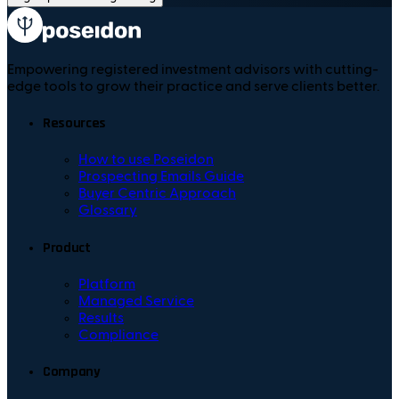
Empowering registered investment advisors with cutting-
edge tools to grow their practice and serve clients better.
Resources
How to use Poseidon
Prospecting Emails Guide
Buyer Centric Approach
Glossary
Product
Platform
Managed Service
Results
Compliance
Company