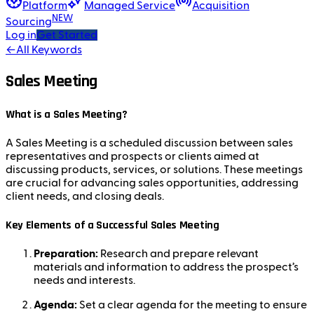
Platform
Managed Service
Acquisition
NEW
Sourcing
Log in
Get Started
←
All Keywords
Sales Meeting
What is a Sales Meeting?
A Sales Meeting is a scheduled discussion between sales
representatives and prospects or clients aimed at
discussing products, services, or solutions. These meetings
are crucial for advancing sales opportunities, addressing
client needs, and closing deals.
Key Elements of a Successful Sales Meeting
Preparation:
Research and prepare relevant
materials and information to address the prospect’s
needs and interests.
Agenda:
Set a clear agenda for the meeting to ensure