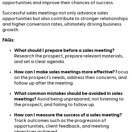
opportunities and improve their chances of success.
Successful sales meetings not only advance sales
opportunities but also contribute to stronger relationships
and higher conversion rates, ultimately driving business
growth.
FAQs:
What should I prepare before a sales meeting?
Research the prospect, prepare relevant materials,
and set a clear agenda.
How can I make sales meetings more effective?
Focus
on the prospect's needs, address their concerns, and
follow up after the meeting.
What common mistakes should be avoided in sales
meetings?
Avoid being unprepared, not listening to
the prospect, and failing to follow up.
How can I measure the success of a sales meeting?
Track outcomes such as the progression of
opportunities, client feedback, and meeting
objectives achieved.