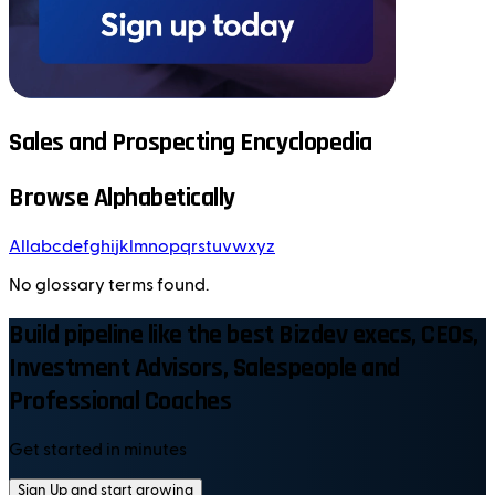
Sales and Prospecting Encyclopedia
Browse Alphabetically
All
a
b
c
d
e
f
g
h
i
j
k
l
m
n
o
p
q
r
s
t
u
v
w
x
y
z
No glossary terms found.
Build pipeline like the best Bizdev execs, CEOs,
Investment Advisors, Salespeople and
Professional Coaches
Get started in minutes
Sign Up and start growing