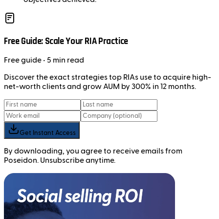
Free Guide: Scale Your RIA Practice
Free
guide
• 5 min read
Discover the exact strategies top RIAs use to acquire high-
net-worth clients and grow AUM by 300% in 12 months.
Get Instant Access
By downloading, you agree to receive emails from
Poseidon. Unsubscribe anytime.