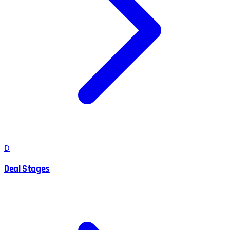
D
Deal Stages