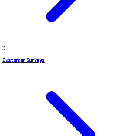
C
Customer Surveys