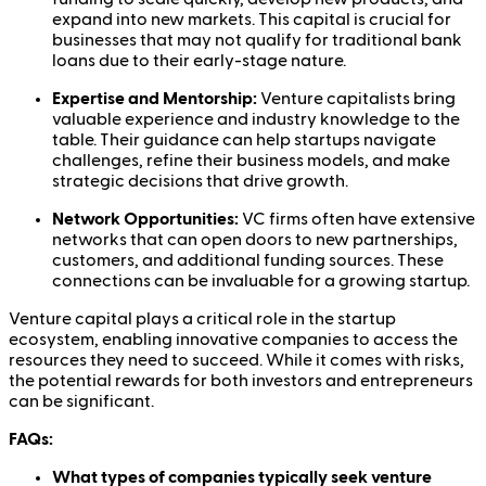
expand into new markets. This capital is crucial for
businesses that may not qualify for traditional bank
loans due to their early-stage nature.
Expertise and Mentorship:
Venture capitalists bring
valuable experience and industry knowledge to the
table. Their guidance can help startups navigate
challenges, refine their business models, and make
strategic decisions that drive growth.
Network Opportunities:
VC firms often have extensive
networks that can open doors to new partnerships,
customers, and additional funding sources. These
connections can be invaluable for a growing startup.
Venture capital plays a critical role in the startup
ecosystem, enabling innovative companies to access the
resources they need to succeed. While it comes with risks,
the potential rewards for both investors and entrepreneurs
can be significant.
FAQs:
What types of companies typically seek venture