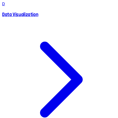
D
Data Visualization