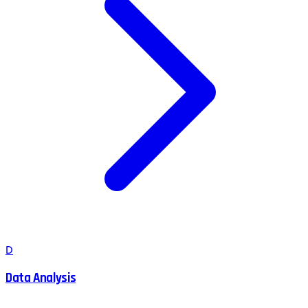
D
Data Analysis