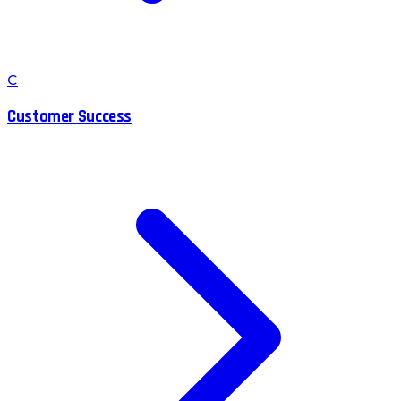
C
Customer Success