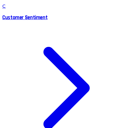
C
Customer Sentiment