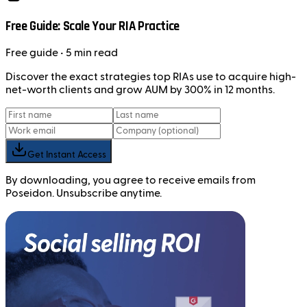
Free Guide: Scale Your RIA Practice
Free
guide
• 5 min read
Discover the exact strategies top RIAs use to acquire high-
net-worth clients and grow AUM by 300% in 12 months.
Get Instant Access
By downloading, you agree to receive emails from
Poseidon. Unsubscribe anytime.