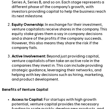
Series A, Series B, and so on. Each stage represents a
different phase of the company’s growth, with
investors providing capital to help the business reach
its next milestone.
Equity Ownership:
In exchange for their investment,
venture capitalists receive shares in the company. This
equity stake gives them a say in company decisions
and a share of the profits if the company succeeds.
However, this also means they share the risk if the
company fails.
Active Involvement:
Beyond just providing capital,
venture capitalists often take an active role in the
companies they invest in. This can include providing
strategic guidance, leveraging their networks, and
helping with key decisions such as hiring, marketing,
and product development.
Benefits of Venture Capital
Access to Capital:
For startups with high growth
potential, venture capital provides the necessary
funding to scale quickly, develop new products, and