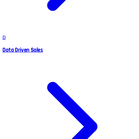
D
Data Driven Sales