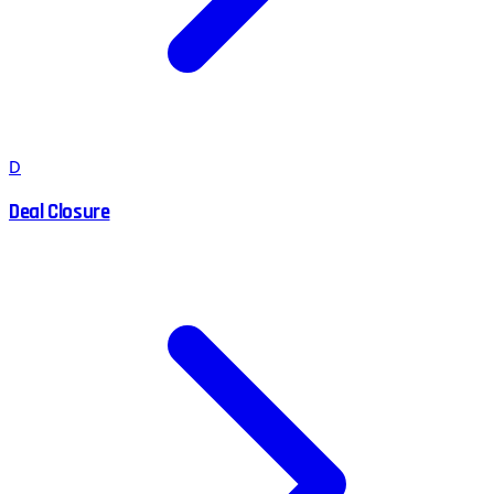
D
Deal Closure