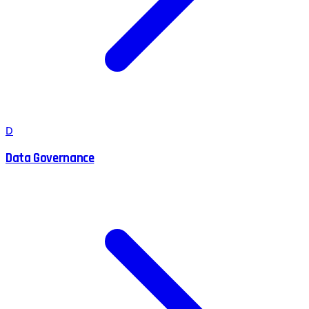
D
Data Governance