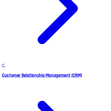
C
Customer Relationship Management (CRM)