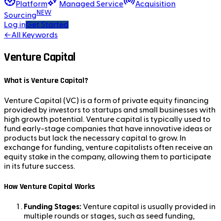
Platform
Managed Service
Acquisition
NEW
Sourcing
Log in
Get Started
←
All Keywords
Venture Capital
What is Venture Capital?
Venture Capital (VC) is a form of private equity financing
provided by investors to startups and small businesses with
high growth potential. Venture capital is typically used to
fund early-stage companies that have innovative ideas or
products but lack the necessary capital to grow. In
exchange for funding, venture capitalists often receive an
equity stake in the company, allowing them to participate
in its future success.
How Venture Capital Works
Funding Stages:
Venture capital is usually provided in
multiple rounds or stages, such as seed funding,