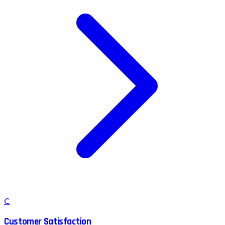
C
Customer Satisfaction