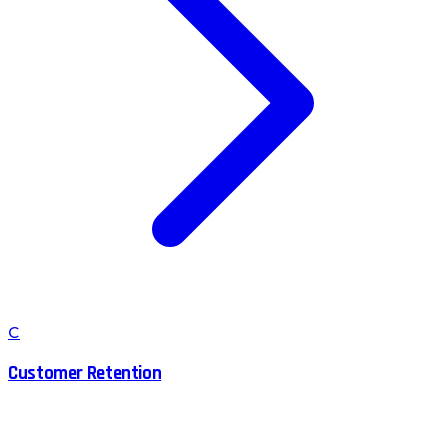
C
Customer Retention