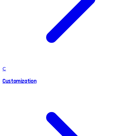
C
Customization