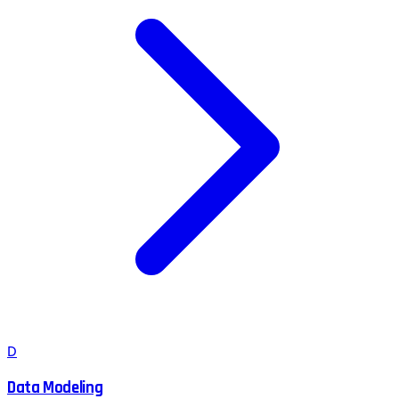
D
Data Modeling