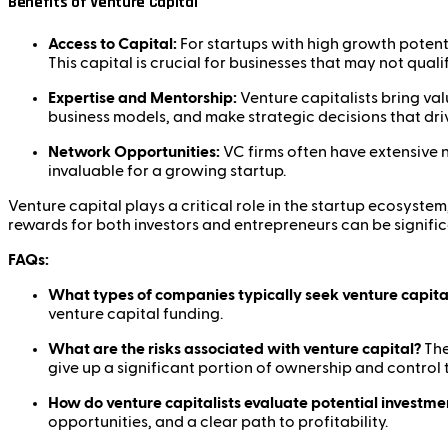
Benefits of Venture Capital
Access to Capital:
For startups with high growth potent
This capital is crucial for businesses that may not quali
Expertise and Mentorship:
Venture capitalists bring va
business models, and make strategic decisions that dri
Network Opportunities:
VC firms often have extensive 
invaluable for a growing startup.
Venture capital plays a critical role in the startup ecosyste
rewards for both investors and entrepreneurs can be signific
FAQs:
What types of companies typically seek venture capita
venture capital funding.
What are the risks associated with venture capital?
The
give up a significant portion of ownership and control 
How do venture capitalists evaluate potential investme
opportunities, and a clear path to profitability.