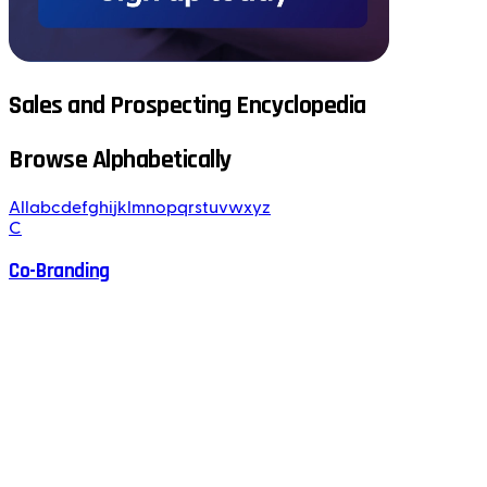
Sales and Prospecting Encyclopedia
Browse Alphabetically
All
a
b
c
d
e
f
g
h
i
j
k
l
m
n
o
p
q
r
s
t
u
v
w
x
y
z
C
Co-Branding