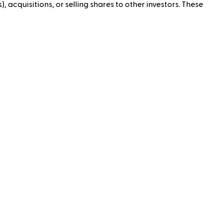
, acquisitions, or selling shares to other investors. These