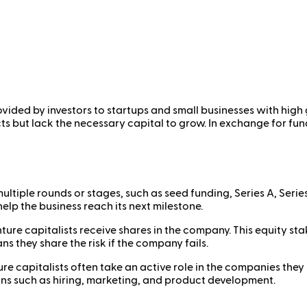
ovided by investors to startups and small businesses with high 
 but lack the necessary capital to grow. In exchange for fundi
ultiple rounds or stages, such as seed funding, Series A, Serie
elp the business reach its next milestone.
nture capitalists receive shares in the company. This equity st
s they share the risk if the company fails.
re capitalists often take an active role in the companies they 
ons such as hiring, marketing, and product development.