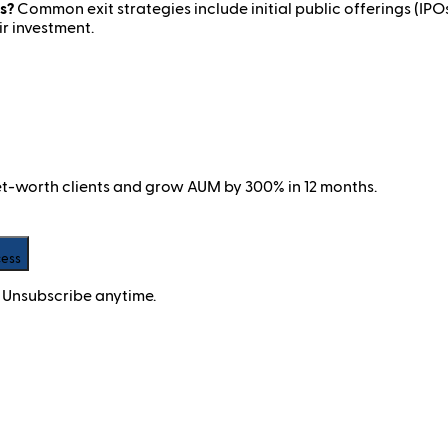
s?
Common exit strategies include initial public offerings (IPOs)
ir investment.
net-worth clients and grow AUM by 300% in 12 months.
cess
 Unsubscribe anytime.