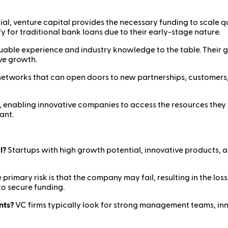
ial, venture capital provides the necessary funding to scale 
fy for traditional bank loans due to their early-stage nature.
luable experience and industry knowledge to the table. Their g
ve growth.
networks that can open doors to new partnerships, customers
m, enabling innovative companies to access the resources they 
ant.
l?
Startups with high growth potential, innovative products, 
 primary risk is that the company may fail, resulting in the los
to secure funding.
nts?
VC firms typically look for strong management teams, inn