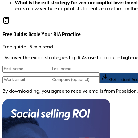
What is the exit strategy for venture capital investment
exits allow venture capitalists to realize a return on the
Free Guide: Scale Your RIA Practice
Free
guide
• 5 min read
Discover the exact strategies top RIAs use to acquire high-
Get Instant Ac
By downloading, you agree to receive emails from Poseidon.