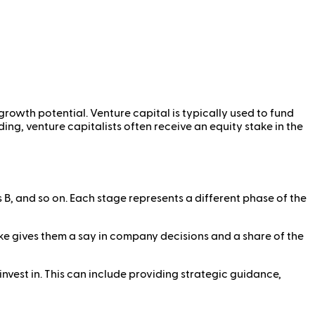
growth potential. Venture capital is typically used to fund
ng, venture capitalists often receive an equity stake in the
s B, and so on. Each stage represents a different phase of the
ake gives them a say in company decisions and a share of the
invest in. This can include providing strategic guidance,