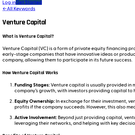
Log in
Get Started
←
All Keywords
Venture Capital
What is Venture Capital?
Venture Capital (VC) is a form of private equity financing pr
early-stage companies that have innovative ideas or products
company, allowing them to participate in its future success.
How Venture Capital Works
Funding Stages:
Venture capital is usually provided in m
company’s growth, with investors providing capital to h
Equity Ownership:
In exchange for their investment, ve
profits if the company succeeds. However, this also mean
Active Involvement:
Beyond just providing capital, ventu
leveraging their networks, and helping with key decisi