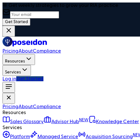
🎯 Get weekly strategies to grow your RIA practice
Get Started
Pricing
About
Compliance
Resources
Services
Log in
Get Started
Pricing
About
Compliance
Resources
NEW
Sales Glossary
Advisor Hub
Knowledge Center
Services
NE
Platform
Managed Service
Acquisition Sourcing