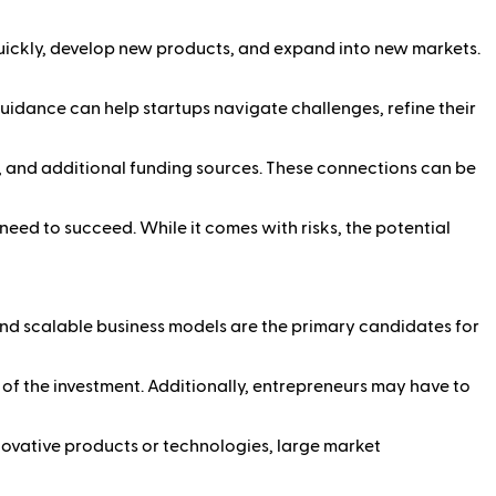
quickly, develop new products, and expand into new markets.
uidance can help startups navigate challenges, refine their
, and additional funding sources. These connections can be
need to succeed. While it comes with risks, the potential
and scalable business models are the primary candidates for
s of the investment. Additionally, entrepreneurs may have to
ovative products or technologies, large market