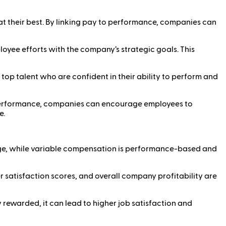
at their best. By linking pay to performance, companies can
loyee efforts with the company’s strategic goals. This
p talent who are confident in their ability to perform and
o performance, companies can encourage employees to
e.
ge, while variable compensation is performance-based and
 satisfaction scores, and overall company profitability are
y rewarded, it can lead to higher job satisfaction and