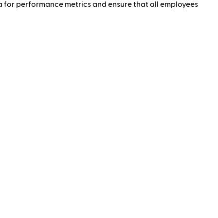
a for performance metrics and ensure that all employees