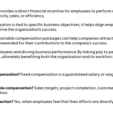
vides a direct financial incentive for employees to perform 
ity, sales, or efficiency.
on is tied to specific business objectives, it helps align emp
rive the organization’s success.
variable compensation packages can help companies attract to
 rewarded for their contributions to the company’s success.
mployees and driving business performance. By linking pay t
, ultimately benefiting both the organization and its workforc
mpensation?
Fixed compensation is a guaranteed salary or wa
ble compensation?
Sales targets, project completion, customer
tion.
faction?
Yes, when employees feel that their efforts are directl