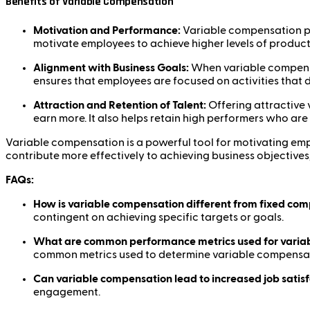
Benefits of Variable Compensation
Motivation and Performance:
Variable compensation pro
motivate employees to achieve higher levels of productiv
Alignment with Business Goals:
When variable compensati
ensures that employees are focused on activities that d
Attraction and Retention of Talent:
Offering attractive 
earn more. It also helps retain high performers who are
Variable compensation is a powerful tool for motivating e
contribute more effectively to achieving business objectives
FAQs:
How is variable compensation different from fixed co
contingent on achieving specific targets or goals.
What are common performance metrics used for varia
common metrics used to determine variable compensa
Can variable compensation lead to increased job satis
engagement.