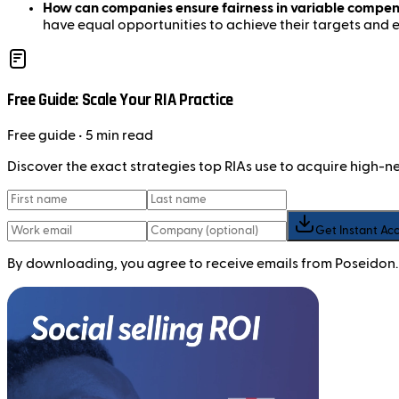
How can companies ensure fairness in variable compen
have equal opportunities to achieve their targets and
Free Guide: Scale Your RIA Practice
Free
guide
• 5 min read
Discover the exact strategies top RIAs use to acquire high-
Get Instant Ac
By downloading, you agree to receive emails from Poseidon.