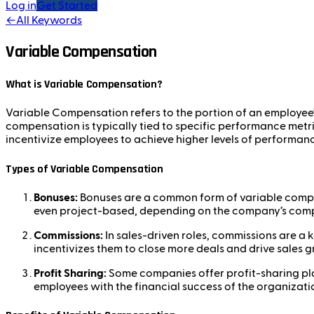
Log in
Get Started
←
All Keywords
Variable Compensation
What is Variable Compensation?
Variable Compensation refers to the portion of an employee’s
compensation is typically tied to specific performance metric
incentivize employees to achieve higher levels of performanc
Types of Variable Compensation
Bonuses:
Bonuses are a common form of variable compen
even project-based, depending on the company’s comp
Commissions:
In sales-driven roles, commissions are a
incentivizes them to close more deals and drive sales 
Profit Sharing:
Some companies offer profit-sharing plan
employees with the financial success of the organizati