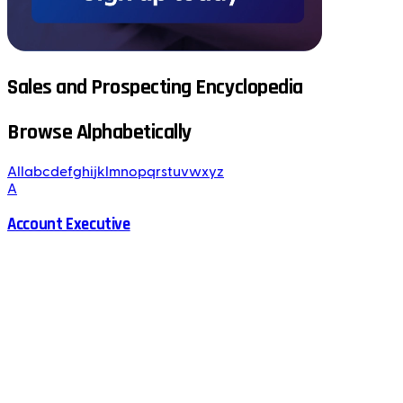
Sales and Prospecting Encyclopedia
Browse Alphabetically
All
a
b
c
d
e
f
g
h
i
j
k
l
m
n
o
p
q
r
s
t
u
v
w
x
y
z
A
Account Executive