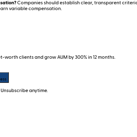
sation?
Companies should establish clear, transparent criteri
 earn variable compensation.
net-worth clients and grow AUM by 300% in 12 months.
cess
 Unsubscribe anytime.