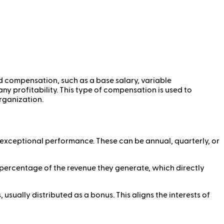
ed compensation, such as a base salary, variable
ny profitability. This type of compensation is used to
organization.
exceptional performance. These can be annual, quarterly, or
percentage of the revenue they generate, which directly
sually distributed as a bonus. This aligns the interests of