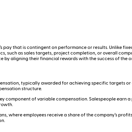
 pay that is contingent on performance or results. Unlike fix
s, such as sales targets, project completion, or overall compa
e by aligning their financial rewards with the success of the 
sation, typically awarded for achieving specific targets or 
ensation structure.
 key component of variable compensation. Salespeople earn a 
growth.
s, where employees receive a share of the company’s profits, u
on.