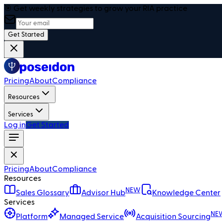
🎯 Get weekly strategies to grow your RIA practice
Get Started
Pricing
About
Compliance
Resources
Services
Log in
Get Started
Pricing
About
Compliance
Resources
NEW
Sales Glossary
Advisor Hub
Knowledge Center
Services
NE
Platform
Managed Service
Acquisition Sourcing