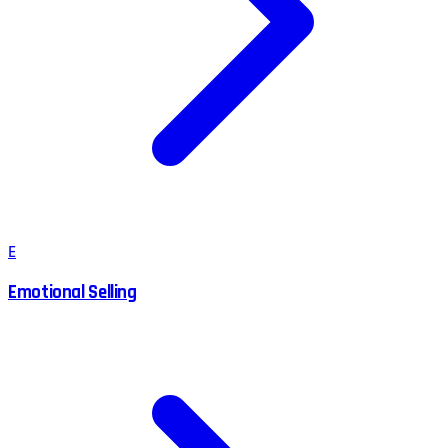
E
Emotional Selling