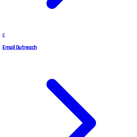
E
Email Outreach