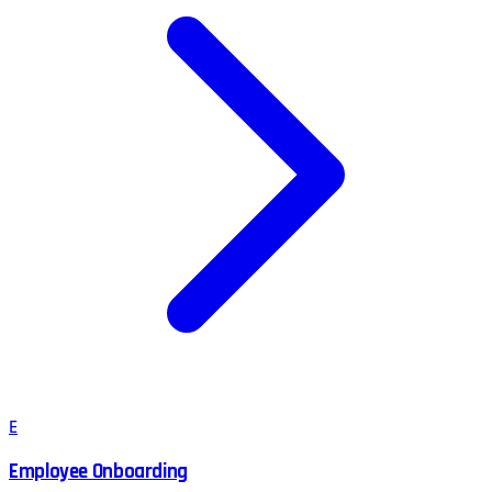
E
Employee Onboarding