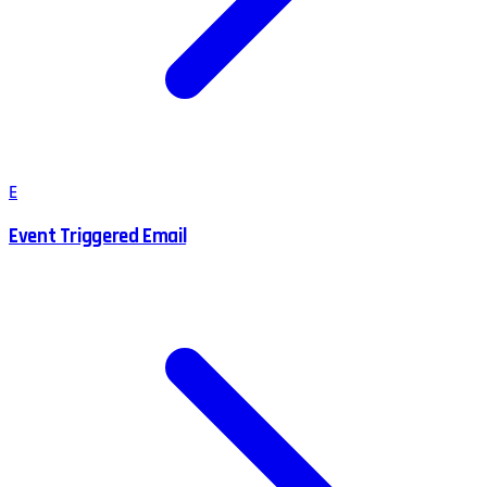
E
Event Triggered Email