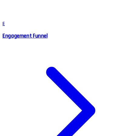
E
Engagement Funnel