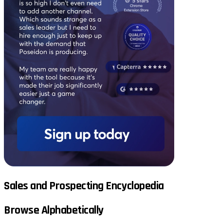
Sales and Prospecting Encyclopedia
Browse Alphabetically