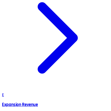
E
Expansion Revenue