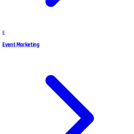
E
Event Marketing