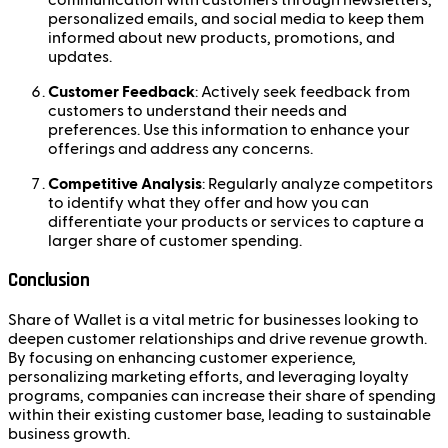
personalized emails, and social media to keep them
informed about new products, promotions, and
updates.
Customer Feedback
: Actively seek feedback from
customers to understand their needs and
preferences. Use this information to enhance your
offerings and address any concerns.
Competitive Analysis
: Regularly analyze competitors
to identify what they offer and how you can
differentiate your products or services to capture a
larger share of customer spending.
Conclusion
Share of Wallet is a vital metric for businesses looking to
deepen customer relationships and drive revenue growth.
By focusing on enhancing customer experience,
personalizing marketing efforts, and leveraging loyalty
programs, companies can increase their share of spending
within their existing customer base, leading to sustainable
business growth.