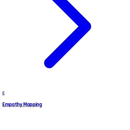
E
Empathy Mapping