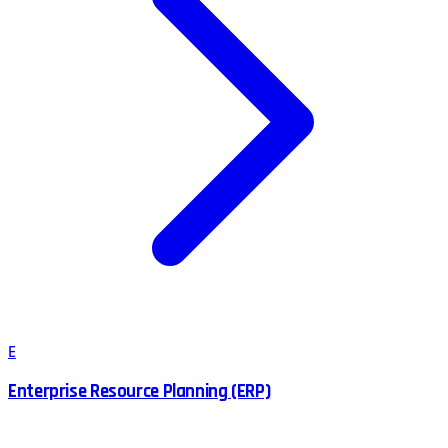
E
Enterprise Resource Planning (ERP)