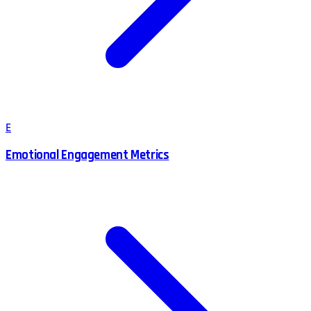
E
Emotional Engagement Metrics