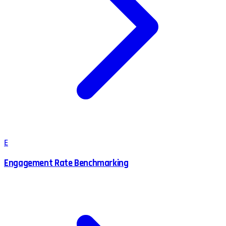
E
Engagement Rate Benchmarking