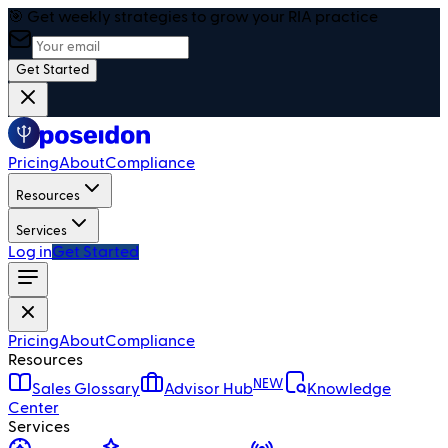
🎯 Get weekly strategies to grow your RIA practice
Get Started
Pricing
About
Compliance
Resources
Services
Log in
Get Started
Pricing
About
Compliance
Resources
NEW
Sales Glossary
Advisor Hub
Knowledge
Center
Services