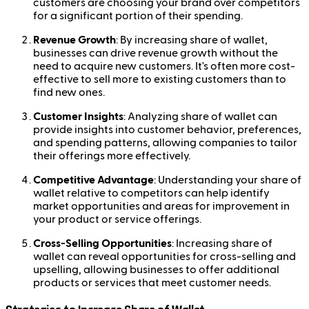
customers are choosing your brand over competitors
for a significant portion of their spending.
Revenue Growth
: By increasing share of wallet,
businesses can drive revenue growth without the
need to acquire new customers. It's often more cost-
effective to sell more to existing customers than to
find new ones.
Customer Insights
: Analyzing share of wallet can
provide insights into customer behavior, preferences,
and spending patterns, allowing companies to tailor
their offerings more effectively.
Competitive Advantage
: Understanding your share of
wallet relative to competitors can help identify
market opportunities and areas for improvement in
your product or service offerings.
Cross-Selling Opportunities
: Increasing share of
wallet can reveal opportunities for cross-selling and
upselling, allowing businesses to offer additional
products or services that meet customer needs.