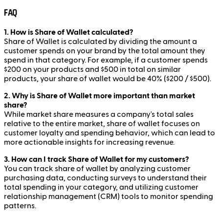
FAQ
1. How is Share of Wallet calculated?
Share of Wallet is calculated by dividing the amount a
customer spends on your brand by the total amount they
spend in that category. For example, if a customer spends
$200 on your products and $500 in total on similar
products, your share of wallet would be 40% ($200 / $500).
2. Why is Share of Wallet more important than market
share?
While market share measures a company's total sales
relative to the entire market, share of wallet focuses on
customer loyalty and spending behavior, which can lead to
more actionable insights for increasing revenue.
3. How can I track Share of Wallet for my customers?
You can track share of wallet by analyzing customer
purchasing data, conducting surveys to understand their
total spending in your category, and utilizing customer
relationship management (CRM) tools to monitor spending
patterns.