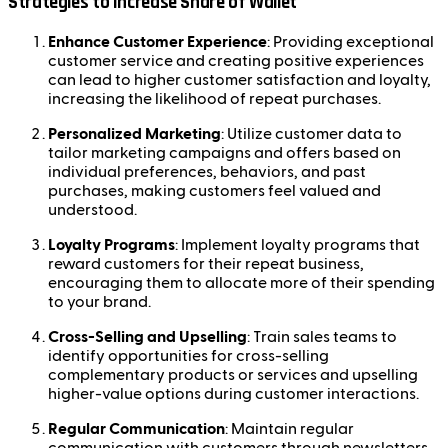
Strategies to Increase Share of Wallet
Enhance Customer Experience
: Providing exceptional
customer service and creating positive experiences
can lead to higher customer satisfaction and loyalty,
increasing the likelihood of repeat purchases.
Personalized Marketing
: Utilize customer data to
tailor marketing campaigns and offers based on
individual preferences, behaviors, and past
purchases, making customers feel valued and
understood.
Loyalty Programs
: Implement loyalty programs that
reward customers for their repeat business,
encouraging them to allocate more of their spending
to your brand.
Cross-Selling and Upselling
: Train sales teams to
identify opportunities for cross-selling
complementary products or services and upselling
higher-value options during customer interactions.
Regular Communication
: Maintain regular
communication with customers through newsletters,