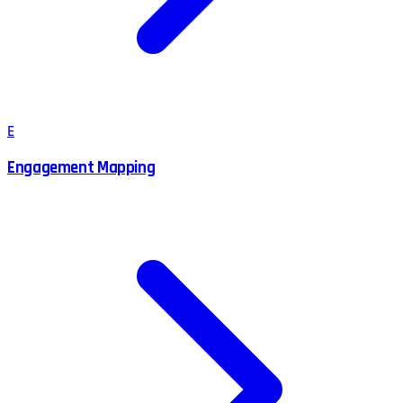
E
Engagement Mapping