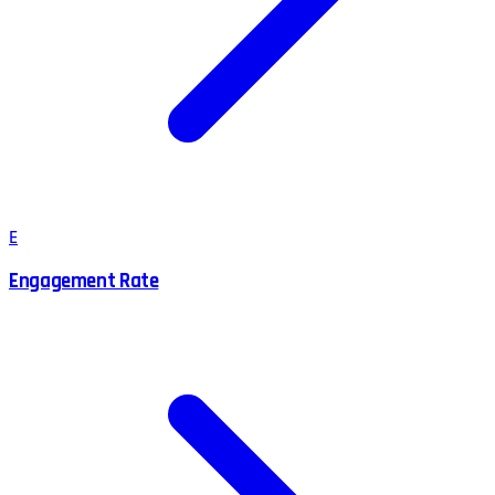
E
Engagement Rate