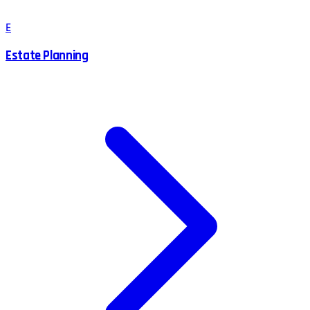
E
Estate Planning