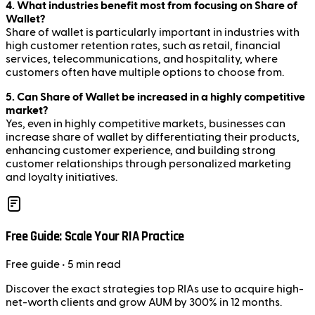
4. What industries benefit most from focusing on Share of
Wallet?
Share of wallet is particularly important in industries with
high customer retention rates, such as retail, financial
services, telecommunications, and hospitality, where
customers often have multiple options to choose from.
5. Can Share of Wallet be increased in a highly competitive
market?
Yes, even in highly competitive markets, businesses can
increase share of wallet by differentiating their products,
enhancing customer experience, and building strong
customer relationships through personalized marketing
and loyalty initiatives.
Free Guide: Scale Your RIA Practice
Free
guide
• 5 min read
Discover the exact strategies top RIAs use to acquire high-
net-worth clients and grow AUM by 300% in 12 months.