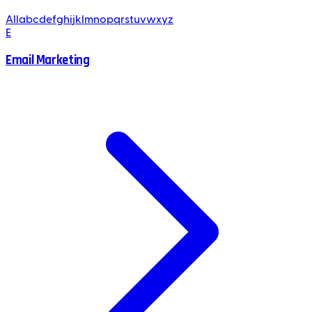
All
a
b
c
d
e
f
g
h
i
j
k
l
m
n
o
p
q
r
s
t
u
v
w
x
y
z
E
Email Marketing