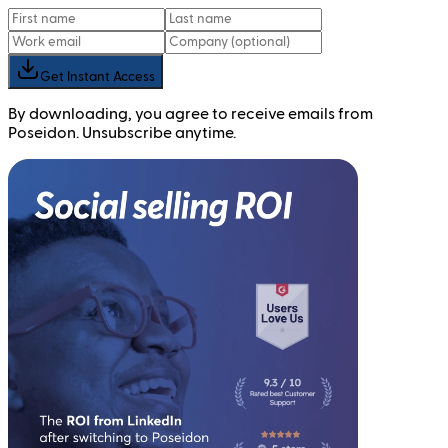
Get Instant Access
By downloading, you agree to receive emails from
Poseidon. Unsubscribe anytime.