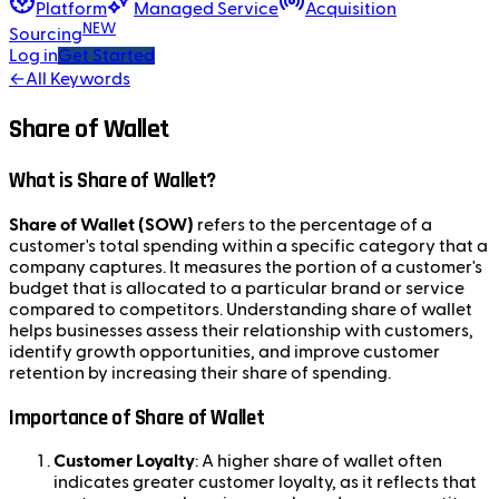
Platform
Managed Service
Acquisition
NEW
Sourcing
Log in
Get Started
←
All Keywords
Share of Wallet
What is Share of Wallet?
Share of Wallet (SOW)
refers to the percentage of a
customer's total spending within a specific category that a
company captures. It measures the portion of a customer's
budget that is allocated to a particular brand or service
compared to competitors. Understanding share of wallet
helps businesses assess their relationship with customers,
identify growth opportunities, and improve customer
retention by increasing their share of spending.
Importance of Share of Wallet
Customer Loyalty
: A higher share of wallet often
indicates greater customer loyalty, as it reflects that