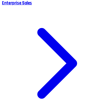
Enterprise Sales