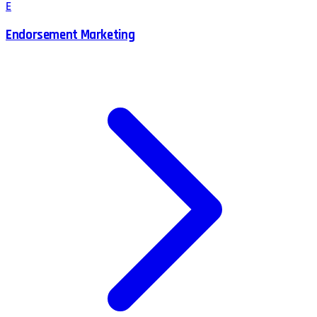
E
Endorsement Marketing