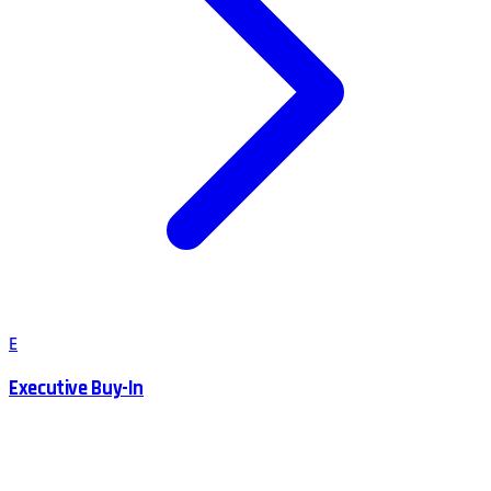
E
Executive Buy-In