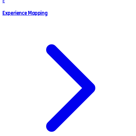
E
Experience Mapping