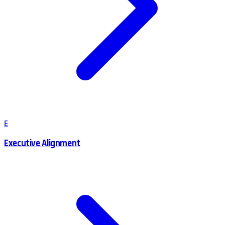
E
Executive Alignment