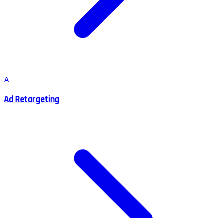
A
Ad Retargeting