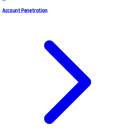
Account Penetration