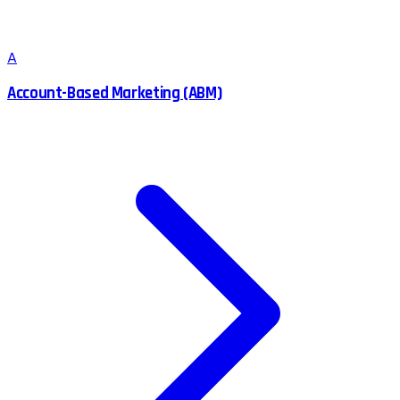
A
Account-Based Marketing (ABM)