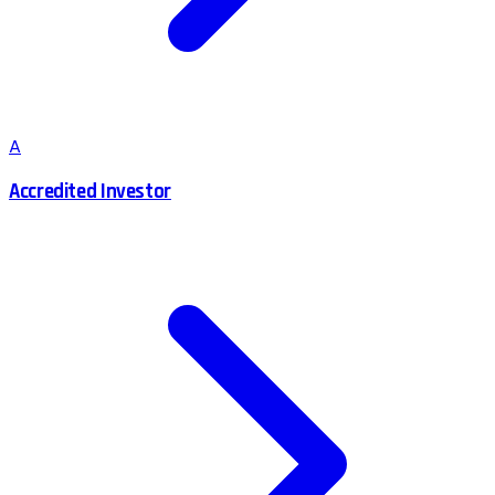
A
Accredited Investor