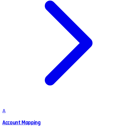
A
Account Mapping