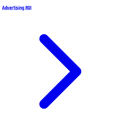
Advertising ROI