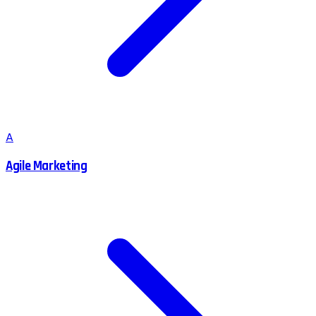
A
Agile Marketing