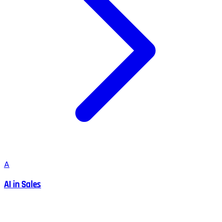
A
AI in Sales