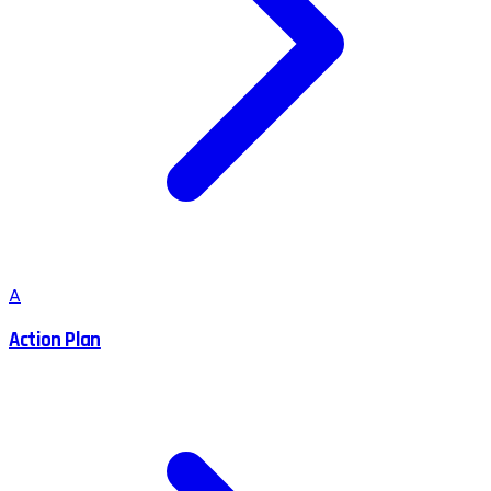
A
Action Plan