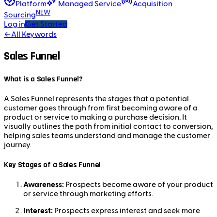
Platform
Managed Service
Acquisition
NEW
Sourcing
Log in
Get Started
←
All Keywords
Sales Funnel
What is a Sales Funnel?
A Sales Funnel represents the stages that a potential
customer goes through from first becoming aware of a
product or service to making a purchase decision. It
visually outlines the path from initial contact to conversion,
helping sales teams understand and manage the customer
journey.
Key Stages of a Sales Funnel
Awareness:
Prospects become aware of your product
or service through marketing efforts.
Interest:
Prospects express interest and seek more