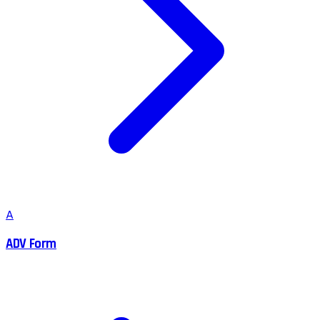
A
ADV Form