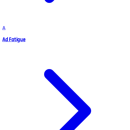
A
Ad Fatigue