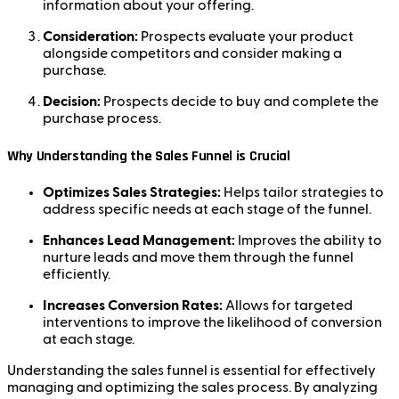
information about your offering.
Consideration:
Prospects evaluate your product
alongside competitors and consider making a
purchase.
Decision:
Prospects decide to buy and complete the
purchase process.
Why Understanding the Sales Funnel is Crucial
Optimizes Sales Strategies:
Helps tailor strategies to
address specific needs at each stage of the funnel.
Enhances Lead Management:
Improves the ability to
nurture leads and move them through the funnel
efficiently.
Increases Conversion Rates:
Allows for targeted
interventions to improve the likelihood of conversion
at each stage.
Understanding the sales funnel is essential for effectively
managing and optimizing the sales process. By analyzing