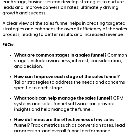
each stage, businesses can develop strategies to nurture
leads and improve conversion rates, ultimately driving
growth and success.
A clear view of the sales funnel helps in creating targeted
strategies and enhances the overall efficiency of the sales
process, leading to better results and increased revenue.
FAQs:
What are common stages in a sales funnel?
Common
stages include awareness, interest, consideration,
and decision.
How can I improve each stage of the sales funnel?
Tailor strategies to address the needs and concerns
specific to each stage.
What tools can help manage the sales funnel?
CRM
systems and sales funnel software can provide
insights and help manage the funnel.
How do I measure the effectiveness of my sales
funnel?
Track metrics such as conversion rates, lead
progression, and overall funnel performance.