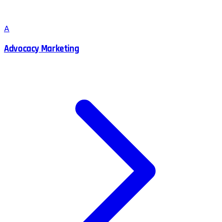
A
Advocacy Marketing