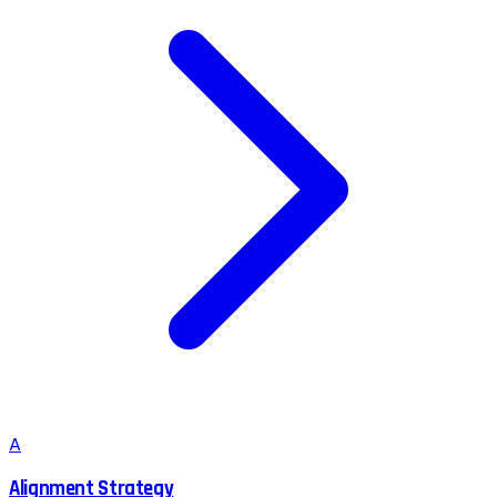
A
Alignment Strategy