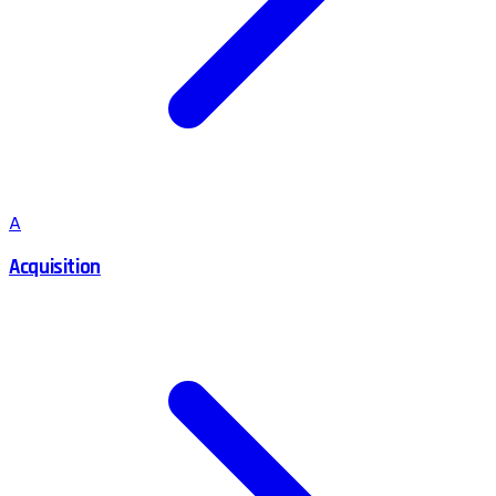
A
Acquisition