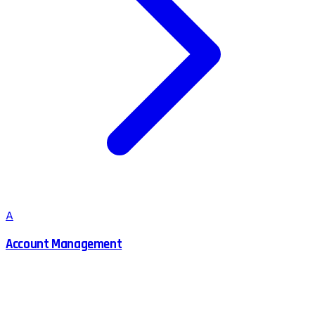
A
Account Management