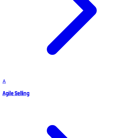
A
Agile Selling