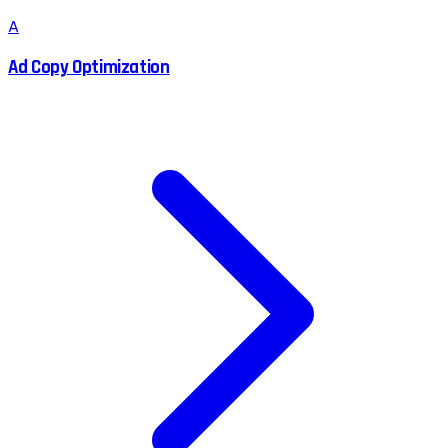
A
Ad Copy Optimization