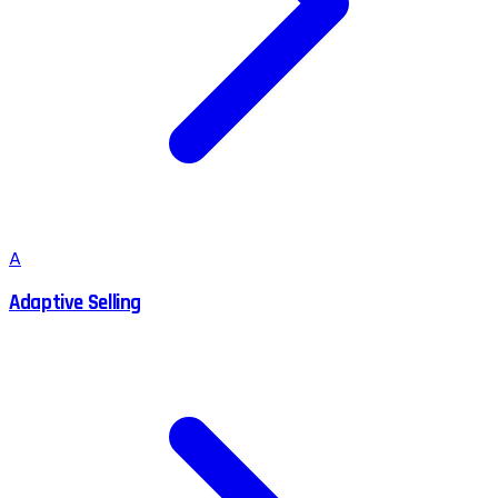
A
Adaptive Selling