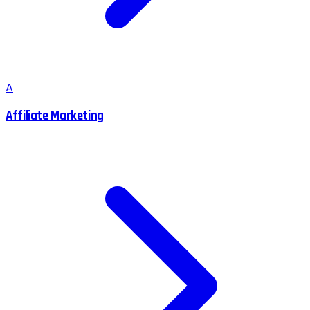
A
Affiliate Marketing