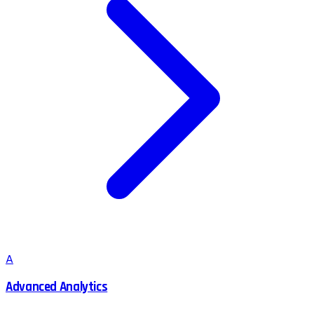
A
Advanced Analytics