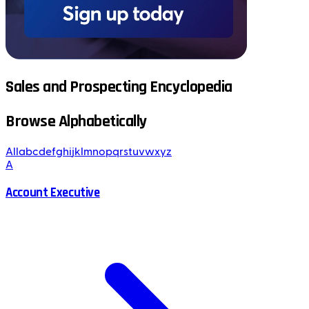
Sales and Prospecting Encyclopedia
Browse Alphabetically
All
a
b
c
d
e
f
g
h
i
j
k
l
m
n
o
p
q
r
s
t
u
v
w
x
y
z
A
Account Executive