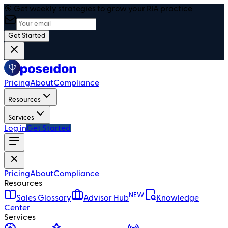
🎯 Get weekly strategies to grow your RIA practice
Get Started
Pricing
About
Compliance
Resources
Services
Log in
Get Started
Pricing
About
Compliance
Resources
NEW
Sales Glossary
Advisor Hub
Knowledge
Center
Services