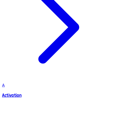
A
Activation