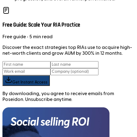
Free Guide: Scale Your RIA Practice
Free
guide
• 5 min read
Discover the exact strategies top RIAs use to acquire high-
net-worth clients and grow AUM by 300% in 12 months.
Get Instant Access
By downloading, you agree to receive emails from
Poseidon. Unsubscribe anytime.