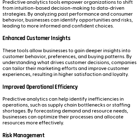
Predictive analytics tools empower organizations to shift
from intuition-based decision-making to data-driven
strategies. By analyzing past performance and consumer
behavior, businesses can identify opportunities and risks,
leading to more informed and confident choices.
Enhanced Customer Insights
These tools allow businesses to gain deeper insights into
customer behavior, preferences, and buying patterns. By
understanding what drives customer decisions, companies
can tailor their marketing efforts and improve customer
experiences, resulting in higher satisfaction and loyalty.
Improved Operational Efficiency
Predictive analytics can help identify inefficiencies in
operations, such as supply chain bottlenecks or staffing
shortages. By forecasting demand and resource needs,
businesses can optimize their processes and allocate
resources more effectively.
Risk Management