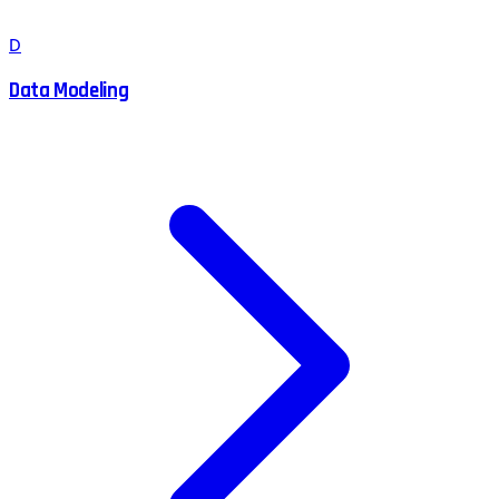
D
Data Modeling