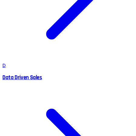
D
Data Driven Sales