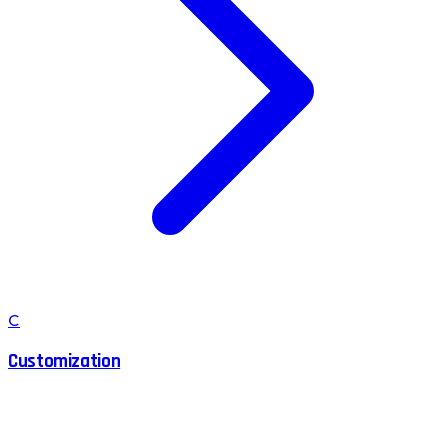
C
Customization