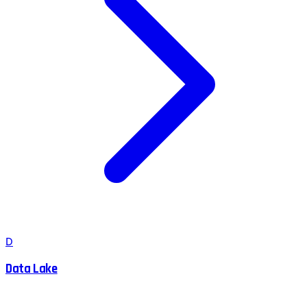
D
Data Lake