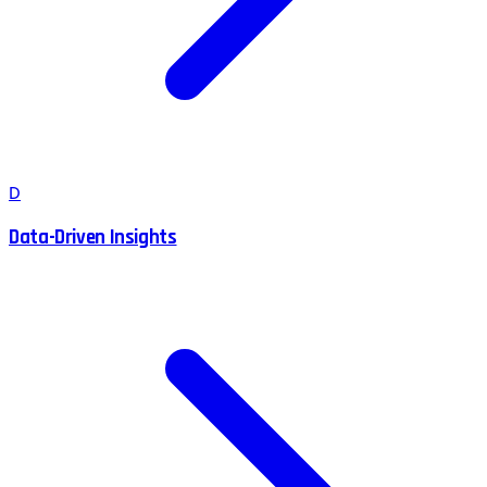
D
Data-Driven Insights