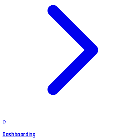
D
Dashboarding