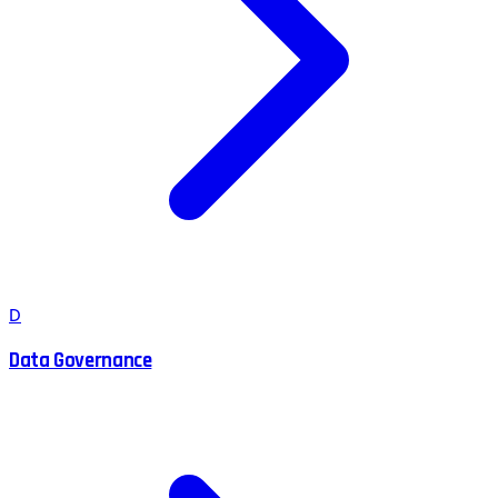
D
Data Governance