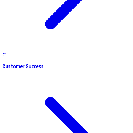
C
Customer Success