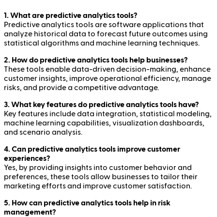
1. What are predictive analytics tools?
Predictive analytics tools are software applications that
analyze historical data to forecast future outcomes using
statistical algorithms and machine learning techniques.
2. How do predictive analytics tools help businesses?
These tools enable data-driven decision-making, enhance
customer insights, improve operational efficiency, manage
risks, and provide a competitive advantage.
3. What key features do predictive analytics tools have?
Key features include data integration, statistical modeling,
machine learning capabilities, visualization dashboards,
and scenario analysis.
4. Can predictive analytics tools improve customer
experiences?
Yes, by providing insights into customer behavior and
preferences, these tools allow businesses to tailor their
marketing efforts and improve customer satisfaction.
5. How can predictive analytics tools help in risk
management?