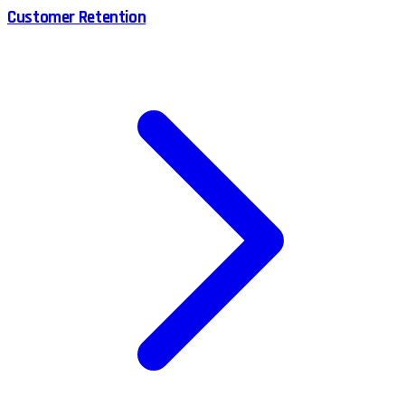
Customer Retention