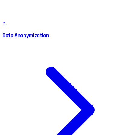
D
Data Anonymization