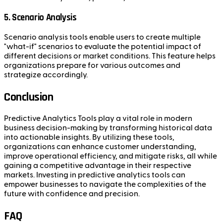
5. Scenario Analysis
Scenario analysis tools enable users to create multiple
"what-if" scenarios to evaluate the potential impact of
different decisions or market conditions. This feature helps
organizations prepare for various outcomes and
strategize accordingly.
Conclusion
Predictive Analytics Tools play a vital role in modern
business decision-making by transforming historical data
into actionable insights. By utilizing these tools,
organizations can enhance customer understanding,
improve operational efficiency, and mitigate risks, all while
gaining a competitive advantage in their respective
markets. Investing in predictive analytics tools can
empower businesses to navigate the complexities of the
future with confidence and precision.
FAQ