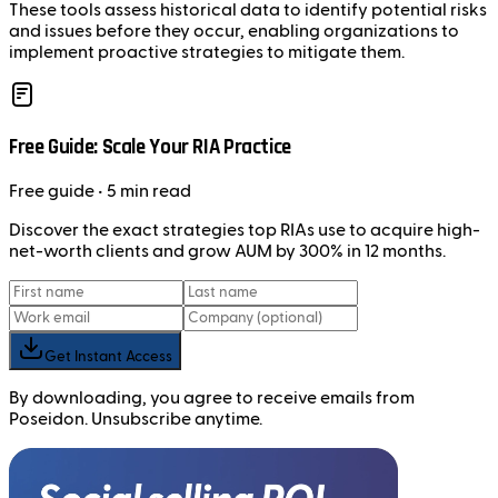
These tools assess historical data to identify potential risks
and issues before they occur, enabling organizations to
implement proactive strategies to mitigate them.
Free Guide: Scale Your RIA Practice
Free
guide
• 5 min read
Discover the exact strategies top RIAs use to acquire high-
net-worth clients and grow AUM by 300% in 12 months.
Get Instant Access
By downloading, you agree to receive emails from
Poseidon. Unsubscribe anytime.