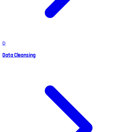
D
Data Cleansing