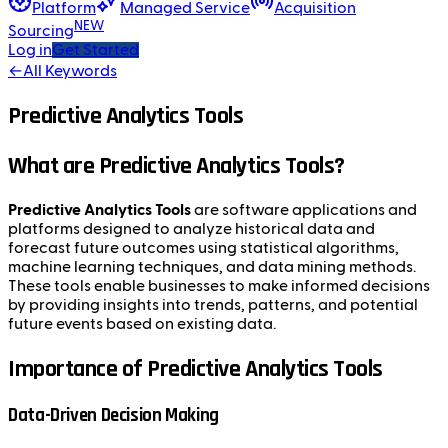
Platform
Managed Service
Acquisition
NEW
Sourcing
Log in
Get Started
←
All Keywords
Predictive Analytics Tools
What are Predictive Analytics Tools?
Predictive Analytics Tools
are software applications and
platforms designed to analyze historical data and
forecast future outcomes using statistical algorithms,
machine learning techniques, and data mining methods.
These tools enable businesses to make informed decisions
by providing insights into trends, patterns, and potential
future events based on existing data.
Importance of Predictive Analytics Tools
Data-Driven Decision Making