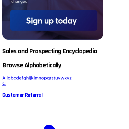
Sales and Prospecting Encyclopedia
Browse Alphabetically
All
a
b
c
d
e
f
g
h
i
j
k
l
m
n
o
p
q
r
s
t
u
v
w
x
y
z
C
Customer Referral