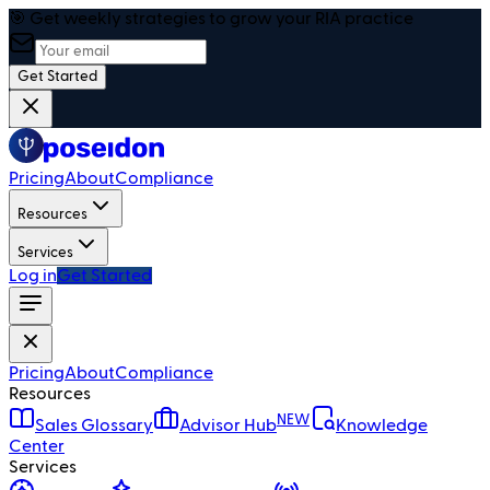
🎯 Get weekly strategies to grow your RIA practice
Get Started
Pricing
About
Compliance
Resources
Services
Log in
Get Started
Pricing
About
Compliance
Resources
NEW
Sales Glossary
Advisor Hub
Knowledge
Center
Services