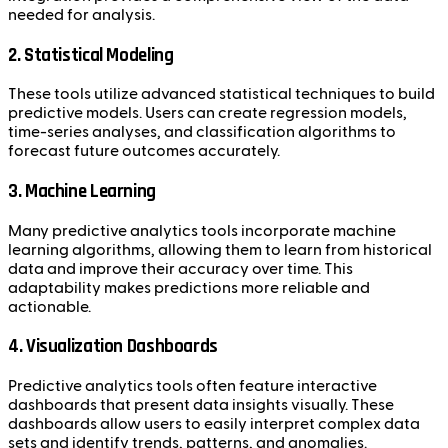
needed for analysis.
2. Statistical Modeling
These tools utilize advanced statistical techniques to build
predictive models. Users can create regression models,
time-series analyses, and classification algorithms to
forecast future outcomes accurately.
3. Machine Learning
Many predictive analytics tools incorporate machine
learning algorithms, allowing them to learn from historical
data and improve their accuracy over time. This
adaptability makes predictions more reliable and
actionable.
4. Visualization Dashboards
Predictive analytics tools often feature interactive
dashboards that present data insights visually. These
dashboards allow users to easily interpret complex data
sets and identify trends, patterns, and anomalies.