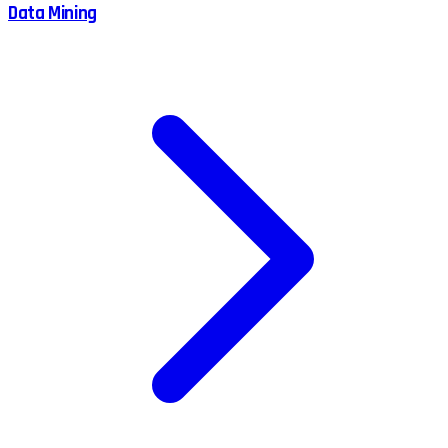
Data Mining