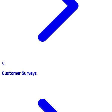
C
Customer Surveys