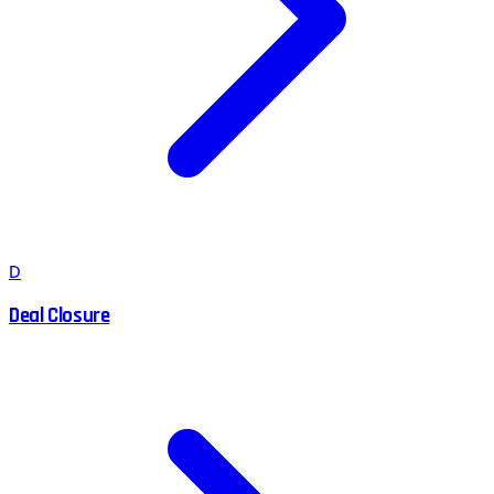
D
Deal Closure