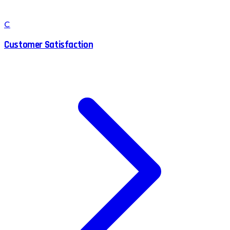
C
Customer Satisfaction