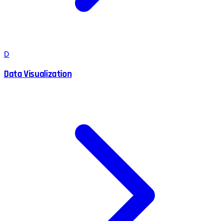
D
Data Visualization