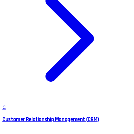
C
Customer Relationship Management (CRM)