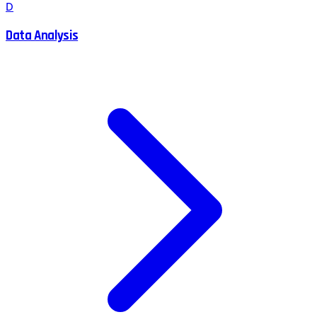
D
Data Analysis