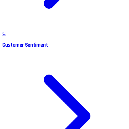
C
Customer Sentiment