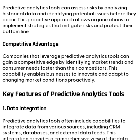
Predictive analytics tools can assess risks by analyzing
historical data and identifying potential issues before they
occur. This proactive approach allows organizations to
implement strategies that mitigate risks and protect their
bottom line.
Competitive Advantage
Companies that leverage predictive analytics tools can
gain a competitive edge by identifying market trends and
consumer needs faster than their competitors. This
capability enables businesses to innovate and adapt to
changing market conditions proactively.
Key Features of Predictive Analytics Tools
1. Data Integration
Predictive analytics tools often include capabilities to
integrate data from various sources, including CRM
systems, databases, and external data feeds. This
integration provides a comprehensive view of the data