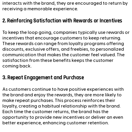
interacts with the brand, they are encouraged to return by
receiving a memorable experience.
2.
Reinforcing Satisfaction with Rewards or Incentives
To keep the loop going, companies typically use rewards or
incentives that encourage customers to keep returning.
These rewards can range from loyalty programs offering
discounts, exclusive offers, and freebies, to personalized
communication that makes the customer feel valued. The
satisfaction from these benefits keeps the customer
coming back.
3.
Repeat Engagement and Purchase
As customers continue to have positive experiences with
the brand and enjoy the rewards, they are more likely to
make repeat purchases. This process reinforces their
loyalty, creating a habitual relationship with the brand.
Each time the customer returns, the brand has the
opportunity to provide new incentives or deliver an even
better experience, enhancing customer retention.