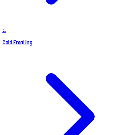
C
Cold Emailing