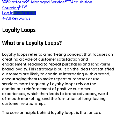
Platform
Managed Service
Acquisition
NEW
Sourcing
Log in
Get Started
←
All Keywords
Loyalty Loops
What are Loyalty Loops?
Loyalty loops refer to a marketing concept that focuses on
creating a cycle of customer satisfaction and
engagement, leading to repeat purchases and long-term
brand loyalty. This strategy is built on the idea that satisfied
customers are likely to continue interacting with a brand,
encouraging them to make repeat purchases or use
services more frequently. Loyalty loops rely on the
continuous reinforcement of positive customer
experiences, which then leads to brand advocacy, word-
of-mouth marketing, and the formation of long-lasting
customer relationships.
The core principle behind loyalty loops is that once a