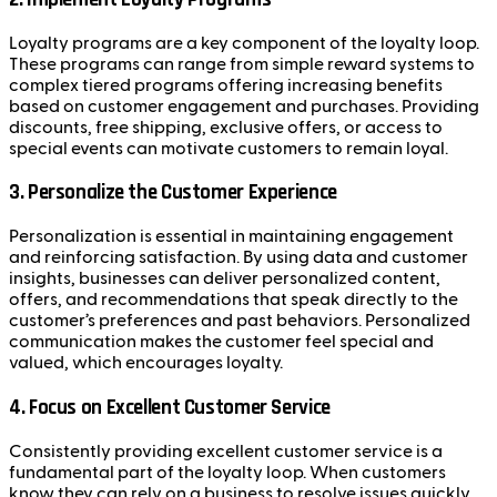
Loyalty programs are a key component of the loyalty loop.
These programs can range from simple reward systems to
complex tiered programs offering increasing benefits
based on customer engagement and purchases. Providing
discounts, free shipping, exclusive offers, or access to
special events can motivate customers to remain loyal.
3.
Personalize the Customer Experience
Personalization is essential in maintaining engagement
and reinforcing satisfaction. By using data and customer
insights, businesses can deliver personalized content,
offers, and recommendations that speak directly to the
customer’s preferences and past behaviors. Personalized
communication makes the customer feel special and
valued, which encourages loyalty.
4.
Focus on Excellent Customer Service
Consistently providing excellent customer service is a
fundamental part of the loyalty loop. When customers
know they can rely on a business to resolve issues quickly