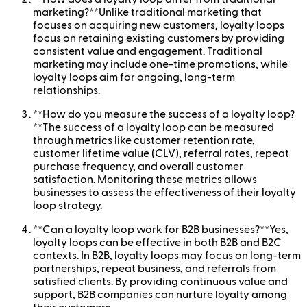
marketing?**Unlike traditional marketing that
focuses on acquiring new customers, loyalty loops
focus on retaining existing customers by providing
consistent value and engagement. Traditional
marketing may include one-time promotions, while
loyalty loops aim for ongoing, long-term
relationships.
**How do you measure the success of a loyalty loop?
**The success of a loyalty loop can be measured
through metrics like customer retention rate,
customer lifetime value (CLV), referral rates, repeat
purchase frequency, and overall customer
satisfaction. Monitoring these metrics allows
businesses to assess the effectiveness of their loyalty
loop strategy.
**Can a loyalty loop work for B2B businesses?**Yes,
loyalty loops can be effective in both B2B and B2C
contexts. In B2B, loyalty loops may focus on long-term
partnerships, repeat business, and referrals from
satisfied clients. By providing continuous value and
support, B2B companies can nurture loyalty among