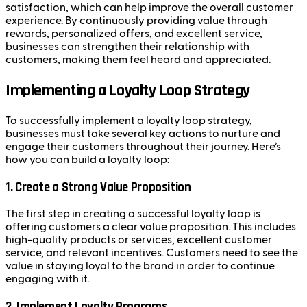
satisfaction, which can help improve the overall customer
experience. By continuously providing value through
rewards, personalized offers, and excellent service,
businesses can strengthen their relationship with
customers, making them feel heard and appreciated.
Implementing a Loyalty Loop Strategy
To successfully implement a loyalty loop strategy,
businesses must take several key actions to nurture and
engage their customers throughout their journey. Here’s
how you can build a loyalty loop:
1.
Create a Strong Value Proposition
The first step in creating a successful loyalty loop is
offering customers a clear value proposition. This includes
high-quality products or services, excellent customer
service, and relevant incentives. Customers need to see the
value in staying loyal to the brand in order to continue
engaging with it.
2.
Implement Loyalty Programs