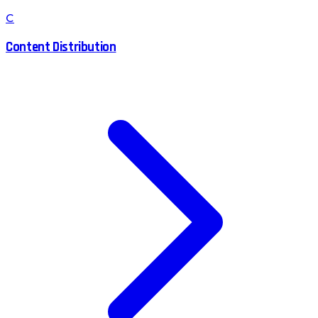
C
Content Distribution