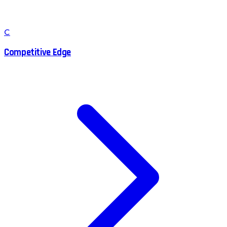
C
Competitive Edge