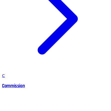
C
Commission