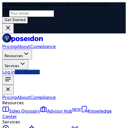
🎯 Get weekly strategies to grow your RIA practice
Get Started
Pricing
About
Compliance
Resources
Services
Log in
Get Started
Pricing
About
Compliance
Resources
NEW
Sales Glossary
Advisor Hub
Knowledge
Center
Services