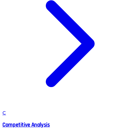
C
Competitive Analysis