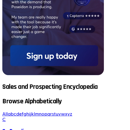
Sales and Prospecting Encyclopedia
Browse Alphabetically
All
a
b
c
d
e
f
g
h
i
j
k
l
m
n
o
p
q
r
s
t
u
v
w
x
y
z
C