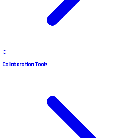
C
Collaboration Tools