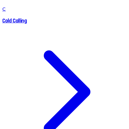
C
Cold Calling