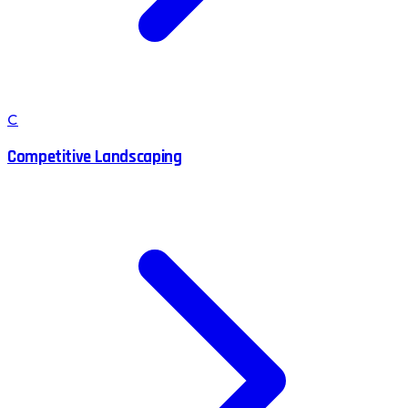
C
Competitive Landscaping