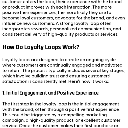
customer enters the loop, their experience with the brand
or product improves with each interaction. The more
positive their experiences, the more likely they are to
become loyal customers, advocate for the brand, and even
influence new customers. A strong loyalty loop often
incorporates rewards, personalized communication, and
consistent delivery of high-quality products or services.
How Do Loyalty Loops Work?
Loyalty loops are designed to create an ongoing cycle
where customers are continually engaged and motivated
to return. The process typically includes several key stages,
which involve building trust and ensuring customers’
satisfaction is consistently met. Here’s how it works:
1.
Initial Engagement and Positive Experience
The first step in the loyalty loop is the initial engagement
with the brand, often through a positive first experience.
This could be triggered by a compelling marketing
campaign, a high-quality product, or excellent customer
service. Once the customer makes their first purchase or