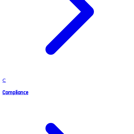
C
Compliance