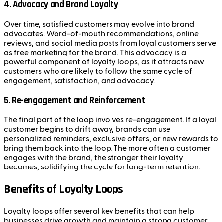
4.
Advocacy and Brand Loyalty
Over time, satisfied customers may evolve into brand
advocates. Word-of-mouth recommendations, online
reviews, and social media posts from loyal customers serve
as free marketing for the brand. This advocacy is a
powerful component of loyalty loops, as it attracts new
customers who are likely to follow the same cycle of
engagement, satisfaction, and advocacy.
5.
Re-engagement and Reinforcement
The final part of the loop involves re-engagement. If a loyal
customer begins to drift away, brands can use
personalized reminders, exclusive offers, or new rewards to
bring them back into the loop. The more often a customer
engages with the brand, the stronger their loyalty
becomes, solidifying the cycle for long-term retention.
Benefits of Loyalty Loops
Loyalty loops offer several key benefits that can help
businesses drive growth and maintain a strong customer