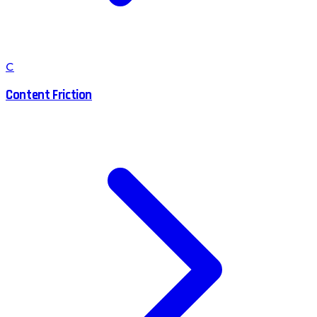
C
Content Friction