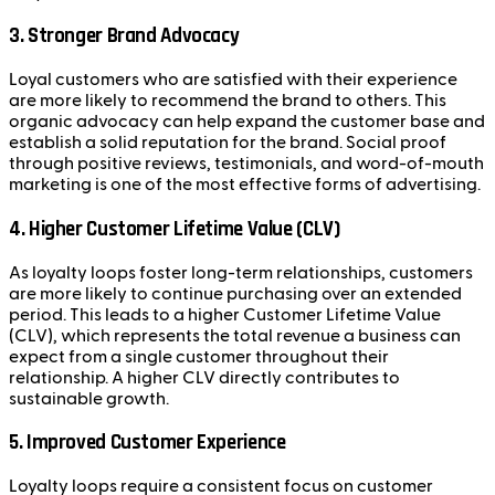
3.
Stronger Brand Advocacy
Loyal customers who are satisfied with their experience
are more likely to recommend the brand to others. This
organic advocacy can help expand the customer base and
establish a solid reputation for the brand. Social proof
through positive reviews, testimonials, and word-of-mouth
marketing is one of the most effective forms of advertising.
4.
Higher Customer Lifetime Value (CLV)
As loyalty loops foster long-term relationships, customers
are more likely to continue purchasing over an extended
period. This leads to a higher Customer Lifetime Value
(CLV), which represents the total revenue a business can
expect from a single customer throughout their
relationship. A higher CLV directly contributes to
sustainable growth.
5.
Improved Customer Experience
Loyalty loops require a consistent focus on customer