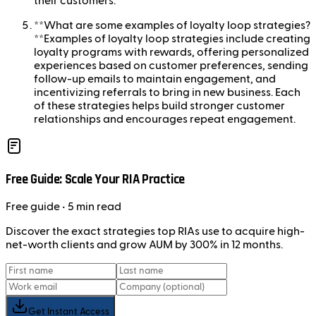
their customers.
**What are some examples of loyalty loop strategies?
**Examples of loyalty loop strategies include creating
loyalty programs with rewards, offering personalized
experiences based on customer preferences, sending
follow-up emails to maintain engagement, and
incentivizing referrals to bring in new business. Each
of these strategies helps build stronger customer
relationships and encourages repeat engagement.
Free Guide: Scale Your RIA Practice
Free
guide
• 5 min read
Discover the exact strategies top RIAs use to acquire high-
net-worth clients and grow AUM by 300% in 12 months.
Get Instant Access