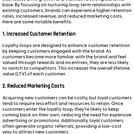
base. By focusing on nurturing long-term relationships with
existing customers, brands can experience higher retention
rates, increased revenue, and reduced marketing costs.
Here are some notable benefits:
1.
Increased Customer Retention
Loyalty loops are designed to enhance customer retention
by keeping customers engaged with the brand. As
customers become more familiar with the brand and feel
valued through rewards and incentives, they are less likely
to switch to competitors. This increases the overall lifetime
value (LTV) of each customer.
2.
Reduced Marketing Costs
Acquiring new customers can be costly, but loyal customers
tend to require less effort and resources to retain. Once
customers enter the loyalty loop, they’re likely to keep
coming back on their own, reducing the need for expensive
advertising or promotions. Additionally, loyal customers
often generate organic referrals, providing a low-cost
way to attract new customers.