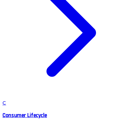
C
Consumer Lifecycle