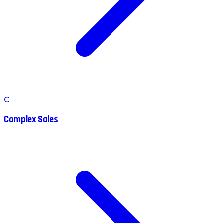
C
Complex Sales