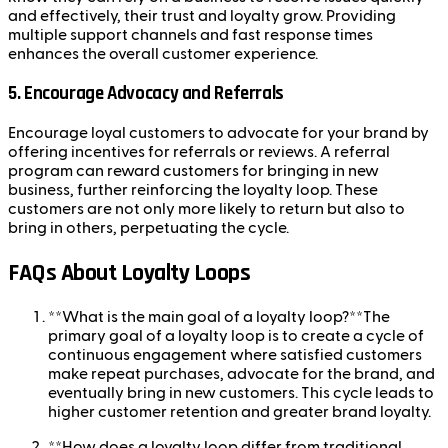
and effectively, their trust and loyalty grow. Providing
multiple support channels and fast response times
enhances the overall customer experience.
5.
Encourage Advocacy and Referrals
Encourage loyal customers to advocate for your brand by
offering incentives for referrals or reviews. A referral
program can reward customers for bringing in new
business, further reinforcing the loyalty loop. These
customers are not only more likely to return but also to
bring in others, perpetuating the cycle.
FAQs About Loyalty Loops
**What is the main goal of a loyalty loop?**The
primary goal of a loyalty loop is to create a cycle of
continuous engagement where satisfied customers
make repeat purchases, advocate for the brand, and
eventually bring in new customers. This cycle leads to
higher customer retention and greater brand loyalty.
**How does a loyalty loop differ from traditional