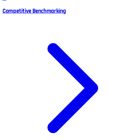
Competitive Benchmarking