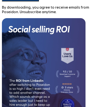
By downloading, you agree to receive emails from
Poseidon. Unsubscribe anytime.