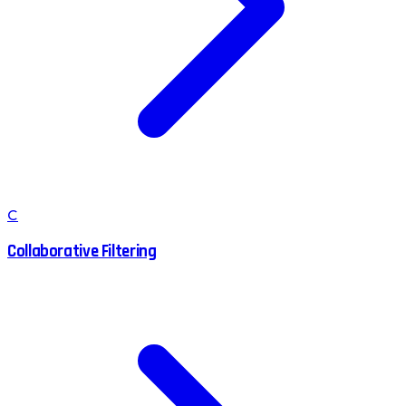
C
Collaborative Filtering