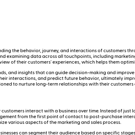
nding the behavior, journey, and interactions of customers thr
 and examining data across all touchpoints, including marketin
 view of their customers' experiences, which helps them optim
rends, and insights that can guide decision-making and improve 
heir interactions, and predict future behavior, ultimately imp
ioned to nurture long-term relationships with their customers
 customers interact with a business over time. Instead of just 
agement from the first point of contact to post-purchase inter
ze various aspects of the marketing and sales process.
sinesses can segment their audience based on specific stages, 