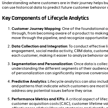
Understanding where customers are in their journey helps bus
can use historical data to predict future customer behavior
Key Components of Lifecycle Analytics
Customer Journey Mapping
: One of the foundational a
through, from becoming aware of a product to making a
move through the pipeline, and recognize opportuniti
Data Collection and Integration
: To conduct effective 
engagement, social media activity, CRM data, customer 
each customer, making it easier to analyze behavior an
Segmentation and Personalization
: Once data is colle
understanding the different segments of their audienc
of personalization can significantly improve conversion
Predictive Analytics
: Lifecycle analytics can also incl
and patterns that indicate which customers are most li
address any potential issues before they arise.
Performance Metrics and KPIs
: A critical aspect of li
customer acquisition costs (CAC), customer lifetime val