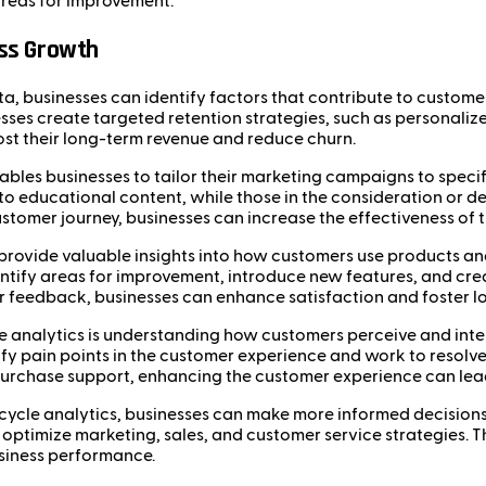
 areas for improvement.
ess Growth
ata, businesses can identify factors that contribute to custom
sses create targeted retention strategies, such as personaliz
ost their long-term revenue and reduce churn.
enables businesses to tailor their marketing campaigns to speci
o educational content, while those in the consideration or d
customer journey, businesses can increase the effectiveness o
n provide valuable insights into how customers use products an
ntify areas for improvement, introduce new features, and cre
feedback, businesses can enhance satisfaction and foster lo
ycle analytics is understanding how customers perceive and int
 pain points in the customer experience and work to resolve 
purchase support, enhancing the customer experience can lead 
fecycle analytics, businesses can make more informed decisions
ptimize marketing, sales, and customer service strategies. Th
siness performance.