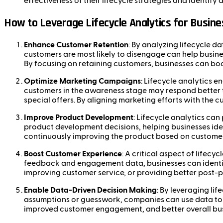
effectiveness of their lifecycle strategies and identify
How to Leverage Lifecycle Analytics for Busin
Enhance Customer Retention
: By analyzing lifecycle d
customers are most likely to disengage can help busine
By focusing on retaining customers, businesses can bo
Optimize Marketing Campaigns
: Lifecycle analytics 
customers in the awareness stage may respond better t
special offers. By aligning marketing efforts with the 
Improve Product Development
: Lifecycle analytics ca
product development decisions, helping businesses ide
continuously improving the product based on customer 
Boost Customer Experience
: A critical aspect of lifec
feedback and engagement data, businesses can identify
improving customer service, or providing better post-
Enable Data-Driven Decision Making
: By leveraging li
assumptions or guesswork, companies can use data to o
improved customer engagement, and better overall bu