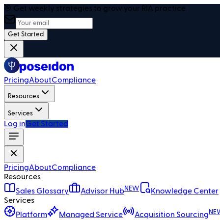
🎯 Get weekly strategies to grow your RIA practice
Get Started
Pricing
About
Compliance
Resources
Services
Log in
Get Started
Pricing
About
Compliance
Resources
NEW
Sales Glossary
Advisor Hub
Knowledge Center
Services
NE
Platform
Managed Service
Acquisition Sourcing