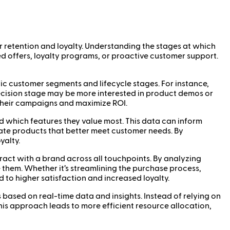
er retention and loyalty. Understanding the stages at which
ed offers, loyalty programs, or proactive customer support.
fic customer segments and lifecycle stages. For instance,
ecision stage may be more interested in product demos or
f their campaigns and maximize ROI.
d which features they value most. This data can inform
ate products that better meet customer needs. By
yalty.
eract with a brand across all touchpoints. By analyzing
them. Whether it’s streamlining the purchase process,
to higher satisfaction and increased loyalty.
 based on real-time data and insights. Instead of relying on
is approach leads to more efficient resource allocation,