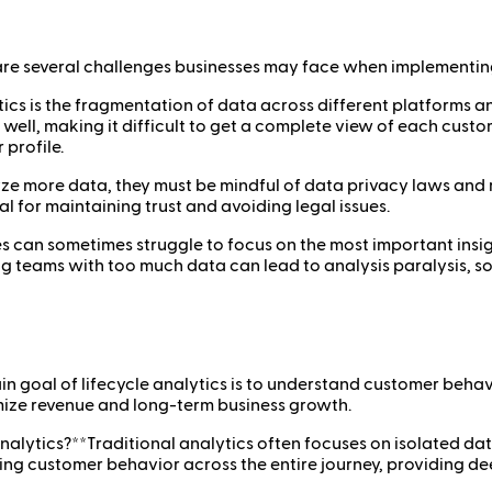
are several challenges businesses may face when implementing a
lytics is the fragmentation of data across different platforms
ell, making it difficult to get a complete view of each custom
 profile.
yze more data, they must be mindful of data privacy laws and 
l for maintaining trust and avoiding legal issues.
 can sometimes struggle to focus on the most important insights
g teams with too much data can lead to analysis paralysis, so 
in goal of lifecycle analytics is to understand customer beha
imize revenue and long-term business growth.
nalytics?**Traditional analytics often focuses on isolated dat
ing customer behavior across the entire journey, providing d