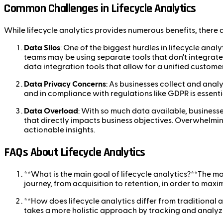
Common Challenges in Lifecycle Analytics
While lifecycle analytics provides numerous benefits, there 
Data Silos
: One of the biggest hurdles in lifecycle ana
teams may be using separate tools that don’t integrate w
data integration tools that allow for a unified customer
Data Privacy Concerns
: As businesses collect and anal
and in compliance with regulations like GDPR is essentia
Data Overload
: With so much data available, businesses
that directly impacts business objectives. Overwhelmin
actionable insights.
FAQs About Lifecycle Analytics
**What is the main goal of lifecycle analytics?**The ma
journey, from acquisition to retention, in order to max
**How does lifecycle analytics differ from traditional a
takes a more holistic approach by tracking and analyz