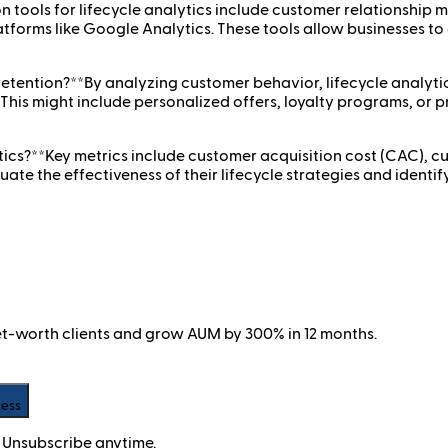
n tools for lifecycle analytics include customer relationsh
atforms like Google Analytics. These tools allow businesses to
etention?**By analyzing customer behavior, lifecycle analytics
. This might include personalized offers, loyalty programs, o
tics?**Key metrics include customer acquisition cost (CAC), cu
uate the effectiveness of their lifecycle strategies and identi
net-worth clients and grow AUM by 300% in 12 months.
cess
 Unsubscribe anytime.