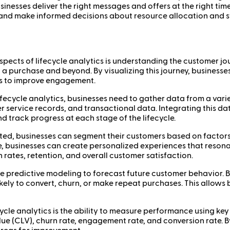
inesses deliver the right messages and offers at the right tim
 and make informed decisions about resource allocation and s
spects of lifecycle analytics is understanding the customer j
 purchase and beyond. By visualizing this journey, businesse
es to improve engagement.
lifecycle analytics, businesses need to gather data from a varie
service records, and transactional data. Integrating this data
d track progress at each stage of the lifecycle.
cted, businesses can segment their customers based on factors
e, businesses can create personalized experiences that resona
 rates, retention, and overall customer satisfaction.
ude predictive modeling to forecast future customer behavior. B
kely to convert, churn, or make repeat purchases. This allow
fecycle analytics is the ability to measure performance using k
ue (CLV), churn rate, engagement rate, and conversion rate. B