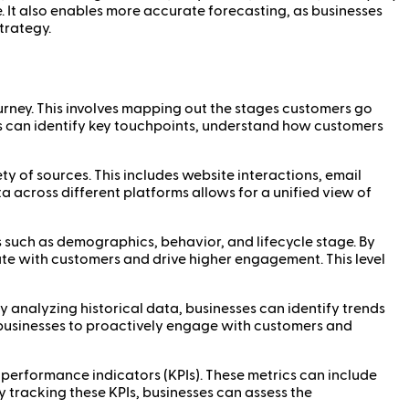
e. It also enables more accurate forecasting, as businesses
trategy.
ourney. This involves mapping out the stages customers go
s can identify key touchpoints, understand how customers
ty of sources. This includes website interactions, email
 across different platforms allows for a unified view of
 such as demographics, behavior, and lifecycle stage. By
te with customers and drive higher engagement. This level
y analyzing historical data, businesses can identify trends
s businesses to proactively engage with customers and
ey performance indicators (KPIs). These metrics can include
y tracking these KPIs, businesses can assess the