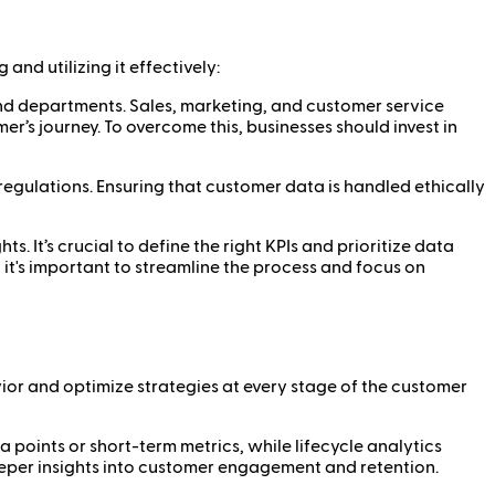
nd utilizing it effectively:
 and departments. Sales, marketing, and customer service
er’s journey. To overcome this, businesses should invest in
regulations. Ensuring that customer data is handled ethically
. It’s crucial to define the right KPIs and prioritize data
it's important to streamline the process and focus on
vior and optimize strategies at every stage of the customer
a points or short-term metrics, while lifecycle analytics
eeper insights into customer engagement and retention.