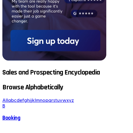
Sales and Prospecting Encyclopedia
Browse Alphabetically
All
a
b
c
d
e
f
g
h
i
j
k
l
m
n
o
p
q
r
s
t
u
v
w
x
y
z
B
Booking