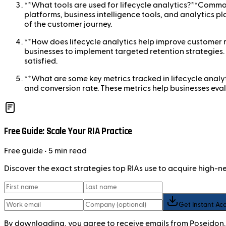
**What tools are used for lifecycle analytics?**Commo
platforms, business intelligence tools, and analytics pl
of the customer journey.
**How does lifecycle analytics help improve customer r
businesses to implement targeted retention strategies
satisfied.
**What are some key metrics tracked in lifecycle analy
and conversion rate. These metrics help businesses eval
Free Guide: Scale Your RIA Practice
Free
guide
• 5 min read
Discover the exact strategies top RIAs use to acquire high-
Get Instant Ac
By downloading, you agree to receive emails from Poseidon.