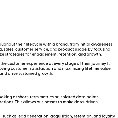
oughout their lifecycle with a brand, from initial awareness
g, sales, customer service, and product usage. By focusing
ize strategies for engagement, retention, and growth.
the customer experience at every stage of their journey. It
roving customer satisfaction and maximizing lifetime value.
 and drive sustained growth.
looking at short-term metrics or isolated data points,
actions. This allows businesses to make data-driven
such as lead generation, acquisition, retention, and loyalty.