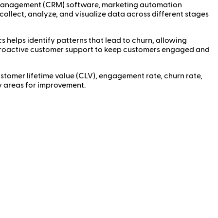
ip management (CRM) software, marketing automation
 collect, analyze, and visualize data across different stages
 helps identify patterns that lead to churn, allowing
r proactive customer support to keep customers engaged and
stomer lifetime value (CLV), engagement rate, churn rate,
fy areas for improvement.