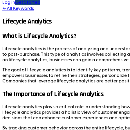
Log in
Get Started
←
All Keywords
Lifecycle Analytics
What is Lifecycle Analytics?
Lifecycle analytics is the process of analyzing and understa
to post-purchase. This type of analytics involves collecting
on lifecycle analytics, businesses can gain a comprehensive
The goal of lifecycle analytics is to identify key patterns, t
empowers businesses to refine their strategies, personalize t
Companies that leverage lifecycle analytics are better posit
The Importance of Lifecycle Analytics
Lifecycle analytics plays a critical role in understanding how
lifecycle analytics provides a holistic view of customer eng
decisions that can enhance customer experiences and optimi
By tracking customer behavior across the entire lifecycle, bu