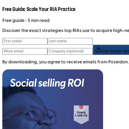
Free Guide: Scale Your RIA Practice
Free
guide
• 5 min read
Discover the exact strategies top RIAs use to acquire high-
Get Instant Ac
By downloading, you agree to receive emails from Poseidon.