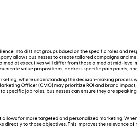
ience into distinct groups based on the specific roles and resp
ompany allows businesses to create tailored campaigns and me
 aimed at executives will differ from those aimed at mid-level
unicate value propositions, address specific pain points, and
arketing, where understanding the decision-making process wit
Marketing Officer (CMO) may prioritize ROI and brand impact, 
 to specific job roles, businesses can ensure they are speaking
t it allows for more targeted and personalized marketing. Whe
ks directly to those objectives. This improves the relevance o