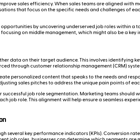
 improve sales efficiency. When sales teams are aligned with m
ations that focus on the specific needs and challenges of eac
opportunities by uncovering underserved job roles within a tar
y focusing on middle management, which might also be a key i
her data on their target audience. This involves identifying k
urced through customer relationship management (CRM) systems,
create personalized content that speaks to the needs and respo
usting sales pitches to address the unique pain points of each
for successful job role segmentation. Marketing teams should w
h job role. This alignment will help ensure a seamless experi
on
h several key performance indicators (KPIs). Conversion rates
ent job roles, businesses can determine which segments are 