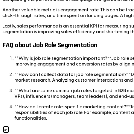
Another valuable metric is engagement rate. This can be trac
click-through rates, and time spent on landing pages. A high
Lastly, sales performance is an essential KPI for measuring su
segmentation is improving sales efficiency and shortening th
FAQ about Job Role Segmentation
**Why is job role segmentation important?**Job role s
improving engagement and conversion rates by aligning 
**How can I collect data for job role segmentation?**D
market research. Analyzing customer interactions and e
**What are some common job roles targeted in B2B mar
VPs), influencers (managers, team leaders), and end-use
**How do I create role-specific marketing content?**To
responsibilities of each job role. For example, content
functionalities.