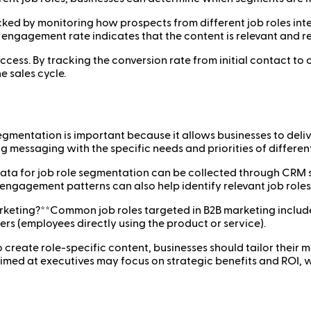
ked by monitoring how prospects from different job roles inte
 engagement rate indicates that the content is relevant and r
ccess. By tracking the conversion rate from initial contact to 
e sales cycle.
egmentation is important because it allows businesses to del
messaging with the specific needs and priorities of different 
ata for job role segmentation can be collected through CRM sy
ngagement patterns can also help identify relevant job roles
keting?**Common job roles targeted in B2B marketing include
rs (employees directly using the product or service).
 create role-specific content, businesses should tailor their 
 aimed at executives may focus on strategic benefits and ROI, 