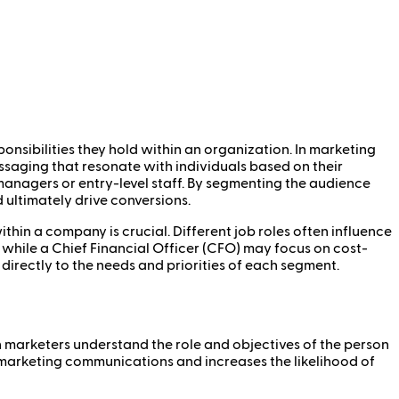
onsibilities they hold within an organization. In marketing
ssaging that resonate with individuals based on their
 managers or entry-level staff. By segmenting the audience
 ultimately drive conversions.
hin a company is crucial. Different job roles often influence
while a Chief Financial Officer (CFO) may focus on cost-
 directly to the needs and priorities of each segment.
n marketers understand the role and objectives of the person
f marketing communications and increases the likelihood of