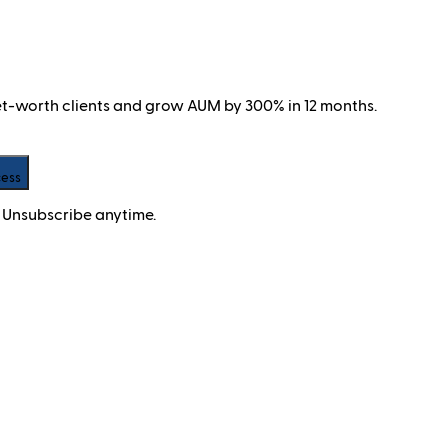
net-worth clients and grow AUM by 300% in 12 months.
cess
 Unsubscribe anytime.