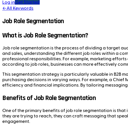
Log in
Get Started
←
All Keywords
Job Role Segmentation
What is Job Role Segmentation?
Job role segmentation is the process of dividing a target aud
and sales, understanding the different job roles within a c
professional responsibilities. For example, marketing efforts
according to job roles, businesses can more effectively comm
This segmentation strategy is particularly valuable in B2B m
purchasing decisions in varying ways. For example, a Chief 
efficiency and financial implications. By tailoring messaging
Benefits of Job Role Segmentation
One of the primary benefits of job role segmentation is tha
they are trying to reach, they can craft messaging that spea
engagement.