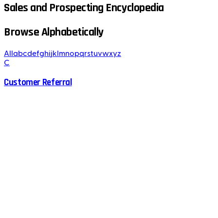
Sales and Prospecting Encyclopedia
Browse Alphabetically
All
a
b
c
d
e
f
g
h
i
j
k
l
m
n
o
p
q
r
s
t
u
v
w
x
y
z
C
Customer Referral