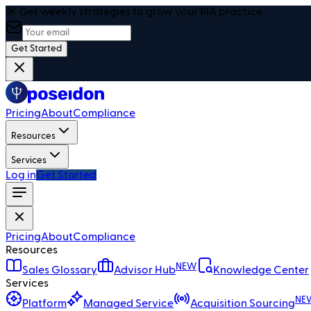
🎯 Get weekly strategies to grow your RIA practice
Get Started
Pricing
About
Compliance
Resources
Services
Log in
Get Started
Pricing
About
Compliance
Resources
NEW
Sales Glossary
Advisor Hub
Knowledge Center
Services
NE
Platform
Managed Service
Acquisition Sourcing