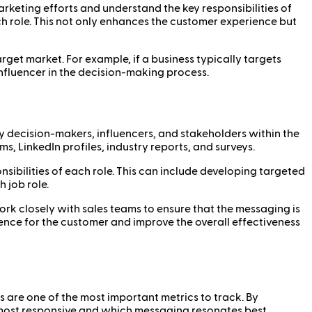
arketing efforts and understand the key responsibilities of
h role. This not only enhances the customer experience but
get market. For example, if a business typically targets
nfluencer in the decision-making process.
ey decision-makers, influencers, and stakeholders within the
 LinkedIn profiles, industry reports, and surveys.
nsibilities of each role. This can include developing targeted
 job role.
ork closely with sales teams to ensure that the messaging is
ence for the customer and improve the overall effectiveness
 are one of the most important metrics to track. By
most responsive and which messaging resonates best.