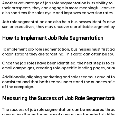
Another advantage of job role segmentation is its ability to
their prospects, they can engage in more meaningful convers
also shortens the sales cycle and improves conversion rates.
Job role segmentation can also help businesses identify new 
senior executives, they may uncover a profitable segment b
How to Implement Job Role Segmentation
To implement job role segmentation, businesses must first gat
organizations they are targeting. This data can often be so
Once the job roles have been identified, the next step is to 
email campaigns, creating role-specific landing pages, or adj
Additionally, aligning marketing and sales teams is crucial 
consistent and that both teams understand the nuances of eac
of the campaign.
Measuring the Success of Job Role Segmentati
The success of job role segmentation can be measured throug
comparing the performance of campaigns targeted at differ