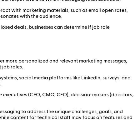
ract with marketing materials, such as email open rates,
esonates with the audience.
closed deals, businesses can determine if job role
iver more personalized and relevant marketing messages,
job roles.
stems, social media platforms like LinkedIn, surveys, and
.
 executives (CEO, CMO, CFO), decision-makers (directors,
messaging to address the unique challenges, goals, and
while content for technical staff may focus on features and