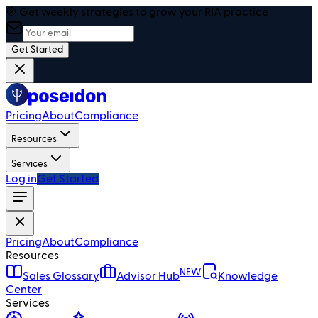
🎯 Get weekly strategies to grow your RIA practice
Get Started
Pricing
About
Compliance
Resources
Services
Log in
Get Started
Pricing
About
Compliance
Resources
NEW
Sales Glossary
Advisor Hub
Knowledge
Center
Services