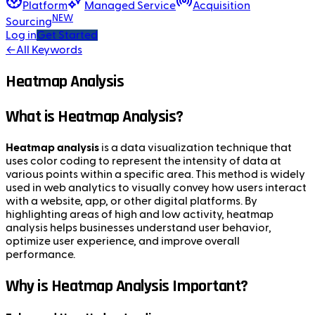
Platform
Managed Service
Acquisition
NEW
Sourcing
Log in
Get Started
←
All Keywords
Heatmap Analysis
What is Heatmap Analysis?
Heatmap analysis
is a data visualization technique that
uses color coding to represent the intensity of data at
various points within a specific area. This method is widely
used in web analytics to visually convey how users interact
with a website, app, or other digital platforms. By
highlighting areas of high and low activity, heatmap
analysis helps businesses understand user behavior,
optimize user experience, and improve overall
performance.
Why is Heatmap Analysis Important?