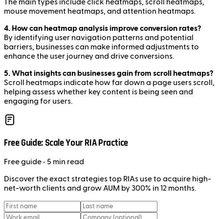
The main types include click heatmaps, scroll heatmaps,
mouse movement heatmaps, and attention heatmaps.
4. How can heatmap analysis improve conversion rates?
By identifying user navigation patterns and potential
barriers, businesses can make informed adjustments to
enhance the user journey and drive conversions.
5. What insights can businesses gain from scroll heatmaps?
Scroll heatmaps indicate how far down a page users scroll,
helping assess whether key content is being seen and
engaging for users.
Free Guide: Scale Your RIA Practice
Free
guide
• 5 min read
Discover the exact strategies top RIAs use to acquire high-
net-worth clients and grow AUM by 300% in 12 months.