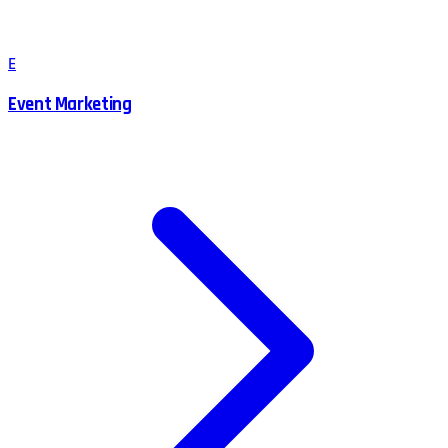
E
Event Marketing