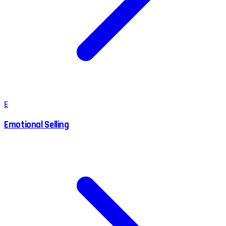
E
Emotional Selling