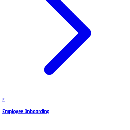
E
Employee Onboarding