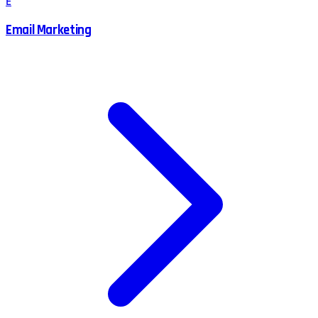
E
Email Marketing