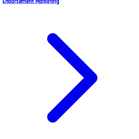
Endorsement Marketing