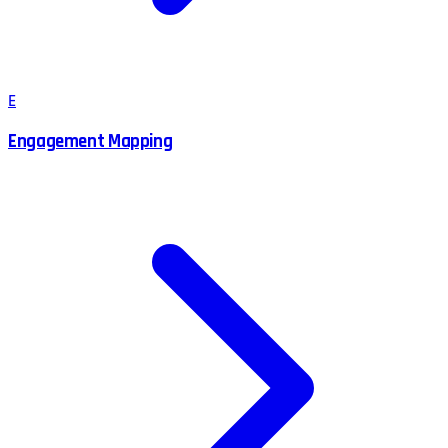
E
Engagement Mapping