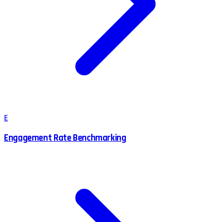
E
Engagement Rate Benchmarking