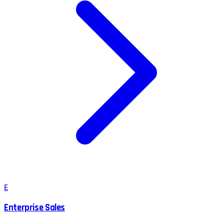
E
Enterprise Sales