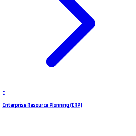
E
Enterprise Resource Planning (ERP)