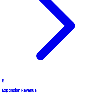
E
Expansion Revenue