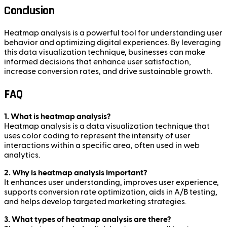
Conclusion
Heatmap analysis is a powerful tool for understanding user
behavior and optimizing digital experiences. By leveraging
this data visualization technique, businesses can make
informed decisions that enhance user satisfaction,
increase conversion rates, and drive sustainable growth.
FAQ
1. What is heatmap analysis?
Heatmap analysis is a data visualization technique that
uses color coding to represent the intensity of user
interactions within a specific area, often used in web
analytics.
2. Why is heatmap analysis important?
It enhances user understanding, improves user experience,
supports conversion rate optimization, aids in A/B testing,
and helps develop targeted marketing strategies.
3. What types of heatmap analysis are there?