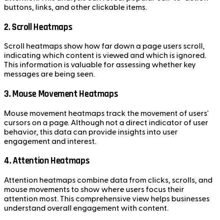
buttons, links, and other clickable items.
2. Scroll Heatmaps
Scroll heatmaps show how far down a page users scroll,
indicating which content is viewed and which is ignored.
This information is valuable for assessing whether key
messages are being seen.
3. Mouse Movement Heatmaps
Mouse movement heatmaps track the movement of users'
cursors on a page. Although not a direct indicator of user
behavior, this data can provide insights into user
engagement and interest.
4. Attention Heatmaps
Attention heatmaps combine data from clicks, scrolls, and
mouse movements to show where users focus their
attention most. This comprehensive view helps businesses
understand overall engagement with content.