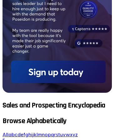
Sales and Prospecting Encyclopedia
Browse Alphabetically
All
a
b
c
d
e
f
g
h
i
j
k
l
m
n
o
p
q
r
s
t
u
v
w
x
y
z