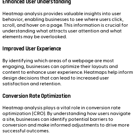
Enhanced User Understanding
Heatmap analysis provides valuable insights into user
behavior, enabling businesses to see where users click,
scroll, and hover on a page. This information is crucial for
understanding what attracts user attention and what
elements may be overlooked.
Improved User Experience
By identifying which areas of a webpage are most
engaging, businesses can optimize their layouts and
content to enhance user experience. Heatmaps help inform
design decisions that can lead to increased user
satisfaction and retention.
Conversion Rate Optimization
Heatmap analysis plays a vital role in conversion rate
optimization (CRO). By understanding how users navigate
a site, businesses can identify potential barriers to
conversion and make informed adjustments to drive more
successful outcomes.