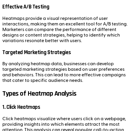
Effective A/B Testing
Heatmaps provide a visual representation of user
interactions, making them an excellent tool for A/B testing.
Marketers can compare the performance of different
designs or content strategies, helping to identify which
variations resonate better with users.
Targeted Marketing Strategies
By analyzing heatmap data, businesses can develop
targeted marketing strategies based on user preferences
and behaviors. This can lead to more effective campaigns
that cater to specific audience needs.
Types of Heatmap Analysis
1. Click Heatmaps
Click heatmaps visualize where users click on a webpage,
providing insights into which elements attract the most
attention. This analysis can reveal popular call-to-action