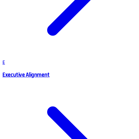
E
Executive Alignment