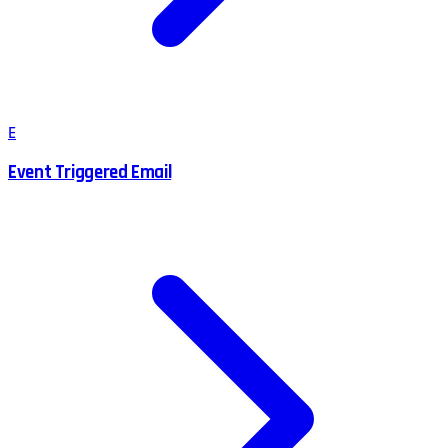
E
Event Triggered Email