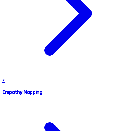
E
Empathy Mapping