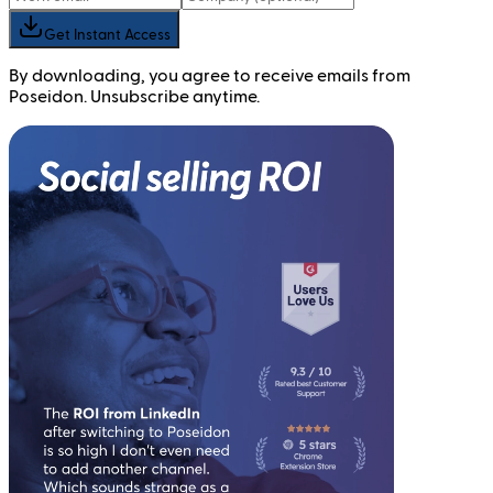
Get Instant Access
By downloading, you agree to receive emails from
Poseidon. Unsubscribe anytime.