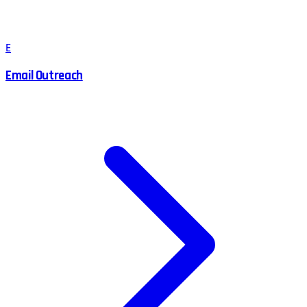
E
Email Outreach