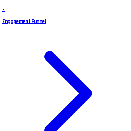
E
Engagement Funnel