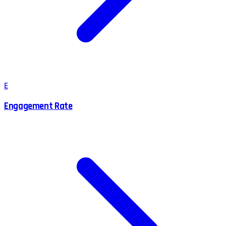
E
Engagement Rate