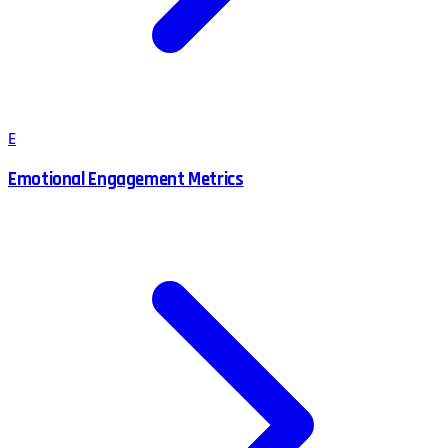
E
Emotional Engagement Metrics