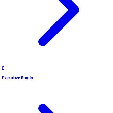
E
Executive Buy-In