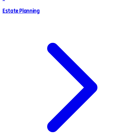
Estate Planning