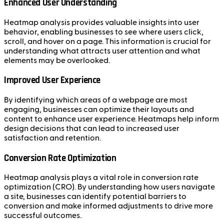
Enhanced User Understanding
Heatmap analysis provides valuable insights into user
behavior, enabling businesses to see where users click,
scroll, and hover on a page. This information is crucial for
understanding what attracts user attention and what
elements may be overlooked.
Improved User Experience
By identifying which areas of a webpage are most
engaging, businesses can optimize their layouts and
content to enhance user experience. Heatmaps help inform
design decisions that can lead to increased user
satisfaction and retention.
Conversion Rate Optimization
Heatmap analysis plays a vital role in conversion rate
optimization (CRO). By understanding how users navigate
a site, businesses can identify potential barriers to
conversion and make informed adjustments to drive more
successful outcomes.