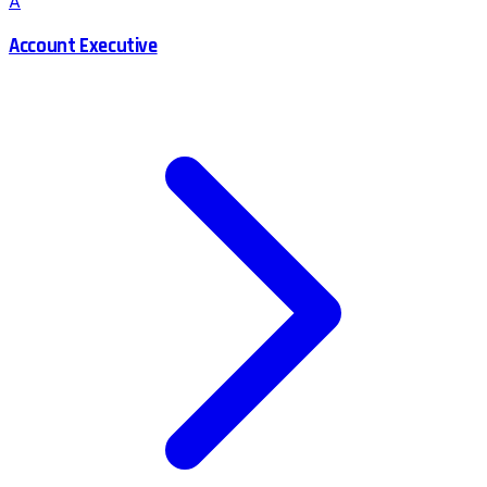
A
Account Executive