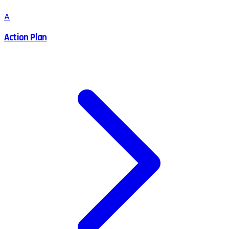
A
Action Plan