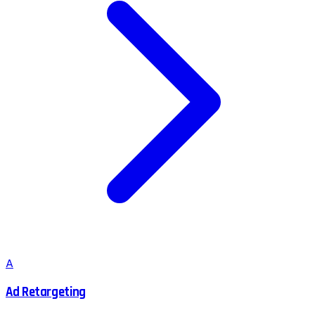
A
Ad Retargeting