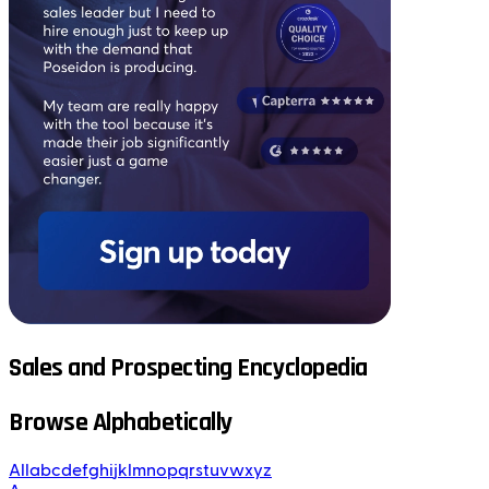
Sales and Prospecting Encyclopedia
Browse Alphabetically
All
a
b
c
d
e
f
g
h
i
j
k
l
m
n
o
p
q
r
s
t
u
v
w
x
y
z