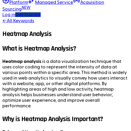
Platform
Managed Service
Acquisition
NEW
Sourcing
Log in
Get Started
←
All Keywords
Heatmap Analysis
What is Heatmap Analysis?
Heatmap analysis
is a data visualization technique that
uses color coding to represent the intensity of data at
various points within a specific area. This method is widely
used in web analytics to visually convey how users interact
with a website, app, or other digital platforms. By
highlighting areas of high and low activity, heatmap
analysis helps businesses understand user behavior,
optimize user experience, and improve overall
performance.
Why is Heatmap Analysis Important?