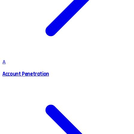
A
Account Penetration