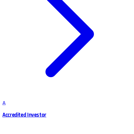
A
Accredited Investor