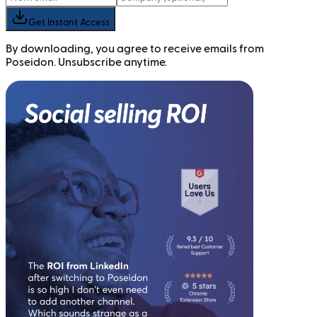
Get Instant Access
By downloading, you agree to receive emails from
Poseidon. Unsubscribe anytime.