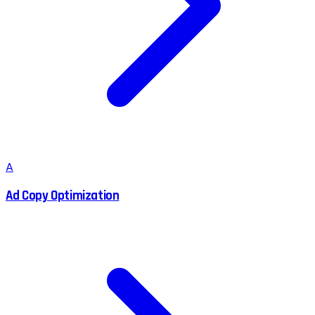
A
Ad Copy Optimization