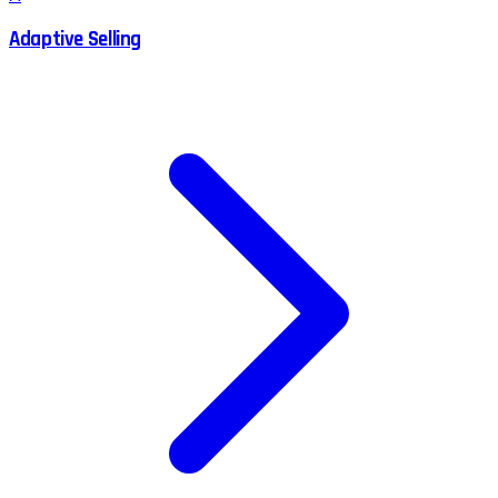
Adaptive Selling