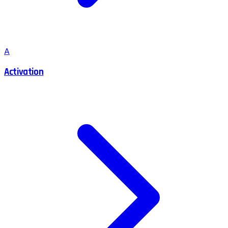
A
Activation