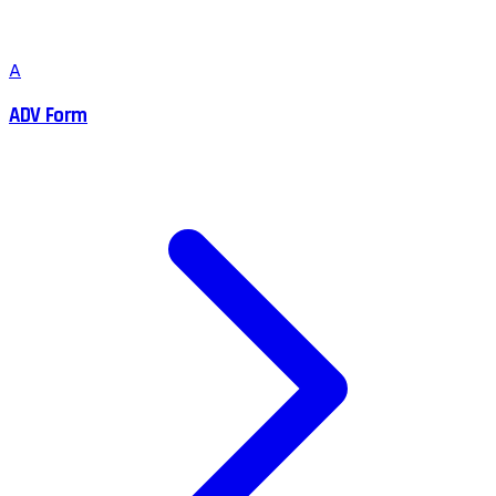
A
ADV Form