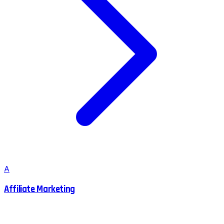
A
Affiliate Marketing