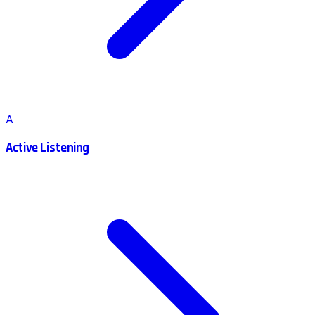
A
Active Listening