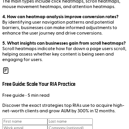
The main types include click heatmaps, scroll heatmaps,
mouse movement heatmaps, and attention heatmaps.
4. How can heatmap analysis improve conversion rates?
By identifying user navigation patterns and potential
barriers, businesses can make informed adjustments to
enhance the user journey and drive conversions.
5. What insights can businesses gain from scroll heatmaps?
Scroll heatmaps indicate how far down a page users scroll,
helping assess whether key content is being seen and
engaging for users.
Free Guide: Scale Your RIA Practice
Free
guide
• 5 min read
Discover the exact strategies top RIAs use to acquire high-
net-worth clients and grow AUM by 300% in 12 months.