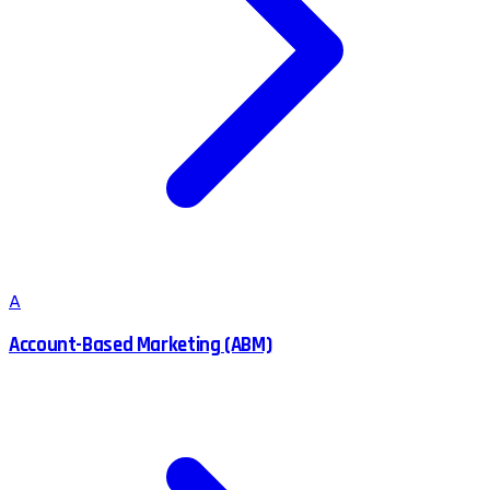
A
Account-Based Marketing (ABM)