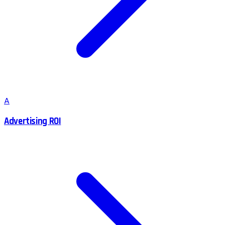
A
Advertising ROI