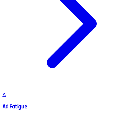
A
Ad Fatigue