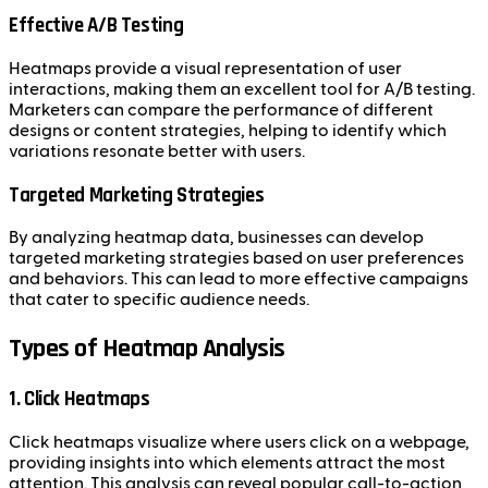
Effective A/B Testing
Heatmaps provide a visual representation of user
interactions, making them an excellent tool for A/B testing.
Marketers can compare the performance of different
designs or content strategies, helping to identify which
variations resonate better with users.
Targeted Marketing Strategies
By analyzing heatmap data, businesses can develop
targeted marketing strategies based on user preferences
and behaviors. This can lead to more effective campaigns
that cater to specific audience needs.
Types of Heatmap Analysis
1. Click Heatmaps
Click heatmaps visualize where users click on a webpage,
providing insights into which elements attract the most
attention. This analysis can reveal popular call-to-action