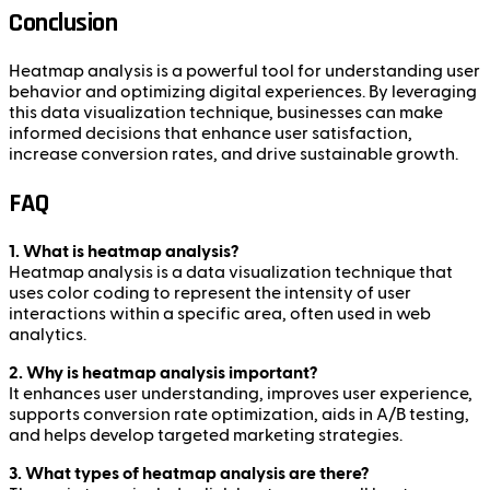
Conclusion
Heatmap analysis is a powerful tool for understanding user
behavior and optimizing digital experiences. By leveraging
this data visualization technique, businesses can make
informed decisions that enhance user satisfaction,
increase conversion rates, and drive sustainable growth.
FAQ
1. What is heatmap analysis?
Heatmap analysis is a data visualization technique that
uses color coding to represent the intensity of user
interactions within a specific area, often used in web
analytics.
2. Why is heatmap analysis important?
It enhances user understanding, improves user experience,
supports conversion rate optimization, aids in A/B testing,
and helps develop targeted marketing strategies.
3. What types of heatmap analysis are there?