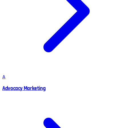
A
Advocacy Marketing