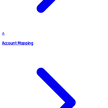
A
Account Mapping