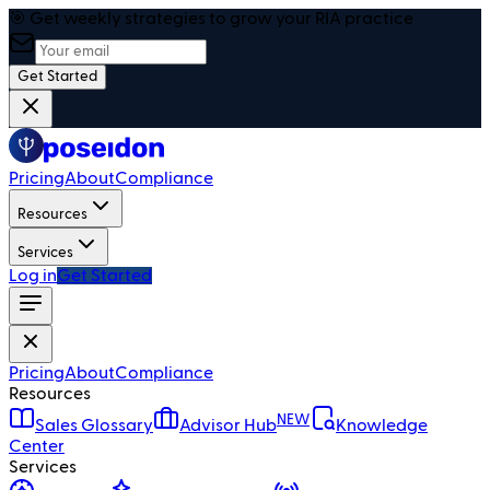
🎯 Get weekly strategies to grow your RIA practice
Get Started
Pricing
About
Compliance
Resources
Services
Log in
Get Started
Pricing
About
Compliance
Resources
NEW
Sales Glossary
Advisor Hub
Knowledge
Center
Services