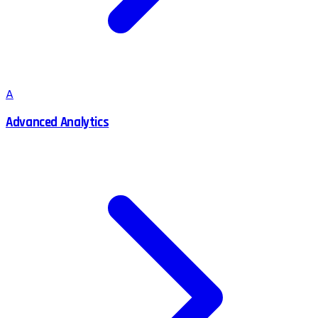
A
Advanced Analytics