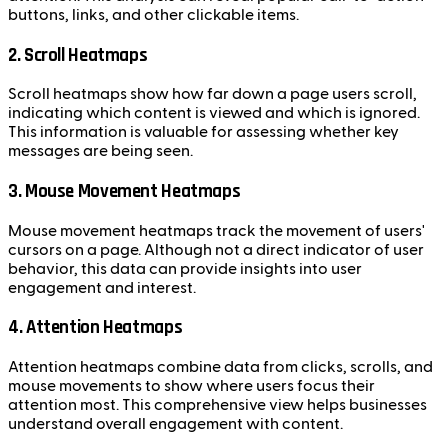
buttons, links, and other clickable items.
2. Scroll Heatmaps
Scroll heatmaps show how far down a page users scroll,
indicating which content is viewed and which is ignored.
This information is valuable for assessing whether key
messages are being seen.
3. Mouse Movement Heatmaps
Mouse movement heatmaps track the movement of users'
cursors on a page. Although not a direct indicator of user
behavior, this data can provide insights into user
engagement and interest.
4. Attention Heatmaps
Attention heatmaps combine data from clicks, scrolls, and
mouse movements to show where users focus their
attention most. This comprehensive view helps businesses
understand overall engagement with content.