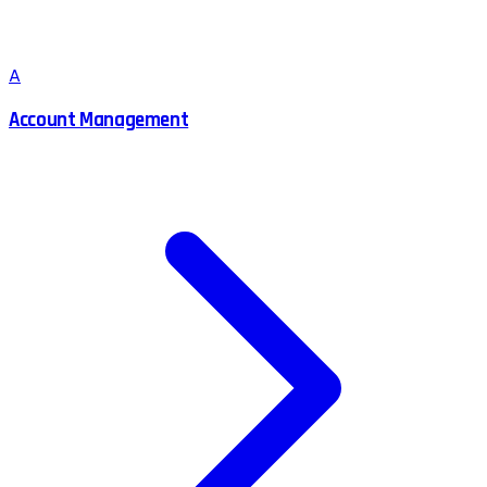
A
Account Management