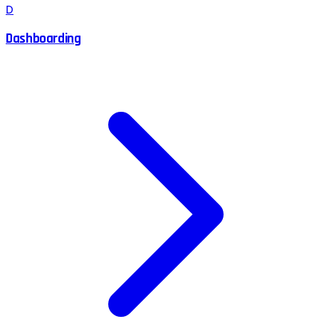
D
Dashboarding