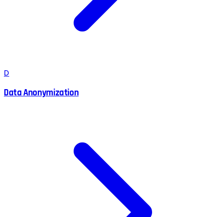
D
Data Anonymization