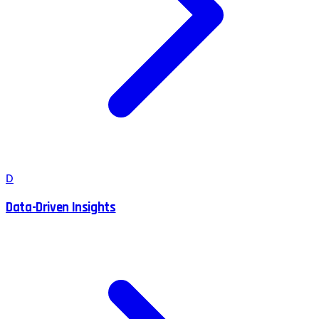
D
Data-Driven Insights