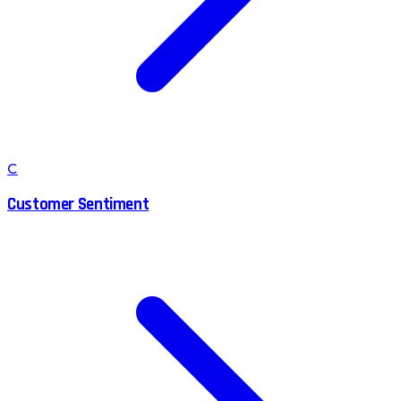
C
Customer Sentiment