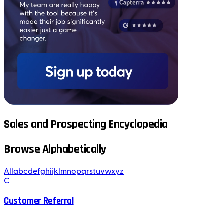
Sales and Prospecting Encyclopedia
Browse Alphabetically
All
a
b
c
d
e
f
g
h
i
j
k
l
m
n
o
p
q
r
s
t
u
v
w
x
y
z
C
Customer Referral