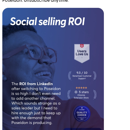
Poseidon. Unsubscribe anytime.