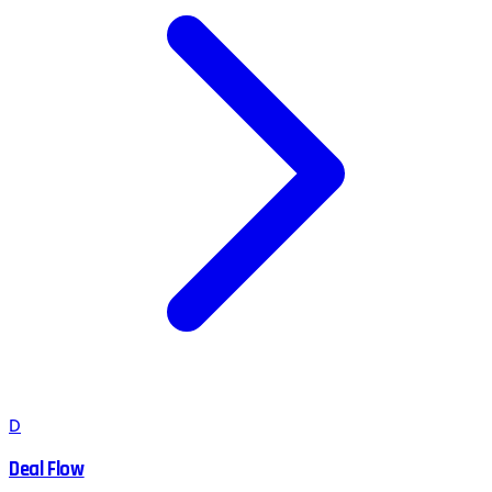
D
Deal Flow