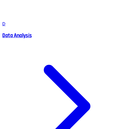
D
Data Analysis