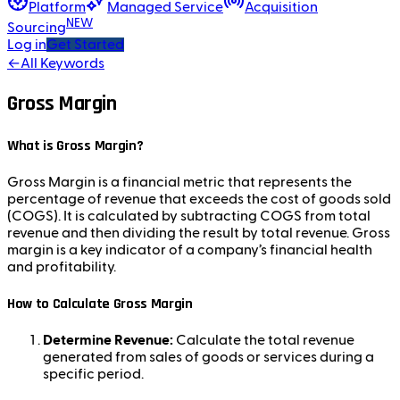
Platform
Managed Service
Acquisition
NEW
Sourcing
Log in
Get Started
←
All Keywords
Gross Margin
What is Gross Margin?
Gross Margin is a financial metric that represents the
percentage of revenue that exceeds the cost of goods sold
(COGS). It is calculated by subtracting COGS from total
revenue and then dividing the result by total revenue. Gross
margin is a key indicator of a company’s financial health
and profitability.
How to Calculate Gross Margin
Determine Revenue:
Calculate the total revenue
generated from sales of goods or services during a
specific period.