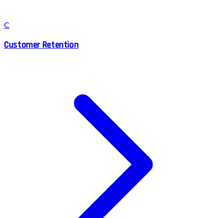
C
Customer Retention