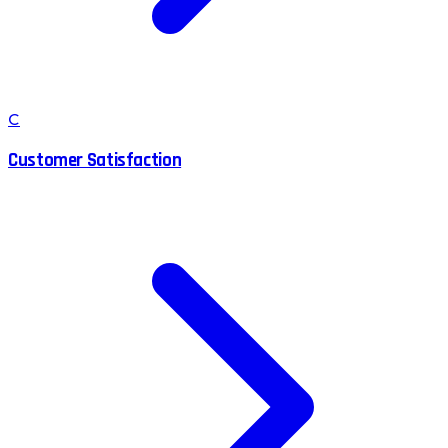
C
Customer Satisfaction