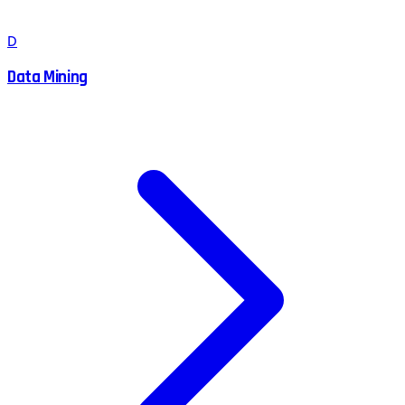
D
Data Mining