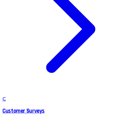
C
Customer Surveys