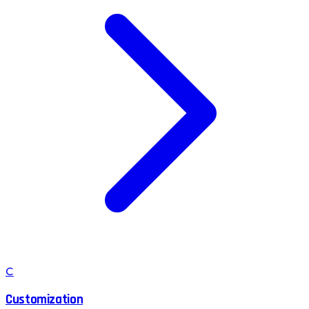
C
Customization