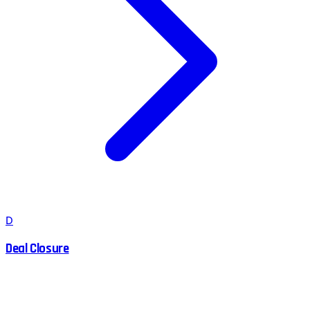
D
Deal Closure