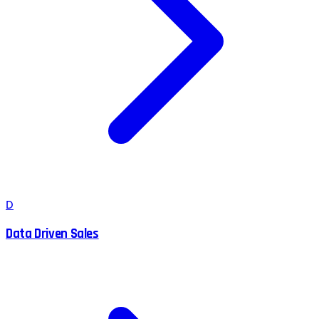
D
Data Driven Sales