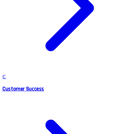
C
Customer Success