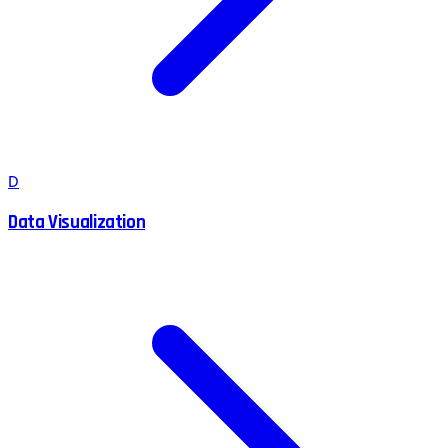
D
Data Visualization