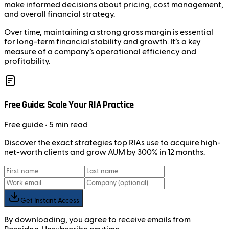
make informed decisions about pricing, cost management,
and overall financial strategy.
Over time, maintaining a strong gross margin is essential
for long-term financial stability and growth. It’s a key
measure of a company’s operational efficiency and
profitability.
Free Guide: Scale Your RIA Practice
Free
guide
• 5 min read
Discover the exact strategies top RIAs use to acquire high-
net-worth clients and grow AUM by 300% in 12 months.
Get Instant Access
By downloading, you agree to receive emails from