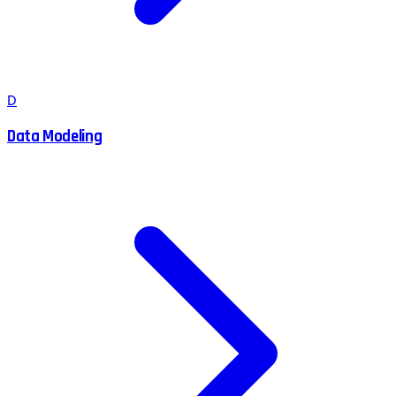
D
Data Modeling