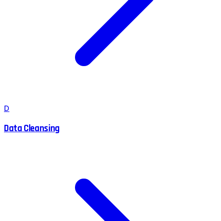
D
Data Cleansing