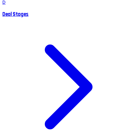
D
Deal Stages