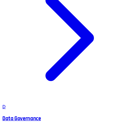
D
Data Governance