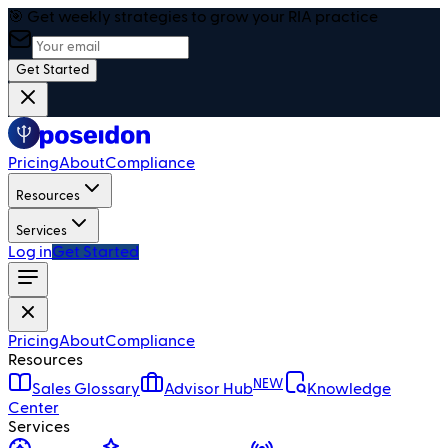
🎯 Get weekly strategies to grow your RIA practice
Get Started
Pricing
About
Compliance
Resources
Services
Log in
Get Started
Pricing
About
Compliance
Resources
NEW
Sales Glossary
Advisor Hub
Knowledge
Center
Services