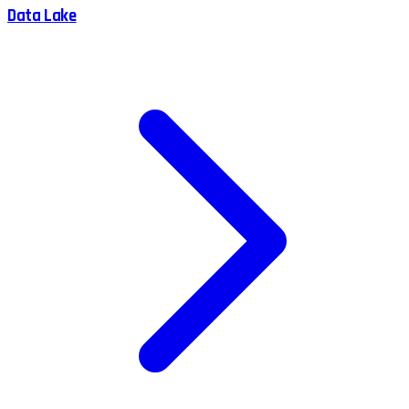
Data Lake