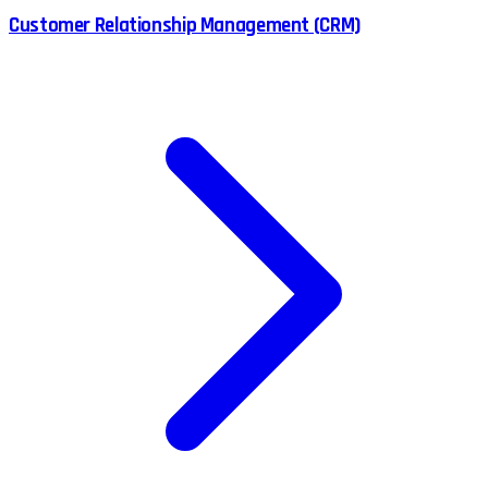
Customer Relationship Management (CRM)