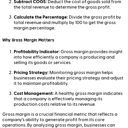
Subtract COGS:
Deduct the cost of goods sold from
the total revenue to determine the gross profit.
Calculate the Percentage:
Divide the gross profit by
total revenue and multiply by 100 to get the gross
margin percentage.
Why Gross Margin Matters
Profitability Indicator:
Gross margin provides insight
into how efficiently a company is producing and
selling its goods or services.
Pricing Strategy:
Monitoring gross margin helps
businesses evaluate their pricing strategy and adjust
it to maintain profitability.
Cost Management:
A healthy gross margin indicates
that a company is effectively managing its
production costs relative to its revenue.
Gross margin is a crucial financial metric that reflects a
company’s ability to generate profit from its core
operations. By analyzing gross margin, businesses can