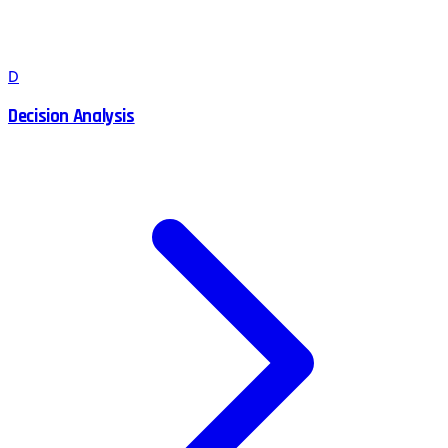
D
Decision Analysis