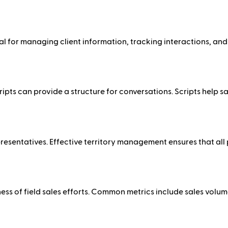
for managing client information, tracking interactions, and s
 scripts can provide a structure for conversations. Scripts hel
epresentatives. Effective territory management ensures that all
ss of field sales efforts. Common metrics include sales volume