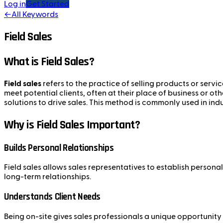
Log in
Get Started
←
All Keywords
Field Sales
What is Field Sales?
Field sales
refers to the practice of selling products or servi
meet potential clients, often at their place of business or ot
solutions to drive sales. This method is commonly used in in
Why is Field Sales Important?
Builds Personal Relationships
Field sales allows sales representatives to establish persona
long-term relationships.
Understands Client Needs
Being on-site gives sales professionals a unique opportunity 