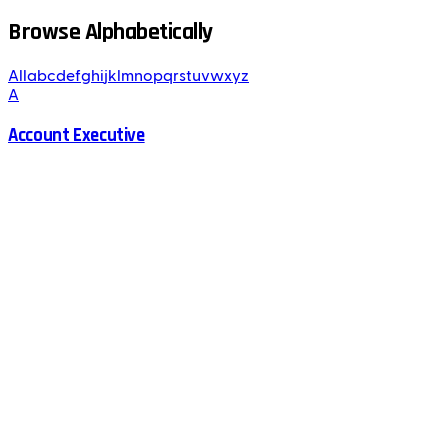
Browse Alphabetically
All
a
b
c
d
e
f
g
h
i
j
k
l
m
n
o
p
q
r
s
t
u
v
w
x
y
z
A
Account Executive