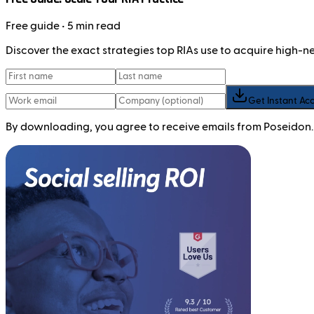
Free
guide
• 5 min read
Discover the exact strategies top RIAs use to acquire high-
Get Instant Ac
By downloading, you agree to receive emails from Poseidon.