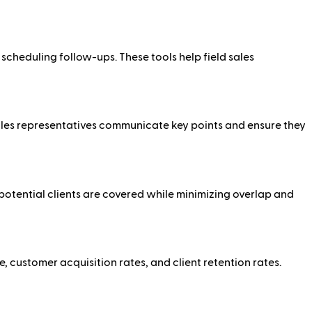
cheduling follow-ups. These tools help field sales
p sales representatives communicate key points and ensure they
 potential clients are covered while minimizing overlap and
, customer acquisition rates, and client retention rates.