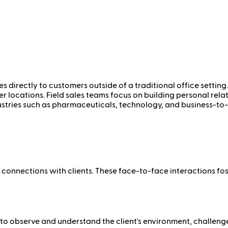
ces directly to customers outside of a traditional office settin
her locations. Field sales teams focus on building personal rel
dustries such as pharmaceuticals, technology, and business-to-
l connections with clients. These face-to-face interactions fos
to observe and understand the client's environment, challenges