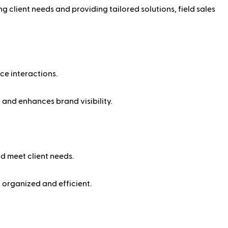
ng client needs and providing tailored solutions, field sales
ace interactions.
 and enhances brand visibility.
nd meet client needs.
 organized and efficient.