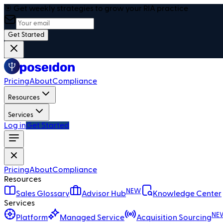
🎯 Get weekly strategies to grow your RIA practice
Get Started
Pricing
About
Compliance
Resources
Services
Log in
Get Started
Pricing
About
Compliance
Resources
NEW
Sales Glossary
Advisor Hub
Knowledge Center
Services
NE
Platform
Managed Service
Acquisition Sourcing