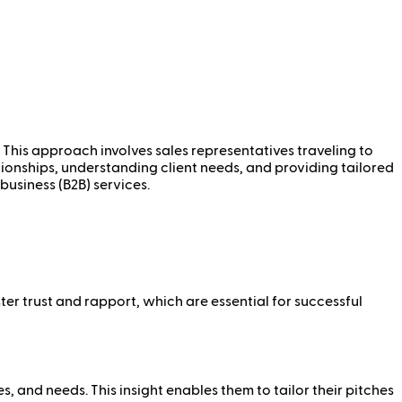
g. This approach involves sales representatives traveling to
ationships, understanding client needs, and providing tailored
business (B2B) services.
ter trust and rapport, which are essential for successful
, and needs. This insight enables them to tailor their pitches