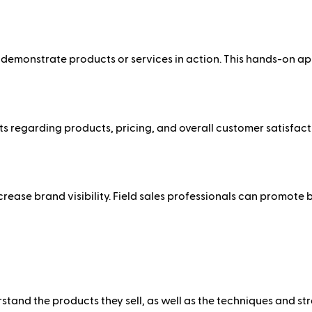
o demonstrate products or services in action. This hands-on a
 regarding products, pricing, and overall customer satisfacti
increase brand visibility. Field sales professionals can promo
stand the products they sell, as well as the techniques and str