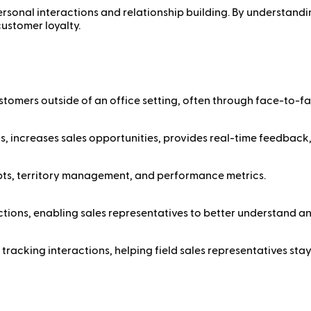
personal interactions and relationship building. By understandi
customer loyalty.
customers outside of an office setting, often through face-to-f
ds, increases sales opportunities, provides real-time feedback,
ipts, territory management, and performance metrics.
actions, enabling sales representatives to better understand a
tracking interactions, helping field sales representatives stay