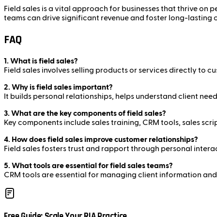
Field sales is a vital approach for businesses that thrive on 
teams can drive significant revenue and foster long-lasting 
FAQ
1. What is field sales?
Field sales involves selling products or services directly to 
2. Why is field sales important?
It builds personal relationships, helps understand client nee
3. What are the key components of field sales?
Key components include sales training, CRM tools, sales scr
4. How does field sales improve customer relationships?
Field sales fosters trust and rapport through personal inter
5. What tools are essential for field sales teams?
CRM tools are essential for managing client information and 
Free Guide: Scale Your RIA Practice