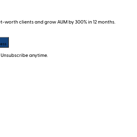
net-worth clients and grow AUM by 300% in 12 months.
cess
 Unsubscribe anytime.