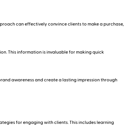
pproach can effectively convince clients to make a purchase,
on. This information is invaluable for making quick
te brand awareness and create a lasting impression through
ategies for engaging with clients. This includes learning