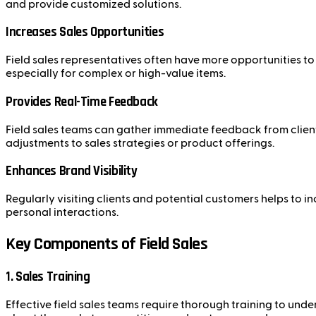
and provide customized solutions.
Increases Sales Opportunities
Field sales representatives often have more opportunities t
especially for complex or high-value items.
Provides Real-Time Feedback
Field sales teams can gather immediate feedback from clients
adjustments to sales strategies or product offerings.
Enhances Brand Visibility
Regularly visiting clients and potential customers helps to 
personal interactions.
Key Components of Field Sales
1. Sales Training
Effective field sales teams require thorough training to under