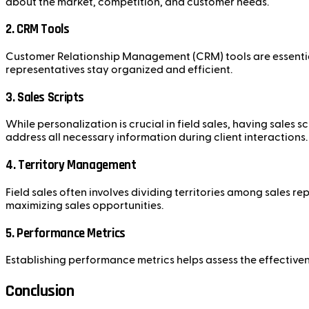
about the market, competition, and customer needs.
2. CRM Tools
Customer Relationship Management (CRM) tools are essential 
representatives stay organized and efficient.
3. Sales Scripts
While personalization is crucial in field sales, having sales
address all necessary information during client interactions.
4. Territory Management
Field sales often involves dividing territories among sales r
maximizing sales opportunities.
5. Performance Metrics
Establishing performance metrics helps assess the effectivene
Conclusion