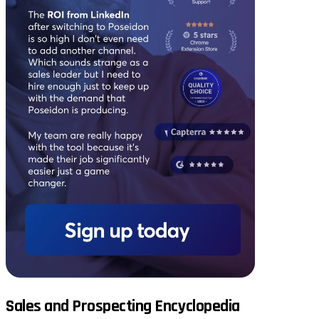
Sales and Prospecting Encyclopedia